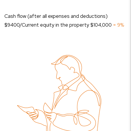
Cash flow (after all expenses and deductions)
$9400/Current equity in the property $104,000
= 9%