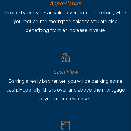
Appreciation
Property increases in value over time. Therefore, while
you reduce the mortgage balance you are also
benefiting from an increase in value.
Cash Flow
Barring a really bad renter, you will be banking some
cash. Hopefully, this is over and above the mortgage
payment and expenses.