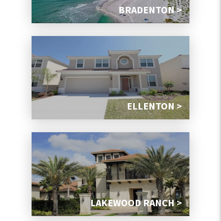
BRADENTON >
ELLENTON >
LAKEWOOD RANCH >