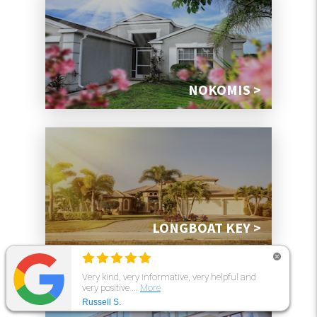
NOKOMIS >
LONGBOAT KEY >