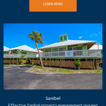
LEARN MORE
Sanibel
Effective Sanibel property management requires