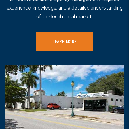
experience, knowledge, and a detailed understanding
of the local rental market.
LEARN MORE