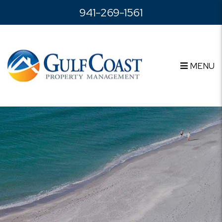
Skip to main content
941-269-1561
MENU