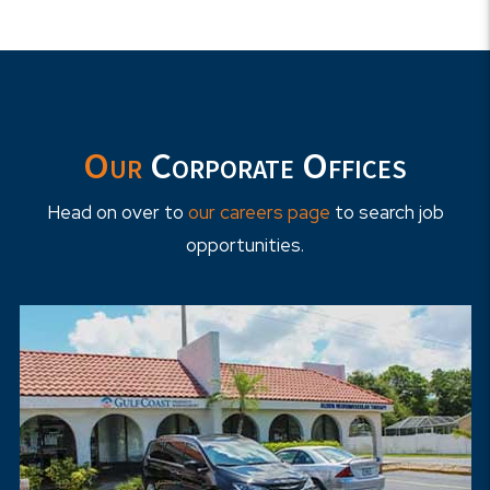
Our
Corporate Offices
Head on over to
our careers page
to search job
opportunities.