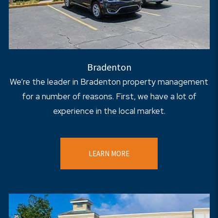
Bradenton
We’re the leader in Bradenton property management
for a number of reasons. First, we have a lot of
experience in the local market.
LEARN MORE