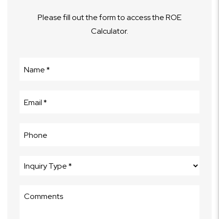
Please fill out the form to access the ROE
Calculator.