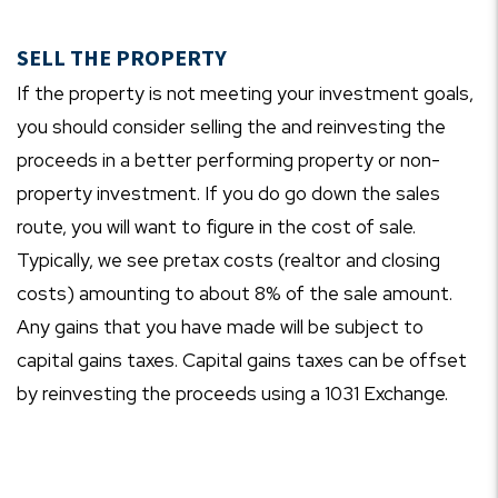
SELL THE PROPERTY
If the property is not meeting your investment goals,
you should consider selling the and reinvesting the
proceeds in a better performing property or non-
property investment. If you do go down the sales
route, you will want to figure in the cost of sale.
Typically, we see pretax costs (realtor and closing
costs) amounting to about 8% of the sale amount.
Any gains that you have made will be subject to
capital gains taxes. Capital gains taxes can be offset
by reinvesting the proceeds using a 1031 Exchange.