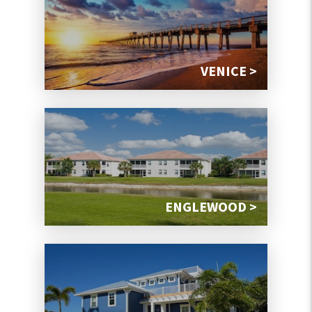
VENICE >
ENGLEWOOD >