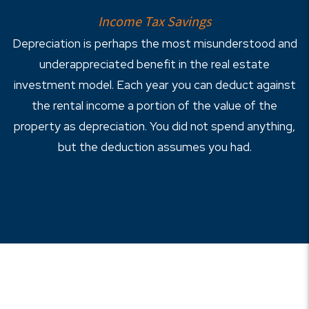
Income Tax Savings
Depreciation is perhaps the most misunderstood and
underappreciated benefit in the real estate
investment model. Each year you can deduct against
the rental income a portion of the value of the
property as depreciation. You did not spend anything,
but the deduction assumes you had.