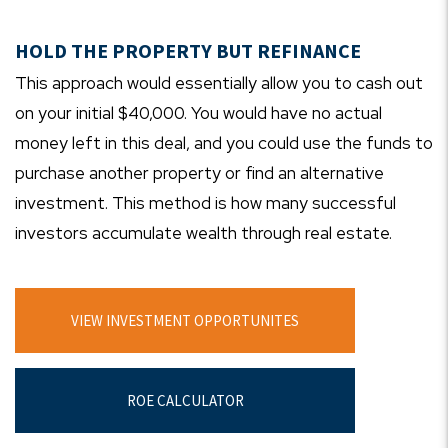
HOLD THE PROPERTY BUT REFINANCE
This approach would essentially allow you to cash out
on your initial $40,000. You would have no actual
money left in this deal, and you could use the funds to
purchase another property or find an alternative
investment. This method is how many successful
investors accumulate wealth through real estate.
VIEW INVESTMENT OPPORTUNITES
ROE CALCULATOR