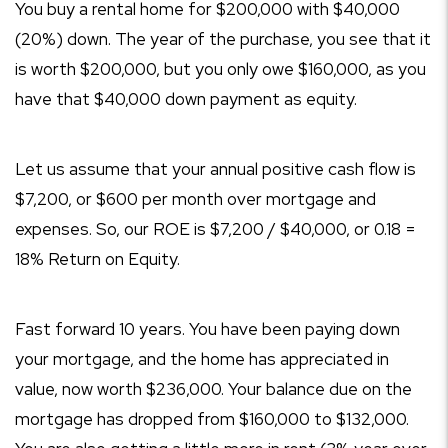
You buy a rental home for $200,000 with $40,000
(20%) down. The year of the purchase, you see that it
is worth $200,000, but you only owe $160,000, as you
have that $40,000 down payment as equity.
Let us assume that your annual positive cash flow is
$7,200, or $600 per month over mortgage and
expenses. So, our ROE is $7,200 / $40,000, or 0.18 =
18% Return on Equity.
Fast forward 10 years. You have been paying down
your mortgage, and the home has appreciated in
value, now worth $236,000. Your balance due on the
mortgage has dropped from $160,000 to $132,000.