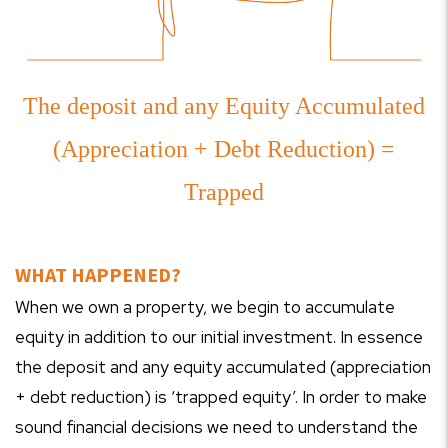
The deposit and any Equity Accumulated
(Appreciation + Debt Reduction) =
Trapped
WHAT HAPPENED?
When we own a property, we begin to accumulate
equity in addition to our initial investment. In essence
the deposit and any equity accumulated (appreciation
+ debt reduction) is ‘trapped equity’. In order to make
sound financial decisions we need to understand the