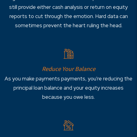
still provide either cash analysis or return on equity
reports to cut through the emotion. Hard data can
sometimes prevent the heart ruling the head.
Reduce Your Balance
As you make payments payments, you're reducing the
principal loan balance and your equity increases
because you owe less.