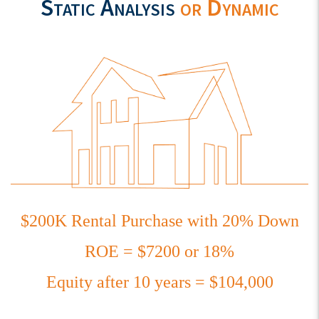
Static Analysis
or Dynamic
$200K Rental Purchase with 20% Down
ROE = $7200 or 18%
Equity after 10 years = $104,000