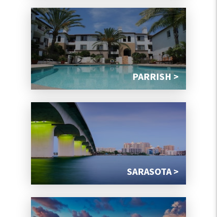
PARRISH >
SARASOTA >