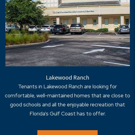
Lakewood Ranch
Tenants in Lakewood Ranch are looking for
comfortable, well-maintained homes that are close to
good schools and all the enjoyable recreation that
Florida’s Gulf Coast has to offer.