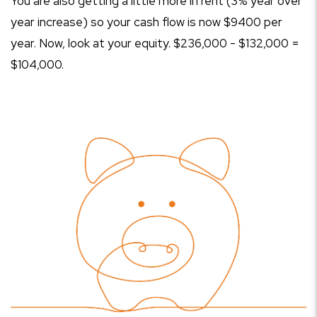
You are also getting a little more in rent (3% year over
year increase) so your cash flow is now $9400 per
year. Now, look at your equity. $236,000 - $132,000 =
$104,000.