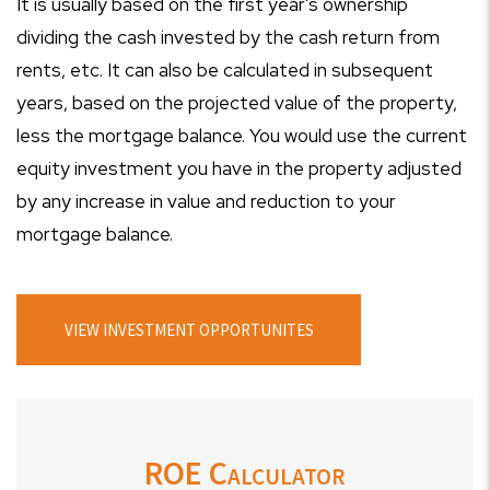
It is usually based on the first year's ownership
dividing the cash invested by the cash return from
rents, etc. It can also be calculated in subsequent
years, based on the projected value of the property,
less the mortgage balance. You would use the current
equity investment you have in the property adjusted
by any increase in value and reduction to your
mortgage balance.
VIEW INVESTMENT OPPORTUNITES
ROE Calculator