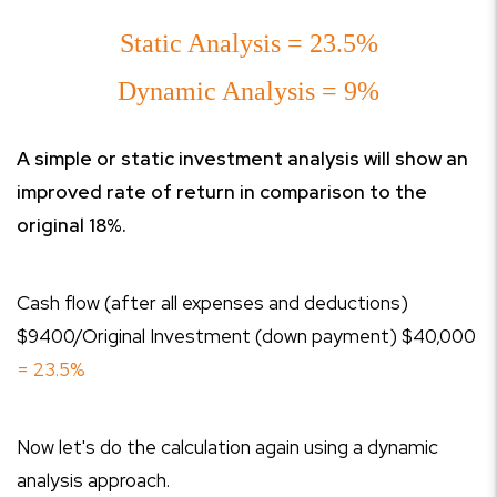
Static Analysis = 23.5%
Dynamic Analysis = 9%
A simple or static investment analysis will show an
improved rate of return in comparison to the
original 18%.
Cash flow (after all expenses and deductions)
$9400/Original Investment (down payment) $40,000
= 23.5%
Now let's do the calculation again using a dynamic
analysis approach.