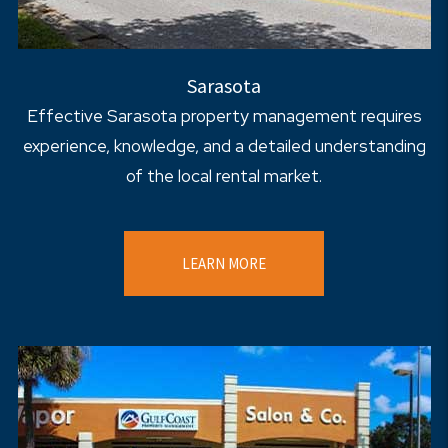
Sarasota
Effective Sarasota property management requires
experience, knowledge, and a detailed understanding
of the local rental market.
LEARN MORE