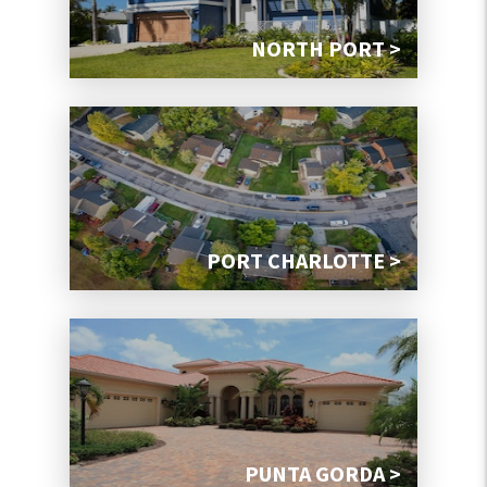
NORTH PORT >
PORT CHARLOTTE >
PUNTA GORDA >