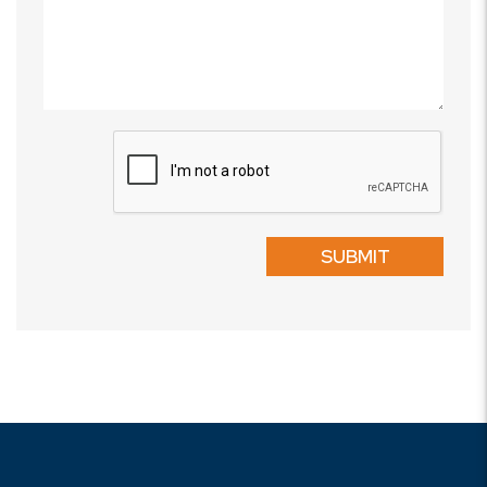
Submit
SUBMIT