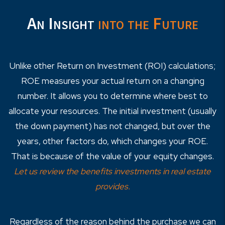
An Insight
into the Future
Unlike other Return on Investment (ROI) calculations;
ROE measures your actual return on a changing
number. It allows you to determine where best to
allocate your resources. The initial investment (usually
the down payment) has not changed, but over the
years, other factors do, which changes your ROE.
That is because of the value of your equity changes.
Let us review the benefits investments in real estate
provides.
Regardless of the reason behind the purchase we can