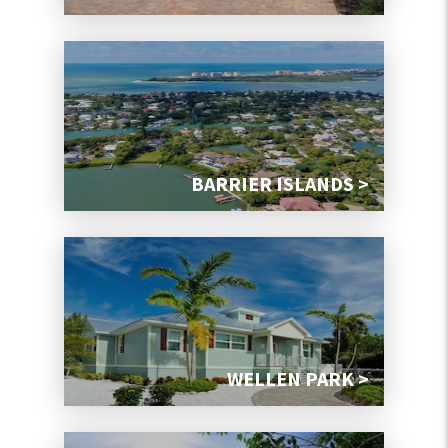
BARRIER ISLANDS >
WELLEN PARK >