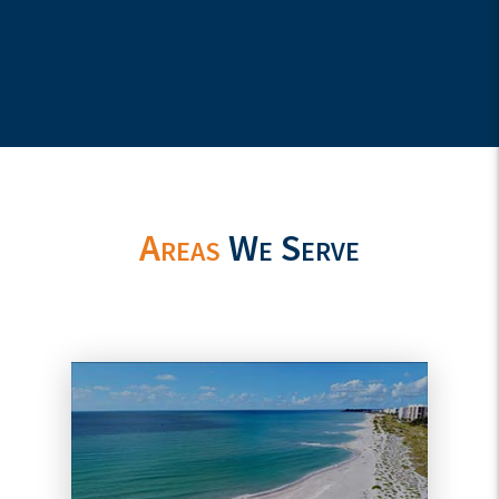
Areas
We Serve