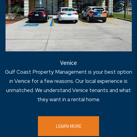
Venice
Gulf Coast Property Management is your best option
in Venice for a few reasons. Our local experience is
unmatched. We understand Venice tenants and what
they want in a rental home.
LEARN MORE