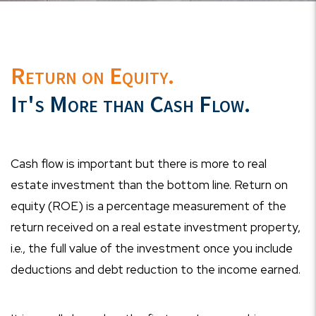
Return on Equity.
It's More than Cash Flow.
Cash flow is important but there is more to real
estate investment than the bottom line. Return on
equity (ROE) is a percentage measurement of the
return received on a real estate investment property,
i.e., the full value of the investment once you include
deductions and debt reduction to the income earned.