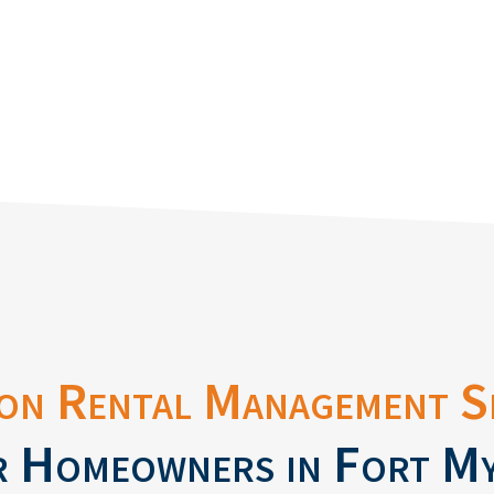
on Rental Management S
 Homeowners in Fort M