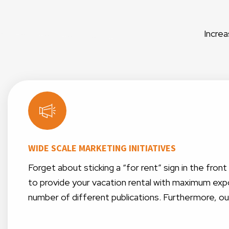
Increa
WIDE SCALE MARKETING INITIATIVES
Forget about sticking a “for rent” sign in the fro
to provide your vacation rental with maximum expo
number of different publications. Furthermore, o