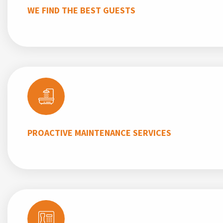
WE FIND THE BEST GUESTS
PROACTIVE MAINTENANCE SERVICES