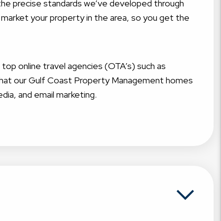
t the precise standards we’ve developed through
 market your property in the area, so you get the
g top online travel agencies (OTA’s) such as
e that our Gulf Coast Property Management homes
edia, and email marketing.