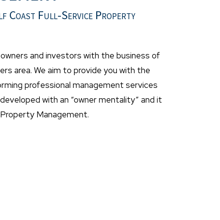
lf Coast Full-Service Property
wners and investors with the business of
rs area. We aim to provide you with the
forming professional management services
eveloped with an “owner mentality” and it
t Property Management.