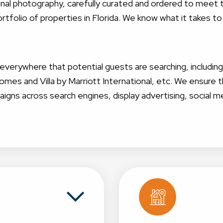
sional photography, carefully curated and ordered to mee
tfolio of properties in Florida. We know what it takes to
g everywhere that potential guests are searching, includin
s and Villa by Marriott International, etc. We ensur
aigns across search engines, display advertising, social m