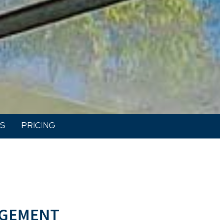
S
PRICING
gement