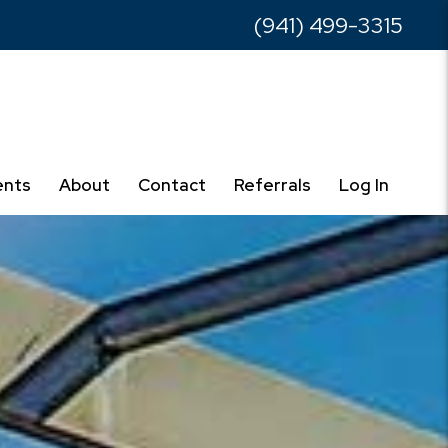
(941) 499-3315
ents
About
Contact
Referrals
Log In