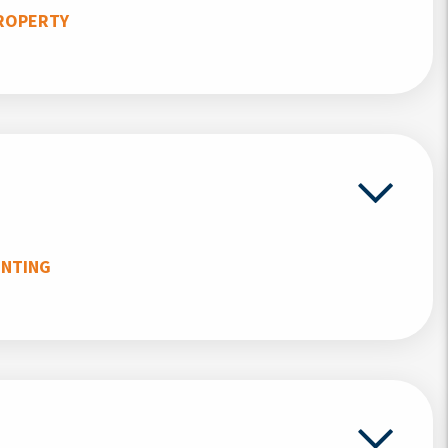
ROPERTY
UNTING