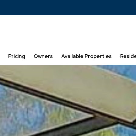
Pricing
Owners
Available Properties
Resid