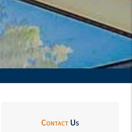
Contact
Us