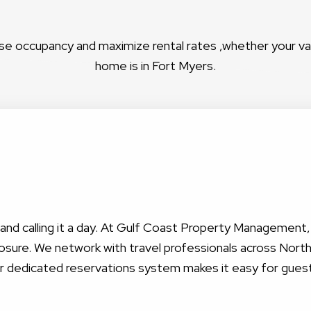
se occupancy and maximize rental rates ,whether your v
home is in Fort Myers.
nt and calling it a day. At Gulf Coast Property Management
sure. We network with travel professionals across North 
ur dedicated reservations system makes it easy for gues