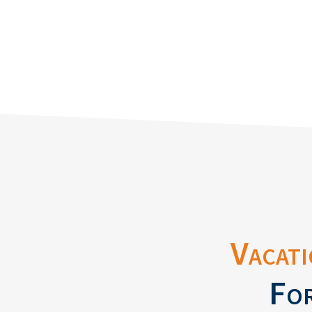
Vacati
For