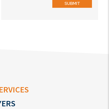
SUBMIT
ervices
yers