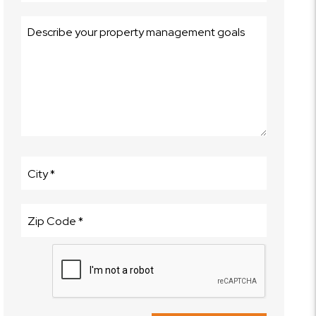
Submit