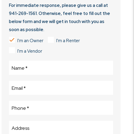
For immediate response, please give us a call at
941-269-1561
. Otherwise, feel free to fill out the
below form and we will get in touch with you as
soon as possible.
I'm an Owner
I'm a Renter
I'm a Vendor