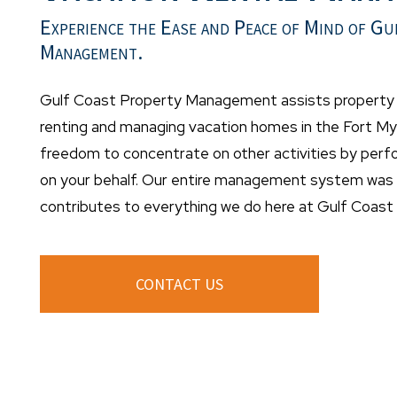
Experience the Ease and Peace of Mind of Gu
Management.
Gulf Coast Property Management assists property o
renting and managing vacation homes in the Fort Mye
freedom to concentrate on other activities by per
on your behalf. Our entire management system was d
contributes to everything we do here at Gulf Coas
CONTACT US