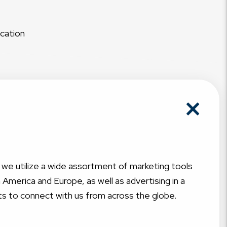
acation
, we utilize a wide assortment of marketing tools
America and Europe, as well as advertising in a
ts to connect with us from across the globe.