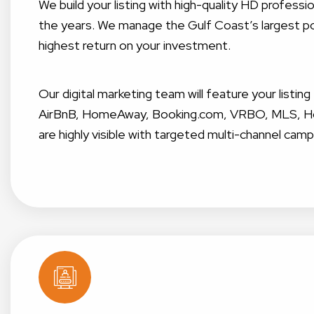
We build your listing with high-quality HD profes
the years. We manage the Gulf Coast’s largest por
highest return on your investment.
Our digital marketing team will feature your listin
AirBnB, HomeAway, Booking.com, VRBO, MLS, Home
are highly visible with targeted multi-channel camp