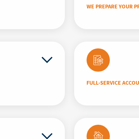
WE PREPARE YOUR P
FULL-SERVICE ACCO