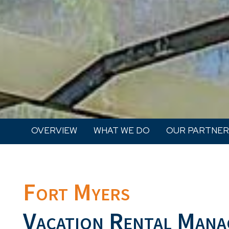
OVERVIEW
WHAT WE DO
OUR PARTNER
Fort Myers
Vacation Rental Mana