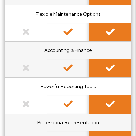
Flexible Maintenance Options
Not Included
Included
Included
Accounting & Finance
Not Included
Included
Included
Powerful Reporting Tools
Not Included
Included
Included
Professional Representation