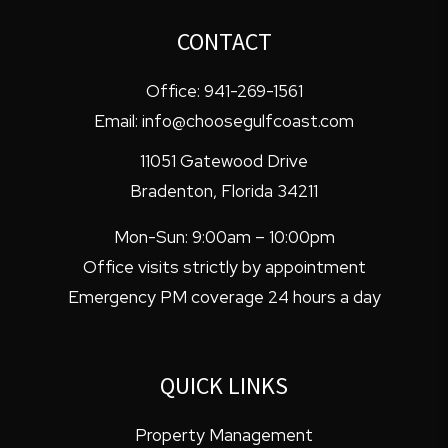
CONTACT
Office:
941-269-1561
Email:
info@choosegulfcoast.com
11051 Gatewood Drive
Bradenton
,
Florida
34211
Mon-Sun: 9:00am – 10:00pm
Office visits strictly by appointment
Emergency PM coverage 24 hours a day
QUICK LINKS
Property Management