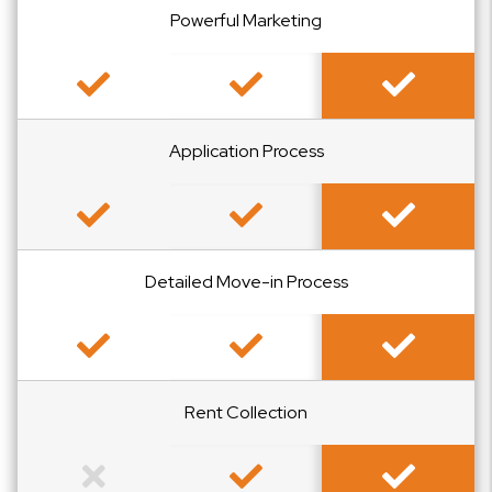
Powerful Marketing
Included
Included
Included
Application Process
Included
Included
Included
Detailed Move-in Process
Included
Included
Included
Rent Collection
Not Included
Included
Included