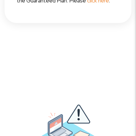
the Guaranteed Plan. Please
click here
.