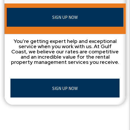
SIGN UP NOW
You’re getting expert help and exceptional
service when you work with us. At Gulf
Coast, we believe our rates are competitive
and an incredible value for the rental
property management services you receive.
SIGN UP NOW