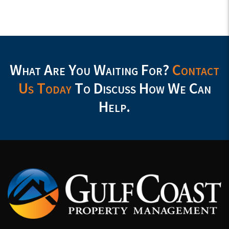
What Are You Waiting For?
Contact
Us Today
To Discuss How We Can
Help.