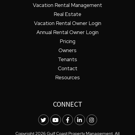
Vacation Rental Management
Real Estate
Vacation Rental Owner Login
Annual Rental Owner Login
Pricing
Owners
Tenants
Contact
Resources
CONNECT
Twitter
Youtube
Facebook
LinkedIn
Instagram
Copyright 2026 Gulf Coast Property Management. All