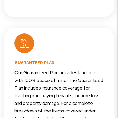
GUARANTEED PLAN
Our Guaranteed Plan provides landlords
with 100% peace of mind. The Guaranteed
Plan includes insurance coverage for
evicting non-paying tenants, income loss
and property damage. For a complete
breakdown of the items covered under