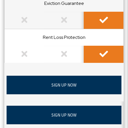
Eviction Guarantee
Not Included
Not Included
Included
Rent Loss Protection
Not Included
Not Included
Included
SIGN UP NOW
SIGN UP NOW