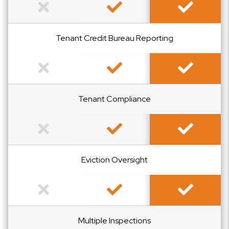
Not Included
Included
Included
Tenant Credit Bureau Reporting
Not Included
Included
Included
Tenant Compliance
Not Included
Included
Included
Eviction Oversight
Not Included
Included
Included
Multiple Inspections