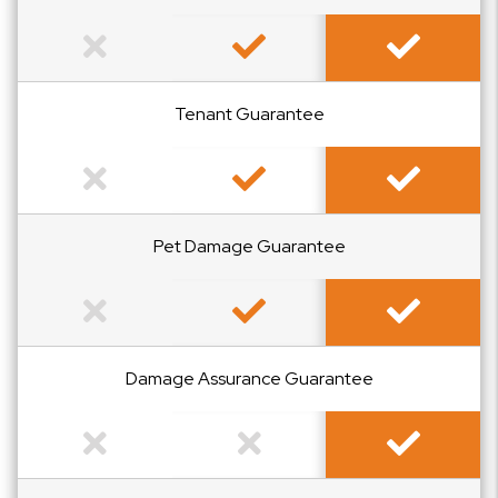
Not Included
Included
Included
Tenant Guarantee
Not Included
Included
Included
Pet Damage Guarantee
Not Included
Included
Included
Damage Assurance Guarantee
Not Included
Not Included
Included