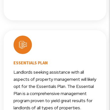
ESSENTIALS PLAN
Landlords seeking assistance with all
aspects of property management will likely
opt for the Essentials Plan. The Essential
Plan is a comprehensive management
program proven to yield great results for
landlords of all types of properties.