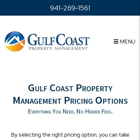
Skip to main content
941-269-1561
MENU
Gulf Coast Property
Management Pricing Options
Everything You Need. No Hidden Fees.
By selecting the right pricing option, you can take