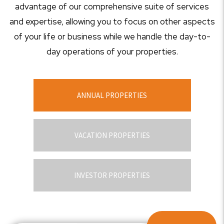
advantage of our comprehensive suite of services
and expertise, allowing you to focus on other aspects
of your life or business while we handle the day-to-
day operations of your properties.
ANNUAL PROPERTIES
VACATION PROPERTIES
INVESTOR PROPERTIES