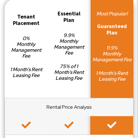
Essential
Most Popular!
Tenant
Plan
Placement
Guaranteed
Plan
9.9%
0%
Monthly
Monthly
Management
11.9%
Management
Fee
Monthly
Fee
Management Fee
75% of 1
1 Month’s Rent
Month’s Rent
1 Month’s Rent
Leasing Fee
Leasing Fee
Leasing Fee
Rental Price Analysis
Included
Included
Included