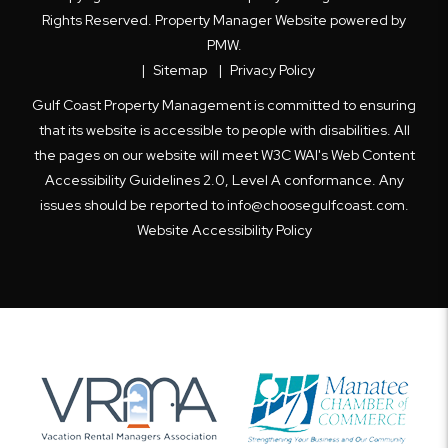
Rights Reserved. Property Manager Website powered by
PMW
.
Sitemap
Privacy Policy
Gulf Coast Property Management is committed to ensuring
that its website is accessible to people with disabilities. All
the pages on our website will meet W3C WAI's Web Content
Accessibility Guidelines 2.0, Level A conformance. Any
issues should be reported to
info@choosegulfcoast.com
.
Website Accessibility Policy