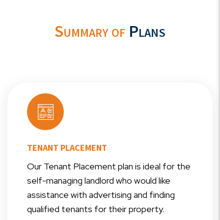
Summary of
Plans
TENANT PLACEMENT
Our Tenant Placement plan is ideal for the
self-managing landlord who would like
assistance with advertising and finding
qualified tenants for their property.