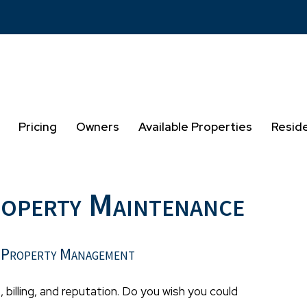
Pricing
Owners
Available Properties
Resid
roperty Maintenance
 Property Management
, billing, and reputation. Do you wish you could