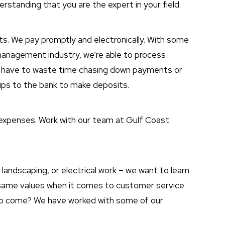
rstanding that you are the expert in your field.
s. We pay promptly and electronically. With some
management industry, we’re able to process
t have to waste time chasing down payments or
trips to the bank to make deposits.
 expenses. Work with our team at Gulf Coast
 landscaping, or electrical work – we want to learn
same values when it comes to customer service
s to come? We have worked with some of our