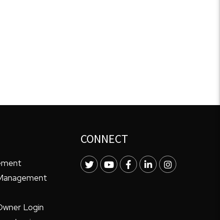
CONNECT
ement
Twitter
Youtube
Facebook
LinkedIn
Instagram
 Management
Owner Login