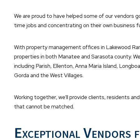
We are proud to have helped some of our vendors go f
time jobs and concentrating on their own business fu
With property management offices in Lakewood Ra
properties in both Manatee and Sarasota county. We 
including Parish, Ellenton, Anna Maria Island, Longb
Gorda and the West Villages.
Working together, we’ll provide clients, residents a
that cannot be matched.
Exceptional Vendors f