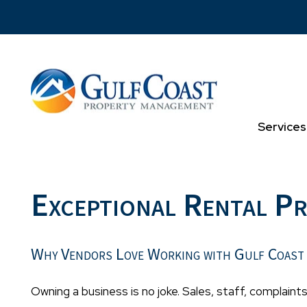
Skip to main content
Services
Exceptional Rental P
Why Vendors Love Working with Gulf Coast
Owning a business is no joke. Sales, staff, complaints