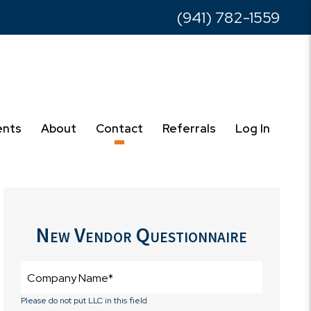
(941) 782-1559
ents
About
Contact
Referrals
Log In
New Vendor Questionnaire
Please do not put LLC in this field