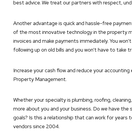
best advice. We treat our partners with respect, unde
Another advantage is quick and hassle-free payment
of the most innovative technology in the property 
invoices and make payments immediately. You won’
following up on old bills and you won’t have to take 
Increase your cash flow and reduce your accounting
Property Management.
Whether your specialty is plumbing, roofing, cleaning,
more about you and your business. Do we have the 
goals? Is this a relationship that can work for year
vendors since 2004.