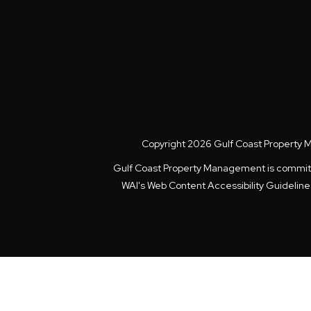
Copyright 2026 Gulf Coast Property 
Gulf Coast Property Management is committed 
WAI's Web Content Accessibility Guidelin