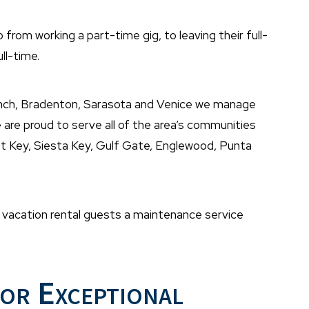
rom working a part-time gig, to leaving their full-
ll-time.
nch, Bradenton, Sarasota and Venice we manage
are proud to serve all of the area’s communities
oat Key, Siesta Key, Gulf Gate, Englewood, Punta
nd vacation rental guests a maintenance service
or Exceptional