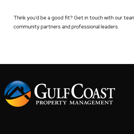
Think you’d be a good fit? Get in touch with our team
community partners and professional leaders.