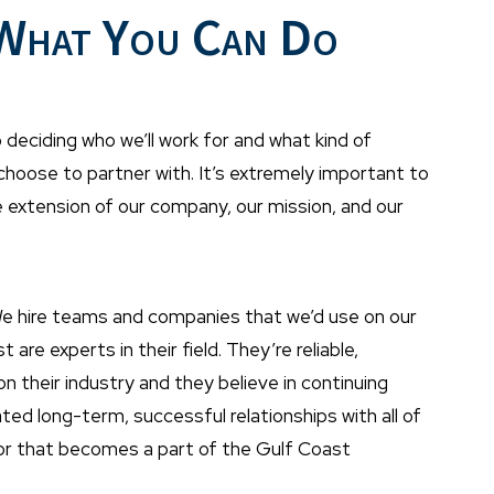
 What You Can Do
 deciding who we’ll work for and what kind of
 choose to partner with. It’s extremely important to
e extension of our company, our mission, and our
We hire teams and companies that we’d use on our
e experts in their field. They’re reliable,
 their industry and they believe in continuing
ed long-term, successful relationships with all of
dor that becomes a part of the Gulf Coast