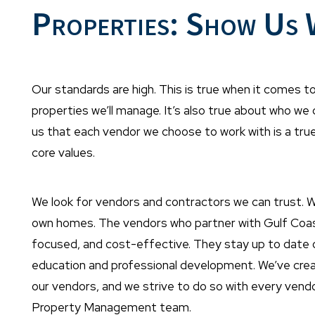
Properties: Show Us
Our standards are high. This is true when it comes to
properties we’ll manage. It’s also true about who we
us that each vendor we choose to work with is a tru
core values.
We look for vendors and contractors we can trust. 
own homes. The vendors who partner with Gulf Coast ar
focused, and cost-effective. They stay up to date on
education and professional development. We’ve creat
our vendors, and we strive to do so with every ven
Property Management team.