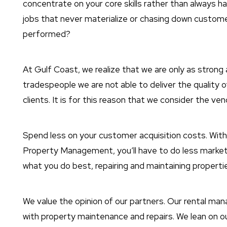
concentrate on your core skills rather than always h
jobs that never materialize or chasing down custome
performed?
At Gulf Coast, we realize that we are only as strong 
tradespeople we are not able to deliver the qualit
clients. It is for this reason that we consider the ve
Spend less on your customer acquisition costs. Wit
Property Management, you’ll have to do less market
what you do best, repairing and maintaining propertie
We value the opinion of our partners. Our rental ma
with property maintenance and repairs. We lean on ou