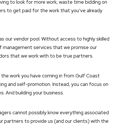
aving to look for more work, waste time bidding on
rs to get paid for the work that you’ve already
as our vendor pool. Without access to highly skilled
y of management services that we promise our
ndors that we work with to be true partners.
h the work you have coming in from Gulf Coast
ing and self-promotion. Instead, you can focus on
s. And building your business.
nagers cannot possibly know everything associated
r partners to provide us (and our clients) with the