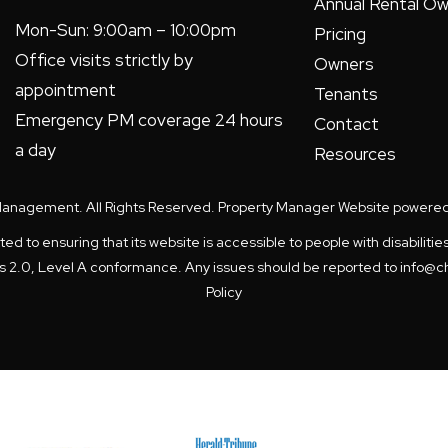
Annual Rental Ow
Mon-Sun: 9:00am – 10:00pm
Pricing
Office visits strictly by
Owners
appointment
Tenants
Emergency PM coverage 24 hours
Contact
a day
Resources
Management. All Rights Reserved. Property Manager Website powere
to ensuring that its website is accessible to people with disabilitie
es 2.0, Level A conformance. Any issues should be reported to
info@c
Policy