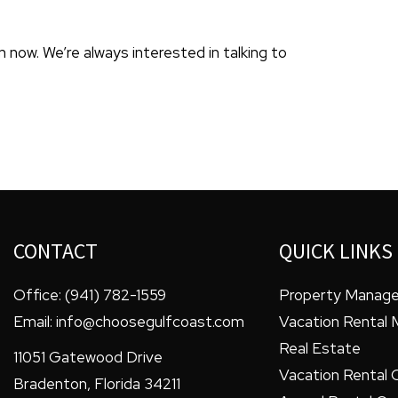
 now. We’re always interested in talking to
CONTACT
QUICK LINKS
Office:
(941) 782-1559
Property Manag
Email:
info@choosegulfcoast.com
Vacation Rental
Real Estate
11051 Gatewood Drive
Vacation Rental 
Bradenton
,
Florida
34211