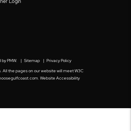
ner Login
d by
PMW
.
Sitemap
Privacy Policy
s. All the pages on our website will meet W3C
hoosegulfcoast.com
.
Website Accessibility