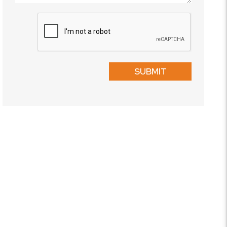
Submit
SUBMIT