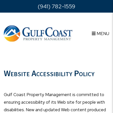
Skip to main content
(941) 782-1559
MENU
Website Accessibility Policy
Gulf Coast Property Management is committed to
ensuring accessibility of its Web site for people with
disabilities. New and updated Web content produced