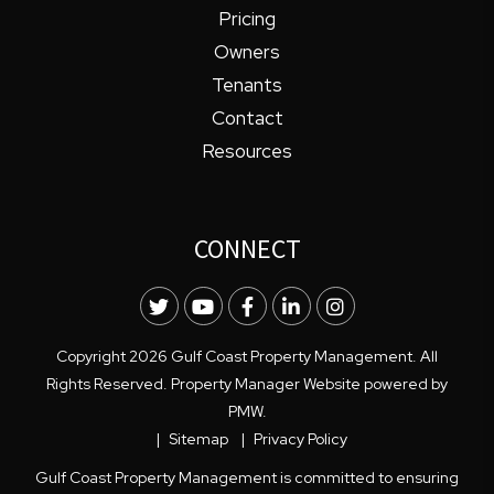
Pricing
Owners
Tenants
Contact
Resources
CONNECT
Twitter
Youtube
Facebook
LinkedIn
Instagram
Copyright 2026 Gulf Coast Property Management. All
Rights Reserved. Property Manager Website powered by
PMW
.
Sitemap
Privacy Policy
Gulf Coast Property Management is committed to ensuring