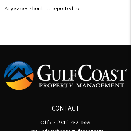
Any issues should be reported to .
CONTACT
Office:
(941) 782-1559