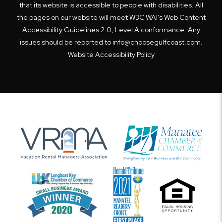
that its website is accessible to people with disabilities. All
the pages on our website will meet W3C WAI's Web Content
Accessibility Guidelines 2.0, Level A conformance. Any
issues should be reported to
info@choosegulfcoast.com
.
Website Accessibility Policy