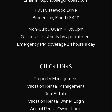
Email:
info@choosegulfcoast.com
11051 Gatewood Drive
Bradenton
,
Florida
34211
Mon-Sun: 9:00am – 10:00pm
Office visits strictly by appointment
Emergency PM coverage 24 hours a day
QUICK LINKS
Property Management
Vacation Rental Management
Real Estate
Vacation Rental Owner Login
Annual Rental Owner Login