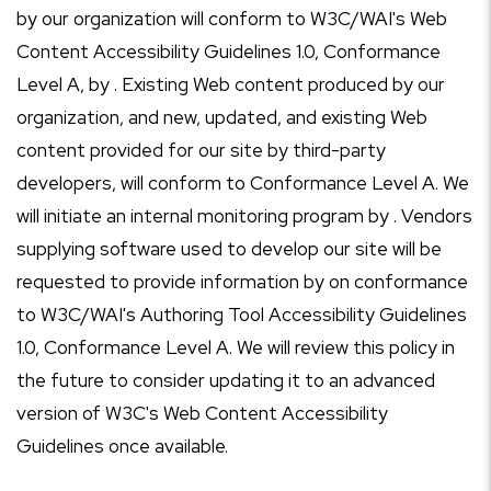
by our organization will conform to W3C/WAI's Web
Content Accessibility Guidelines 1.0, Conformance
Level A, by . Existing Web content produced by our
organization, and new, updated, and existing Web
content provided for our site by third-party
developers, will conform to Conformance Level A. We
will initiate an internal monitoring program by . Vendors
supplying software used to develop our site will be
requested to provide information by on conformance
to W3C/WAI's Authoring Tool Accessibility Guidelines
1.0, Conformance Level A. We will review this policy in
the future to consider updating it to an advanced
version of W3C's Web Content Accessibility
Guidelines once available.