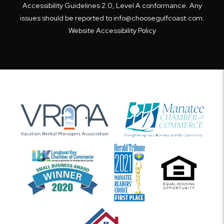
Accessibility Guidelines 2.0, Level A conformance. Any
issues should be reported to
info@choosegulfcoast.com
.
Website Accessibility Policy