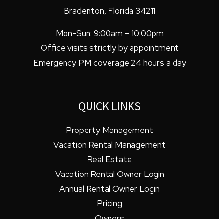
Bradenton
,
Florida
34211
Mon-Sun: 9:00am – 10:00pm
Office visits strictly by appointment
Emergency PM coverage 24 hours a day
QUICK LINKS
Property Management
Vacation Rental Management
Real Estate
Vacation Rental Owner Login
Annual Rental Owner Login
Pricing
Owners