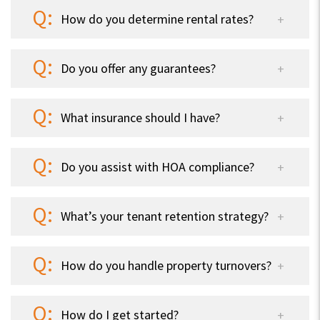
How do you determine rental rates?
Do you offer any guarantees?
What insurance should I have?
Do you assist with HOA compliance?
What’s your tenant retention strategy?
How do you handle property turnovers?
How do I get started?