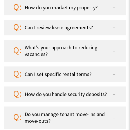
How do you market my property?
Can I review lease agreements?
What’s your approach to reducing
vacancies?
Can I set specific rental terms?
How do you handle security deposits?
Do you manage tenant move-ins and
move-outs?