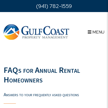
Skip to main content
(941) 782-1559
MENU
FAQs for Annual Rental
Homeowners
Answers to your frequently asked questions