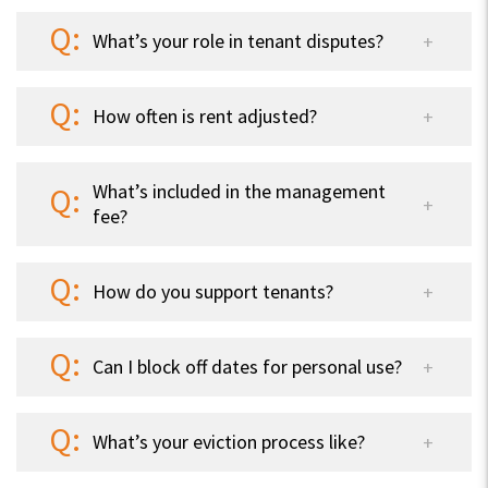
What’s your role in tenant disputes?
How often is rent adjusted?
What’s included in the management
fee?
How do you support tenants?
Can I block off dates for personal use?
What’s your eviction process like?