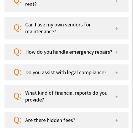
rent?
Can I use my own vendors for
maintenance?
How do you handle emergency repairs?
Do you assist with legal compliance?
What kind of financial reports do you
provide?
Are there hidden fees?