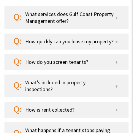
What services does Gulf Coast Property
Management offer?
How quickly can you lease my property?
How do you screen tenants?
What’s included in property
inspections?
How is rent collected?
What happens if a tenant stops paying