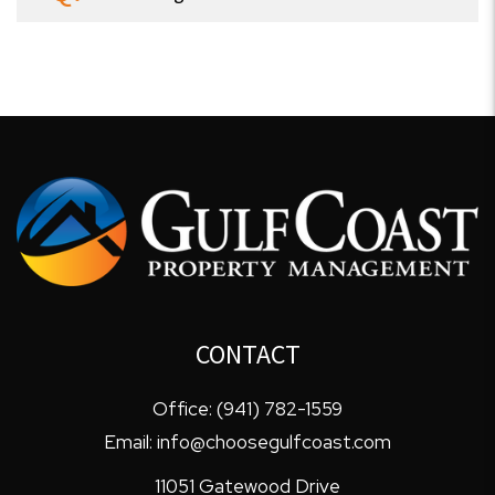
CONTACT
Office:
(941) 782-1559
Email:
info@choosegulfcoast.com
11051 Gatewood Drive