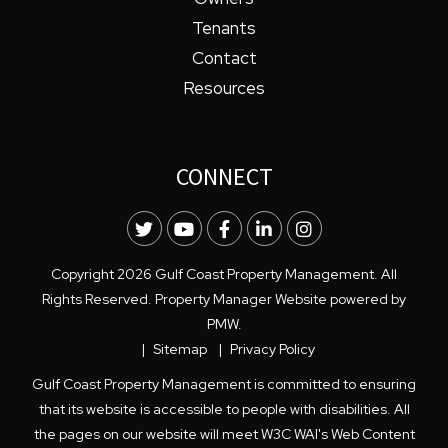
Tenants
Contact
Resources
CONNECT
Twitter
Youtube
Facebook
LinkedIn
Instagram
Copyright 2026 Gulf Coast Property Management. All
Rights Reserved. Property Manager Website powered by
PMW
.
Sitemap
Privacy Policy
Gulf Coast Property Management is committed to ensuring
that its website is accessible to people with disabilities. All
the pages on our website will meet W3C WAI's Web Content