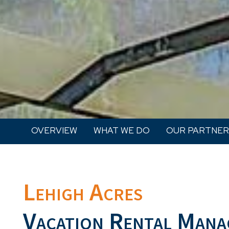
OVERVIEW
WHAT WE DO
OUR PARTNER
Lehigh Acres
Vacation Rental Mana