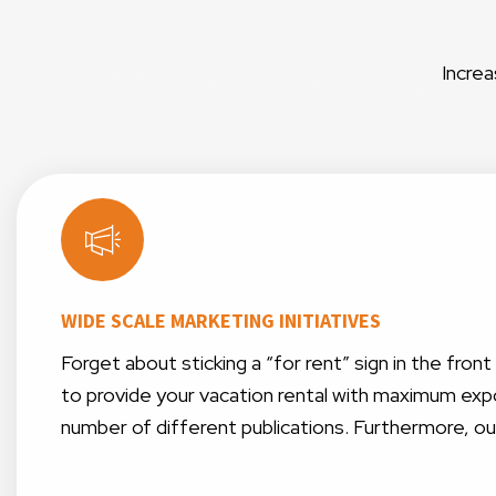
Increa
WIDE SCALE MARKETING INITIATIVES
Forget about sticking a “for rent” sign in the fro
to provide your vacation rental with maximum expo
number of different publications. Furthermore, o