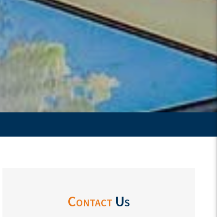
Contact
Us