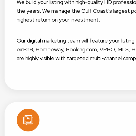
We build your listing with high-quality HD profes
the years. We manage the Gulf Coast’s largest por
highest return on your investment.
Our digital marketing team will feature your listin
AirBnB, HomeAway, Booking.com, VRBO, MLS, Home
are highly visible with targeted multi-channel camp