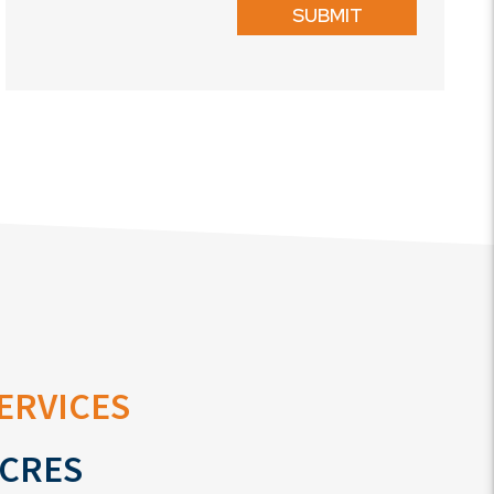
SUBMIT
ervices
cres