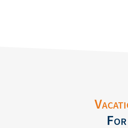
Vacati
For