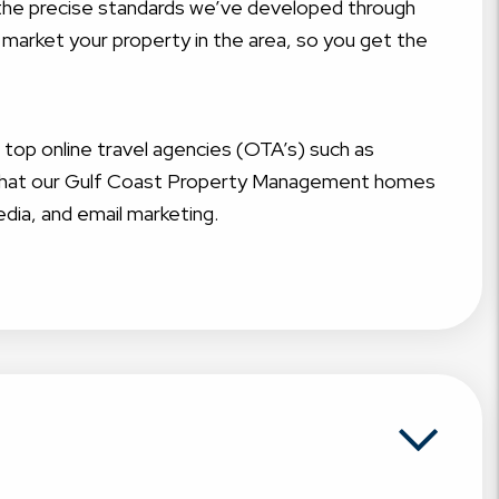
t the precise standards we’ve developed through
 market your property in the area, so you get the
g top online travel agencies (OTA’s) such as
e that our Gulf Coast Property Management homes
edia, and email marketing.