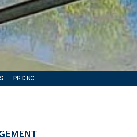
S
PRICING
gement