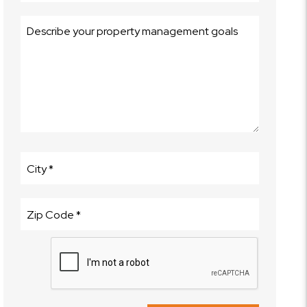
Submit