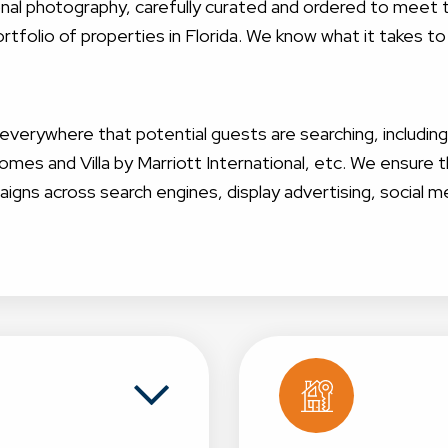
sional photography, carefully curated and ordered to mee
tfolio of properties in Florida. We know what it takes to
g everywhere that potential guests are searching, includin
s and Villa by Marriott International, etc. We ensur
aigns across search engines, display advertising, social m