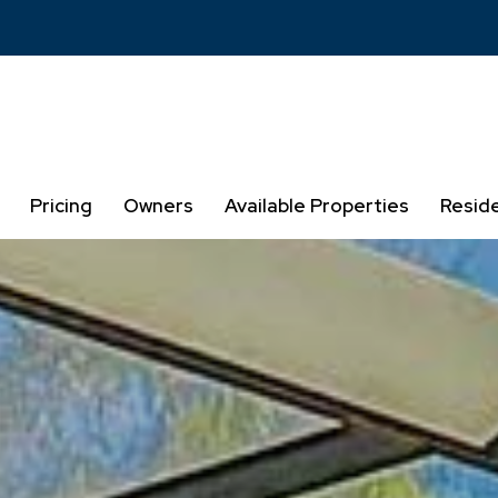
Pricing
Owners
Available Properties
Resid