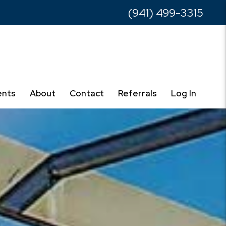
(941) 499-3315
ents
About
Contact
Referrals
Log In