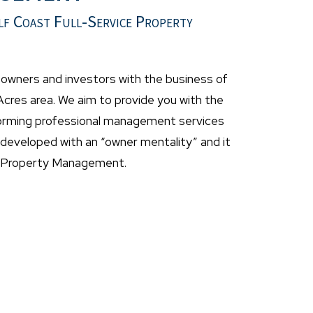
lf Coast Full-Service Property
wners and investors with the business of
cres area. We aim to provide you with the
forming professional management services
eveloped with an “owner mentality” and it
t Property Management.