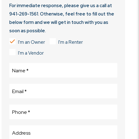
For immediate response, please give us a call at
941-269-1561
. Otherwise, feel free to fill out the
below form and we will get in touch with you as
soon as possible.
I'm an Owner
I'm a Renter
I'm a Vendor