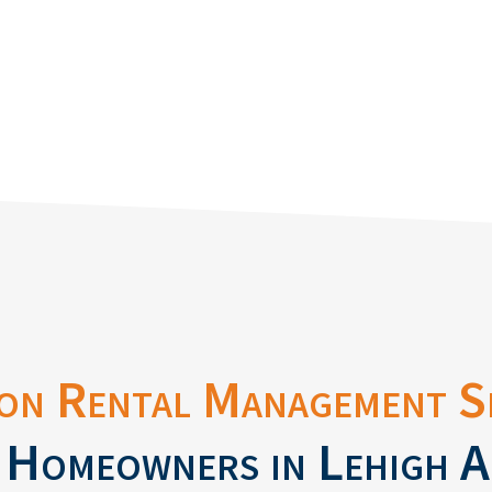
on Rental Management S
 Homeowners in Lehigh A