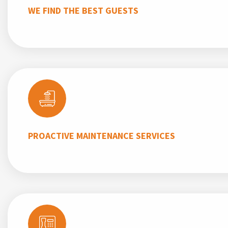
WE FIND THE BEST GUESTS
PROACTIVE MAINTENANCE SERVICES