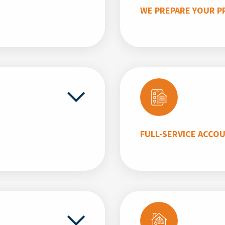
WE PREPARE YOUR P
FULL-SERVICE ACCO