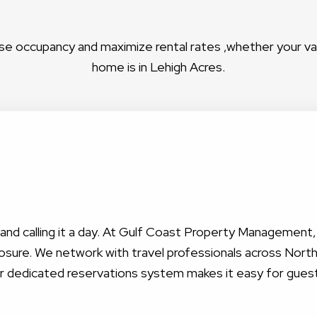
se occupancy and maximize rental rates ,whether your v
home is in Lehigh Acres.
nt and calling it a day. At Gulf Coast Property Management
sure. We network with travel professionals across North 
ur dedicated reservations system makes it easy for gues