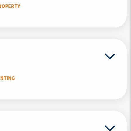
ROPERTY
UNTING