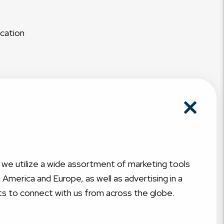
acation
, we utilize a wide assortment of marketing tools
America and Europe, as well as advertising in a
ts to connect with us from across the globe.