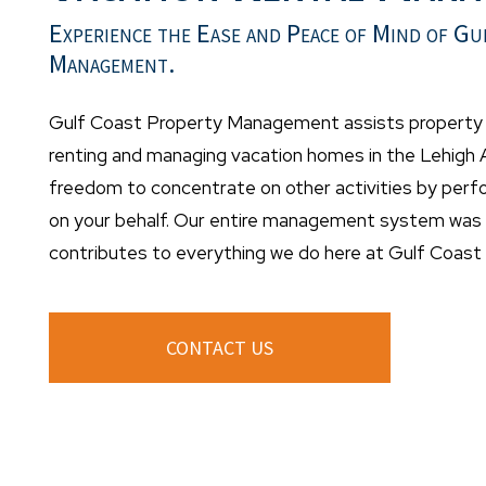
Experience the Ease and Peace of Mind of Gu
Management.
Gulf Coast Property Management assists property o
renting and managing vacation homes in the Lehigh A
freedom to concentrate on other activities by per
on your behalf. Our entire management system was d
contributes to everything we do here at Gulf Coas
CONTACT US