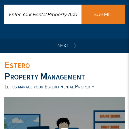
SUBMIT
Estero
Property Management
Let us manage your Estero Rental Property