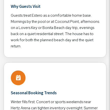
Why Guests Visit
Guests treat Estero as a comfortable home base.
Mornings by the pool or at Coconut Point, afternoons
on a Lovers Key or Bonita Beach day trip, evenings
back on a quiet residential street. The house has to
work for both the planned beach day and the quiet
return.
Seasonal Booking Trends
Winter fills first. Concert or sports weekends near
Hertz Arena can tighten inventory overnight. Summer