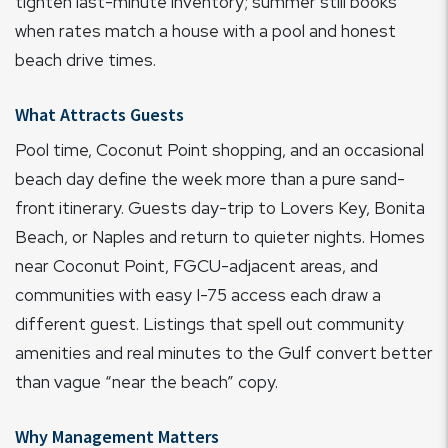
tighten last-minute inventory; summer still books
when rates match a house with a pool and honest
beach drive times.
What Attracts Guests
Pool time, Coconut Point shopping, and an occasional
beach day define the week more than a pure sand-
front itinerary. Guests day-trip to Lovers Key, Bonita
Beach, or Naples and return to quieter nights. Homes
near Coconut Point, FGCU-adjacent areas, and
communities with easy I-75 access each draw a
different guest. Listings that spell out community
amenities and real minutes to the Gulf convert better
than vague “near the beach” copy.
Why Management Matters