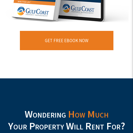
GET FREE EBOOK NOW
Wondering
How Much
Your Property Will Rent For?