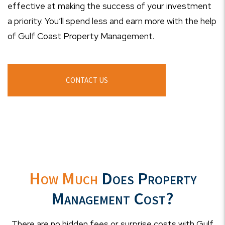
effective at making the success of your investment
a priority. You’ll spend less and earn more with the help
of Gulf Coast Property Management.
CONTACT US
How Much
Does Property
Management Cost?
There are no hidden fees or surprise costs with Gulf