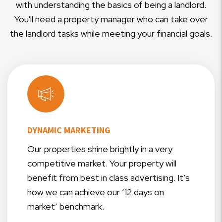
with understanding the basics of being a landlord.
You'll need a property manager who can take over
the landlord tasks while meeting your financial goals.
DYNAMIC MARKETING
Our properties shine brightly in a very
competitive market. Your property will
benefit from best in class advertising. It’s
how we can achieve our ’12 days on
market’ benchmark.