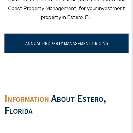
Coast Property Management, for your investment
property in Estero, FL.
ANNUAL PROPERTY MANAGEMENT PRICING
Information
About Estero,
Florida