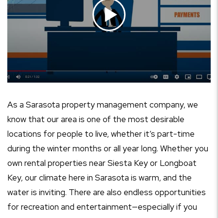
As a Sarasota property management company, we
know that our area is one of the most desirable
locations for people to live, whether it’s part-time
during the winter months or all year long. Whether you
own rental properties near Siesta Key or Longboat
Key, our climate here in Sarasota is warm, and the
water is inviting. There are also endless opportunities
for recreation and entertainment—especially if you