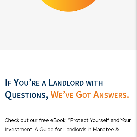
If You’re a Landlord with
Questions,
We’ve Got Answers.
Check out our free eBook, “Protect Yourself and Your
Investment: A Guide for Landlords in Manatee &