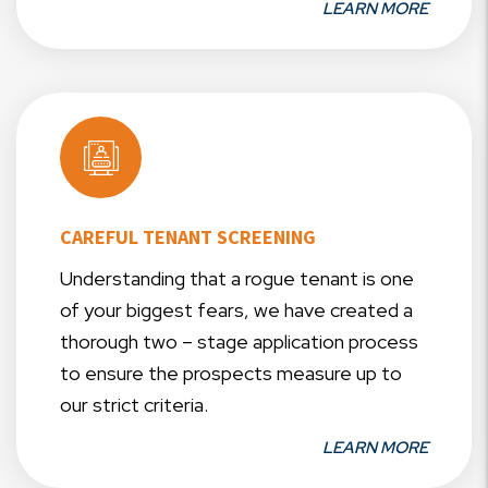
LEARN MORE
CAREFUL TENANT SCREENING
Understanding that a rogue tenant is one
of your biggest fears, we have created a
thorough two – stage application process
to ensure the prospects measure up to
our strict criteria.
LEARN MORE