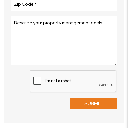
Submit
SUBMIT