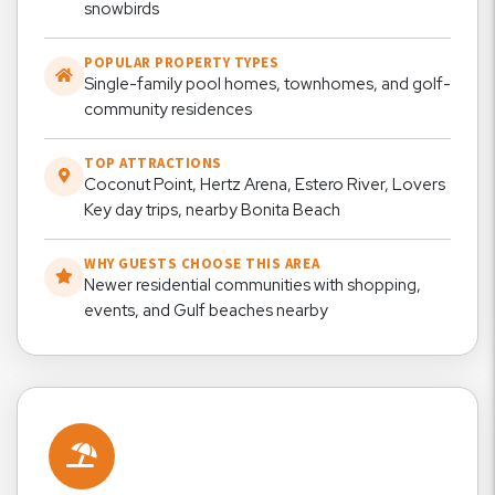
snowbirds
POPULAR PROPERTY TYPES
Single-family pool homes, townhomes, and golf-
community residences
TOP ATTRACTIONS
Coconut Point, Hertz Arena, Estero River, Lovers
Key day trips, nearby Bonita Beach
WHY GUESTS CHOOSE THIS AREA
Newer residential communities with shopping,
events, and Gulf beaches nearby