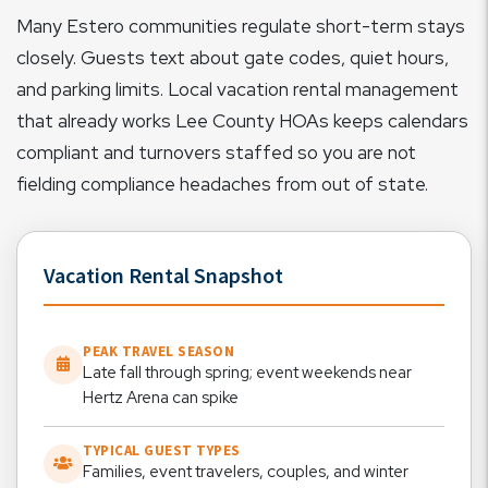
Many Estero communities regulate short-term stays
closely. Guests text about gate codes, quiet hours,
and parking limits. Local vacation rental management
that already works Lee County HOAs keeps calendars
compliant and turnovers staffed so you are not
fielding compliance headaches from out of state.
Vacation Rental Snapshot
PEAK TRAVEL SEASON
Late fall through spring; event weekends near
Hertz Arena can spike
TYPICAL GUEST TYPES
Families, event travelers, couples, and winter