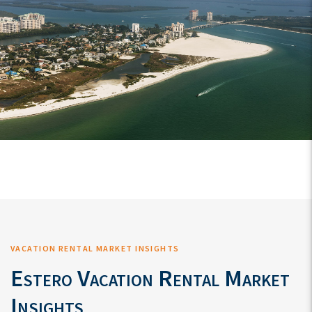
VACATION RENTAL MARKET INSIGHTS
Estero Vacation Rental Market
Insights