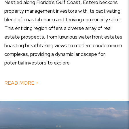
Nestled along Florida's Gulf Coast, Estero beckons
property management investors with its captivating
blend of coastal charm and thriving community spirit.
This enticing region offers a diverse array of real
estate prospects, from luxurious waterfront estates
boasting breathtaking views to modern condominium
complexes, providing a dynamic landscape for
potential investors to explore.
READ MORE +