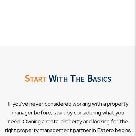
Start
With The Basics
If you've never considered working with a property
manager before, start by considering what you
need. Owning a rental property and looking for the
right property management partner in Estero begins