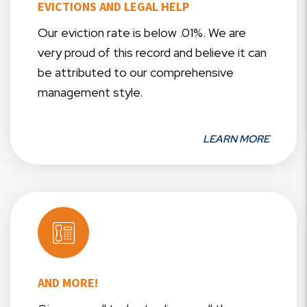
EVICTIONS AND LEGAL HELP
Our eviction rate is below .01%. We are
very proud of this record and believe it can
be attributed to our comprehensive
management style.
LEARN MORE
AND MORE!