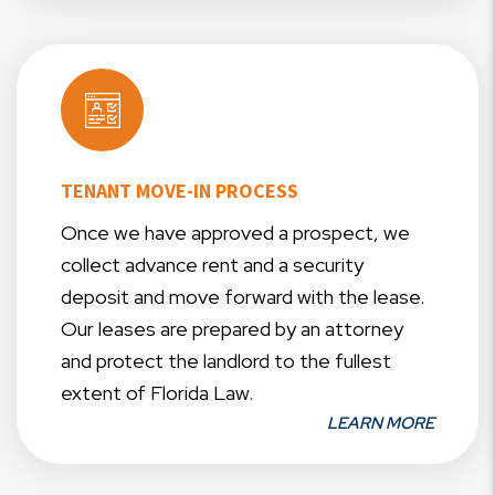
TENANT MOVE-IN PROCESS
Once we have approved a prospect, we
collect advance rent and a security
deposit and move forward with the lease.
Our leases are prepared by an attorney
and protect the landlord to the fullest
extent of Florida Law.
LEARN MORE