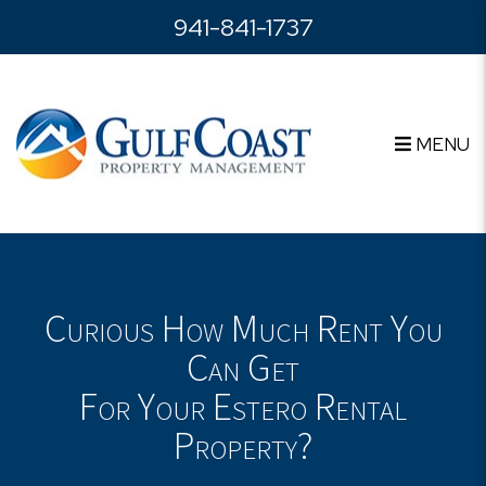
Skip to main content
941-841-1737
MENU
Curious How Much Rent You
Can Get
For Your Estero Rental
Property?