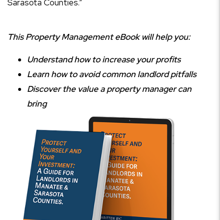
Sarasota Counties.”
This Property Management eBook will help you:
Understand how to increase your profits
Learn how to avoid common landlord pitfalls
Discover the value a property manager can
bring