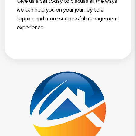
Give us a call today to discuss all the ways
we can help you on your journey to a
happier and more successful management
experience.