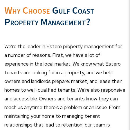
Why Choose
Gulf Coast
Property Management?
We’re the leader in Estero property management for
a number of reasons. First, we have a lot of
experience in the local market. We know what Estero
tenants are looking for in a property, and we help
owners and landlords prepare, market, and lease their
homes to well-qualified tenants. We’re also responsive
and accessible. Owners and tenants know they can
reach us anytime there’s a problem or an issue. From
maintaining your home to managing tenant
relationships that lead to retention, our team is