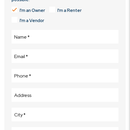
I'm an Owner
I'm a Renter
I'm a Vendor