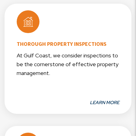
THOROUGH PROPERTY INSPECTIONS
At Gulf Coast, we consider inspections to
be the cornerstone of effective property
management.
LEARN MORE