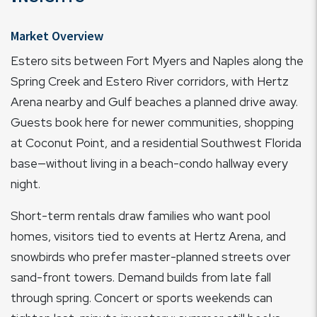
Market Overview
Estero sits between Fort Myers and Naples along the
Spring Creek and Estero River corridors, with Hertz
Arena nearby and Gulf beaches a planned drive away.
Guests book here for newer communities, shopping
at Coconut Point, and a residential Southwest Florida
base—without living in a beach-condo hallway every
night.
Short-term rentals draw families who want pool
homes, visitors tied to events at Hertz Arena, and
snowbirds who prefer master-planned streets over
sand-front towers. Demand builds from late fall
through spring. Concert or sports weekends can