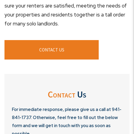
sure your renters are satisfied, meeting the needs of
your properties and residents together is a tall order
for many solo landlords.
CONTACT US
Contact
Us
For immediate response, please give us a call at
941-
841-1737
. Otherwise, feel free to fill out the below
form and we will get in touch with you as soon as
possible.