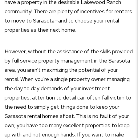
have a property in the desirable Lakewood Ranch
community! There are plenty of incentives for renters
to move to Sarasota—and to choose your rental
properties as their next home.
However, without the assistance of the skills provided
by full service property management in the Sarasota
area, you aren't maximizing the potential of your
rental. When you're a single property owner managing
the day to day demands of your investment
properties, attention to detail can often fall victim to
the need to simply get things done to keep your
Sarasota rental homes afloat. This is no fault of your
own; you have too many excellent properties to keep
up with and not enough hands. If you want to make