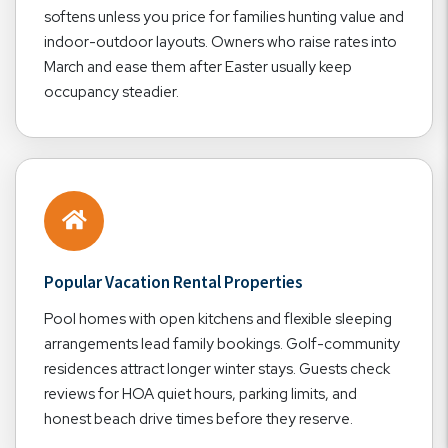
softens unless you price for families hunting value and
indoor-outdoor layouts. Owners who raise rates into
March and ease them after Easter usually keep
occupancy steadier.
Popular Vacation Rental Properties
Pool homes with open kitchens and flexible sleeping
arrangements lead family bookings. Golf-community
residences attract longer winter stays. Guests check
reviews for HOA quiet hours, parking limits, and
honest beach drive times before they reserve.