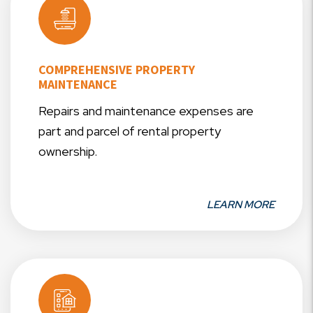
COMPREHENSIVE PROPERTY
MAINTENANCE
Repairs and maintenance expenses are
part and parcel of rental property
ownership.
LEARN MORE