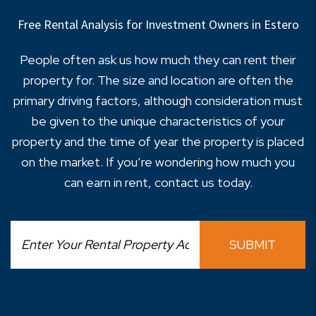
Free Rental Analysis for Investment Owners in Estero
People often ask us how much they can rent their
property for. The size and location are often the
primary driving factors, although consideration must
be given to the unique characteristics of your
property and the time of year the property is placed
on the market. If you’re wondering how much you
can earn in rent, contact us today.
SUBMIT