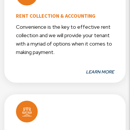
RENT COLLECTION & ACCOUNTING
Convenience is the key to effective rent
collection and we will provide your tenant
with a myriad of options when it comes to
making payment.
LEARN MORE