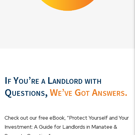
If You’re a Landlord with
Questions,
We’ve Got Answers.
Check out our free eBook, “Protect Yourself and Your
Investment: A Guide for Landlords in Manatee &