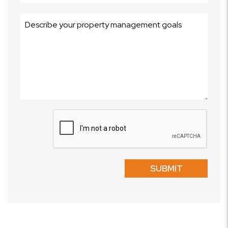
Submit
SUBMIT