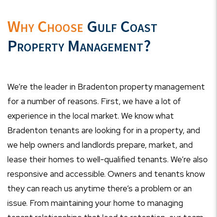
Why Choose
Gulf Coast
Property Management?
We’re the leader in Bradenton property management
for a number of reasons. First, we have a lot of
experience in the local market. We know what
Bradenton tenants are looking for in a property, and
we help owners and landlords prepare, market, and
lease their homes to well-qualified tenants. We’re also
responsive and accessible. Owners and tenants know
they can reach us anytime there’s a problem or an
issue. From maintaining your home to managing