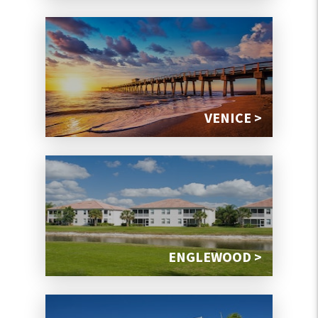
VENICE >
ENGLEWOOD >