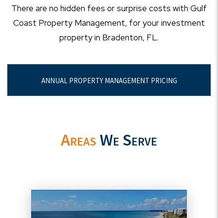
There are no hidden fees or surprise costs with Gulf
Coast Property Management, for your investment
property in Bradenton, FL.
ANNUAL PROPERTY MANAGEMENT PRICING
Areas
We Serve