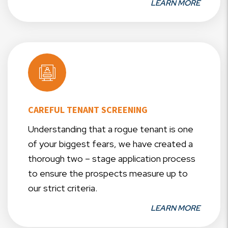
LEARN MORE
CAREFUL TENANT SCREENING
Understanding that a rogue tenant is one
of your biggest fears, we have created a
thorough two – stage application process
to ensure the prospects measure up to
our strict criteria.
LEARN MORE