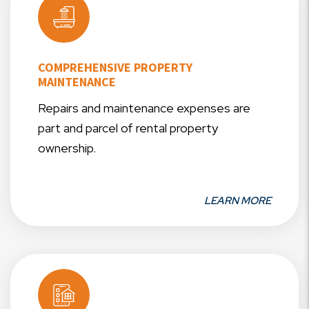
COMPREHENSIVE PROPERTY
MAINTENANCE
Repairs and maintenance expenses are
part and parcel of rental property
ownership.
LEARN MORE