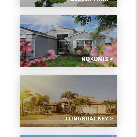
NOKOMIS >
LONGBOAT KEY >