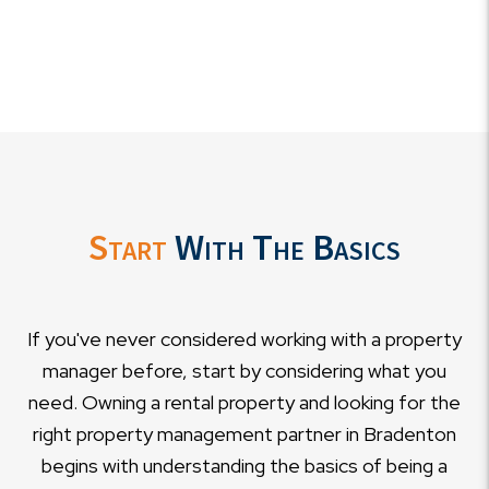
Start
With The Basics
If you've never considered working with a property
manager before, start by considering what you
need. Owning a rental property and looking for the
right property management partner in Bradenton
begins with understanding the basics of being a