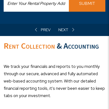
SUBMIT
Rent Collection
& Accounting
We track your financials and reports to you monthly
through our secure, advanced and fully automated
web-based accounting system. With our detailed
financial reporting tools, it's never been easier to keep
tabs on your investment.