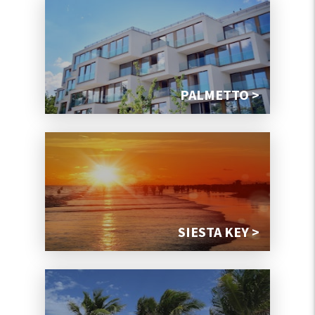
PALMETTO >
SIESTA KEY >