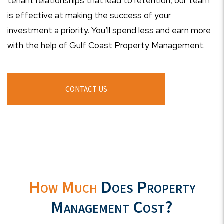
tenant relationships that lead to retention, our team
is effective at making the success of your
investment a priority. You’ll spend less and earn more
with the help of Gulf Coast Property Management.
CONTACT US
How Much
Does Property
Management Cost?