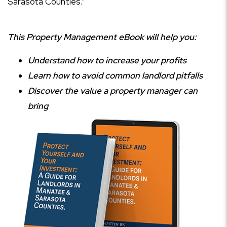
Sarasota Counties.”
This Property Management eBook will help you:
Understand how to increase your profits
Learn how to avoid common landlord pitfalls
Discover the value a property manager can
bring