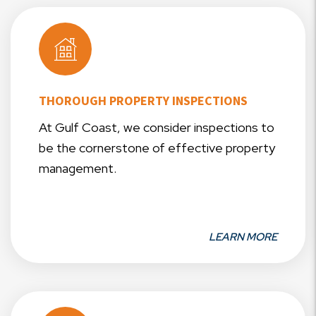
THOROUGH PROPERTY INSPECTIONS
At Gulf Coast, we consider inspections to
be the cornerstone of effective property
management.
LEARN MORE