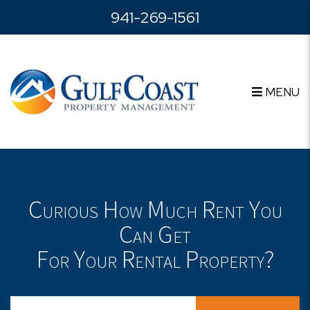
Skip to main content
941-269-1561
MENU
Curious How Much Rent You
Can Get
For Your Rental Property?