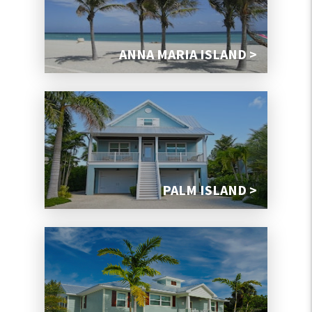
ANNA MARIA ISLAND >
PALM ISLAND >