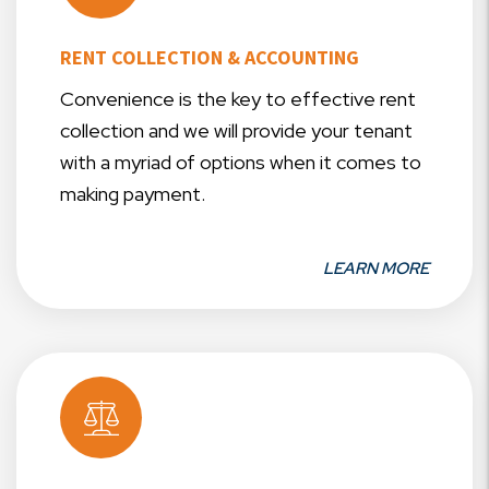
RENT COLLECTION & ACCOUNTING
Convenience is the key to effective rent
collection and we will provide your tenant
with a myriad of options when it comes to
making payment.
LEARN MORE