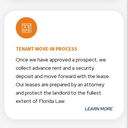
TENANT MOVE-IN PROCESS
Once we have approved a prospect, we
collect advance rent and a security
deposit and move forward with the lease.
Our leases are prepared by an attorney
and protect the landlord to the fullest
extent of Florida Law.
LEARN MORE