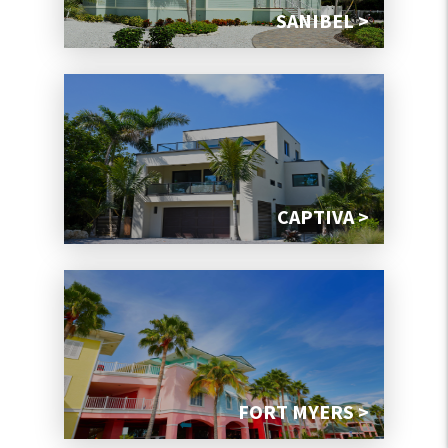
SANIBEL >
CAPTIVA >
FORT MYERS >