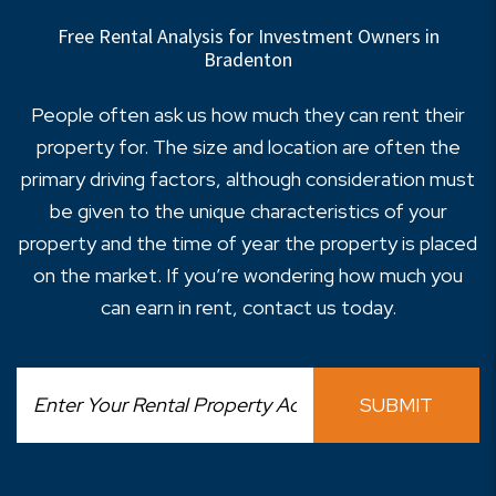
Free Rental Analysis for Investment Owners in
Bradenton
People often ask us how much they can rent their
property for. The size and location are often the
primary driving factors, although consideration must
be given to the unique characteristics of your
property and the time of year the property is placed
on the market. If you’re wondering how much you
can earn in rent, contact us today.
SUBMIT