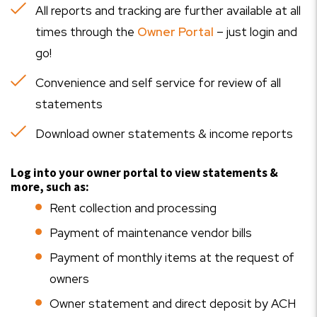
All reports and tracking are further available at all
times through the
Owner Portal
– just login and
go!
Convenience and self service for review of all
statements
Download owner statements & income reports
Log into your owner portal to view statements &
more, such as:
Rent collection and processing
Payment of maintenance vendor bills
Payment of monthly items at the request of
owners
Owner statement and direct deposit by ACH