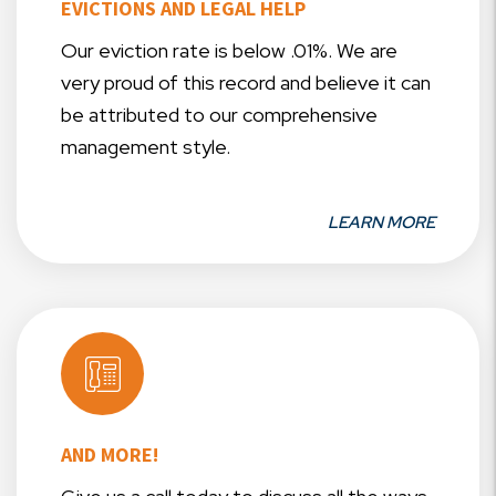
EVICTIONS AND LEGAL HELP
Our eviction rate is below .01%. We are
very proud of this record and believe it can
be attributed to our comprehensive
management style.
LEARN MORE
AND MORE!