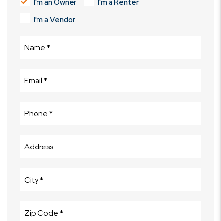
I'm an Owner
I'm a Renter
I'm a Vendor