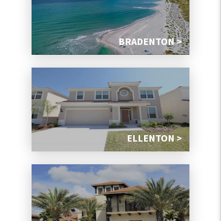
BRADENTON >
ELLENTON >