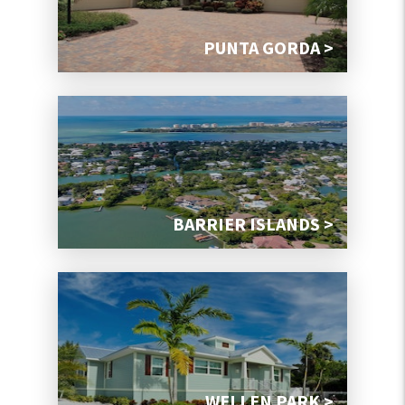
PUNTA GORDA >
BARRIER ISLANDS >
WELLEN PARK >