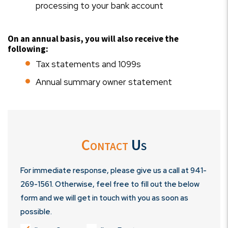
processing to your bank account
On an annual basis, you will also receive the
following:
Tax statements and 1099s
Annual summary owner statement
Contact
Us
For immediate response, please give us a call at
941-
269-1561
. Otherwise, feel free to fill out the below
form and we will get in touch with you as soon as
possible.