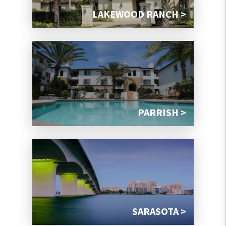
LAKEWOOD RANCH >
PARRISH >
SARASOTA >