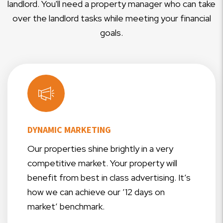
landlord. You'll need a property manager who can take
over the landlord tasks while meeting your financial
goals.
DYNAMIC MARKETING
Our properties shine brightly in a very
competitive market. Your property will
benefit from best in class advertising. It’s
how we can achieve our ’12 days on
market’ benchmark.