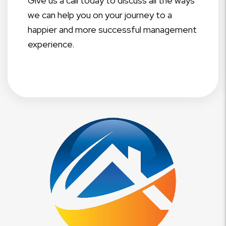
Give us a call today to discuss all the ways
we can help you on your journey to a
happier and more successful management
experience.