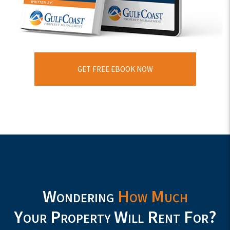
GET FREE EBOOK NOW
Wondering
How Much
Your Property Will Rent For?