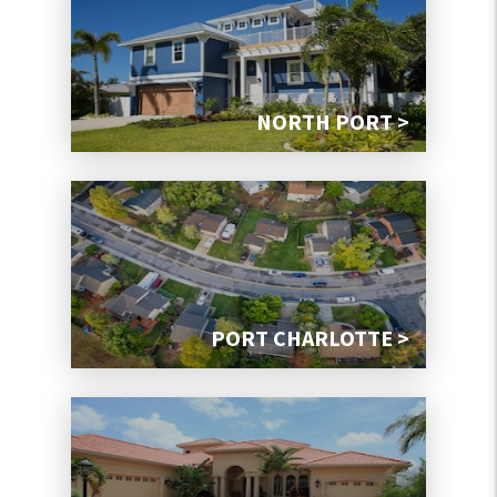
NORTH PORT >
PORT CHARLOTTE >