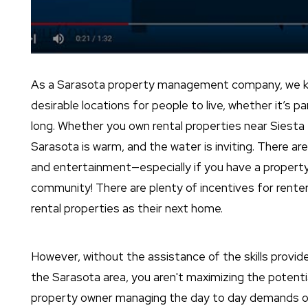
As a Sarasota property management company, we kn
desirable locations for people to live, whether it’s p
long. Whether you own rental properties near Siesta 
Sarasota is warm, and the water is inviting. There ar
and entertainment—especially if you have a propert
community! There are plenty of incentives for rent
rental properties as their next home.
However, without the assistance of the skills provi
the Sarasota area, you aren't maximizing the potentia
property owner managing the day to day demands of