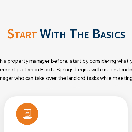
Start
With The Basics
th a property manager before, start by considering what 
ment partner in Bonita Springs begins with understanding 
ager who can take over the landlord tasks while meeting y