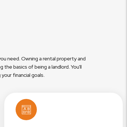
you need. Owning a rental property and
the basics of being a landlord. You'll
our financial goals.