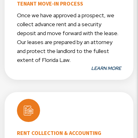
TENANT MOVE-IN PROCESS
Once we have approved a prospect, we
collect advance rent and a security
deposit and move forward with the lease.
Our leases are prepared by an attorney
and protect the landlord to the fullest
extent of Florida Law.
LEARN MORE
RENT COLLECTION & ACCOUNTING