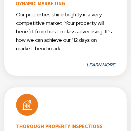
DYNAMIC MARKETING
Our properties shine brightly in a very
competitive market. Your property will
benefit from best in class advertising. It’s
how we can achieve our ’12 days on
market’ benchmark.
LEARN MORE
THOROUGH PROPERTY INSPECTIONS