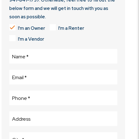
941-841-1737
. Otherwise, feel free to fill out the
below form and we will get in touch with you as
soon as possible.
I'm an Owner
I'm a Renter
I'm a Vendor