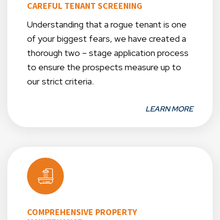
CAREFUL TENANT SCREENING
Understanding that a rogue tenant is one
of your biggest fears, we have created a
thorough two – stage application process
to ensure the prospects measure up to
our strict criteria.
LEARN MORE
COMPREHENSIVE PROPERTY