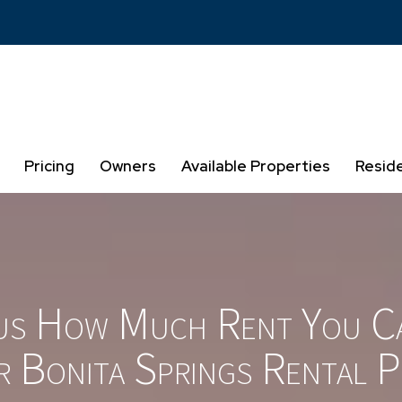
Pricing
Owners
Available Properties
Resid
us How Much Rent You C
r Bonita Springs Rental P