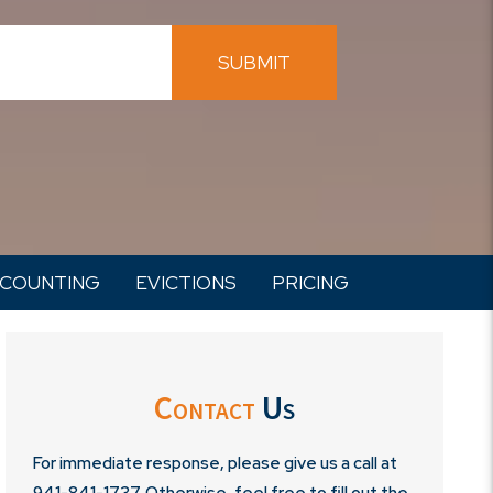
SUBMIT
COUNTING
EVICTIONS
PRICING
Contact
Us
For immediate response, please give us a call at