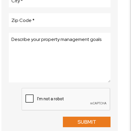
Submit
SUBMIT