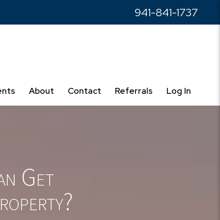
941-841-1737
ents
About
Contact
Referrals
Log In
an Get
roperty?