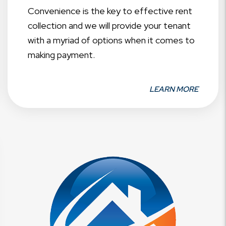
Convenience is the key to effective rent
collection and we will provide your tenant
with a myriad of options when it comes to
making payment.
LEARN MORE