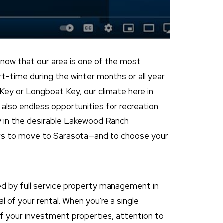
ow that our area is one of the most
art-time during the winter months or all year
Key or Longboat Key, our climate here in
e also endless opportunities for recreation
y in the desirable Lakewood Ranch
ers to move to Sarasota—and to choose your
ded by full service property management in
l of your rental. When you're a single
 your investment properties, attention to