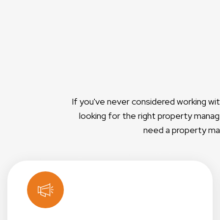
If you've never considered working wi
looking for the right property manage
need a property man