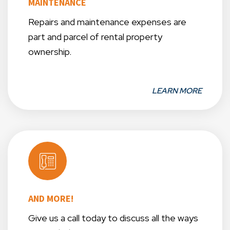
MAINTENANCE
Repairs and maintenance expenses are
part and parcel of rental property
ownership.
LEARN MORE
AND MORE!
Give us a call today to discuss all the ways