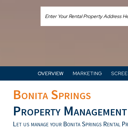
OVERVIEW
MARKETING
SCREE
Bonita Springs
Property Management
Let us manage your Bonita Springs Rental P