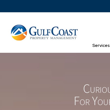
Skip to main content
Services
Curio
For You