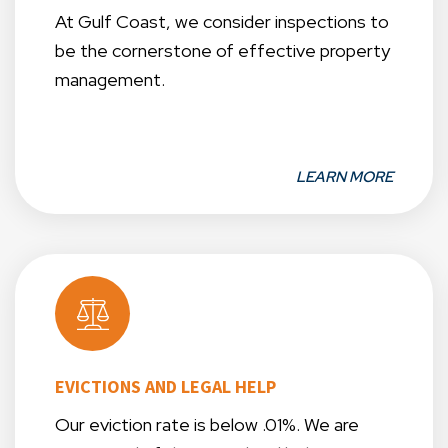
At Gulf Coast, we consider inspections to
be the cornerstone of effective property
management.
LEARN MORE
EVICTIONS AND LEGAL HELP
Our eviction rate is below .01%. We are