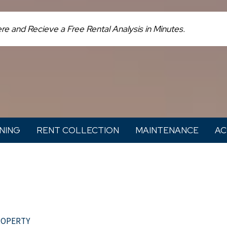
NING
RENT COLLECTION
MAINTENANCE
AC
roperty