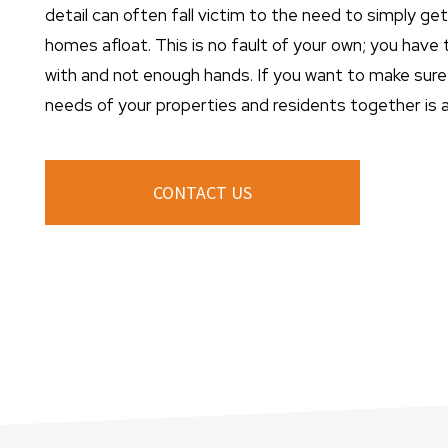
detail can often fall victim to the need to simply ge
homes afloat. This is no fault of your own; you have
with and not enough hands. If you want to make sure 
needs of your properties and residents together is a 
CONTACT US