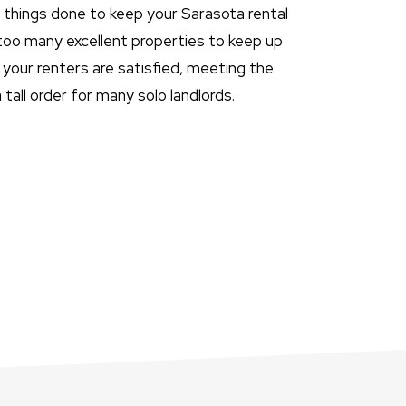
t things done to keep your Sarasota rental
 too many excellent properties to keep up
your renters are satisfied, meeting the
tall order for many solo landlords.