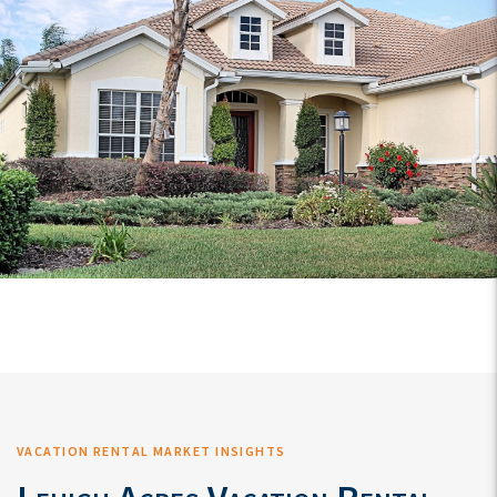
VACATION RENTAL MARKET INSIGHTS