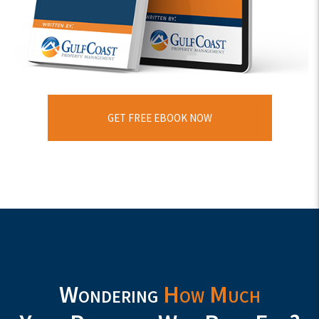
GET FREE EBOOK NOW
Wondering
How Much