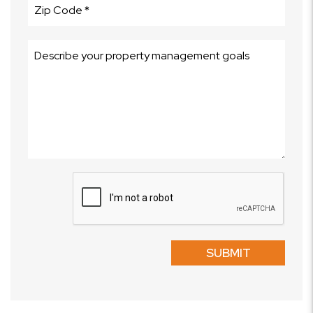
Submit
SUBMIT