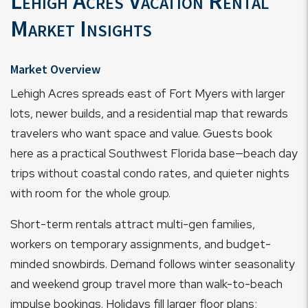
Lehigh Acres Vacation Rental
Market Insights
Market Overview
Lehigh Acres spreads east of Fort Myers with larger
lots, newer builds, and a residential map that rewards
travelers who want space and value. Guests book
here as a practical Southwest Florida base—beach day
trips without coastal condo rates, and quieter nights
with room for the whole group.
Short-term rentals attract multi-gen families,
workers on temporary assignments, and budget-
minded snowbirds. Demand follows winter seasonality
and weekend group travel more than walk-to-beach
impulse bookings. Holidays fill larger floor plans;