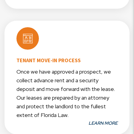
TENANT MOVE-IN PROCESS
Once we have approved a prospect, we
collect advance rent and a security
deposit and move forward with the lease.
Our leases are prepared by an attorney
and protect the landlord to the fullest
extent of Florida Law.
LEARN MORE