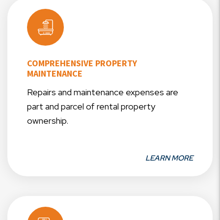
COMPREHENSIVE PROPERTY
MAINTENANCE
Repairs and maintenance expenses are
part and parcel of rental property
ownership.
LEARN MORE