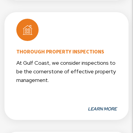
THOROUGH PROPERTY INSPECTIONS
At Gulf Coast, we consider inspections to
be the cornerstone of effective property
management.
LEARN MORE