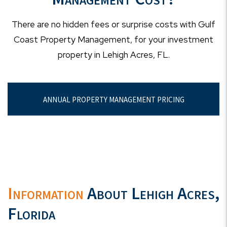
There are no hidden fees or surprise costs with Gulf
Coast Property Management, for your investment
property in Lehigh Acres, FL.
ANNUAL PROPERTY MANAGEMENT PRICING
Information
About Lehigh Acres,
Florida