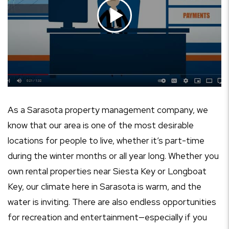
As a Sarasota property management company, we
know that our area is one of the most desirable
locations for people to live, whether it’s part-time
during the winter months or all year long. Whether you
own rental properties near Siesta Key or Longboat
Key, our climate here in Sarasota is warm, and the
water is inviting. There are also endless opportunities
for recreation and entertainment—especially if you