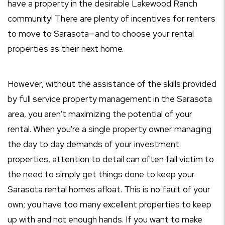
have a property in the desirable Lakewood Ranch
community! There are plenty of incentives for renters
to move to Sarasota—and to choose your rental
properties as their next home.
However, without the assistance of the skills provided
by full service property management in the Sarasota
area, you aren't maximizing the potential of your
rental. When you're a single property owner managing
the day to day demands of your investment
properties, attention to detail can often fall victim to
the need to simply get things done to keep your
Sarasota rental homes afloat. This is no fault of your
own; you have too many excellent properties to keep
up with and not enough hands. If you want to make