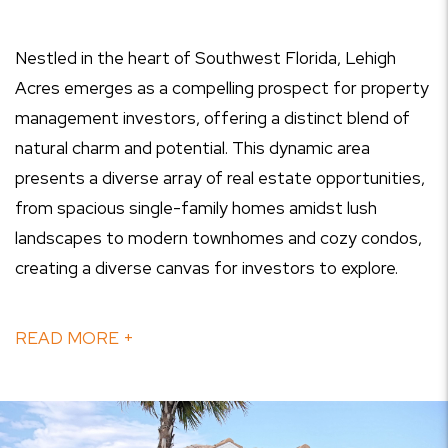
Nestled in the heart of Southwest Florida, Lehigh
Acres emerges as a compelling prospect for property
management investors, offering a distinct blend of
natural charm and potential. This dynamic area
presents a diverse array of real estate opportunities,
from spacious single-family homes amidst lush
landscapes to modern townhomes and cozy condos,
creating a diverse canvas for investors to explore.
READ MORE +