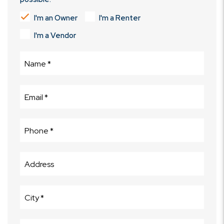
I'm an Owner
I'm a Renter
I'm a Vendor