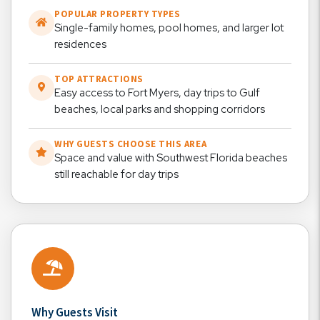
POPULAR PROPERTY TYPES
Single-family homes, pool homes, and larger lot
residences
TOP ATTRACTIONS
Easy access to Fort Myers, day trips to Gulf
beaches, local parks and shopping corridors
WHY GUESTS CHOOSE THIS AREA
Space and value with Southwest Florida beaches
still reachable for day trips
Why Guests Visit