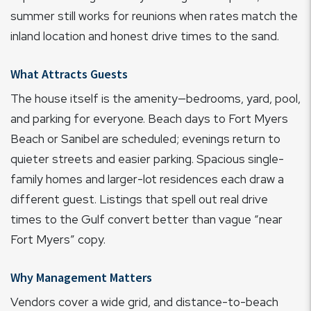
summer still works for reunions when rates match the
inland location and honest drive times to the sand.
What Attracts Guests
The house itself is the amenity—bedrooms, yard, pool,
and parking for everyone. Beach days to Fort Myers
Beach or Sanibel are scheduled; evenings return to
quieter streets and easier parking. Spacious single-
family homes and larger-lot residences each draw a
different guest. Listings that spell out real drive
times to the Gulf convert better than vague “near
Fort Myers” copy.
Why Management Matters
Vendors cover a wide grid, and distance-to-beach