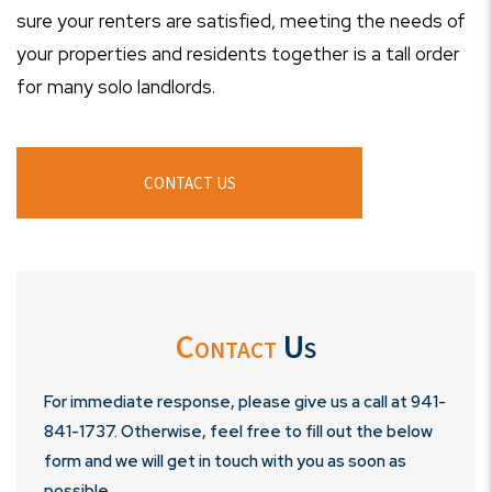
sure your renters are satisfied, meeting the needs of
your properties and residents together is a tall order
for many solo landlords.
CONTACT US
Contact
Us
For immediate response, please give us a call at
941-
841-1737
. Otherwise, feel free to fill out the below
form and we will get in touch with you as soon as
possible.