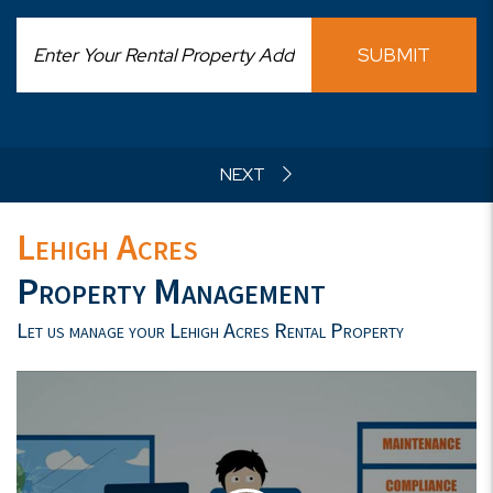
SUBMIT
Lehigh Acres
Property Management
Let us manage your Lehigh Acres Rental Property