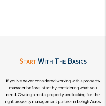
Start
With The Basics
If you've never considered working with a property
manager before, start by considering what you
need. Owning a rental property and looking for the
right property management partner in Lehigh Acres