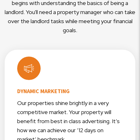
begins with understanding the basics of being a
landlord. You'll need a property manager who can take
over the landlord tasks while meeting your financial
goals.
DYNAMIC MARKETING
Our properties shine brightly in a very
competitive market. Your property will
benefit from best in class advertising. It’s
how we can achieve our ’12 days on
market’ benchmark.