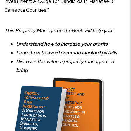
Investment: A Guide for Landlords in Manatee &
Sarasota Counties.”
This Property Management eBook will help you:
Understand how to increase your profits
Learn how to avoid common landlord pitfalls
Discover the value a property manager can
bring