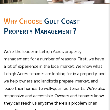
Why Choose
Gulf Coast
Property Management?
We’re the leader in Lehigh Acres property
management for a number of reasons. First, we have
a lot of experience in the local market. We know what
Lehigh Acres tenants are looking for in a property, and
we help owners and landlords prepare, market, and
lease their homes to well-qualified tenants. We’re also
responsive and accessible. Owners and tenants know
they can reach us anytime there’s a problem or an