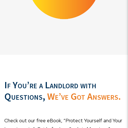
If You’re a Landlord with
Questions,
We’ve Got Answers.
Check out our free eBook, “Protect Yourself and Your