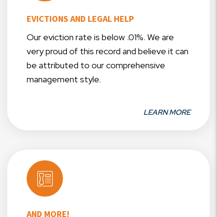
EVICTIONS AND LEGAL HELP
Our eviction rate is below .01%. We are
very proud of this record and believe it can
be attributed to our comprehensive
management style.
LEARN MORE
AND MORE!