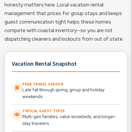
honesty matters here. Local vacation rental
management that prices for group stays and keeps
guest communication tight helps these homes
compete with coastal inventory—so you are not
dispatching cleaners and lockouts from out of state.
Vacation Rental Snapshot
PEAK TRAVEL SEASON
Late fall through spring; group and holiday
weekends
TYPICAL GUEST TYPES
Multi-gen families, value snowbirds, and longer-
stay travelers