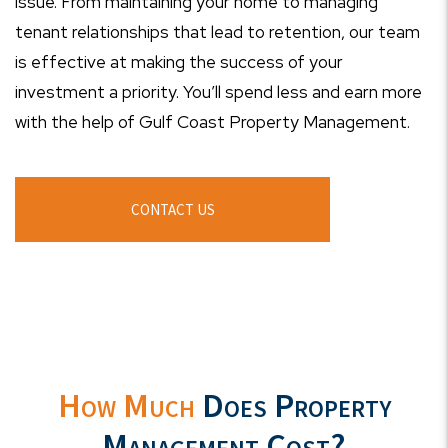
issue. From maintaining your home to managing
tenant relationships that lead to retention, our team
is effective at making the success of your
investment a priority. You’ll spend less and earn more
with the help of Gulf Coast Property Management.
CONTACT US
How Much
Does Property
Management Cost?