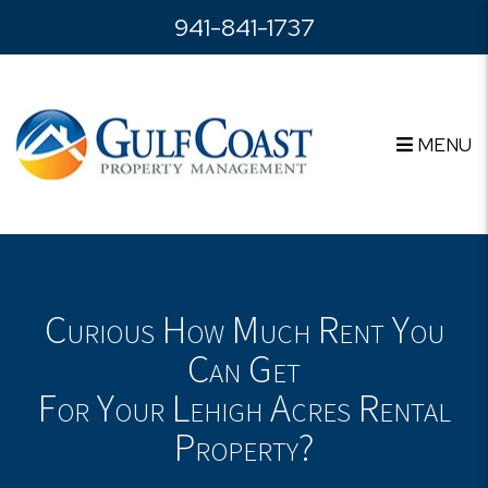
Skip to main content
941-841-1737
MENU
Curious How Much Rent You
Can Get
For Your Lehigh Acres Rental
Property?