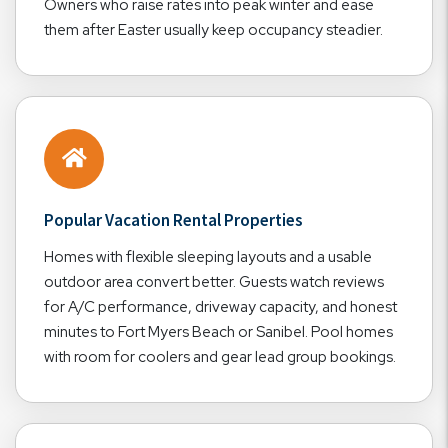
Owners who raise rates into peak winter and ease
them after Easter usually keep occupancy steadier.
Popular Vacation Rental Properties
Homes with flexible sleeping layouts and a usable
outdoor area convert better. Guests watch reviews
for A/C performance, driveway capacity, and honest
minutes to Fort Myers Beach or Sanibel. Pool homes
with room for coolers and gear lead group bookings.