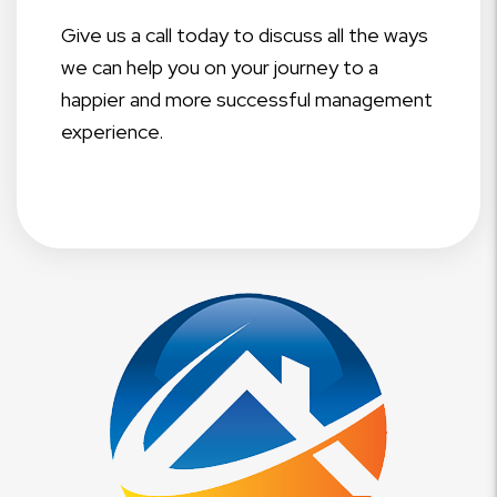
Give us a call today to discuss all the ways
we can help you on your journey to a
happier and more successful management
experience.