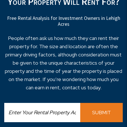
Your Property Will Rent For?
Free Rental Analysis for Investment Owners in Lehigh
Acres
People often ask us how much they can rent their
property for. The size and location are often the
primary driving factors, although consideration must
be given to the unique characteristics of your
property and the time of year the property is placed
on the market. If you’re wondering how much you
can earn in rent, contact us today.
SUBMIT