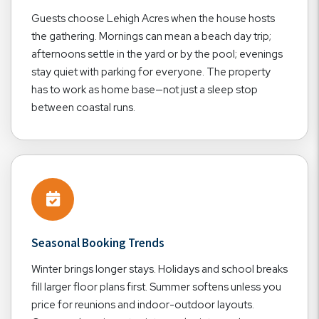
Guests choose Lehigh Acres when the house hosts
the gathering. Mornings can mean a beach day trip;
afternoons settle in the yard or by the pool; evenings
stay quiet with parking for everyone. The property
has to work as home base—not just a sleep stop
between coastal runs.
Seasonal Booking Trends
Winter brings longer stays. Holidays and school breaks
fill larger floor plans first. Summer softens unless you
price for reunions and indoor-outdoor layouts.