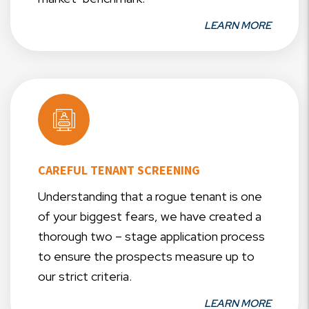
LEARN MORE
CAREFUL TENANT SCREENING
Understanding that a rogue tenant is one
of your biggest fears, we have created a
thorough two – stage application process
to ensure the prospects measure up to
our strict criteria.
LEARN MORE