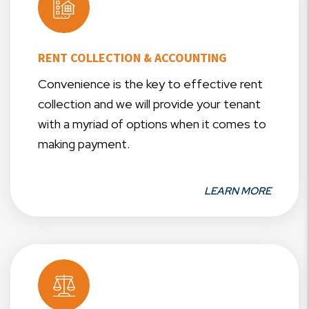
RENT COLLECTION & ACCOUNTING
Convenience is the key to effective rent
collection and we will provide your tenant
with a myriad of options when it comes to
making payment.
LEARN MORE