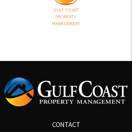
GULF COAST
PROPERTY
MANAGEMENT
CONTACT