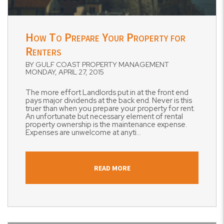
Blog Post
How To Prepare Your Property for
Renters
BY GULF COAST PROPERTY MANAGEMENT
MONDAY, APRIL 27, 2015
The more effort Landlords put in at the front end
pays major dividends at the back end. Never is this
truer than when you prepare your property for rent.
An unfortunate but necessary element of rental
property ownership is the maintenance expense.
Expenses are unwelcome at anyti...
READ MORE