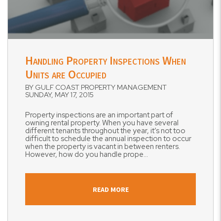
Blog Post
Handling Property Inspections When
Units are Occupied
BY GULF COAST PROPERTY MANAGEMENT
SUNDAY, MAY 17, 2015
Property inspections are an important part of
owning rental property. When you have several
different tenants throughout the year, it’s not too
difficult to schedule the annual inspection to occur
when the property is vacant in between renters.
However, how do you handle prope...
READ MORE