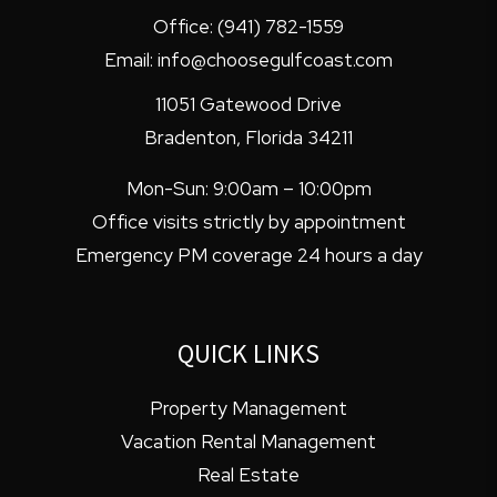
Office:
(941) 782-1559
Email:
info@choosegulfcoast.com
11051 Gatewood Drive
Bradenton
,
Florida
34211
Mon-Sun: 9:00am – 10:00pm
Office visits strictly by appointment
Emergency PM coverage 24 hours a day
QUICK LINKS
Property Management
Vacation Rental Management
Real Estate