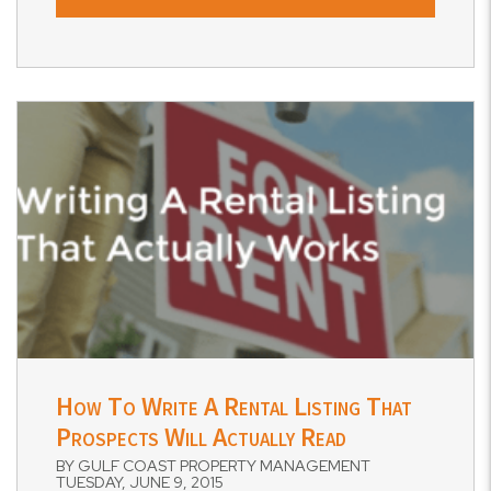
Blog Post
How To Write A Rental Listing That
Prospects Will Actually Read
BY GULF COAST PROPERTY MANAGEMENT
TUESDAY, JUNE 9, 2015