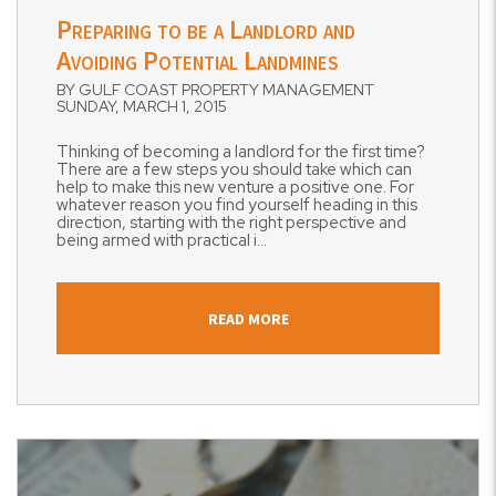
Preparing to be a Landlord and
Avoiding Potential Landmines
BY GULF COAST PROPERTY MANAGEMENT
SUNDAY, MARCH 1, 2015
Thinking of becoming a landlord for the first time?
There are a few steps you should take which can
help to make this new venture a positive one. For
whatever reason you find yourself heading in this
direction, starting with the right perspective and
being armed with practical i...
READ MORE