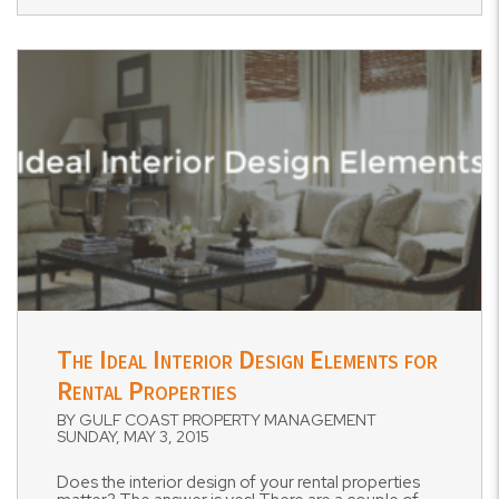
Blog Post
The Ideal Interior Design Elements for
Rental Properties
BY GULF COAST PROPERTY MANAGEMENT
SUNDAY, MAY 3, 2015
Does the interior design of your rental properties