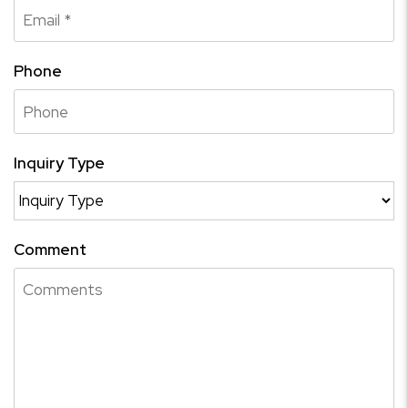
Phone
Inquiry Type
Comment