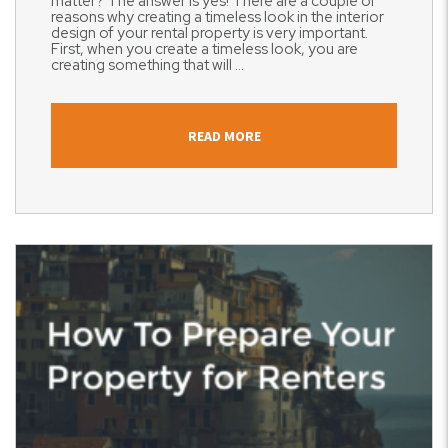
matter? The answer is yes! There are a couple of
reasons why creating a timeless look in the interior
design of your rental property is very important.
First, when you create a timeless look, you are
creating something that will ...
READ MORE