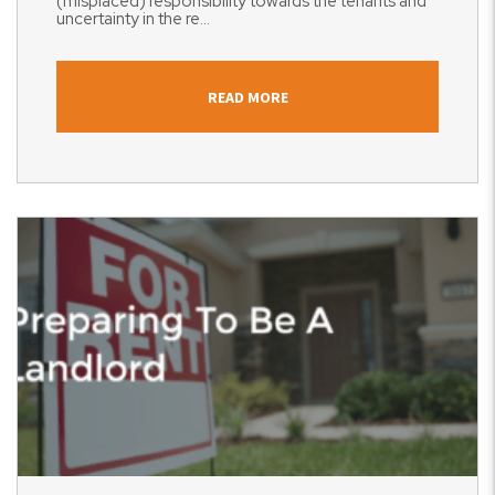
(misplaced) responsibility towards the tenants and
uncertainty in the re...
READ MORE
Blog Post