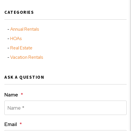
CATEGORIES
Annual Rentals
HOAs
Real Estate
Vacation Rentals
ASK A QUESTION
Name
Email