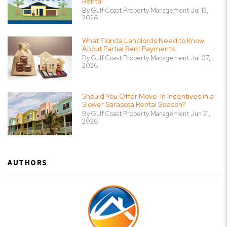
Rental
By Gulf Coast Property Management Jul 13,
2026
What Florida Landlords Need to Know
About Partial Rent Payments
By Gulf Coast Property Management Jul 07,
2026
Should You Offer Move-In Incentives in a
Slower Sarasota Rental Season?
By Gulf Coast Property Management Jun 21,
2026
AUTHORS