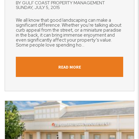
BY GULF COAST PROPERTY MANAGEMENT
SUNDAY, JULY 5, 2015
We all know that good landscaping can make a
significant difference. Whether you’re talking about
curb appeal from the street, or a miniature paradise
in the back, it can bring immense enjoyment and
even significantly affect your property’s value.
Some people love spending ho...
READ MORE