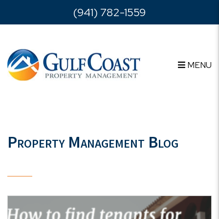
Skip to main content
(941) 782-1559
MENU
Property Management Blog