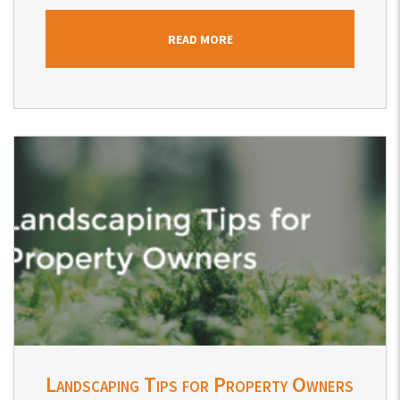
READ MORE
Blog Post
Landscaping Tips for Property Owners