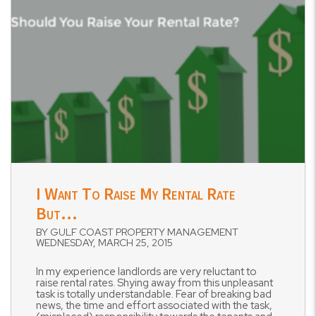
Blog Post
I Want To Raise My Rental Rate
But…
BY GULF COAST PROPERTY MANAGEMENT
WEDNESDAY, MARCH 25, 2015
In my experience landlords are very reluctant to
raise rental rates. Shying away from this unpleasant
task is totally understandable. Fear of breaking bad
news, the time and effort associated with the task,