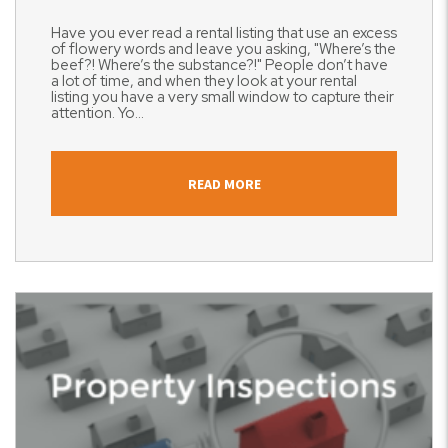
Have you ever read a rental listing that use an excess
of flowery words and leave you asking, "Where’s the
beef?! Where’s the substance?!" People don’t have
a lot of time, and when they look at your rental
listing you have a very small window to capture their
attention. Yo...
READ MORE