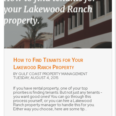
Blog Post
How to Find Tenants for Your
Lakewood Ranch Property
BY GULF COAST PROPERTY MANAGEMENT
TUESDAY, AUGUST 4, 2015
If you have rental property, one of your top
priorities is finding tenants. But not just any tenants -
you want good ones! You can go through this
process yourself, or you can hire a Lakewood
Ranch property manager to handle this for you.
Either way you choose, here are some tip...