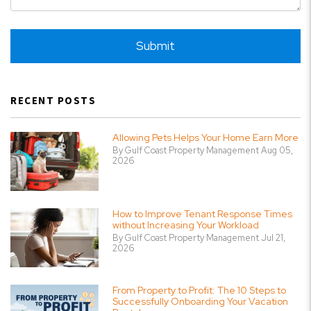
Submit
Submit
RECENT POSTS
Allowing Pets Helps Your Home Earn More
By Gulf Coast Property Management Aug 05,
2026
How to Improve Tenant Response Times
without Increasing Your Workload
By Gulf Coast Property Management Jul 21,
2026
From Property to Profit: The 10 Steps to
Successfully Onboarding Your Vacation