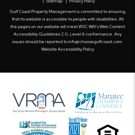
Sitemap
Privacy Policy
Gulf Coast Property Management is committed to ensuring
that its website is accessible to people with disabilities. All
the pages on our website will meet W3C WAI's Web Content
Accessibility Guidelines 2.0, Level A conformance. Any
issues should be reported to
info@choosegulfcoast.com
.
Website Accessibility Policy