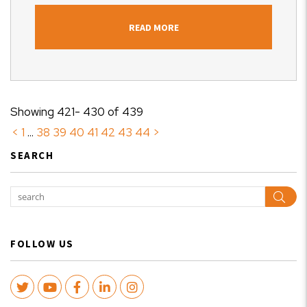
READ MORE
Showing 421- 430 of 439
<
1
...
38
39
40
41
42
43
44
>
SEARCH
Sear
FOLLOW US
Twitter
Youtube
Facebook
LinkedIn
Instagram