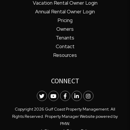
Vacation Rental Owner Login
Annual Rental Owner Login
Pricing
Owners
Tenants
Contact
Resources
CONNECT
Twitter
Youtube
Facebook
LinkedIn
Instagram
Copyright 2026 Gulf Coast Property Management. All
Rights Reserved. Property Manager Website powered by
PMW
.