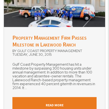
Blog Post
Property Management Firm Passes
Milestone in Lakewood Ranch
BY GULF COAST PROPERTY MANAGEMENT
TUESDAY, JUNE 30, 2015
Gulf Coast Property Management has hit a
milestone by surpassing 300 housing units under
annual management. In addition to more than 100
vacation and absentee-owner rentals. The
Lakewood Ranch-based property management
firm experienced 40 percent gitemth in revenues in
2014. It ...
READ MORE