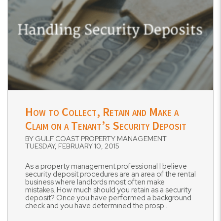
Blog Post
How to Collect, Retain and Make a
Claim on a Tenant’s Security Deposit
BY GULF COAST PROPERTY MANAGEMENT
TUESDAY, FEBRUARY 10, 2015
As a property management professional I believe
security deposit procedures are an area of the rental
business where landlords most often make
mistakes. How much should you retain as a security
deposit? Once you have performed a background
check and you have determined the prosp...