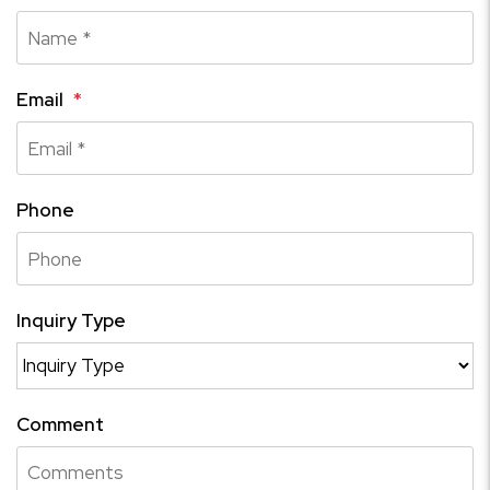
Email
Phone
Inquiry Type
Comment