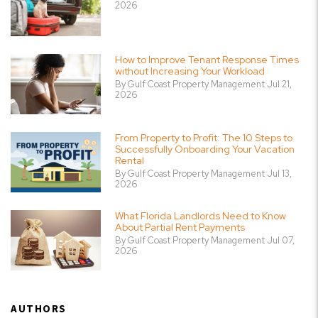
2026
How to Improve Tenant Response Times
without Increasing Your Workload
By Gulf Coast Property Management Jul 21,
2026
From Property to Profit: The 10 Steps to
Successfully Onboarding Your Vacation
Rental
By Gulf Coast Property Management Jul 13,
2026
What Florida Landlords Need to Know
About Partial Rent Payments
By Gulf Coast Property Management Jul 07,
2026
AUTHORS