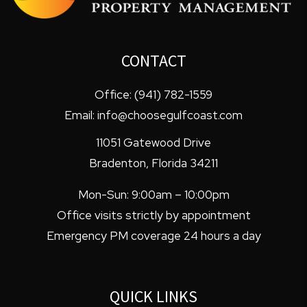
CONTACT
Office:
(941) 782-1559
Email:
info@choosegulfcoast.com
11051 Gatewood Drive
Bradenton
,
Florida
34211
Mon-Sun: 9:00am – 10:00pm
Office visits strictly by appointment
Emergency PM coverage 24 hours a day
QUICK LINKS