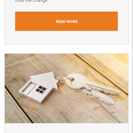
note the change...
READ MORE
Blog Post