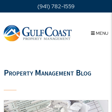
Skip to main content
(941) 782-1559
MENU
Property Management Blog