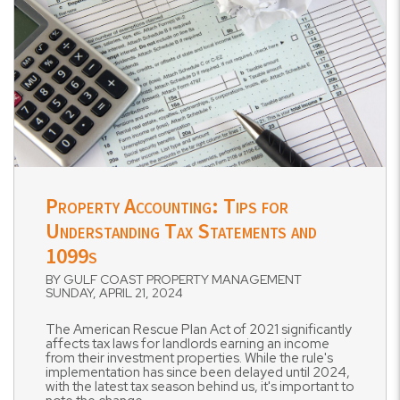
Blog Post
Property Accounting: Tips for
Understanding Tax Statements and
1099s
BY GULF COAST PROPERTY MANAGEMENT
SUNDAY, APRIL 21, 2024
The American Rescue Plan Act of 2021 significantly
affects tax laws for landlords earning an income
from their investment properties. While the rule's
implementation has since been delayed until 2024,
with the latest tax season behind us, it's important to