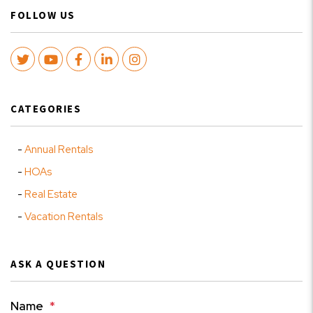
FOLLOW US
Twitter
Youtube
Facebook
LinkedIn
Instagram
CATEGORIES
Annual Rentals
HOAs
Real Estate
Vacation Rentals
ASK A QUESTION
Name