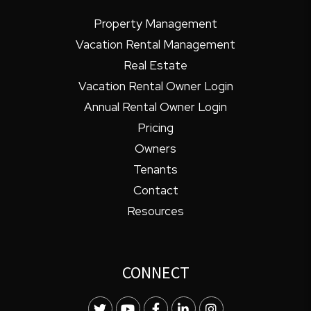
Property Management
Vacation Rental Management
Real Estate
Vacation Rental Owner Login
Annual Rental Owner Login
Pricing
Owners
Tenants
Contact
Resources
CONNECT
Twitter
Youtube
Facebook
LinkedIn
Instagram