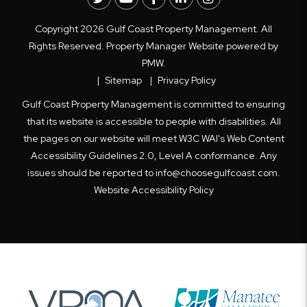
Copyright 2026 Gulf Coast Property Management. All
Rights Reserved. Property Manager Website powered by
PMW
.
Sitemap
Privacy Policy
Gulf Coast Property Management is committed to ensuring
that its website is accessible to people with disabilities. All
the pages on our website will meet W3C WAI's Web Content
Accessibility Guidelines 2.0, Level A conformance. Any
issues should be reported to
info@choosegulfcoast.com
.
Website Accessibility Policy