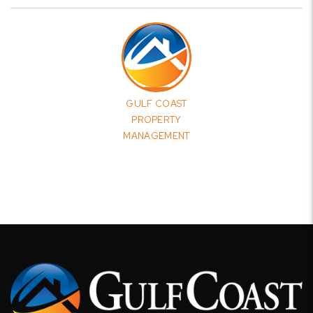
GULF COAST
PROPERTY
MANAGEMENT