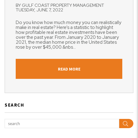
BY GULF COAST PROPERTY MANAGEMENT
TUESDAY, JUNE 7, 2022
Do you know how much money you can realistically
make in real estate? Here’s a statistic to highlight
how profitable real estate investments have been
over the past year. From January 2020 to January
2021, the median home price in the United States
rose by over $45,000.&nbs...
READ MORE
SEARCH
Sear