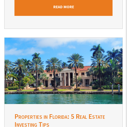
READ MORE
Blog Post
Properties in Florida: 5 Real Estate
Investing Tips