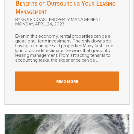
Benefits of Outsourcing Your Leasing
Management
BY GULF COAST PROPERTY MANAGEMENT
MONDAY, APRIL 24, 2023
Even in this economy, rental properties can be a
great long-term investment. The only downside:
having to manage said properties.Many first-time
landlords underestimate the work that goes into
leasing management. From attracting tenants to
accounting tasks, the experience can be ...
READ MORE