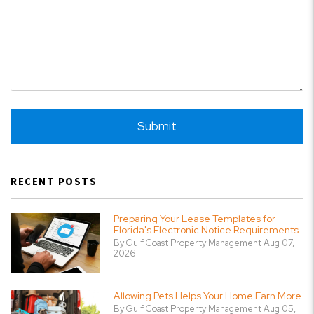
Submit
Submit
RECENT POSTS
Preparing Your Lease Templates for
Florida's Electronic Notice Requirements
By Gulf Coast Property Management Aug 07,
2026
Allowing Pets Helps Your Home Earn More
By Gulf Coast Property Management Aug 05,