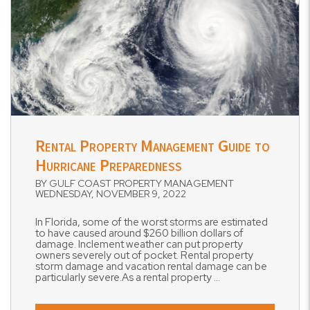
Blog Post
Rental Property Management Guide to
Hurricane Preparedness
BY GULF COAST PROPERTY MANAGEMENT
WEDNESDAY, NOVEMBER 9, 2022
In Florida, some of the worst storms are estimated
to have caused around $260 billion dollars of
damage. Inclement weather can put property
owners severely out of pocket. Rental property
storm damage and vacation rental damage can be
particularly severe.As a rental property ...