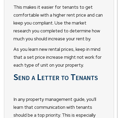
This makes it easier for tenants to get
comfortable with a higher rent price and can
keep you compliant. Use the market
research you completed to determine how
much you should increase your rent by.
As you learn new rental prices, keep in mind
that a set price increase might not work for
each type of unit on your property.
Send a Letter to Tenants
In any property management guide, you'll
learn that communication with tenants
should be a top priority. This is especially