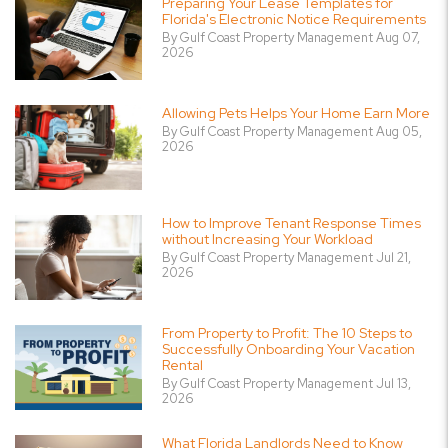
Preparing Your Lease Templates for
Florida's Electronic Notice Requirements
By Gulf Coast Property Management Aug 07,
2026
Allowing Pets Helps Your Home Earn More
By Gulf Coast Property Management Aug 05,
2026
How to Improve Tenant Response Times
without Increasing Your Workload
By Gulf Coast Property Management Jul 21,
2026
From Property to Profit: The 10 Steps to
Successfully Onboarding Your Vacation
Rental
By Gulf Coast Property Management Jul 13,
2026
What Florida Landlords Need to Know