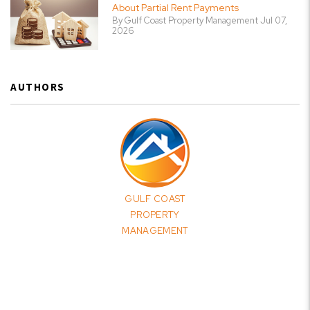
About Partial Rent Payments
By Gulf Coast Property Management Jul 07,
2026
AUTHORS
GULF COAST
PROPERTY
MANAGEMENT