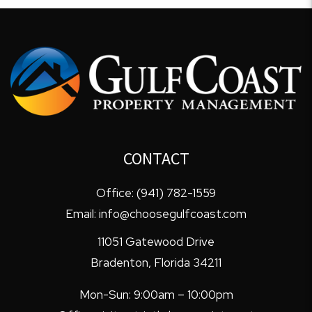
CONTACT
Office:
(941) 782-1559
Email:
info@choosegulfcoast.com
11051 Gatewood Drive
Bradenton
,
Florida
34211
Mon-Sun: 9:00am – 10:00pm