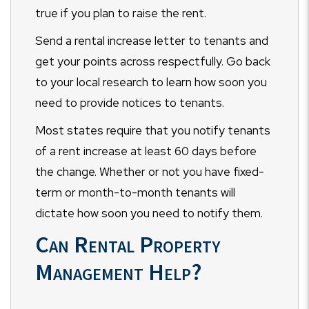
true if you plan to raise the rent.
Send a rental increase letter to tenants and
get your points across respectfully. Go back
to your local research to learn how soon you
need to provide notices to tenants.
Most states require that you notify tenants
of a rent increase at least 60 days before
the change. Whether or not you have fixed-
term or month-to-month tenants will
dictate how soon you need to notify them.
Can Rental Property
Management Help?