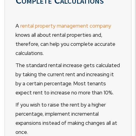
Complete Calculations
A
rental property management company
knows all about rental properties and,
therefore, can help you complete accurate
calculations.
The standard rental increase gets calculated
by taking the current rent and increasing it
by a certain percentage. Most tenants
expect rent to increase no more than 10%.
If you wish to raise the rent by a higher
percentage, implement incremental
expansions instead of making changes all at
once.