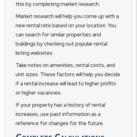
this by completing market research.
Market research will help you come up with a
new rental rate based on your location. You
can search for similar properties and
buildings by checking out popular rental
listing websites.
Take notes on amenities, rental costs, and
unit sizes. These factors will help you decide
if a rental increase will lead to higher profits
or higher vacancies.
If your property has a history of rental
increases, use past information as a
reference for changes for the future.