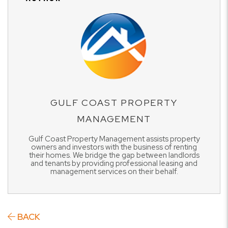
GULF COAST PROPERTY
MANAGEMENT
Gulf Coast Property Management assists property
owners and investors with the business of renting
their homes. We bridge the gap between landlords
and tenants by providing professional leasing and
management services on their behalf.
BACK