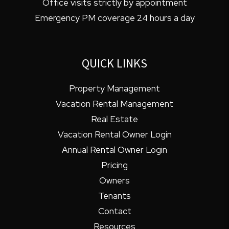
Office visits strictly by appointment
Emergency PM coverage 24 hours a day
QUICK LINKS
Property Management
Vacation Rental Management
Real Estate
Vacation Rental Owner Login
Annual Rental Owner Login
Pricing
Owners
Tenants
Contact
Resources