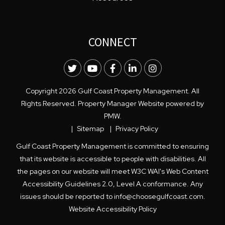
CONNECT
Twitter
Youtube
Facebook
LinkedIn
Instagram
Copyright 2026 Gulf Coast Property Management. All
Rights Reserved. Property Manager Website powered by
PMW
.
Sitemap
Privacy Policy
Gulf Coast Property Management is committed to ensuring
that its website is accessible to people with disabilities. All
the pages on our website will meet W3C WAI's Web Content
Accessibility Guidelines 2.0, Level A conformance. Any
issues should be reported to
info@choosegulfcoast.com
.
Website Accessibility Policy