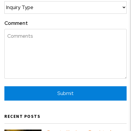
Comment
Submit
Submit
RECENT POSTS