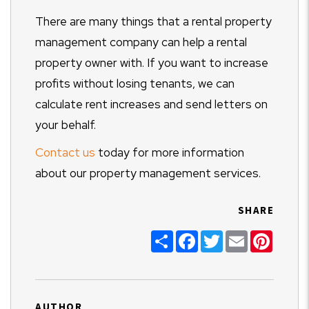
There are many things that a rental property
management company can help a rental
property owner with. If you want to increase
profits without losing tenants, we can
calculate rent increases and send letters on
your behalf.
Contact us
today for more information
about our property management services.
SHARE
Share
Facebook
Twitter
Email
Pinter
AUTHOR