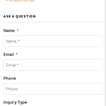
Vacation Rentals
ASK A QUESTION
Name
Email
Phone
Inquiry Type