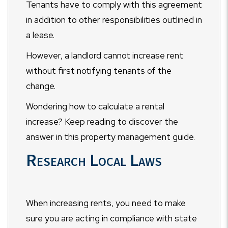
Tenants have to comply with this agreement
in addition to other responsibilities outlined in
a lease.
However, a landlord cannot increase rent
without first notifying tenants of the
change.
Wondering how to calculate a rental
increase? Keep reading to discover the
answer in this property management guide.
Research Local Laws
When increasing rents, you need to make
sure you are acting in compliance with state