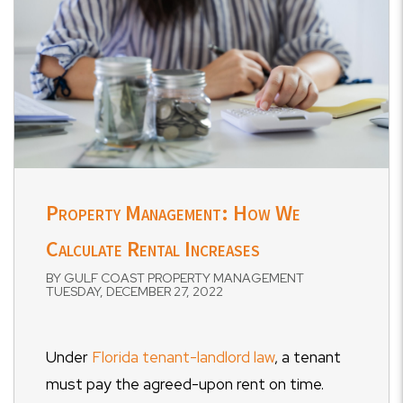
Property Management: How We
Calculate Rental Increases
BY GULF COAST PROPERTY MANAGEMENT
TUESDAY, DECEMBER 27, 2022
Under
Florida tenant-landlord law
, a tenant
must pay the agreed-upon rent on time.