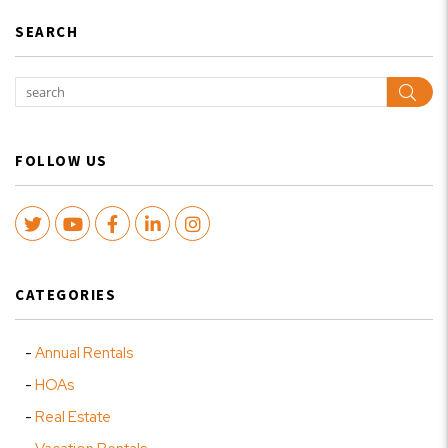
SEARCH
Sear
FOLLOW US
Twitter
Youtube
Facebook
LinkedIn
Instagram
CATEGORIES
Annual Rentals
HOAs
Real Estate