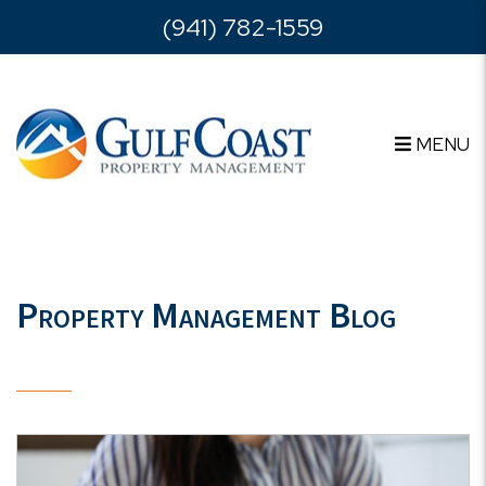
Skip to main content
(941) 782-1559
MENU
Property Management Blog