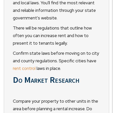
and local laws. You'll find the most relevant
and reliable information through your state
government's website.
There will be regulations that outline how
often you can increase rent and how to
present it to tenants legally.
Confirm state laws before moving on to city
and county regulations. Specific cities have
rent control
laws in place.
Do Market Research
Compare your property to other units in the
area before planning a rental increase. Do