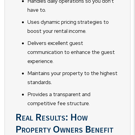
Handles daily operations so you don’t
have to.
Uses dynamic pricing strategies to
boost your rental income.
Delivers excellent guest
communication to enhance the guest
experience.
Maintains your property to the highest
standards.
Provides a transparent and
competitive fee structure.
Real Results: How
Property Owners Benefit