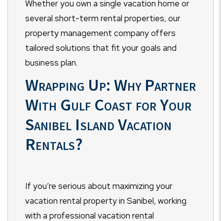
Whether you own a single vacation home or
several short-term rental properties, our
property management company offers
tailored solutions that fit your goals and
business plan.
Wrapping Up: Why Partner
With Gulf Coast for Your
Sanibel Island Vacation
Rentals?
If you’re serious about maximizing your
vacation rental property in Sanibel, working
with a professional vacation rental