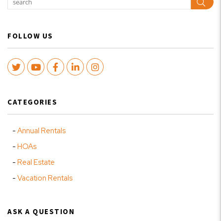
Sear
FOLLOW US
Twitter
Youtube
Facebook
LinkedIn
Instagram
CATEGORIES
Annual Rentals
HOAs
Real Estate
Vacation Rentals
ASK A QUESTION