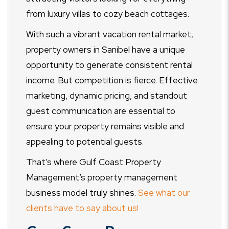
from luxury villas to cozy beach cottages.
With such a vibrant vacation rental market,
property owners in Sanibel have a unique
opportunity to generate consistent rental
income. But competition is fierce. Effective
marketing, dynamic pricing, and standout
guest communication are essential to
ensure your property remains visible and
appealing to potential guests.
That’s where Gulf Coast Property
Management’s property management
business model truly shines.
See what our
clients have to say about us!