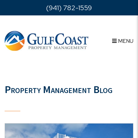
Skip to main content
(941) 782-1559
MENU
Property Management Blog