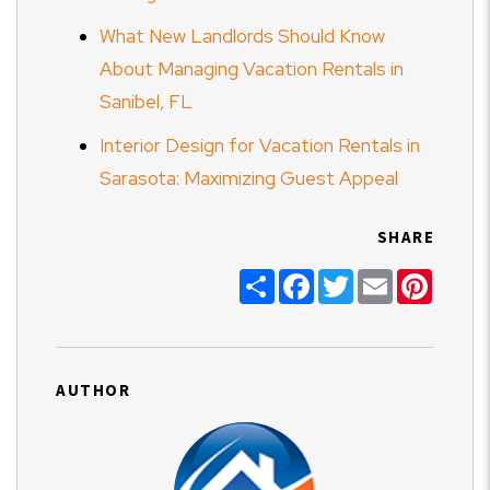
What New Landlords Should Know
About Managing Vacation Rentals in
Sanibel, FL
Interior Design for Vacation Rentals in
Sarasota: Maximizing Guest Appeal
SHARE
Share
Facebook
Twitter
Email
Pinter
AUTHOR