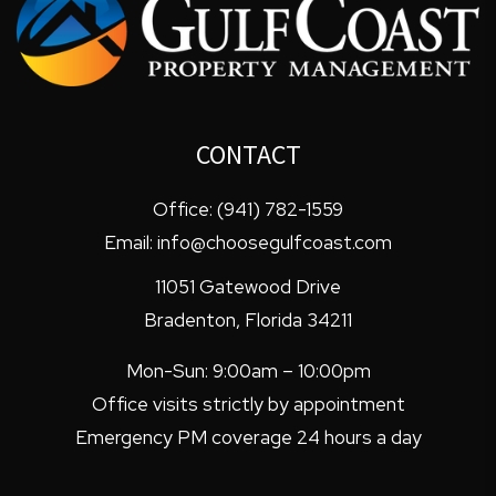
CONTACT
Office:
(941) 782-1559
Email:
info@choosegulfcoast.com
11051 Gatewood Drive
Bradenton
,
Florida
34211
Mon-Sun: 9:00am – 10:00pm
Office visits strictly by appointment
Emergency PM coverage 24 hours a day