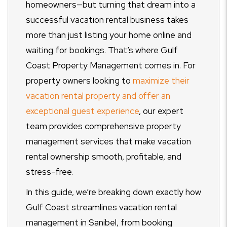
homeowners—but turning that dream into a
successful vacation rental business takes
more than just listing your home online and
waiting for bookings. That’s where Gulf
Coast Property Management comes in. For
property owners looking to
maximize their
vacation rental property and offer an
exceptional guest experience
, our expert
team provides comprehensive property
management services that make vacation
rental ownership smooth, profitable, and
stress-free.
In this guide, we’re breaking down exactly how
Gulf Coast streamlines vacation rental
management in Sanibel, from booking