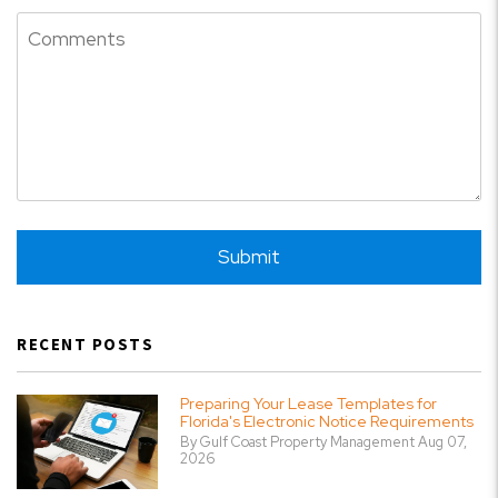
Submit
Submit
RECENT POSTS
Preparing Your Lease Templates for
Florida's Electronic Notice Requirements
By Gulf Coast Property Management Aug 07,
2026