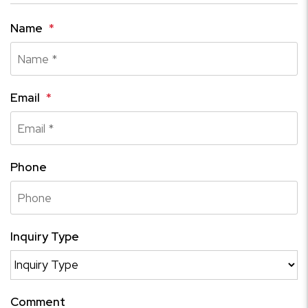
Name
Email
Phone
Inquiry Type
Comment