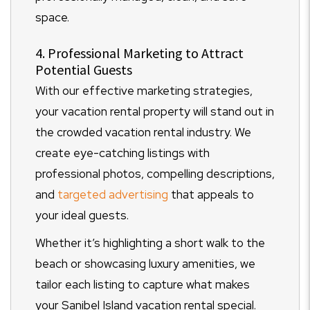
space.
4. Professional Marketing to Attract
Potential Guests
With our effective marketing strategies,
your vacation rental property will stand out in
the crowded vacation rental industry. We
create eye-catching listings with
professional photos, compelling descriptions,
and
targeted advertising
that appeals to
your ideal guests.
Whether it’s highlighting a short walk to the
beach or showcasing luxury amenities, we
tailor each listing to capture what makes
your Sanibel Island vacation rental special.