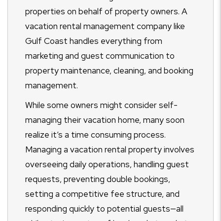
properties on behalf of property owners. A
vacation rental management company like
Gulf Coast handles everything from
marketing and guest communication to
property maintenance, cleaning, and booking
management.
While some owners might consider self-
managing their vacation home, many soon
realize it’s a time consuming process.
Managing a vacation rental property involves
overseeing daily operations, handling guest
requests, preventing double bookings,
setting a competitive fee structure, and
responding quickly to potential guests—all