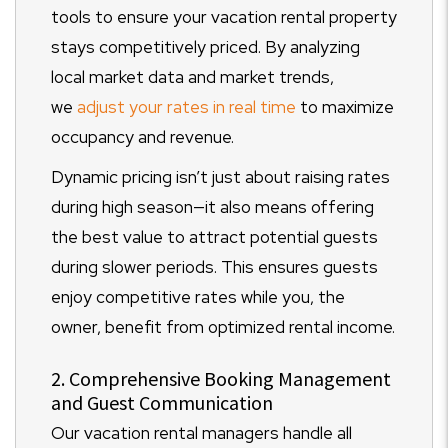
tools to ensure your vacation rental property
stays competitively priced. By analyzing
local market data and market trends,
we
adjust your rates in real time
to maximize
occupancy and revenue.
Dynamic pricing isn’t just about raising rates
during high season—it also means offering
the best value to attract potential guests
during slower periods. This ensures guests
enjoy competitive rates while you, the
owner, benefit from optimized rental income.
2. Comprehensive Booking Management
and Guest Communication
Our vacation rental managers handle all