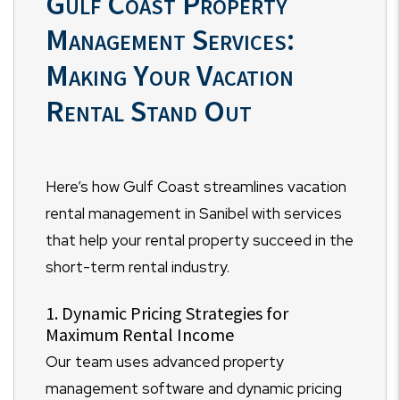
Gulf Coast Property
Management Services:
Making Your Vacation
Rental Stand Out
Here’s how Gulf Coast streamlines vacation
rental management in Sanibel with services
that help your rental property succeed in the
short-term rental industry.
1. Dynamic Pricing Strategies for
Maximum Rental Income
Our team uses advanced property
management software and dynamic pricing