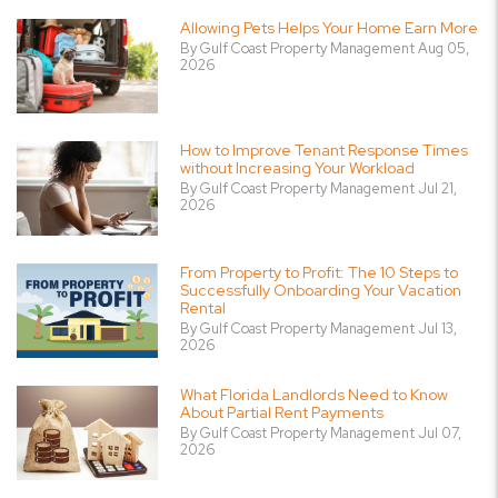
Allowing Pets Helps Your Home Earn More
By Gulf Coast Property Management Aug 05,
2026
How to Improve Tenant Response Times
without Increasing Your Workload
By Gulf Coast Property Management Jul 21,
2026
From Property to Profit: The 10 Steps to
Successfully Onboarding Your Vacation
Rental
By Gulf Coast Property Management Jul 13,
2026
What Florida Landlords Need to Know
About Partial Rent Payments
By Gulf Coast Property Management Jul 07,
2026