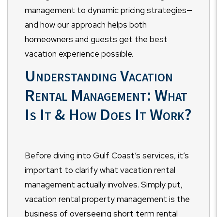
management to dynamic pricing strategies—
and how our approach helps both
homeowners and guests get the best
vacation experience possible.
Understanding Vacation
Rental Management: What
Is It & How Does It Work?
Before diving into Gulf Coast’s services, it’s
important to clarify what vacation rental
management actually involves. Simply put,
vacation rental property management is the
business of overseeing short term rental