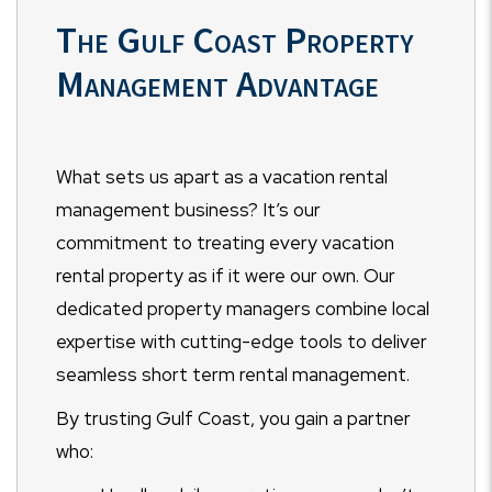
The Gulf Coast Property
Management Advantage
What sets us apart as a vacation rental
management business? It’s our
commitment to treating every vacation
rental property as if it were our own. Our
dedicated property managers combine local
expertise with cutting-edge tools to deliver
seamless short term rental management.
By trusting Gulf Coast, you gain a partner
who: