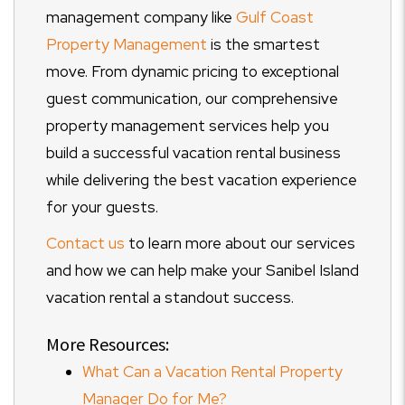
management company like
Gulf Coast
Property Management
is the smartest
move. From dynamic pricing to exceptional
guest communication, our comprehensive
property management services help you
build a successful vacation rental business
while delivering the best vacation experience
for your guests.
Contact us
to learn more about our services
and how we can help make your Sanibel Island
vacation rental a standout success.
More Resources:
What Can a Vacation Rental Property
Manager Do for Me?