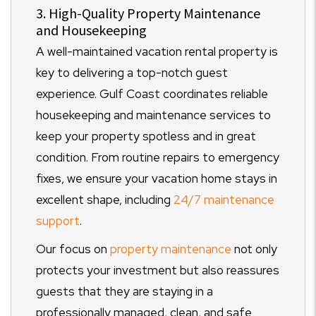
3. High-Quality Property Maintenance
and Housekeeping
A well-maintained vacation rental property is
key to delivering a top-notch guest
experience. Gulf Coast coordinates reliable
housekeeping and maintenance services to
keep your property spotless and in great
condition. From routine repairs to emergency
fixes, we ensure your vacation home stays in
excellent shape, including
24/7 maintenance
support
.
Our focus on
property maintenance
not only
protects your investment but also reassures
guests that they are staying in a
professionally managed, clean, and safe