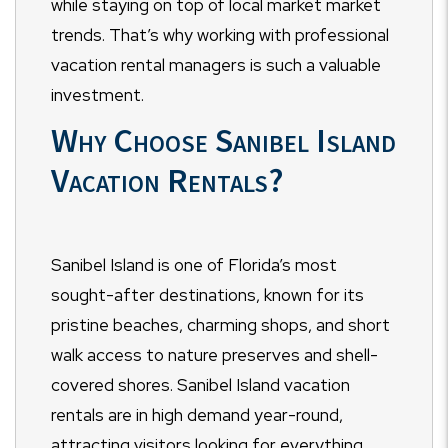
while staying on top of local market market
trends. That’s why working with professional
vacation rental managers is such a valuable
investment.
Why Choose Sanibel Island
Vacation Rentals?
Sanibel Island is one of Florida’s most
sought-after destinations, known for its
pristine beaches, charming shops, and short
walk access to nature preserves and shell-
covered shores. Sanibel Island vacation
rentals are in high demand year-round,
attracting visitors looking for everything