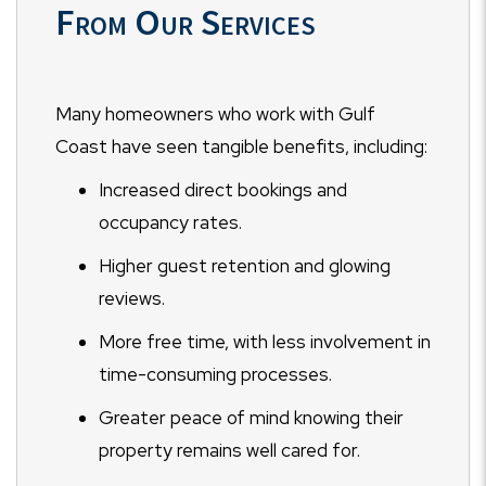
From Our Services
Many homeowners who work with Gulf
Coast have seen tangible benefits, including:
Increased direct bookings and
occupancy rates.
Higher guest retention and glowing
reviews.
More free time, with less involvement in
time-consuming processes.
Greater peace of mind knowing their
property remains well cared for.