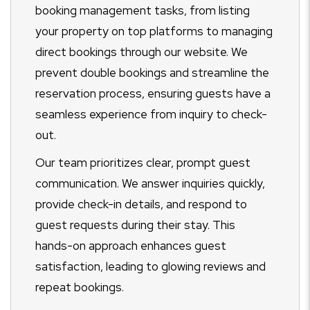
booking management tasks, from listing
your property on top platforms to managing
direct bookings through our website. We
prevent double bookings and streamline the
reservation process, ensuring guests have a
seamless experience from inquiry to check-
out.
Our team prioritizes clear, prompt guest
communication. We answer inquiries quickly,
provide check-in details, and respond to
guest requests during their stay. This
hands-on approach enhances guest
satisfaction, leading to glowing reviews and
repeat bookings.