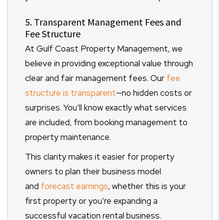
5. Transparent Management Fees and
Fee Structure
At Gulf Coast Property Management, we
believe in providing exceptional value through
clear and fair management fees. Our
fee
structure is transparent
—no hidden costs or
surprises. You’ll know exactly what services
are included, from booking management to
property maintenance.
This clarity makes it easier for property
owners to plan their business model
and
forecast earnings
, whether this is your
first property or you’re expanding a
successful vacation rental business.