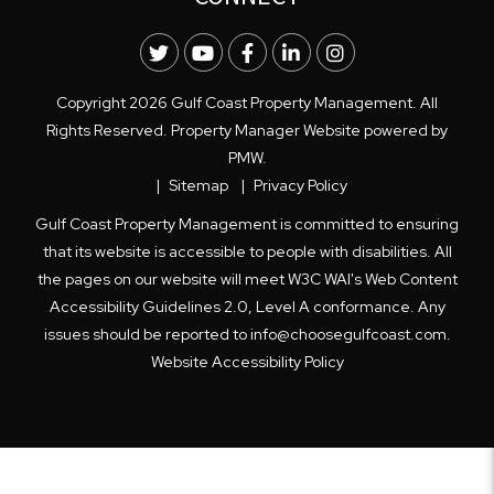
Twitter
Youtube
Facebook
LinkedIn
Instagram
Copyright 2026 Gulf Coast Property Management. All
Rights Reserved. Property Manager Website powered by
PMW
.
Sitemap
Privacy Policy
Gulf Coast Property Management is committed to ensuring
that its website is accessible to people with disabilities. All
the pages on our website will meet W3C WAI's Web Content
Accessibility Guidelines 2.0, Level A conformance. Any
issues should be reported to
info@choosegulfcoast.com
.
Website Accessibility Policy