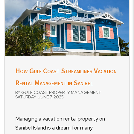
How Gulf Coast Streamlines Vacation
Rental Management in Sanibel
BY GULF COAST PROPERTY MANAGEMENT
SATURDAY, JUNE 7, 2025
Managing a vacation rental property on
Sanibel Island is a dream for many