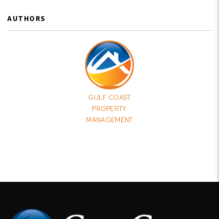
AUTHORS
GULF COAST
PROPERTY
MANAGEMENT