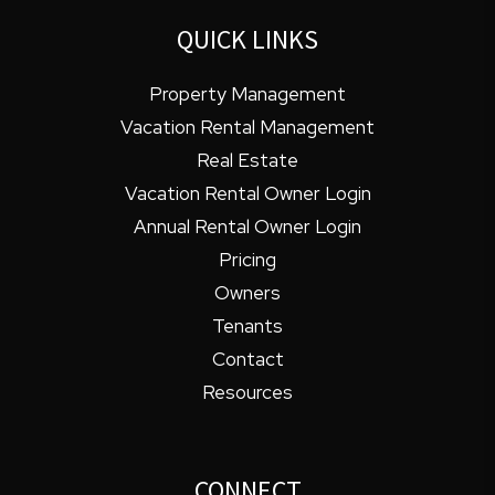
QUICK LINKS
Property Management
Vacation Rental Management
Real Estate
Vacation Rental Owner Login
Annual Rental Owner Login
Pricing
Owners
Tenants
Contact
Resources
CONNECT