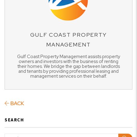
GULF COAST PROPERTY
MANAGEMENT
Gulf Coast Property Management assists property
owners and investors with the business of renting
their homes. We bridge the gap between landlords
and tenants by providing professional leasing and
management services on their behalf.
BACK
SEARCH