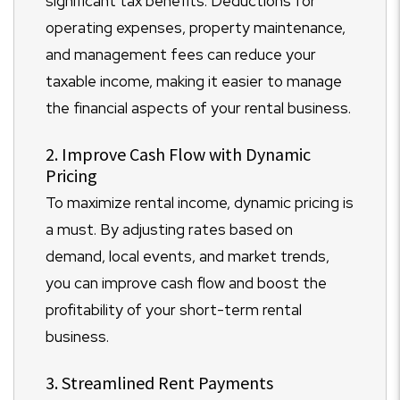
significant tax benefits. Deductions for
operating expenses, property maintenance,
and management fees can reduce your
taxable income, making it easier to manage
the financial aspects of your rental business.
2. Improve Cash Flow with Dynamic
Pricing
To maximize rental income, dynamic pricing is
a must. By adjusting rates based on
demand, local events, and market trends,
you can improve cash flow and boost the
profitability of your short-term rental
business.
3. Streamlined Rent Payments