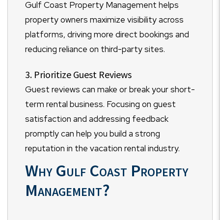
Gulf Coast Property Management helps
property owners maximize visibility across
platforms, driving more direct bookings and
reducing reliance on third-party sites.
3. Prioritize Guest Reviews
Guest reviews can make or break your short-
term rental business. Focusing on guest
satisfaction and addressing feedback
promptly can help you build a strong
reputation in the vacation rental industry.
Why Gulf Coast Property
Management?