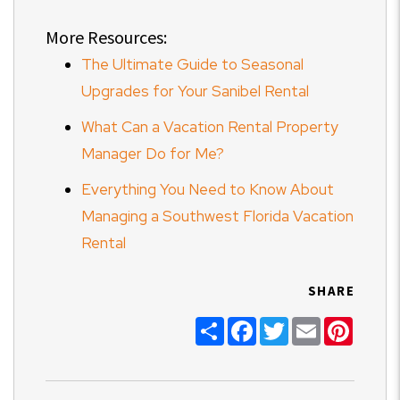
More Resources:
The Ultimate Guide to Seasonal
Upgrades for Your Sanibel Rental
What Can a Vacation Rental Property
Manager Do for Me?
Everything You Need to Know About
Managing a Southwest Florida Vacation
Rental
SHARE
Share
Facebook
Twitter
Email
Pinter