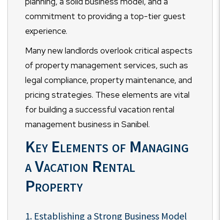
planning, a solid business model, and a
commitment to providing a top-tier guest
experience.
Many new landlords overlook critical aspects
of property management services, such as
legal compliance, property maintenance, and
pricing strategies. These elements are vital
for building a successful vacation rental
management business in Sanibel.
Key Elements of Managing
a Vacation Rental
Property
1. Establishing a Strong Business Model