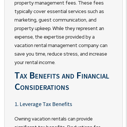
property management fees. These fees
typically cover essential services such as
marketing, guest communication, and
property upkeep. While they represent an
expense, the expertise provided by a
vacation rental management company can
save you time, reduce stress, and increase
your rental income.
Tax Benefits and Financial
Considerations
1. Leverage Tax Benefits
Owning vacation rentals can provide