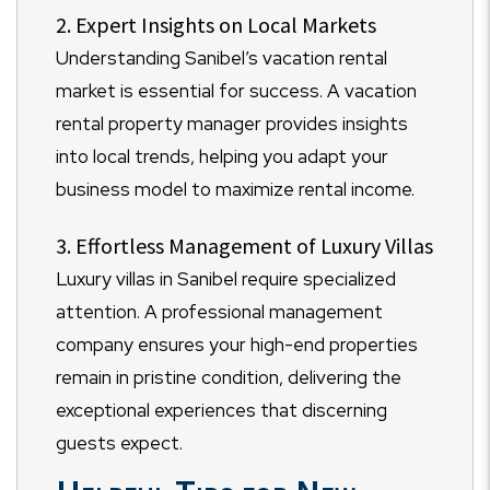
2. Expert Insights on Local Markets
Understanding Sanibel’s vacation rental
market is essential for success. A vacation
rental property manager provides insights
into local trends, helping you adapt your
business model to maximize rental income.
3. Effortless Management of Luxury Villas
Luxury villas in Sanibel require specialized
attention. A professional management
company ensures your high-end properties
remain in pristine condition, delivering the
exceptional experiences that discerning
guests expect.