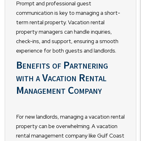
Prompt and professional guest
communication is key to managing a short-
term rental property. Vacation rental
property managers can handle inquiries,
check-ins, and support, ensuring a smooth
experience for both guests and landlords.
Benefits of Partnering
with a Vacation Rental
Management Company
For new landlords, managing a vacation rental
property can be overwhelming. A vacation
rental management company like Gulf Coast