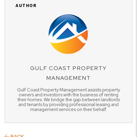
AUTHOR
GULF COAST PROPERTY
MANAGEMENT
Gulf Coast Property Management assists property
owners and investors with the business of renting
their homes. We bridge the gap between landlords
and tenants by providing professional leasing and
management services on their behalf.
BACK