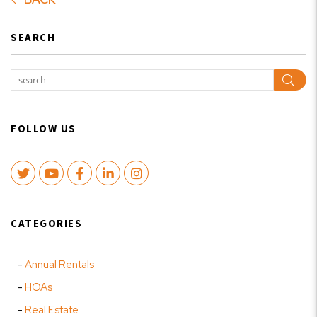
SEARCH
Sear
FOLLOW US
Twitter
Youtube
Facebook
LinkedIn
Instagram
CATEGORIES
Annual Rentals
HOAs
Real Estate