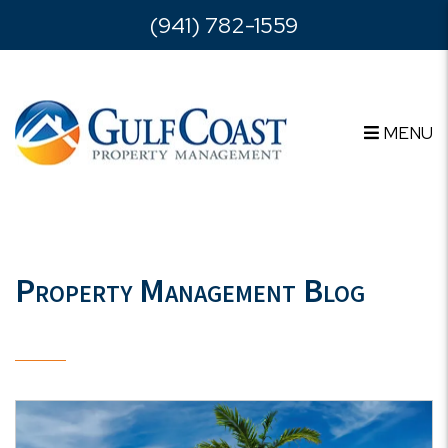
Skip to main content
(941) 782-1559
MENU
Property Management Blog