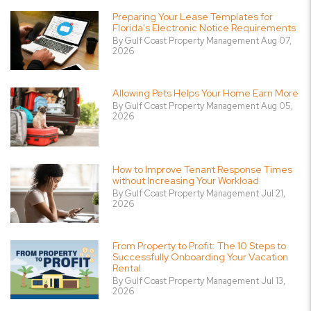
Preparing Your Lease Templates for
Florida's Electronic Notice Requirements
By Gulf Coast Property Management Aug 07,
2026
Allowing Pets Helps Your Home Earn More
By Gulf Coast Property Management Aug 05,
2026
How to Improve Tenant Response Times
without Increasing Your Workload
By Gulf Coast Property Management Jul 21,
2026
From Property to Profit: The 10 Steps to
Successfully Onboarding Your Vacation
Rental
By Gulf Coast Property Management Jul 13,
2026