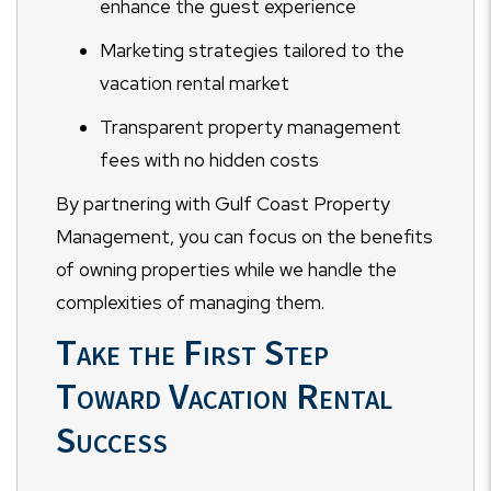
enhance the guest experience
Marketing strategies tailored to the
vacation rental market
Transparent property management
fees with no hidden costs
By partnering with Gulf Coast Property
Management, you can focus on the benefits
of owning properties while we handle the
complexities of managing them.
Take the First Step
Toward Vacation Rental
Success