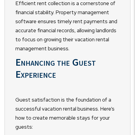
Efficient rent collection is a cornerstone of
financial stability. Property management
software ensures timely rent payments and
accurate financial records, allowing landlords
to focus on growing their vacation rental
management business.
Enhancing the Guest
Experience
Guest satisfaction is the foundation of a
successful vacation rental business. Here’s
how to create memorable stays for your
guests: