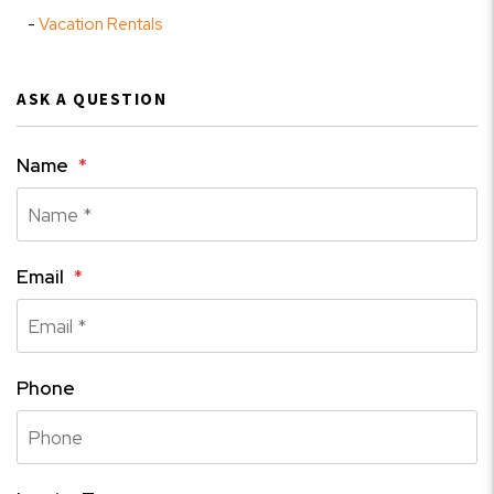
Vacation Rentals
ASK A QUESTION
Name
Email
Phone