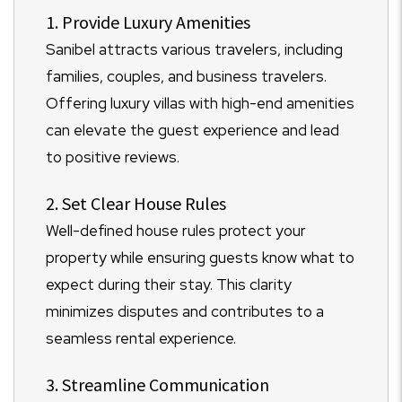
1. Provide Luxury Amenities
Sanibel attracts various travelers, including
families, couples, and business travelers.
Offering luxury villas with high-end amenities
can elevate the guest experience and lead
to positive reviews.
2. Set Clear House Rules
Well-defined house rules protect your
property while ensuring guests know what to
expect during their stay. This clarity
minimizes disputes and contributes to a
seamless rental experience.
3. Streamline Communication