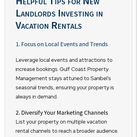
Helpful Tips for New
Landlords Investing in
Vacation Rentals
1. Focus on Local Events and Trends
Leverage local events and attractions to
increase bookings. Gulf Coast Property
Management stays attuned to Sanibel’s
seasonal trends, ensuring your property is
always in demand.
2. Diversify Your Marketing Channels
List your property on multiple vacation
rental channels to reach a broader audience.