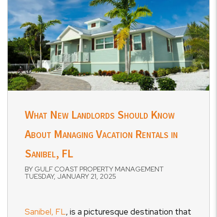
What New Landlords Should Know
About Managing Vacation Rentals in
Sanibel, FL
BY GULF COAST PROPERTY MANAGEMENT
TUESDAY, JANUARY 21, 2025
Sanibel, FL
, is a picturesque destination that