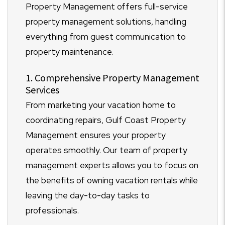
Property Management offers full-service
property management solutions, handling
everything from guest communication to
property maintenance.
1. Comprehensive Property Management
Services
From marketing your vacation home to
coordinating repairs, Gulf Coast Property
Management ensures your property
operates smoothly. Our team of property
management experts allows you to focus on
the benefits of owning vacation rentals while
leaving the day-to-day tasks to
professionals.