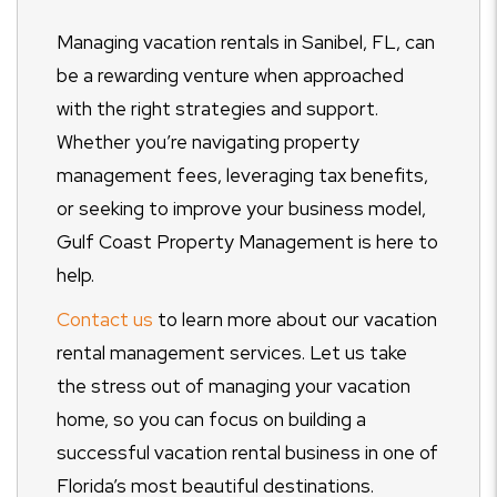
Managing vacation rentals in Sanibel, FL, can
be a rewarding venture when approached
with the right strategies and support.
Whether you’re navigating property
management fees, leveraging tax benefits,
or seeking to improve your business model,
Gulf Coast Property Management is here to
help.
Contact us
to learn more about our vacation
rental management services. Let us take
the stress out of managing your vacation
home, so you can focus on building a
successful vacation rental business in one of
Florida’s most beautiful destinations.