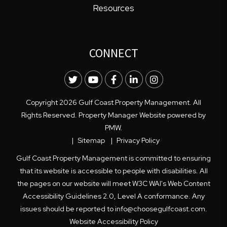
Resources
CONNECT
Twitter
Youtube
Facebook
LinkedIn
Instagram
Copyright 2026 Gulf Coast Property Management. All
Rights Reserved. Property Manager Website powered by
PMW
.
Sitemap
Privacy Policy
Gulf Coast Property Management is committed to ensuring
that its website is accessible to people with disabilities. All
the pages on our website will meet W3C WAI's Web Content
Accessibility Guidelines 2.0, Level A conformance. Any
issues should be reported to
info@choosegulfcoast.com
.
Website Accessibility Policy