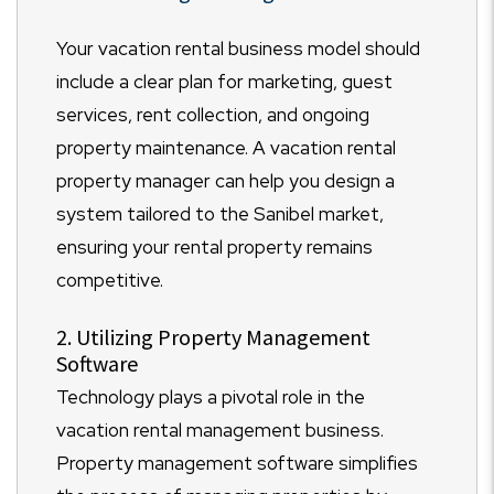
Your vacation rental business model should
include a clear plan for marketing, guest
services, rent collection, and ongoing
property maintenance. A vacation rental
property manager can help you design a
system tailored to the Sanibel market,
ensuring your rental property remains
competitive.
2. Utilizing Property Management
Software
Technology plays a pivotal role in the
vacation rental management business.
Property management software simplifies