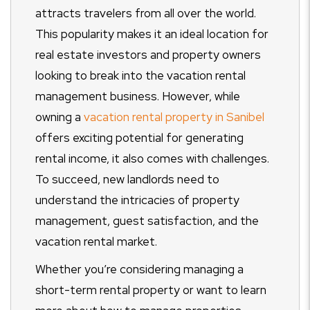
attracts travelers from all over the world.
This popularity makes it an ideal location for
real estate investors and property owners
looking to break into the vacation rental
management business. However, while
owning a
vacation rental property in Sanibel
offers exciting potential for generating
rental income, it also comes with challenges.
To succeed, new landlords need to
understand the intricacies of property
management, guest satisfaction, and the
vacation rental market.
Whether you’re considering managing a
short-term rental property or want to learn