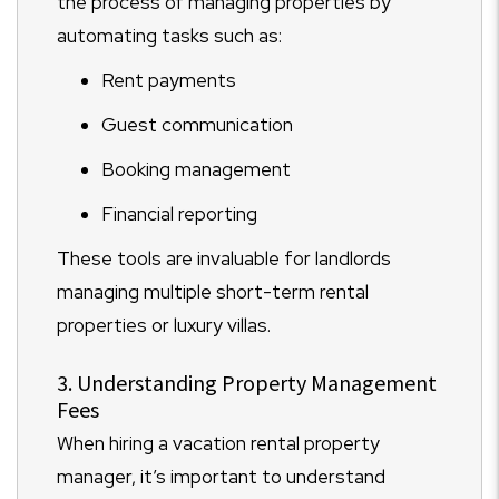
the process of managing properties by
automating tasks such as:
Rent payments
Guest communication
Booking management
Financial reporting
These tools are invaluable for landlords
managing multiple short-term rental
properties or luxury villas.
3. Understanding Property Management
Fees
When hiring a vacation rental property
manager, it’s important to understand