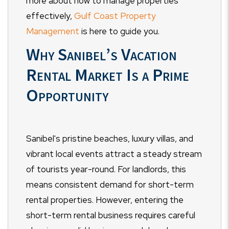
more about how to manage properties
effectively,
Gulf Coast Property
Management
is here to guide you.
Why Sanibel’s Vacation
Rental Market Is a Prime
Opportunity
Sanibel's pristine beaches, luxury villas, and
vibrant local events attract a steady stream
of tourists year-round. For landlords, this
means consistent demand for short-term
rental properties. However, entering the
short-term rental business requires careful