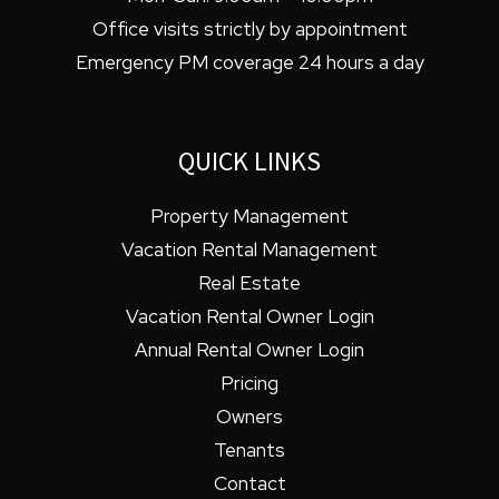
Office visits strictly by appointment
Emergency PM coverage 24 hours a day
QUICK LINKS
Property Management
Vacation Rental Management
Real Estate
Vacation Rental Owner Login
Annual Rental Owner Login
Pricing
Owners
Tenants
Contact