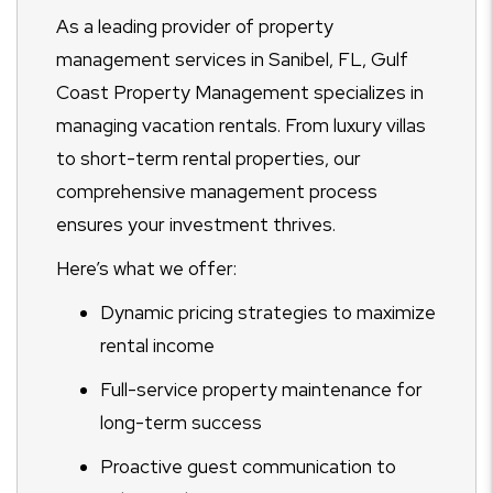
As a leading provider of property
management services in Sanibel, FL, Gulf
Coast Property Management specializes in
managing vacation rentals. From luxury villas
to short-term rental properties, our
comprehensive management process
ensures your investment thrives.
Here’s what we offer:
Dynamic pricing strategies to maximize
rental income
Full-service property maintenance for
long-term success
Proactive guest communication to