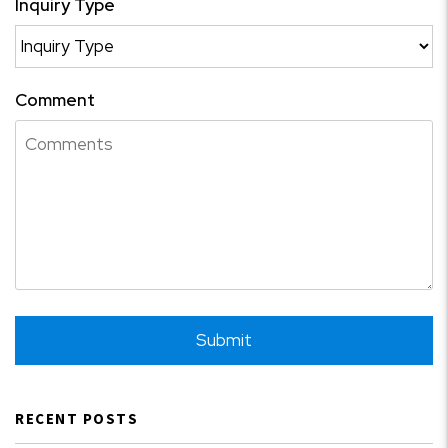
Inquiry Type
Comment
Submit
Submit
RECENT POSTS