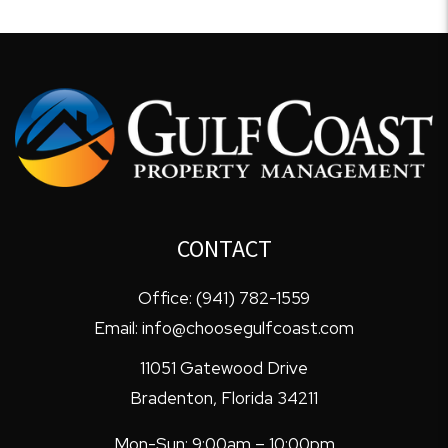
CONTACT
Office:
(941) 782-1559
Email:
info@choosegulfcoast.com
11051 Gatewood Drive
Bradenton
,
Florida
34211
Mon-Sun: 9:00am – 10:00pm