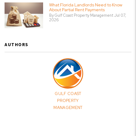
What Florida Landlords Need to Know
About Partial Rent Payments
By Gulf Coast Property Management Jul 07,
2026
AUTHORS
GULF COAST
PROPERTY
MANAGEMENT