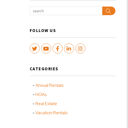
Search
FOLLOW US
Twitter
Youtube
Facebook
LinkedIn
Instagram
CATEGORIES
Annual Rentals
HOAs
Real Estate
Vacation Rentals