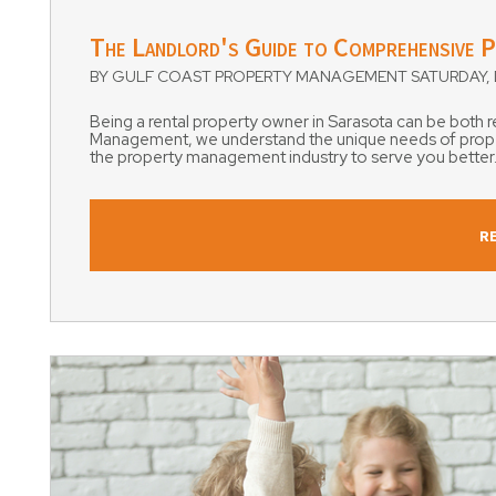
Blog Post
The Landlord's Guide to Comprehensive P
BY GULF COAST PROPERTY MANAGEMENT SATURDAY, D
Being a rental property owner in Sarasota can be both
Management, we understand the unique needs of propert
the property management industry to serve you better.T
R