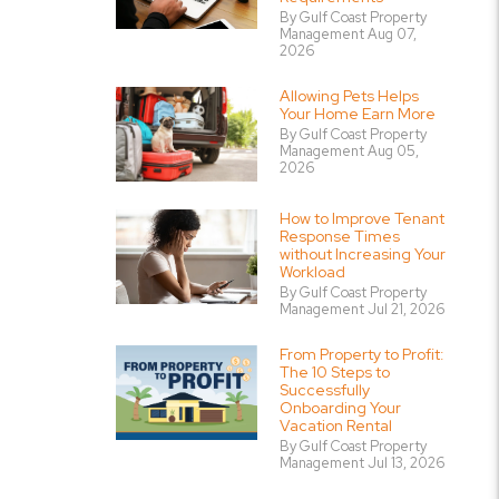
By Gulf Coast Property
Management Aug 07,
2026
Allowing Pets Helps
Your Home Earn More
By Gulf Coast Property
Management Aug 05,
2026
How to Improve Tenant
Response Times
without Increasing Your
Workload
By Gulf Coast Property
Management Jul 21, 2026
From Property to Profit:
The 10 Steps to
Successfully
Onboarding Your
Vacation Rental
By Gulf Coast Property
Management Jul 13, 2026