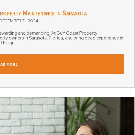
roperty Maintenance in Sarasota
ECEMBER 21, 2024
 rewarding and demanding. At Gulf Coast Property
y owners in Sarasota, Florida, and bring deep experience in
his gu...
EAD MORE