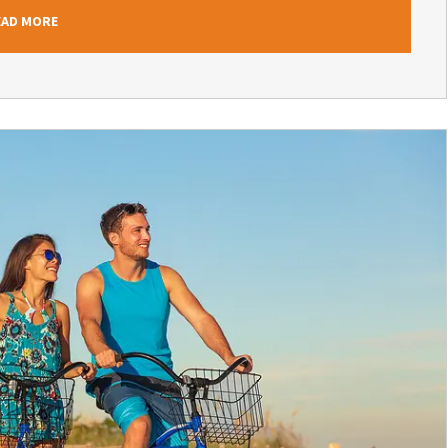
EAD MORE