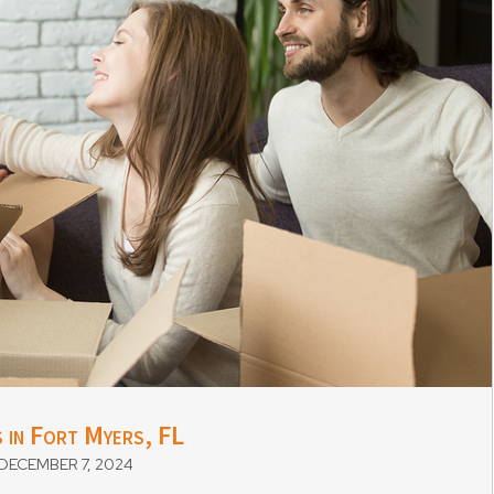
 in Fort Myers, FL
ECEMBER 7, 2024