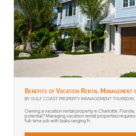
Blog Post
Benefits of Vacation Rental Management 
BY GULF COAST PROPERTY MANAGEMENT THURSDAY, 
Owning a vacation rental property in Charlotte, Florida,
potential? Managing vacation rental properties require
full-time job with tasks ranging fr...