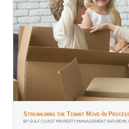
Blog Post
Streamlining the Tenant Move-In Process
BY GULF COAST PROPERTY MANAGEMENT SATURDAY, D