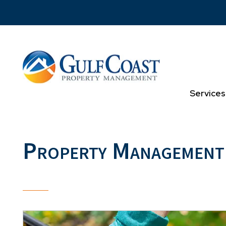
Skip to main content
Services
Property Management