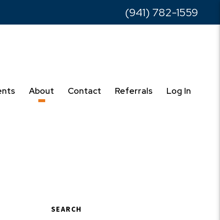
(941) 782-1559
ents
About
Contact
Referrals
Log In
SEARCH