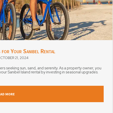
 for Your Sanibel Rental
TOBER 21, 2024
ners seeking sun, sand, and serenity. As a property owner, you
ur Sanibel Island rental by investing in seasonal upgrades.
EAD MORE