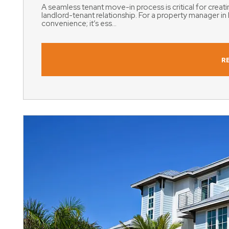
A seamless tenant move-in process is critical for creatin
landlord-tenant relationship. For a property manager in 
convenience; it’s ess...
R