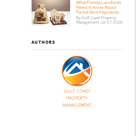
What Florida Landlords
Need to Know About
Partial Rent Payments
By Gulf Coast Property
Management Jul 07, 2026
AUTHORS
GULF COAST
PROPERTY
MANAGEMENT