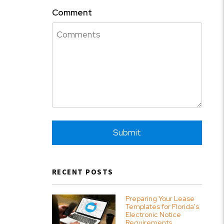
Comment
Submit
Submit
RECENT POSTS
Preparing Your Lease
Templates for Florida's
Electronic Notice
Requirements