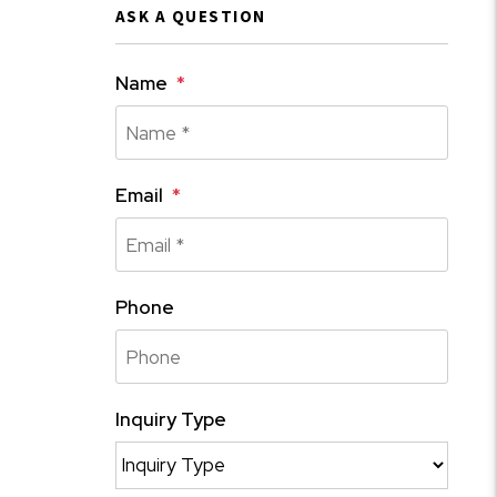
ASK A QUESTION
Name
Email
Phone
Inquiry Type