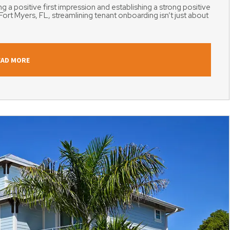
g a positive first impression and establishing a strong positive
Fort Myers, FL, streamlining tenant onboarding isn’t just about
EAD MORE