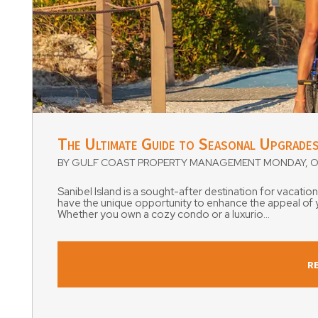
Blog Post
The Ultimate Guide to Seasonal Upgrades
BY GULF COAST PROPERTY MANAGEMENT MONDAY, OC
Sanibel Island is a sought-after destination for vacatio
have the unique opportunity to enhance the appeal of yo
Whether you own a cozy condo or a luxurio...
R