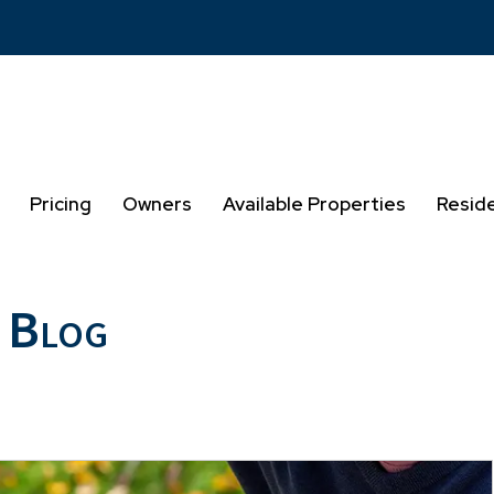
Pricing
Owners
Available Properties
Resid
 Blog