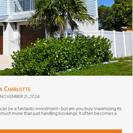
in Charlotte
NOVEMBER 21, 2024
 can be a fantastic investment—but are you truly maximizing its
s much more than just handling bookings. It often becomes a