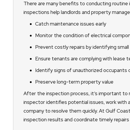
There are many benefits to conducting routine i
inspections help landlords and property manage
Catch maintenance issues early
Monitor the condition of electrical com
Prevent costly repairs by identifying smal
Ensure tenants are complying with lease 
Identify signs of unauthorized occupants 
Preserve long-term property value
After the inspection process, it’s important to 
inspector identifies potential issues, work wit
company to resolve them quickly. At Gulf Coast
inspection results and coordinate timely repairs