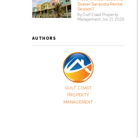
Slower Sarasota Rental
Season?
By Gulf Coast Property
Management Jun 21, 2026
AUTHORS
GULF COAST
PROPERTY
MANAGEMENT