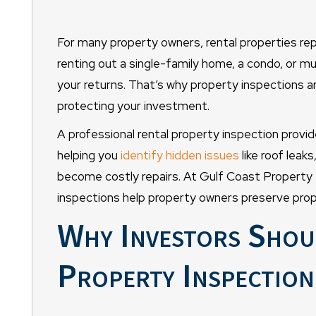
For many property owners, rental properties rep
renting out a single-family home, a condo, or mul
your returns. That’s why property inspections are
protecting your investment.
A professional rental property inspection provide
helping you
identify hidden issues
like roof leaks
become costly repairs. At Gulf Coast Property
inspections help property owners preserve prop
Why Investors Shou
Property Inspection