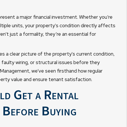
resent a major financial investment. Whether you’re
tiple units, your property's condition directly affects
n’t just a formality, they’re an essential for
s a clear picture of the property's current condition,
, faulty wiring, or structural issues before they
 Management, we’ve seen firsthand how regular
erty value and ensure tenant satisfaction.
ld Get a Rental
 Before Buying