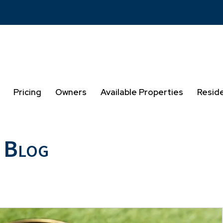
Pricing
Owners
Available Properties
Resid
 Blog