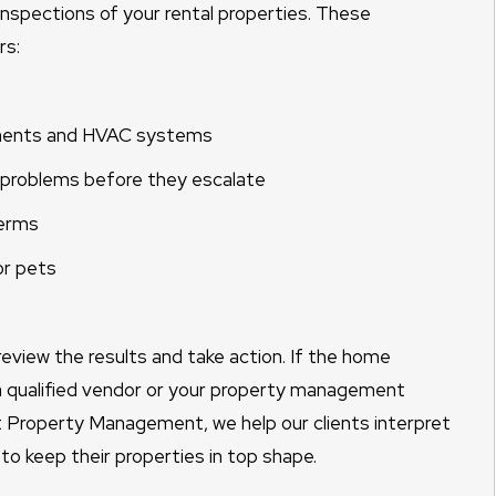
nspections of your rental properties. These
rs:
ponents and HVAC systems
l problems before they escalate
terms
or pets
review the results and take action. If the home
h a qualified vendor or your property management
 Property Management, we help our clients interpret
 to keep their properties in top shape.