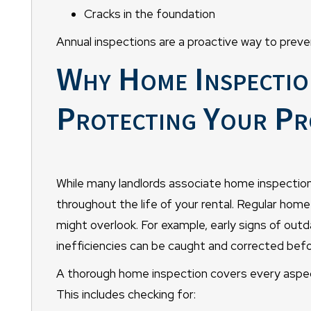
Cracks in the foundation
Annual inspections are a proactive way to preve
Why Home Inspection
Protecting Your Pr
While many landlords associate home inspection
throughout the life of your rental. Regular hom
might overlook. For example, early signs of out
inefficiencies can be caught and corrected bef
A thorough home inspection covers every aspec
This includes checking for: