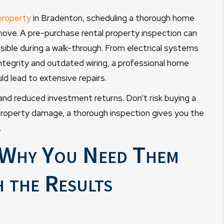
property
in Bradenton, scheduling a thorough home
 move. A pre-purchase rental property inspection can
sible during a walk-through. From electrical systems
ntegrity and outdated wiring, a professional home
d lead to extensive repairs.
 and reduced investment returns. Don’t risk buying a
property damage, a thorough inspection gives you the
.
: Why You Need Them
 the Results