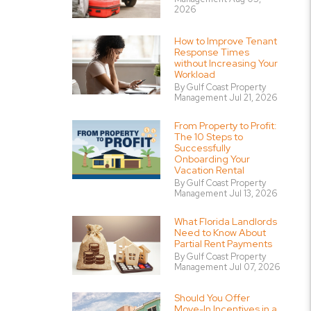
2026
How to Improve Tenant
Response Times
without Increasing Your
Workload
By Gulf Coast Property
Management Jul 21, 2026
From Property to Profit:
The 10 Steps to
Successfully
Onboarding Your
Vacation Rental
By Gulf Coast Property
Management Jul 13, 2026
What Florida Landlords
Need to Know About
Partial Rent Payments
By Gulf Coast Property
Management Jul 07, 2026
Should You Offer
Move-In Incentives in a