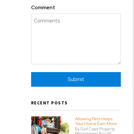
Comment
Submit
Submit
RECENT POSTS
Allowing Pets Helps
Your Home Earn More
By Gulf Coast Property
Management Aug 05,