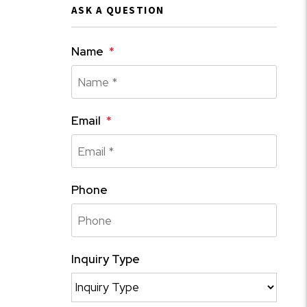
ASK A QUESTION
Name
Email
Phone
Inquiry Type