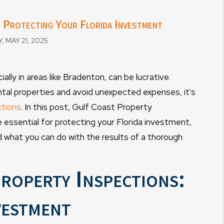
r Protecting Your Florida Investment
MAY 21, 2025
lly in areas like Bradenton, can be lucrative.
ntal properties and avoid unexpected expenses, it's
ctions
. In this post, Gulf Coast Property
essential for protecting your Florida investment,
 what you can do with the results of a thorough
roperty Inspections:
vestment