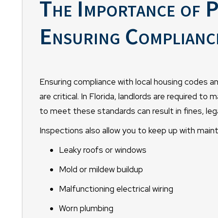
The Importance of P
Ensuring Complianc
Ensuring compliance with local housing codes a
are critical. In Florida, landlords are required to 
to meet these standards can result in fines, leg
Inspections also allow you to keep up with main
Leaky roofs or windows
Mold or mildew buildup
Malfunctioning electrical wiring
Worn plumbing