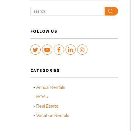
Search
FOLLOW US
Twitter
Youtube
Facebook
LinkedIn
Instagram
CATEGORIES
Annual Rentals
HOAs
Real Estate
Vacation Rentals