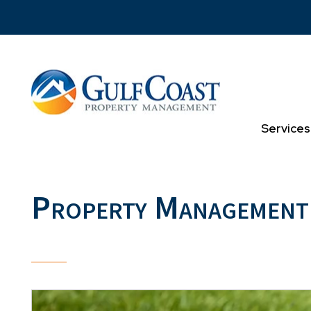
Skip to main content
Services
Property Management