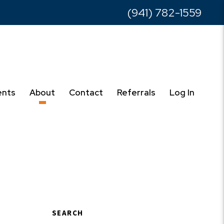
(941) 782-1559
ents
About
Contact
Referrals
Log In
SEARCH