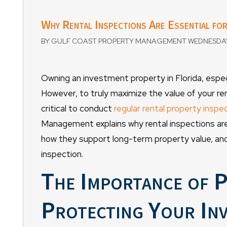
Why Rental Inspections Are Essential fo
BY GULF COAST PROPERTY MANAGEMENT WEDNESDAY, 
Owning an investment property in Florida, especia
However, to truly maximize the value of your re
critical to conduct
regular rental property inspe
Management explains why rental inspections are 
how they support long-term property value, and
inspection.
The Importance of P
Protecting Your In