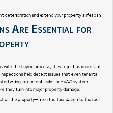
nt deterioration and extend your property’s lifespan.
s Are Essential for
operty
s with the buying process, they’re just as important
e inspections help detect issues that even tenants
dated wiring, minor roof leaks, or HVAC system
ore they turn into major property damage.
t of the property—from the foundation to the roof.