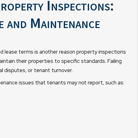
roperty Inspections:
e and Maintenance
nd lease terms is another reason property inspections
maintain their properties to specific standards. Failing
al disputes, or tenant turnover.
tenance issues that tenants may not report, such as: