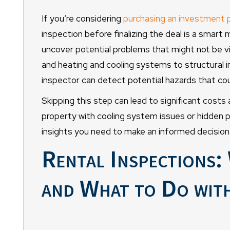
If you’re considering
purchasing an investment 
inspection before finalizing the deal is a smart
uncover potential problems that might not be vi
and heating and cooling systems to structural i
inspector can detect potential hazards that coul
Skipping this step can lead to significant costs
property with cooling system issues or hidden 
insights you need to make an informed decision
Rental Inspections
and What to Do with