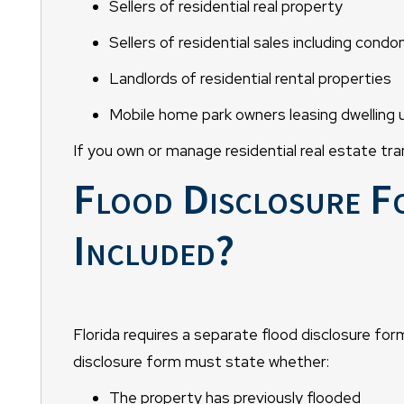
Sellers of residential real property
Sellers of residential sales including cond
Landlords of residential rental properties
Mobile home park owners leasing dwelling 
If you own or manage residential real estate tra
Flood Disclosure F
Included?
Florida requires a separate flood disclosure form
disclosure form must state whether:
The property has previously flooded