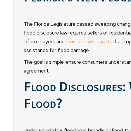
The Florida Legislature passed sweeping change
flood disclosure law requires sellers of residenti
inform buyers and
prospective tenants
if a pro
assistance for flood damage.
The goal is simple: ensure consumers understand 
agreement.
Flood Disclosures: 
Flood?
Under Florida law, flooding is broadly defined. It 