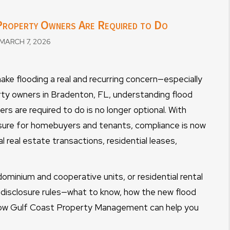
 Property Owners Are Required to Do
MARCH 7, 2026
 make flooding a real and recurring concern—especially
rty owners in Bradenton, FL, understanding flood
rs are required to do is no longer optional. With
losure for homebuyers and tenants, compliance is now
al real estate transactions, residential leases,
inium and cooperative units, or residential rental
d disclosure rules—what to know, how the new flood
 how Gulf Coast Property Management can help you