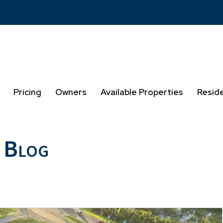
Pricing
Owners
Available Properties
Resid
 Blog