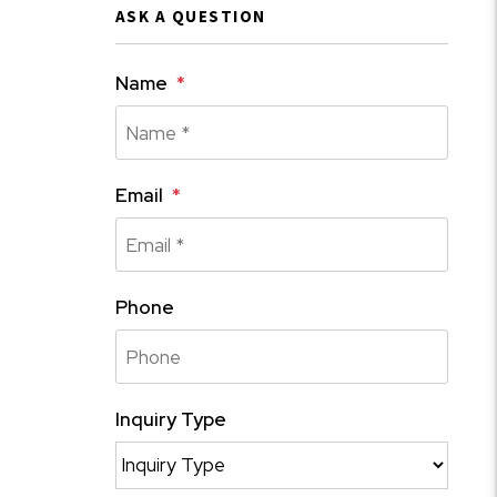
ASK A QUESTION
Name
Email
Phone
Inquiry Type