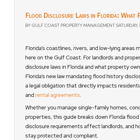
Flood Disclosure Laws in Florida: What
BY GULF COAST PROPERTY MANAGEMENT SATURDAY, 
Florida’s coastlines, rivers, and low-lying areas
here on the Gulf Coast. For landlords and prope
disclosure laws in Florida and what property owne
Florida’s new law mandating flood history disc
a legal obligation that directly impacts residenti
and
rental agreements
.
Whether you manage single-family homes, condom
properties, this guide breaks down Florida floo
disclosure requirements affect landlords, and
stay protected and compliant.