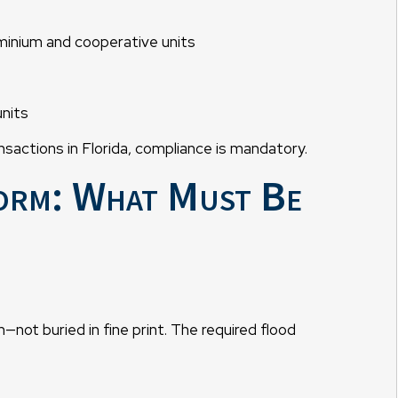
ominium and cooperative units
units
nsactions in Florida, compliance is mandatory.
orm: What Must Be
—not buried in fine print. The required flood