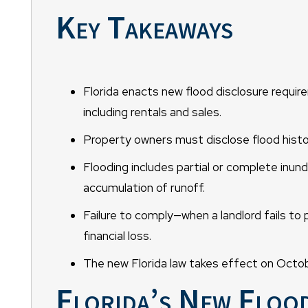
Key Takeaways
Florida enacts new flood disclosure require
including rentals and sales.
Property owners must disclose flood histor
Flooding includes partial or complete inund
accumulation of runoff.
Failure to comply—when a landlord fails to 
financial loss.
The new Florida law takes effect on Octobe
Florida’s New Floo