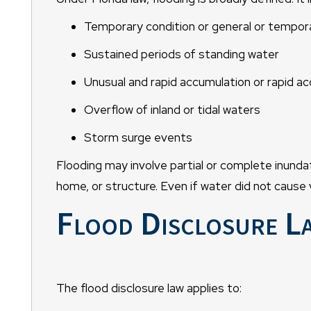
Temporary condition or general or tempora
Sustained periods of standing water
Unusual and rapid accumulation or rapid ac
Overflow of inland or tidal waters
Storm surge events
Flooding may involve partial or complete inundat
home, or structure. Even if water did not cause v
Flood Disclosure L
The flood disclosure law applies to: