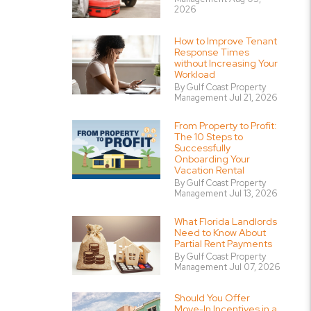
2026
How to Improve Tenant
Response Times
without Increasing Your
Workload
By Gulf Coast Property
Management Jul 21, 2026
From Property to Profit:
The 10 Steps to
Successfully
Onboarding Your
Vacation Rental
By Gulf Coast Property
Management Jul 13, 2026
What Florida Landlords
Need to Know About
Partial Rent Payments
By Gulf Coast Property
Management Jul 07, 2026
Should You Offer
Move-In Incentives in a