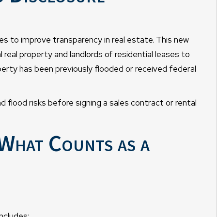
s to improve transparency in real estate. This new
al real property and landlords of residential leases to
perty has been previously flooded or received federal
flood risks before signing a sales contract or rental
What Counts as a
includes: