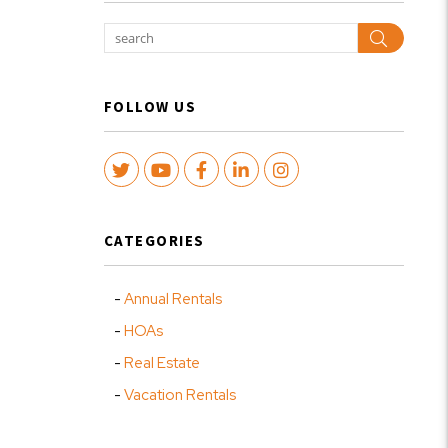
Search
FOLLOW US
Twitter
Youtube
Facebook
LinkedIn
Instagram
CATEGORIES
Annual Rentals
HOAs
Real Estate
Vacation Rentals