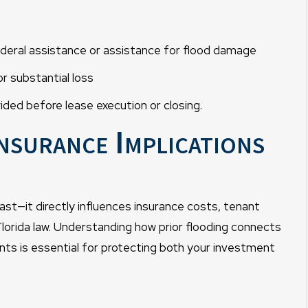
deral assistance or assistance for flood damage
 substantial loss
ided before lease execution or closing.
nsurance Implications
ast—it directly influences insurance costs, tenant
r Florida law. Understanding how prior flooding connects
nts is essential for protecting both your investment