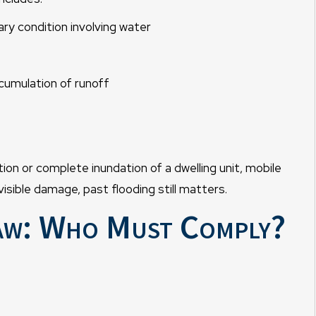
ry condition involving water
cumulation of runoff
ion or complete inundation of a dwelling unit, mobile
isible damage, past flooding still matters.
aw: Who Must Comply?