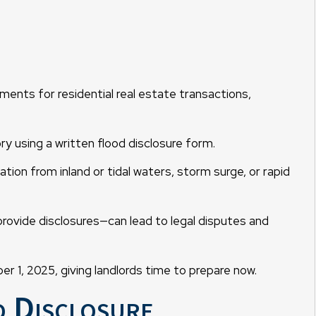
ments for residential real estate transactions,
y using a written flood disclosure form.
ation from inland or tidal waters, storm surge, or rapid
provide disclosures—can lead to legal disputes and
r 1, 2025, giving landlords time to prepare now.
d Disclosure