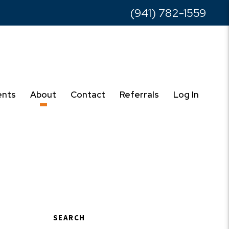
(941) 782-1559
ents
About
Contact
Referrals
Log In
SEARCH