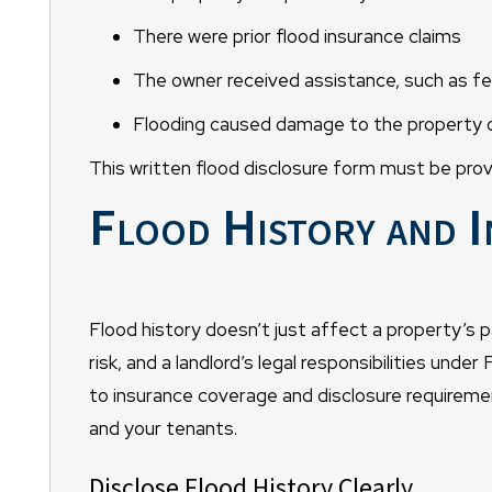
There were prior flood insurance claims
The owner received assistance, such as fe
Flooding caused damage to the property or
This written flood disclosure form must be prov
Flood History and I
Flood history doesn’t just affect a property’s p
risk, and a landlord’s legal responsibilities unde
to insurance coverage and disclosure requireme
and your tenants.
Disclose Flood History Clearly