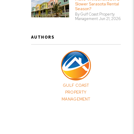
Slower Sarasota Rental
Season?
By Gulf Coast Property
Management Jun 21, 2026
AUTHORS
GULF COAST
PROPERTY
MANAGEMENT