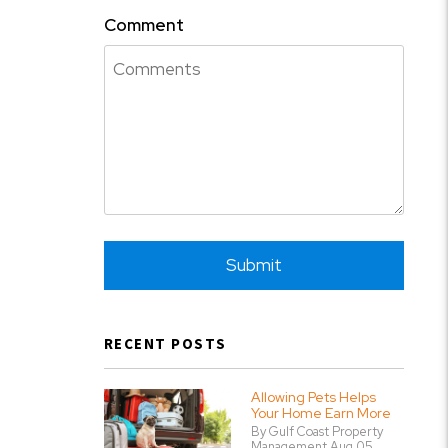
Comment
Submit
Submit
RECENT POSTS
Allowing Pets Helps
Your Home Earn More
By Gulf Coast Property
Management Aug 05,