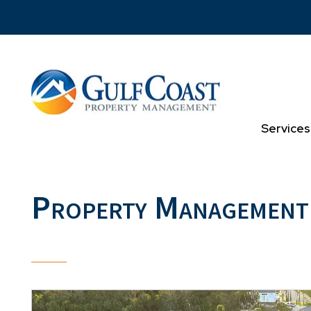
Skip to main content
Services
Property Management