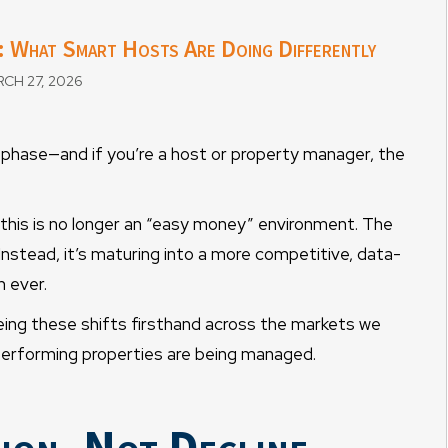
 What Smart Hosts Are Doing Differently
CH 27, 2026
 phase—and if you’re a host or property manager, the
 this is no longer an “easy money” environment. The
 Instead, it’s maturing into a more competitive, data-
 ever.
ng these shifts firsthand across the markets we
-performing properties are being managed.
ion, Not Decline