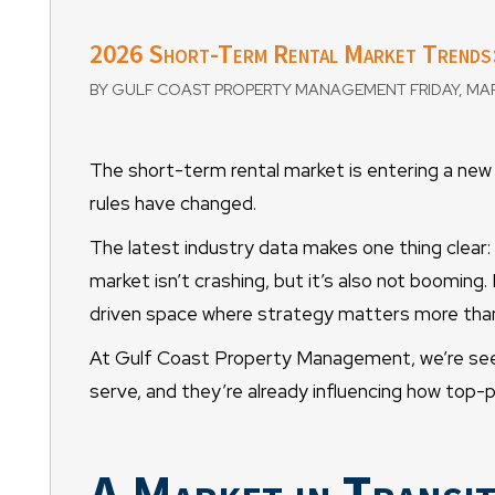
2026 Short-Term Rental Market Trends:
BY GULF COAST PROPERTY MANAGEMENT FRIDAY, MAR
The short-term rental market is entering a new
rules have changed.
The latest industry data makes one thing clear:
market isn’t crashing, but it’s also not booming.
driven space where strategy matters more than
At Gulf Coast Property Management, we’re seei
serve, and they’re already influencing how top
A Market in Transit