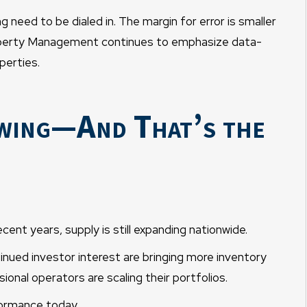
g need to be dialed in. The margin for error is smaller
roperty Management continues to emphasize data-
perties.
owing—And That’s the
ecent years, supply is still expanding nationwide.
nued investor interest are bringing more inventory
onal operators are scaling their portfolios.
formance today.