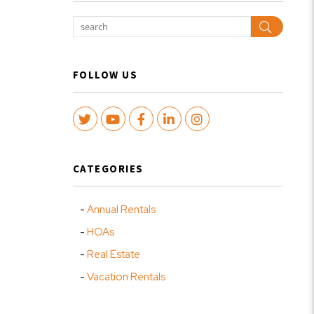
Search
FOLLOW US
Twitter
Youtube
Facebook
LinkedIn
Instagram
CATEGORIES
Annual Rentals
HOAs
Real Estate
Vacation Rentals