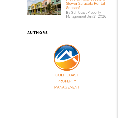
Slower Sarasota Rental
Season?
By Gulf Coast Property
Management Jun 21, 2026
AUTHORS
GULF COAST
PROPERTY
MANAGEMENT