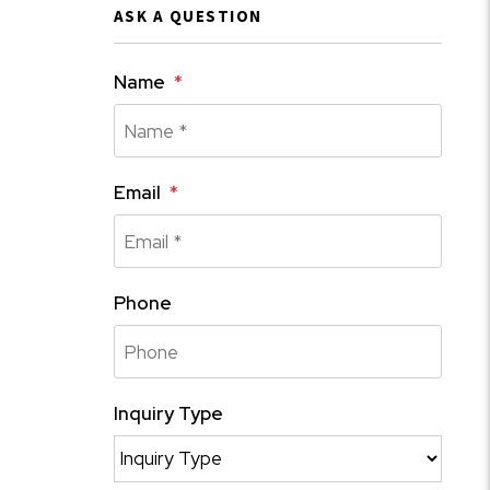
ASK A QUESTION
Name
Email
Phone
Inquiry Type