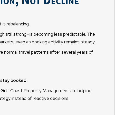
 is rebalancing.
h still strong—is becoming less predictable. The
markets, even as booking activity remains steady.
ore normal travel patterns after several years of
o stay booked.
ke Gulf Coast Property Management are helping
tegy instead of reactive decisions.