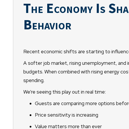
The Economy Is Sha
Behavior
Recent economic shifts are starting to influe
A softer job market, rising unemployment, and i
budgets. When combined with rising energy costs
spending.
We’re seeing this play out in real time:
Guests are comparing more options befor
Price sensitivity is increasing
Value matters more than ever