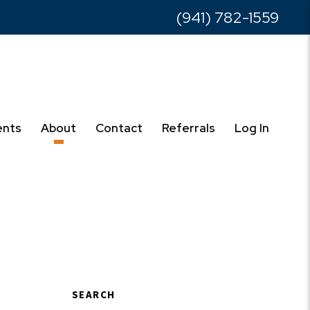
(941) 782-1559
ents
About
Contact
Referrals
Log In
SEARCH