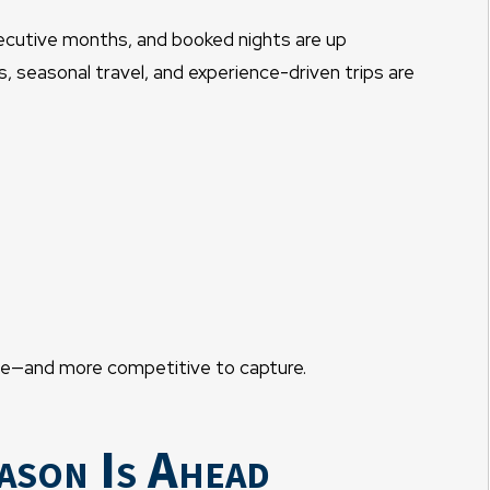
secutive months, and booked nights are up
s, seasonal travel, and experience-driven trips are
table—and more competitive to capture.
ason Is Ahead