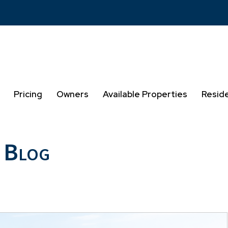
Pricing
Owners
Available Properties
Resid
 Blog