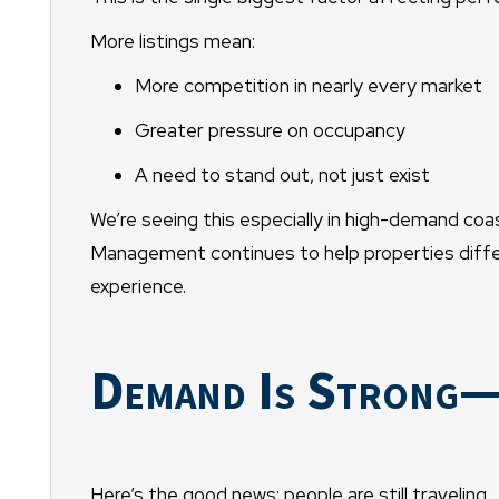
More listings mean:
More competition in nearly every market
Greater pressure on occupancy
A need to stand out, not just exist
We’re seeing this especially in high-demand co
Management continues to help properties differ
experience.
Demand Is Strong—B
Here’s the good news: people are still traveling.