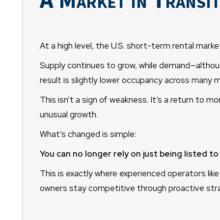
At a high level, the U.S. short-term rental market
Supply continues to grow, while demand—althoug
result is slightly lower occupancy across many 
This isn’t a sign of weakness. It’s a return to m
unusual growth.
What’s changed is simple:
You can no longer rely on just being listed t
This is exactly where experienced operators li
owners stay competitive through proactive stra