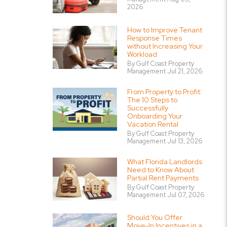
2026
How to Improve Tenant
Response Times
without Increasing Your
Workload
By Gulf Coast Property
Management Jul 21, 2026
From Property to Profit:
The 10 Steps to
Successfully
Onboarding Your
Vacation Rental
By Gulf Coast Property
Management Jul 13, 2026
What Florida Landlords
Need to Know About
Partial Rent Payments
By Gulf Coast Property
Management Jul 07, 2026
Should You Offer
Move-In Incentives in a