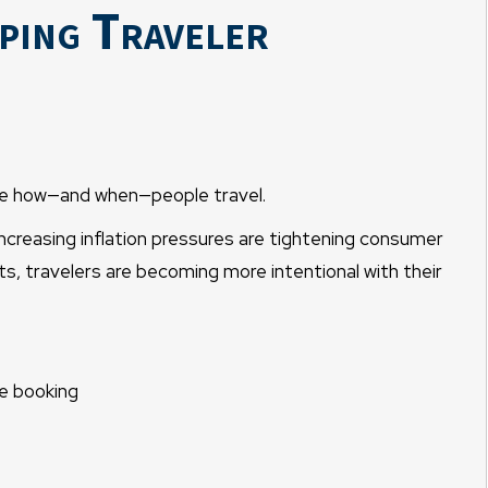
ping Traveler
nce how—and when—people travel.
ncreasing inflation pressures are tightening consumer
, travelers are becoming more intentional with their
e booking