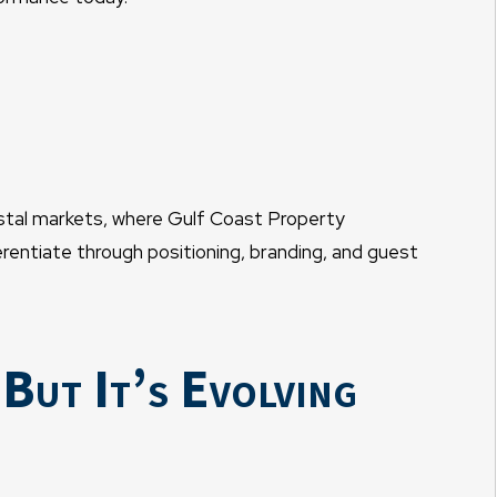
astal markets, where Gulf Coast Property
entiate through positioning, branding, and guest
ut It’s Evolving