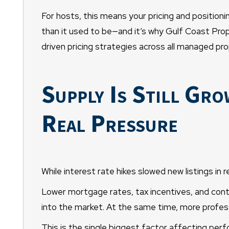
For hosts, this means your pricing and positionin
than it used to be—and it’s why Gulf Coast P
driven pricing strategies across all managed pro
Supply Is Still Gr
Real Pressure
While interest rate hikes slowed new listings in r
Lower mortgage rates, tax incentives, and conti
into the market. At the same time, more professi
This is the single biggest factor affecting per