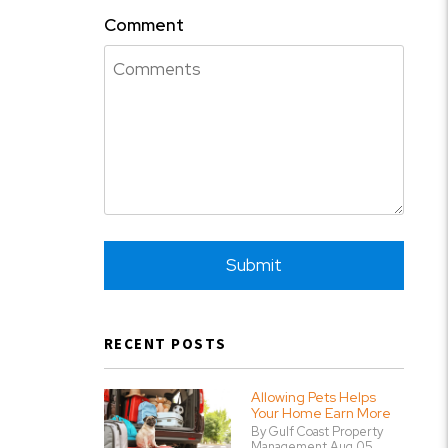
Comment
Submit
Submit
RECENT POSTS
Allowing Pets Helps
Your Home Earn More
By Gulf Coast Property
Management Aug 05,