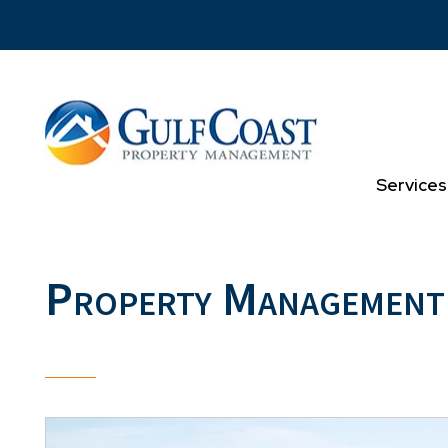
Skip to main content
Services
Property Management