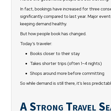
In fact, bookings have increased for three con
significantly compared to last year. Major event
keeping demand healthy.
But how people book has changed.
Today’s traveler:
Books closer to their stay
Takes shorter trips (often 1–4 nights)
Shops around more before committing
So while demand is still there, it’s less predic
A Strong Travel Se