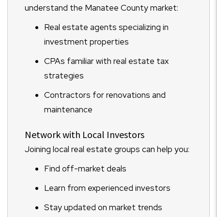
understand the Manatee County market:
Real estate agents specializing in
investment properties
CPAs familiar with real estate tax
strategies
Contractors for renovations and
maintenance
Network with Local Investors
Joining local real estate groups can help you:
Find off-market deals
Learn from experienced investors
Stay updated on market trends