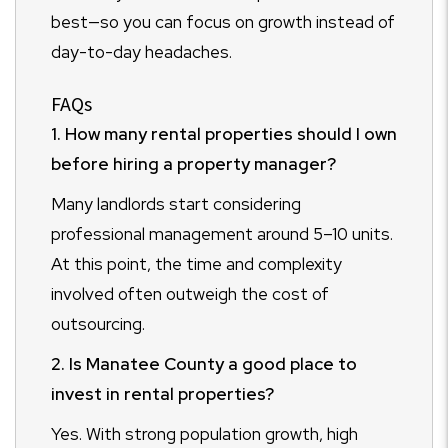
best—so you can focus on growth instead of
day-to-day headaches.
FAQs
1. How many rental properties should I own
before hiring a property manager?
Many landlords start considering
professional management around 5–10 units.
At this point, the time and complexity
involved often outweigh the cost of
outsourcing.
2. Is Manatee County a good place to
invest in rental properties?
Yes. With strong population growth, high