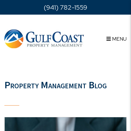
Skip to main content
(941) 782-1559
MENU
Property Management Blog