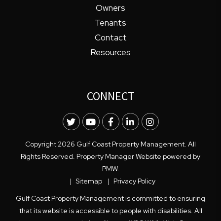
Owners
Tenants
Contact
Resources
CONNECT
Twitter
Youtube
Facebook
LinkedIn
Instagram
Copyright 2026 Gulf Coast Property Management. All
Rights Reserved. Property Manager Website powered by
PMW
.
Sitemap
Privacy Policy
Gulf Coast Property Management is committed to ensuring
that its website is accessible to people with disabilities. All