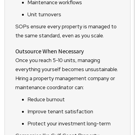
Maintenance workflows
Unit turnovers
SOPs ensure every property is managed to
the same standard, even as you scale.
Outsource When Necessary
Once you reach 5-10 units, managing
everything yourself becomes unsustainable.
Hiring a property management company or
maintenance coordinator can:
Reduce burnout
Improve tenant satisfaction
Protect your investment long-term