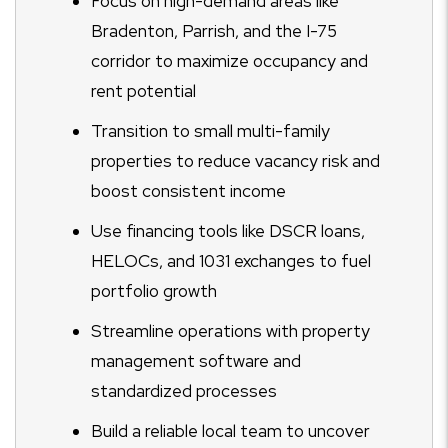
Focus on high-demand areas like
Bradenton, Parrish, and the I-75
corridor to maximize occupancy and
rent potential
Transition to small multi-family
properties to reduce vacancy risk and
boost consistent income
Use financing tools like DSCR loans,
HELOCs, and 1031 exchanges to fuel
portfolio growth
Streamline operations with property
management software and
standardized processes
Build a reliable local team to uncover