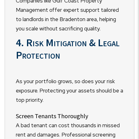
Companies like Gulf Coast Property
Management offer expert support tailored
to landlords in the Bradenton area, helping
you scale without sacrificing quality.
4. Risk Mitigation & Legal
Protection
As your portfolio grows, so does your risk
exposure. Protecting your assets should be a
top priority.
Screen Tenants Thoroughly
A bad tenant can cost thousands in missed
rent and damages. Professional screening