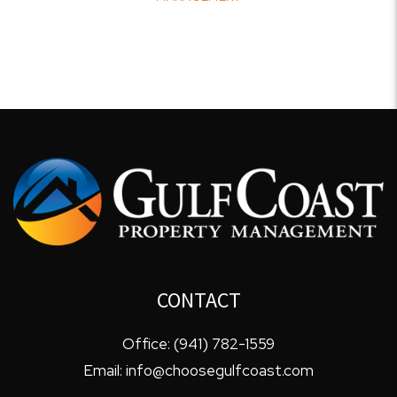
CONTACT
Office:
(941) 782-1559
Email:
info@choosegulfcoast.com