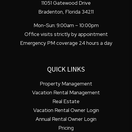
11051 Gatewood Drive
Bradenton
,
Florida
34211
Mon-Sun: 9:00am – 10:00pm
Office visits strictly by appointment
Emergency PM coverage 24 hours a day
QUICK LINKS
Property Management
Vacation Rental Management
Real Estate
Vacation Rental Owner Login
Annual Rental Owner Login
Pricing