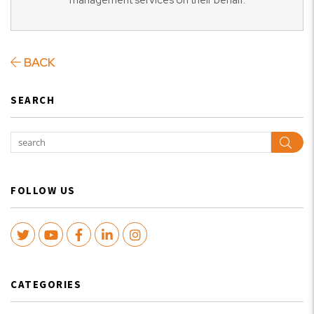
management services on their behalf.
BACK
SEARCH
Sear
FOLLOW US
Twitter
Youtube
Facebook
LinkedIn
Instagram
CATEGORIES