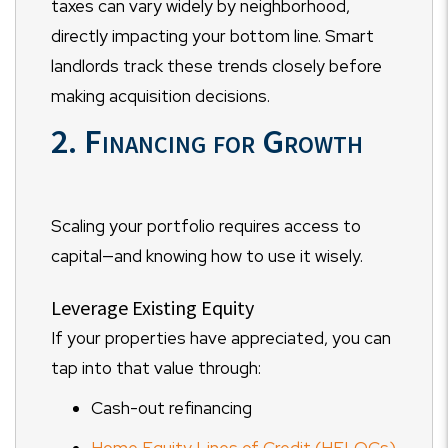
taxes can vary widely by neighborhood,
directly impacting your bottom line. Smart
landlords track these trends closely before
making acquisition decisions.
2. Financing for Growth
Scaling your portfolio requires access to
capital—and knowing how to use it wisely.
Leverage Existing Equity
If your properties have appreciated, you can
tap into that value through:
Cash-out refinancing