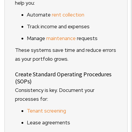
help you:
Automate
rent collection
Track income and expenses
Manage
maintenance
requests
These systems save time and reduce errors
as your portfolio grows.
Create Standard Operating Procedures
(SOPs)
Consistency is key. Document your
processes for:
Tenant screening
Lease agreements