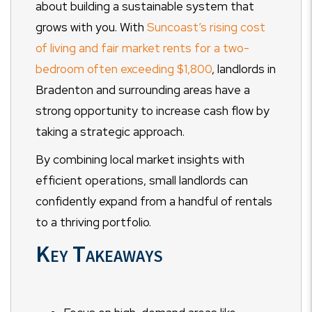
about building a sustainable system that
grows with you. With
Suncoast’s rising cost
of living and fair market rents for a two-
bedroom often exceeding $1,800
, landlords in
Bradenton and surrounding areas have a
strong opportunity to increase cash flow by
taking a strategic approach.
By combining local market insights with
efficient operations, small landlords can
confidently expand from a handful of rentals
to a thriving portfolio.
Key Takeaways