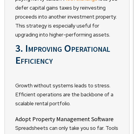
defer capital gains taxes by reinvesting
proceeds into another investment property.
This strategy is especially useful for
upgrading into higher-performing assets.
3. Improving Operational
Efficiency
Growth without systems leads to stress.
Efficient operations are the backbone of a
scalable rental portfolio.
Adopt Property Management Software
Spreadsheets can only take you so far. Tools