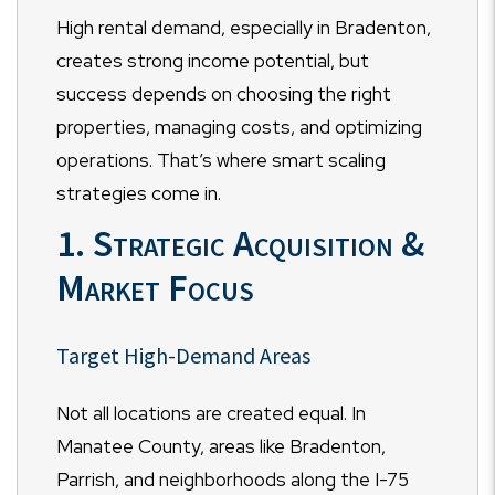
High rental demand, especially in Bradenton,
creates strong income potential, but
success depends on choosing the right
properties, managing costs, and optimizing
operations. That’s where smart scaling
strategies come in.
1. Strategic Acquisition &
Market Focus
Target High-Demand Areas
Not all locations are created equal. In
Manatee County, areas like Bradenton,
Parrish, and neighborhoods along the I-75