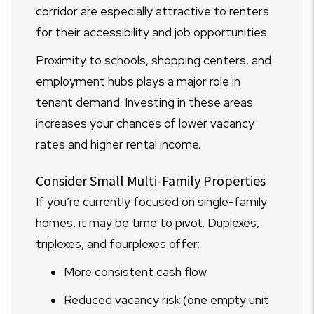
corridor are especially attractive to renters
for their accessibility and job opportunities.
Proximity to schools, shopping centers, and
employment hubs plays a major role in
tenant demand. Investing in these areas
increases your chances of lower vacancy
rates and higher rental income.
Consider Small Multi-Family Properties
If you’re currently focused on single-family
homes, it may be time to pivot. Duplexes,
triplexes, and fourplexes offer:
More consistent cash flow
Reduced vacancy risk (one empty unit