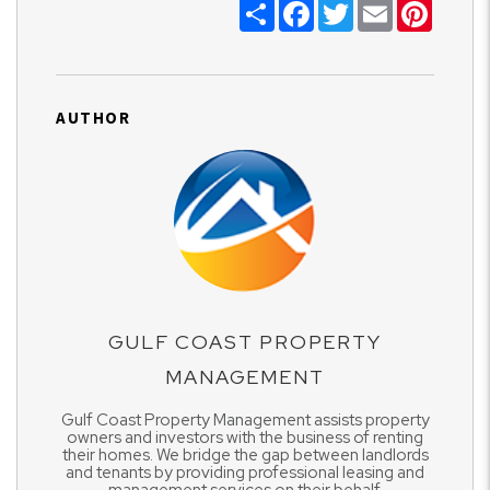
Share
Facebook
Twitter
Email
Pinter
AUTHOR
GULF COAST PROPERTY
MANAGEMENT
Gulf Coast Property Management assists property
owners and investors with the business of renting
their homes. We bridge the gap between landlords
and tenants by providing professional leasing and