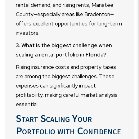
rental demand, and rising rents, Manatee
County—especially areas like Bradenton—
offers excellent opportunities for long-term
investors.
3. What is the biggest challenge when
scaling a rental portfolio in Florida?
Rising insurance costs and property taxes
are among the biggest challenges. These
expenses can significantly impact
profitability, making careful market analysis
essential.
Start Scaling Your
Portfolio with Confidence