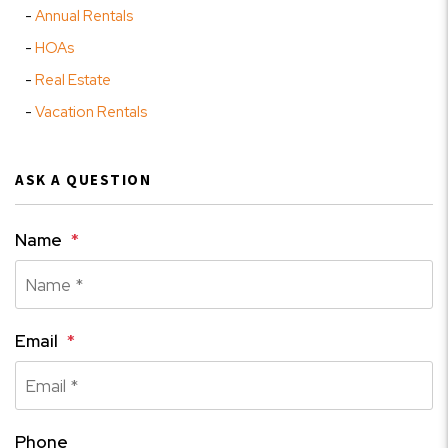
Annual Rentals
HOAs
Real Estate
Vacation Rentals
ASK A QUESTION
Name
Email
Phone