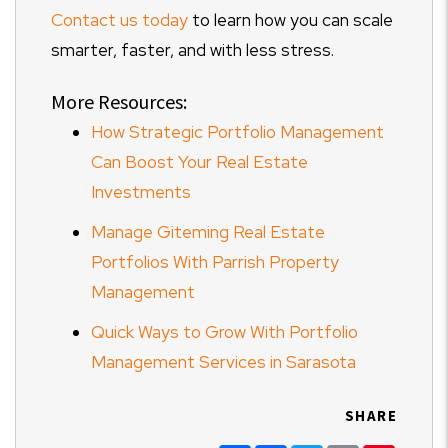
Contact us today
to learn how you can scale
smarter, faster, and with less stress.
More Resources:
How Strategic Portfolio Management
Can Boost Your Real Estate
Investments
Manage Giteming Real Estate
Portfolios With Parrish Property
Management
Quick Ways to Grow With Portfolio
Management Services in Sarasota
SHARE