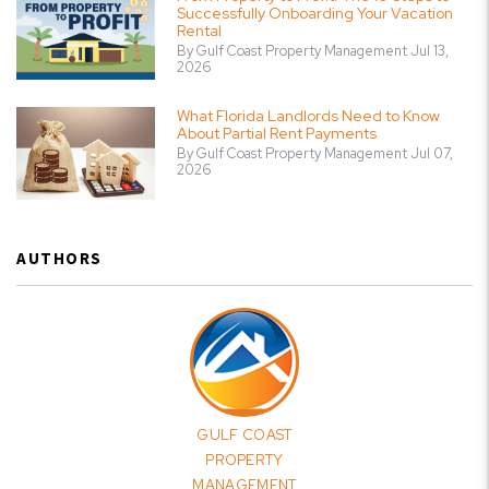
Successfully Onboarding Your Vacation
Rental
By Gulf Coast Property Management Jul 13,
2026
What Florida Landlords Need to Know
About Partial Rent Payments
By Gulf Coast Property Management Jul 07,
2026
AUTHORS
GULF COAST
PROPERTY
MANAGEMENT