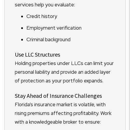
services help you evaluate:
Credit history
Employment verification
Criminal background
Use LLC Structures
Holding properties under LLCs can limit your
personal liability and provide an added layer
of protection as your portfolio expands.
Stay Ahead of Insurance Challenges
Florida’s insurance market is volatile, with
rising premiums affecting profitability. Work
with a knowledgeable broker to ensure: