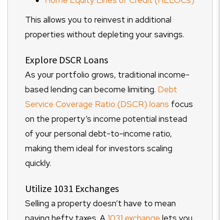
Home Equity Lines of Credit (HELOCs)
This allows you to reinvest in additional
properties without depleting your savings.
Explore DSCR Loans
As your portfolio grows, traditional income-
based lending can become limiting.
Debt
Service Coverage Ratio (DSCR) loans
focus
on the property’s income potential instead
of your personal debt-to-income ratio,
making them ideal for investors scaling
quickly.
Utilize 1031 Exchanges
Selling a property doesn’t have to mean
paying hefty taxes. A
1031 exchange
lets you