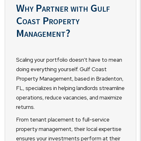
Why Partner with Gulf
Coast Property
Management?
Scaling your portfolio doesn’t have to mean
doing everything yourself. Gulf Coast
Property Management, based in Bradenton,
FL, specializes in helping landlords streamline
operations, reduce vacancies, and maximize
returns.
From tenant placement to full-service
property management, their local expertise
ensures your investments perform at their