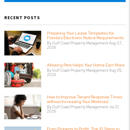
RECENT POSTS
Preparing Your Lease Templates for
Florida's Electronic Notice Requirements
By Gulf Coast Property Management Aug 07,
2026
Allowing Pets Helps Your Home Earn More
By Gulf Coast Property Management Aug 05,
2026
How to Improve Tenant Response Times
without Increasing Your Workload
By Gulf Coast Property Management Jul 21,
2026
From Property to Profit: The 10 Steps to