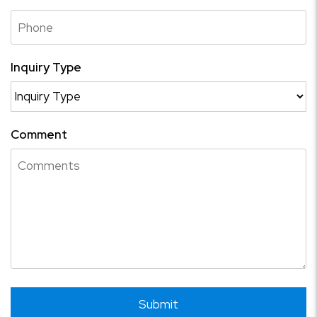
Inquiry Type
Comment
Submit
Submit