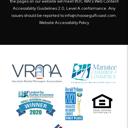
the pages on our website will meet W3C WAI's Web Content
Accessibility Guidelines 2.0, Level A conformance. Any
issues should be reported to
info@choosegulfcoast.com
.
Website Accessibility Policy