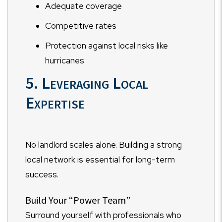
Adequate coverage
Competitive rates
Protection against local risks like
hurricanes
5. Leveraging Local
Expertise
No landlord scales alone. Building a strong
local network is essential for long-term
success.
Build Your “Power Team”
Surround yourself with professionals who