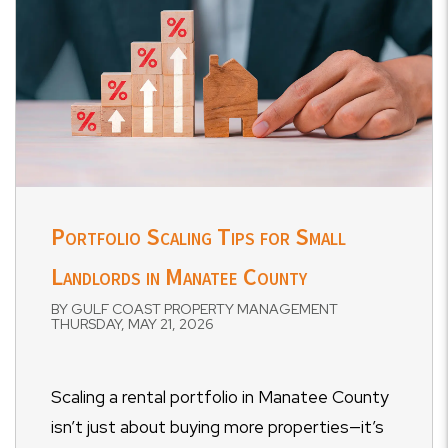
Portfolio Scaling Tips for Small
Landlords in Manatee County
BY GULF COAST PROPERTY MANAGEMENT
THURSDAY, MAY 21, 2026
Scaling a rental portfolio in Manatee County
isn’t just about buying more properties—it’s