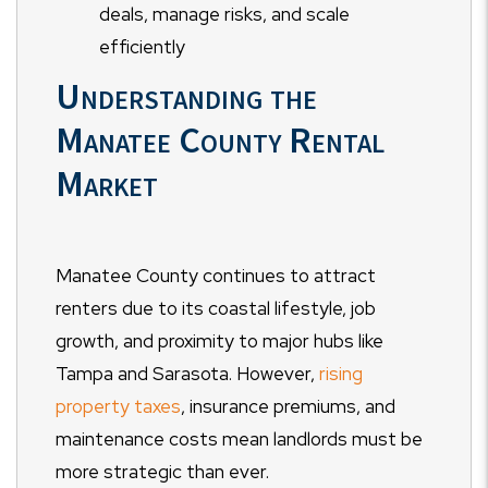
deals, manage risks, and scale
efficiently
Understanding the
Manatee County Rental
Market
Manatee County continues to attract
renters due to its coastal lifestyle, job
growth, and proximity to major hubs like
Tampa and Sarasota. However,
rising
property taxes
, insurance premiums, and
maintenance costs mean landlords must be
more strategic than ever.