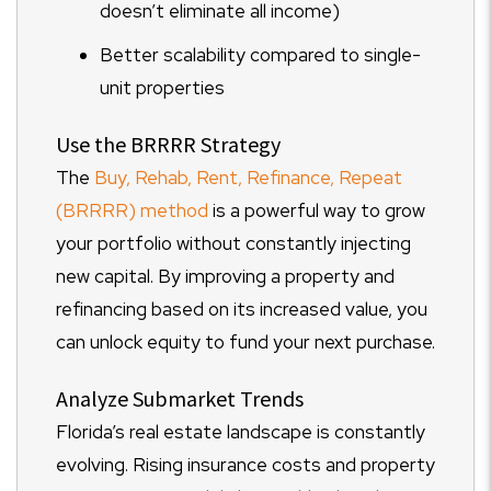
doesn’t eliminate all income)
Better scalability compared to single-
unit properties
Use the BRRRR Strategy
The
Buy, Rehab, Rent, Refinance, Repeat
(BRRRR) method
is a powerful way to grow
your portfolio without constantly injecting
new capital. By improving a property and
refinancing based on its increased value, you
can unlock equity to fund your next purchase.
Analyze Submarket Trends
Florida’s real estate landscape is constantly
evolving. Rising insurance costs and property