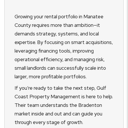
Growing your rental portfolio in Manatee
County requires more than ambition—it
demands strategy, systems, and local
expertise. By focusing on smart acquisitions,
leveraging financing tools, improving
operational efficiency, and managing risk,
small landlords can successfully scale into
larger, more profitable portfolios.
If you’re ready to take the next step, Gulf
Coast Property Management is here to help.
Their team understands the Bradenton
market inside and out and can guide you
through every stage of growth.