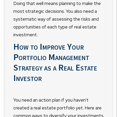
Doing that well means planning to make the
most strategic decisions. You also need a
systematic way of assessing the risks and
opportunities of each type of real estate
investment.
How to Improve Your
Portfolio Management
Strategy as a Real Estate
Investor
You need an action plan if you haven't
created a real estate portfolio yet. Here are
common ways to diversify your investments