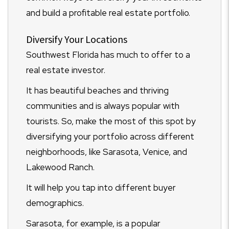
and build a profitable real estate portfolio.
Diversify Your Locations
Southwest Florida has much to offer to a
real estate investor.
It has beautiful beaches and thriving
communities and is always popular with
tourists. So, make the most of this spot by
diversifying your portfolio across different
neighborhoods, like Sarasota, Venice, and
Lakewood Ranch.
It will help you tap into different buyer
demographics.
Sarasota, for example, is a popular