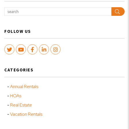
Sear
FOLLOW US
Twitter
Youtube
Facebook
LinkedIn
Instagram
CATEGORIES
Annual Rentals
HOAs
Real Estate
Vacation Rentals