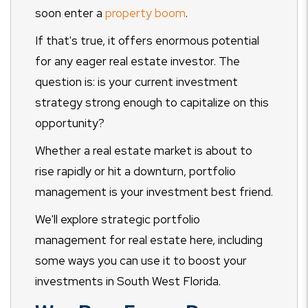
soon enter a
property boom
.
If that's true, it offers enormous potential
for any eager real estate investor. The
question is: is your current investment
strategy strong enough to capitalize on this
opportunity?
Whether a real estate market is about to
rise rapidly or hit a downturn, portfolio
management is your investment best friend.
We'll explore strategic portfolio
management for real estate here, including
some ways you can use it to boost your
investments in South West Florida.