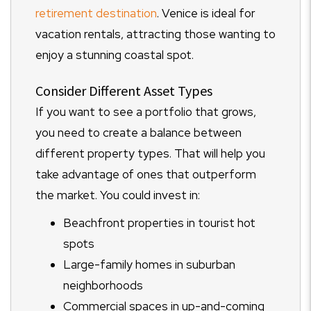
retirement destination
. Venice is ideal for
vacation rentals, attracting those wanting to
enjoy a stunning coastal spot.
Consider Different Asset Types
If you want to see a portfolio that grows,
you need to create a balance between
different property types. That will help you
take advantage of ones that outperform
the market. You could invest in:
Beachfront properties in tourist hot
spots
Large-family homes in suburban
neighborhoods
Commercial spaces in up-and-coming