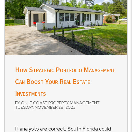
How Strategic Portfolio Management
Can Boost Your Real Estate
Investments
BY GULF COAST PROPERTY MANAGEMENT
TUESDAY, NOVEMBER 28, 2023
If analysts are correct, South Florida could