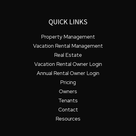
QUICK LINKS
Property Management
Vacation Rental Management
Real Estate
Vacation Rental Owner Login
Annual Rental Owner Login
Pricing
Owners
Tenants
Contact
Resources