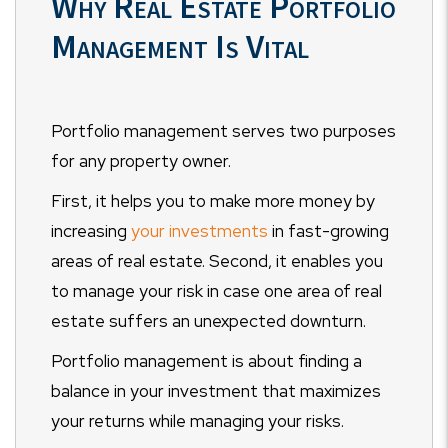
Why Real Estate Portfolio
Management Is Vital
Portfolio management serves two purposes
for any property owner.
First, it helps you to make more money by
increasing
your investments
in fast-growing
areas of real estate. Second, it enables you
to manage your risk in case one area of real
estate suffers an unexpected downturn.
Portfolio management is about finding a
balance in your investment that maximizes
your returns while managing your risks.