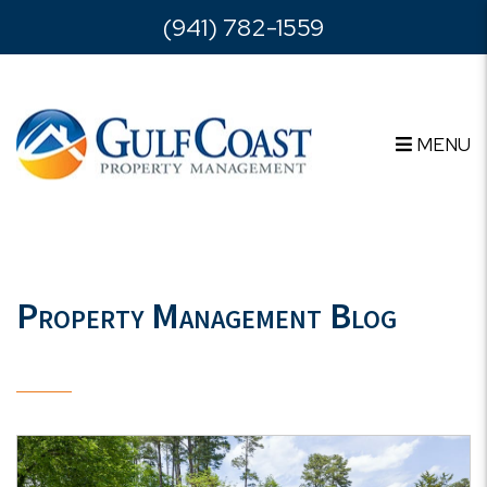
Skip to main content
(941) 782-1559
MENU
Property Management Blog