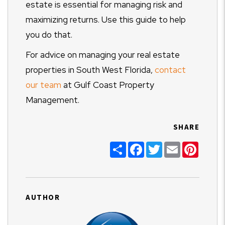
estate is essential for managing risk and
maximizing returns. Use this guide to help
you do that.
For advice on managing your real estate
properties in South West Florida,
contact
our team
at Gulf Coast Property
Management.
SHARE
Share
Facebook
Twitter
Email
Pinter
AUTHOR