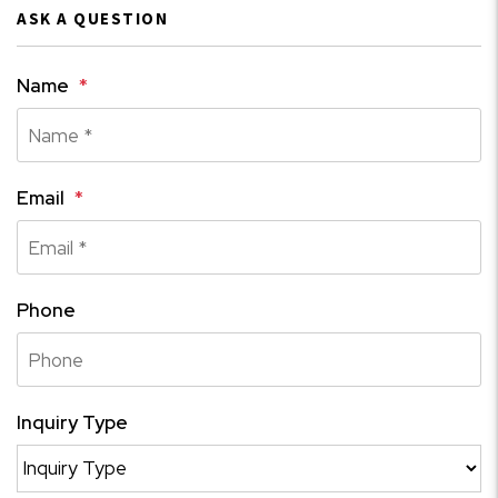
ASK A QUESTION
Name
Email
Phone
Inquiry Type