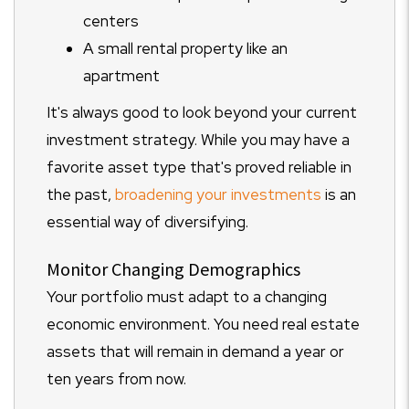
centers
A small rental property like an
apartment
It's always good to look beyond your current
investment strategy. While you may have a
favorite asset type that's proved reliable in
the past,
broadening your investments
is an
essential way of diversifying.
Monitor Changing Demographics
Your portfolio must adapt to a changing
economic environment. You need real estate
assets that will remain in demand a year or
ten years from now.