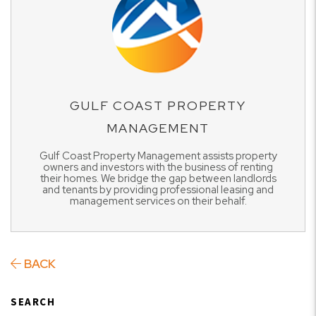
GULF COAST PROPERTY
MANAGEMENT
Gulf Coast Property Management assists property
owners and investors with the business of renting
their homes. We bridge the gap between landlords
and tenants by providing professional leasing and
management services on their behalf.
BACK
SEARCH