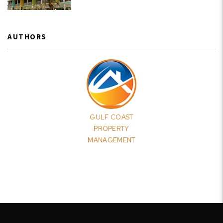
AUTHORS
GULF COAST
PROPERTY
MANAGEMENT