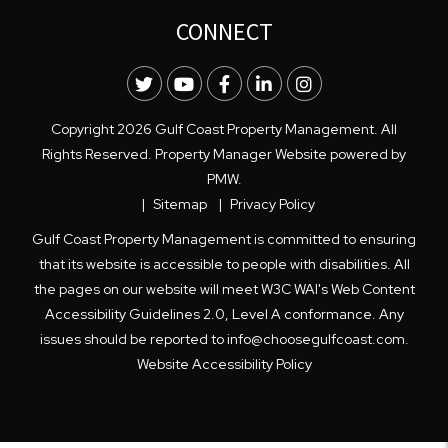
CONNECT
Twitter
Youtube
Facebook
LinkedIn
Instagram
Copyright 2026 Gulf Coast Property Management. All
Rights Reserved. Property Manager Website powered by
PMW
.
Sitemap
Privacy Policy
Gulf Coast Property Management is committed to ensuring
that its website is accessible to people with disabilities. All
the pages on our website will meet W3C WAI's Web Content
Accessibility Guidelines 2.0, Level A conformance. Any
issues should be reported to
info@choosegulfcoast.com
.
Website Accessibility Policy