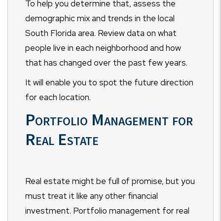
To help you determine that, assess the
demographic mix and trends in the local
South Florida area. Review data on what
people live in each neighborhood and how
that has changed over the past few years.
It will enable you to spot the future direction
for each location.
Portfolio Management for
Real Estate
Real estate might be full of promise, but you
must treat it like any other financial
investment. Portfolio management for real