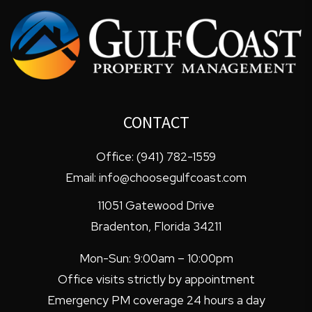
CONTACT
Office:
(941) 782-1559
Email:
info@choosegulfcoast.com
11051 Gatewood Drive
Bradenton
,
Florida
34211
Mon-Sun: 9:00am – 10:00pm
Office visits strictly by appointment
Emergency PM coverage 24 hours a day