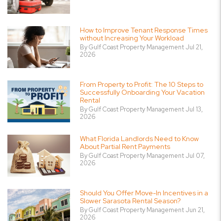
How to Improve Tenant Response Times
without Increasing Your Workload
By Gulf Coast Property Management Jul 21,
2026
From Property to Profit: The 10 Steps to
Successfully Onboarding Your Vacation
Rental
By Gulf Coast Property Management Jul 13,
2026
What Florida Landlords Need to Know
About Partial Rent Payments
By Gulf Coast Property Management Jul 07,
2026
Should You Offer Move-In Incentives in a
Slower Sarasota Rental Season?
By Gulf Coast Property Management Jun 21,
2026