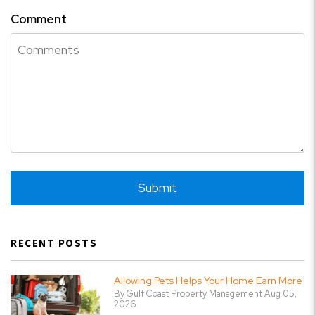
Comment
Submit
Submit
RECENT POSTS
Allowing Pets Helps Your Home Earn More
By Gulf Coast Property Management Aug 05,
2026