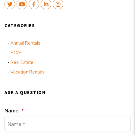
Twitter
Youtube
Facebook
LinkedIn
Instagram
CATEGORIES
Annual Rentals
HOAs
Real Estate
Vacation Rentals
ASK A QUESTION
Name