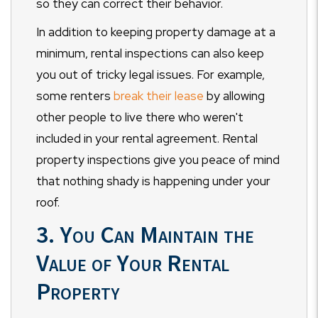
so they can correct their behavior.
In addition to keeping property damage at a
minimum, rental inspections can also keep
you out of tricky legal issues. For example,
some renters
break their lease
by allowing
other people to live there who weren't
included in your rental agreement. Rental
property inspections give you peace of mind
that nothing shady is happening under your
roof.
3. You Can Maintain the
Value of Your Rental
Property