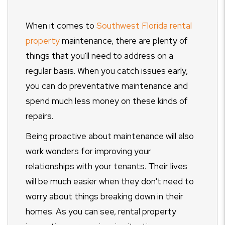
When it comes to
Southwest Florida rental
property
maintenance, there are plenty of
things that you'll need to address on a
regular basis. When you catch issues early,
you can do preventative maintenance and
spend much less money on these kinds of
repairs.
Being proactive about maintenance will also
work wonders for improving your
relationships with your tenants. Their lives
will be much easier when they don't need to
worry about things breaking down in their
homes. As you can see, rental property