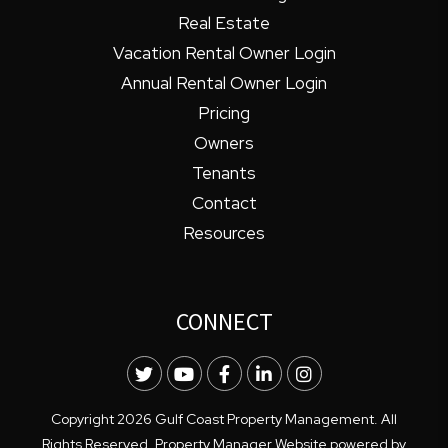
Real Estate
Vacation Rental Owner Login
Annual Rental Owner Login
Pricing
Owners
Tenants
Contact
Resources
CONNECT
Twitter
Youtube
Facebook
LinkedIn
Instagram
Copyright 2026 Gulf Coast Property Management. All
Rights Reserved. Property Manager Website powered by