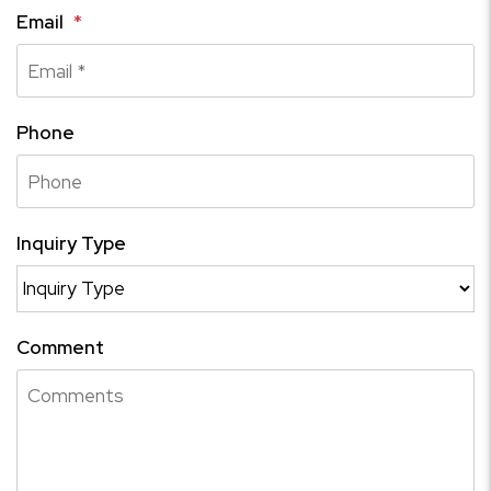
Email
Phone
Inquiry Type
Comment