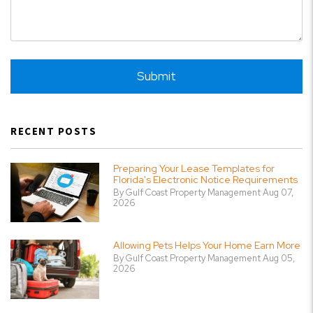
Submit
Submit
RECENT POSTS
Preparing Your Lease Templates for
Florida's Electronic Notice Requirements
By Gulf Coast Property Management Aug 07,
2026
Allowing Pets Helps Your Home Earn More
By Gulf Coast Property Management Aug 05,
2026