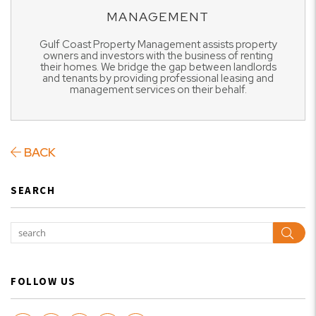
MANAGEMENT
Gulf Coast Property Management assists property
owners and investors with the business of renting
their homes. We bridge the gap between landlords
and tenants by providing professional leasing and
management services on their behalf.
BACK
SEARCH
Sear
FOLLOW US