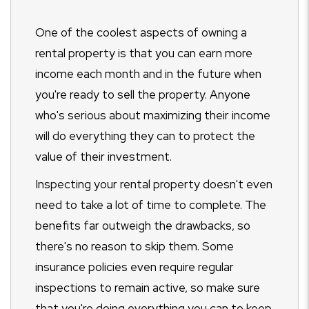
One of the coolest aspects of owning a
rental property is that you can earn more
income each month and in the future when
you're ready to sell the property. Anyone
who's serious about maximizing their income
will do everything they can to protect the
value of their investment.
Inspecting your rental property doesn't even
need to take a lot of time to complete. The
benefits far outweigh the drawbacks, so
there's no reason to skip them. Some
insurance policies even require regular
inspections to remain active, so make sure
that you're doing everything you can to keep