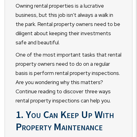
Owning rental properties is a lucrative
business, but this job isn't always a walk in
the park. Rental property owners need to be
diligent about keeping their investments
safe and beautiful.
One of the most important tasks that rental
property owners need to do on a regular
basis is perform rental property inspections.
Are you wondering why this matters?
Continue reading to discover three ways
rental property inspections can help you.
1. You Can Keep Up With
Property Maintenance