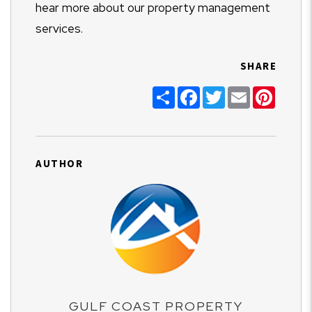
hear more about our property management
services.
SHARE
Share
Facebook
Twitter
Email
Pinter
AUTHOR
GULF COAST PROPERTY