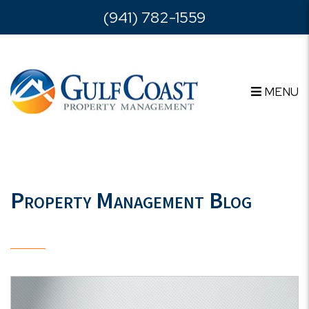
Skip to main content
(941) 782-1559
MENU
Property Management Blog