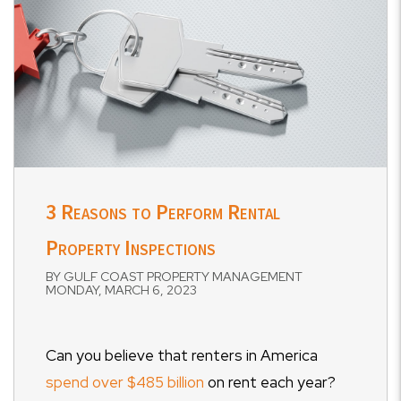
3 Reasons to Perform Rental
Property Inspections
BY GULF COAST PROPERTY MANAGEMENT
MONDAY, MARCH 6, 2023
Can you believe that renters in America
spend over $485 billion
on rent each year?