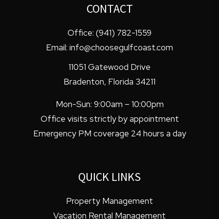
CONTACT
Office:
(941) 782-1559
Email:
info@choosegulfcoast.com
11051 Gatewood Drive
Bradenton
,
Florida
34211
Mon-Sun: 9:00am – 10:00pm
Office visits strictly by appointment
Emergency PM coverage 24 hours a day
QUICK LINKS
Property Management
Vacation Rental Management