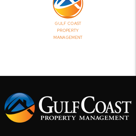
GULF COAST
PROPERTY
MANAGEMENT