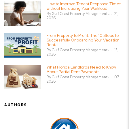
How to Improve Tenant Response Times
without Increasing Your Workload
By Gulf Coast Property Management Jul 21,
2026
From Property to Profit: The 10 Steps to
Successfully Onboarding Your Vacation
Rental
By Gulf Coast Property Management Jul 13,
2026
What Florida Landlords Need to Know
About Partial Rent Payments
By Gulf Coast Property Management Jul 07,
2026
AUTHORS