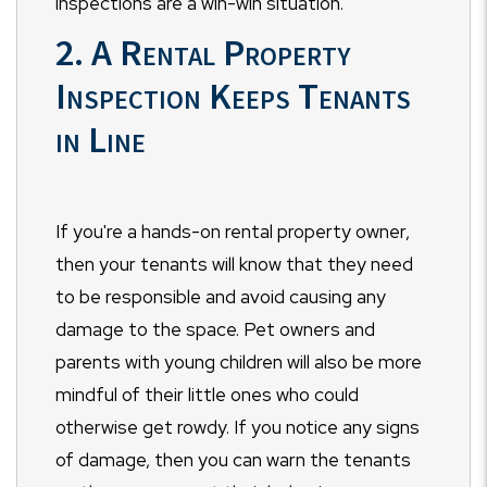
inspections are a win-win situation.
2. A Rental Property
Inspection Keeps Tenants
in Line
If you're a hands-on rental property owner,
then your tenants will know that they need
to be responsible and avoid causing any
damage to the space. Pet owners and
parents with young children will also be more
mindful of their little ones who could
otherwise get rowdy. If you notice any signs
of damage, then you can warn the tenants