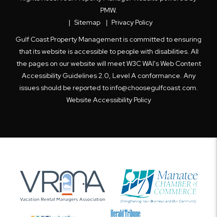
PMW
.
Sitemap
Privacy Policy
Gulf Coast Property Management is committed to ensuring
that its website is accessible to people with disabilities. All
the pages on our website will meet W3C WAI's Web Content
Accessibility Guidelines 2.0, Level A conformance. Any
issues should be reported to
info@choosegulfcoast.com
.
Website Accessibility Policy