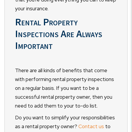
your insurance.
Rental Property
Inspections Are Always
Important
There are all kinds of benefits that come
with performing rental property inspections
on a regular basis. If you want to be a
successful rental property owner, then you
need to add them to your to-do list.
Do you want to simplify your responsibilities
as a rental property owner?
Contact us
to