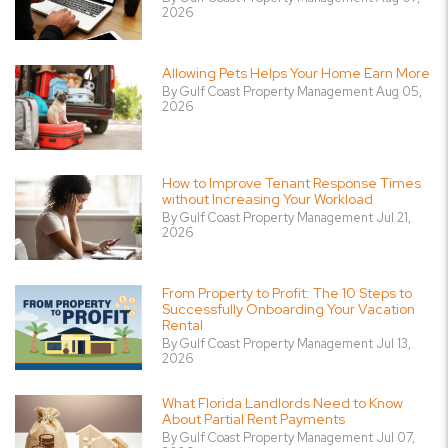
2026
Allowing Pets Helps Your Home Earn More
By Gulf Coast Property Management Aug 05,
2026
How to Improve Tenant Response Times
without Increasing Your Workload
By Gulf Coast Property Management Jul 21,
2026
From Property to Profit: The 10 Steps to
Successfully Onboarding Your Vacation
Rental
By Gulf Coast Property Management Jul 13,
2026
What Florida Landlords Need to Know
About Partial Rent Payments
By Gulf Coast Property Management Jul 07,