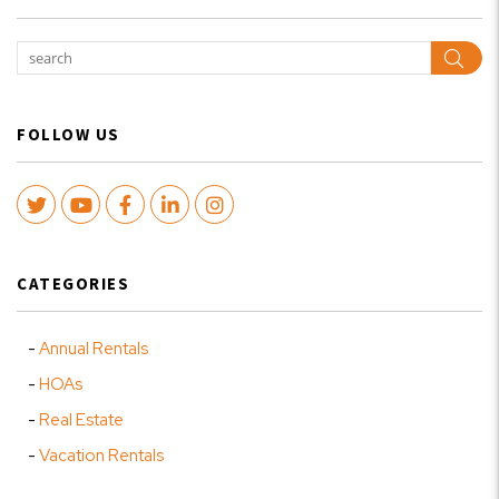
Sear
FOLLOW US
Twitter
Youtube
Facebook
LinkedIn
Instagram
CATEGORIES
Annual Rentals
HOAs
Real Estate
Vacation Rentals