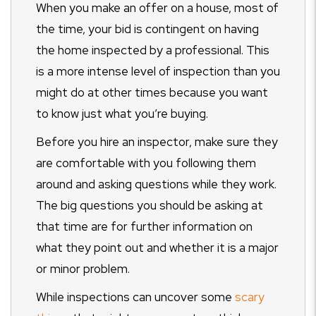
When you make an offer on a house, most of
the time, your bid is contingent on having
the home inspected by a professional. This
is a more intense level of inspection than you
might do at other times because you want
to know just what you’re buying.
Before you hire an inspector, make sure they
are comfortable with you following them
around and asking questions while they work.
The big questions you should be asking at
that time are for further information on
what they point out and whether it is a major
or minor problem.
While inspections can uncover some
scary