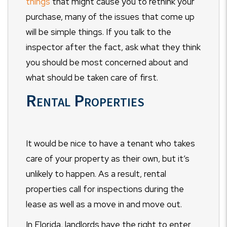
things
that might cause you to rethink your
purchase, many of the issues that come up
will be simple things. If you talk to the
inspector after the fact, ask what they think
you should be most concerned about and
what should be taken care of first.
Rental Properties
It would be nice to have a tenant who takes
care of your property as their own, but it’s
unlikely to happen. As a result, rental
properties call for inspections during the
lease as well as a move in and move out.
In Florida, landlords have the right to enter