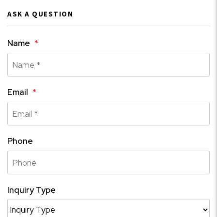
ASK A QUESTION
Name
Email
Phone
Inquiry Type