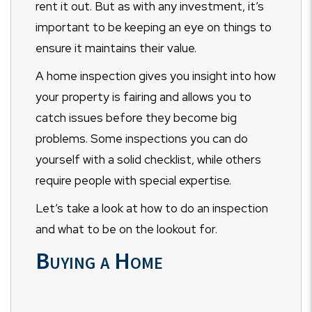
rent it out. But as with any investment, it’s
important to be keeping an eye on things to
ensure it maintains their value.
A home inspection gives you insight into how
your property is fairing and allows you to
catch issues before they become big
problems. Some inspections you can do
yourself with a solid checklist, while others
require people with special expertise.
Let’s take a look at how to do an inspection
and what to be on the lookout for.
Buying a Home