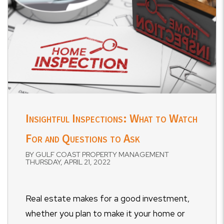
Insightful Inspections: What to Watch
For and Questions to Ask
BY GULF COAST PROPERTY MANAGEMENT
THURSDAY, APRIL 21, 2022
Real estate makes for a good investment,
whether you plan to make it your home or