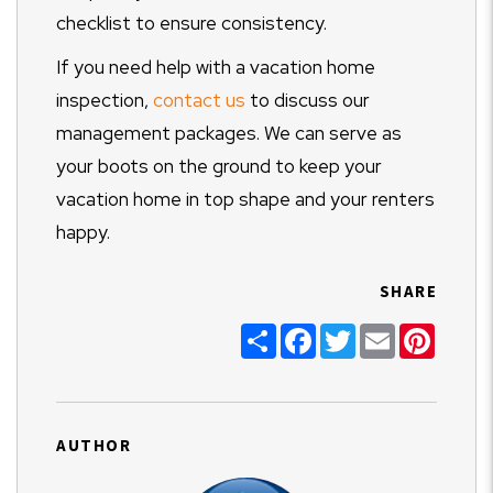
checklist to ensure consistency.
If you need help with a vacation home
inspection,
contact us
to discuss our
management packages. We can serve as
your boots on the ground to keep your
vacation home in top shape and your renters
happy.
SHARE
Share
Facebook
Twitter
Email
Pinter
AUTHOR