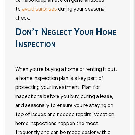
to
avoid surprises
during your seasonal
check.
Don’t Neglect Your Home
Inspection
When you’re buying a home or renting it out,
a home inspection plan is a key part of
protecting your investment. Plan for
inspections before you buy, during a lease,
and seasonally to ensure you’re staying on
top of issues and needed repairs. Vacation
home inspections happen the most
frequently and can be made easier with a