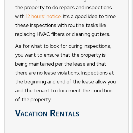
the property to do repairs and inspections
with
12 hours’ notice
. It’s a good idea to time
these inspections with routine tasks like
replacing HVAC filters or cleaning gutters.
As for what to look for during inspections,
you want to ensure that the property is
being maintained per the lease and that
there are no lease violations. Inspections at
the beginning and end of the lease allow you
and the tenant to document the condition
of the property.
Vacation Rentals