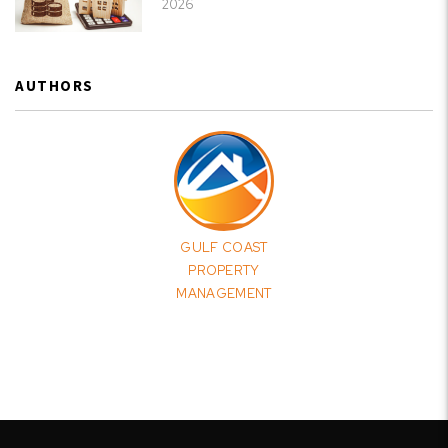
2026
AUTHORS
GULF COAST
PROPERTY
MANAGEMENT