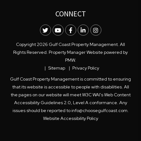
CONNECT
Twitter
Youtube
Facebook
LinkedIn
Instagram
Copyright 2026 Gulf Coast Property Management. All
Rights Reserved. Property Manager Website powered by
PMW
.
Sitemap
Privacy Policy
Gulf Coast Property Management is committed to ensuring
that its website is accessible to people with disabilities. All
the pages on our website will meet W3C WAI's Web Content
Accessibility Guidelines 2.0, Level A conformance. Any
issues should be reported to
info@choosegulfcoast.com
.
Website Accessibility Policy