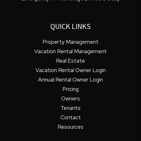
QUICK LINKS
Property Management
Vacation Rental Management
Real Estate
Vacation Rental Owner Login
Annual Rental Owner Login
Pricing
Owners
Tenants
Contact
Resources