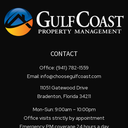
CONTACT
Office:
(941) 782-1559
Email:
info@choosegulfcoast.com
11051 Gatewood Drive
Bradenton
,
Florida
34211
Mon-Sun: 9:00am – 10:00pm
Office visits strictly by appointment
Emergency PM coverage 24 hours a day