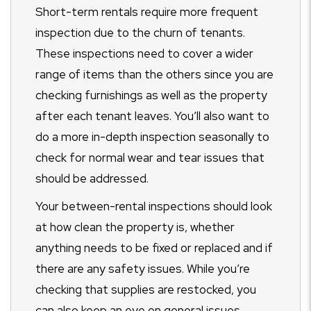
Short-term rentals require more frequent
inspection due to the churn of tenants.
These inspections need to cover a wider
range of items than the others since you are
checking furnishings as well as the property
after each tenant leaves. You’ll also want to
do a more in-depth inspection seasonally to
check for normal wear and tear issues that
should be addressed.
Your between-rental inspections should look
at how clean the property is, whether
anything needs to be fixed or replaced and if
there are any safety issues. While you’re
checking that supplies are restocked, you
can also keep an eye on general issues