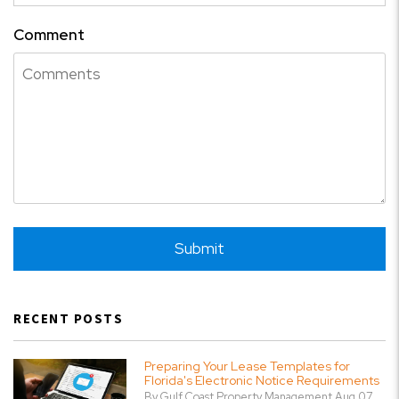
Comment
Submit
Submit
RECENT POSTS
Preparing Your Lease Templates for
Florida's Electronic Notice Requirements
By Gulf Coast Property Management Aug 07,