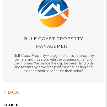
GULF COAST PROPERTY
MANAGEMENT
Gulf Coast Property Management assists property
owners and investors with the business of renting
their homes. We bridge the gap between landlords
and tenants by providing professional leasing and
management services on their behalf.
BACK
SEARCH