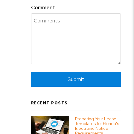
Comment
Submit
Submit
RECENT POSTS
Preparing Your Lease
Templates for Florida's
Electronic Notice
Requirements