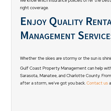
We know which insurance policies offer the best
right coverage.
Enjoy Quality Rent
Management Services
Whether the skies are stormy or the sun is shinin
Gulf Coast Property Management can help with 
Sarasota, Manatee, and Charlotte County. From
after a storm, we've got you back.
Contact us
a