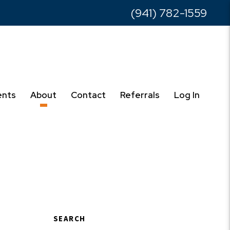
(941) 782-1559
ents
About
Contact
Referrals
Log In
SEARCH