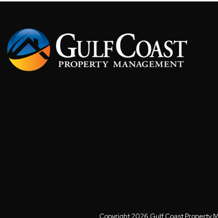
Copyright 2026 Gulf Coast Property 