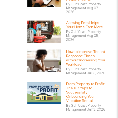
By Gulf Coast Property
Management Aug 07,
2026
Allowing Pets Helps
Your Home Earn More
By Gulf Coast Property
Management Aug 05,
2026
How to Improve Tenant
Response Times
without Increasing Your
Workload
By Gulf Coast Property
Management Jul 21, 2026
From Property to Profit:
The 10 Steps to
Successfully
Onboarding Your
Vacation Rental
By Gulf Coast Property
Management Jul 13, 2026