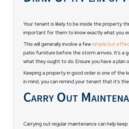
Your tenant is likely to be inside the property t
important for them to know exactly what you e
This will generally involve a few
simple but effec
patio furniture before the storm arrives. It's a 
what they ought to do. Ensure you have a plan o
Keeping a property in good order is one of the
in mind, you can remind your tenant that it's th
Carry Out Maintena
Carrying out regular maintenance can help keep