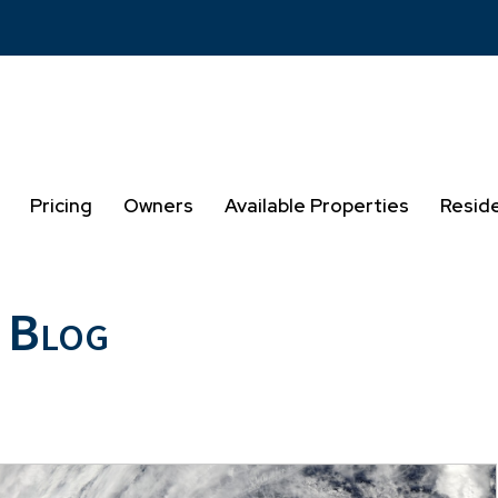
Pricing
Owners
Available Properties
Resid
 Blog