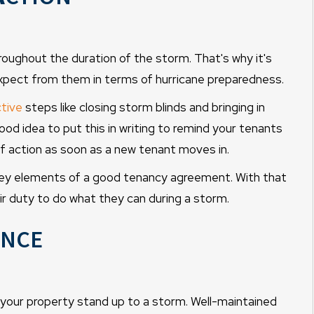
hroughout the duration of the storm. That's why it's
xpect from them in terms of hurricane preparedness.
tive
steps like closing storm blinds and bringing in
good idea to put this in writing to remind your tenants
f action as soon as a new tenant moves in.
 key elements of a good tenancy agreement. With that
eir duty to do what they can during a storm.
nce
 your property stand up to a storm. Well-maintained