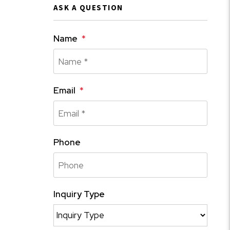
ASK A QUESTION
Name
Email
Phone
Inquiry Type