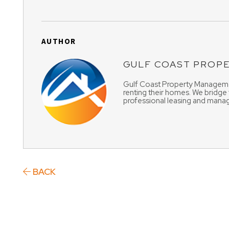
AUTHOR
GULF COAST PROP
Gulf Coast Property Managemen
renting their homes. We bridge
professional leasing and manag
BACK