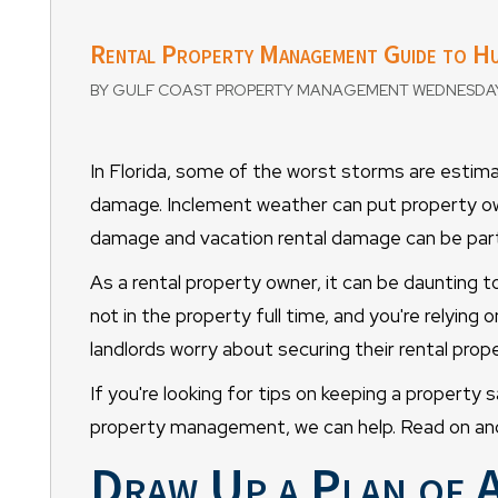
Rental Property Management Guide to Hu
BY GULF COAST PROPERTY MANAGEMENT WEDNESDAY,
In Florida, some of the worst storms are esti
damage. Inclement weather can put property ow
damage and vacation rental damage can be parti
As a rental property owner, it can be daunting 
not in the property full time, and you're relyin
landlords worry about securing their rental prope
If you're looking for tips on keeping a property 
property management, we can help. Read on and 
Draw Up a Plan of 