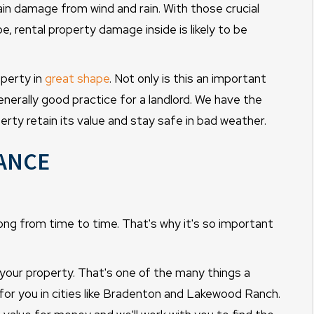
tain damage from wind and rain. With those crucial
 rental property damage inside is likely to be
operty in
great shape
. Not only is this an important
enerally good practice for a landlord. We have the
erty retain its value and stay safe in bad weather.
ance
ong from time to time. That's why it's so important
 your property. That's one of the many things a
r you in cities like Bradenton and Lakewood Ranch.