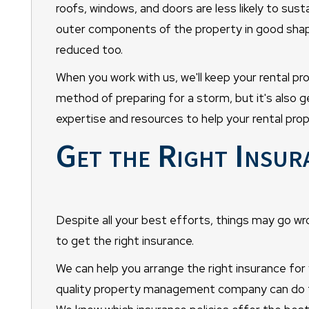
roofs, windows, and doors are less likely to sus
outer components of the property in good shape,
reduced too.
When you work with us, we'll keep your rental pr
method of preparing for a storm, but it's also g
expertise and resources to help your rental prop
Get the Right Insur
Despite all your best efforts, things may go wr
to get the right insurance.
We can help you arrange the right insurance for
quality property management company can do fo