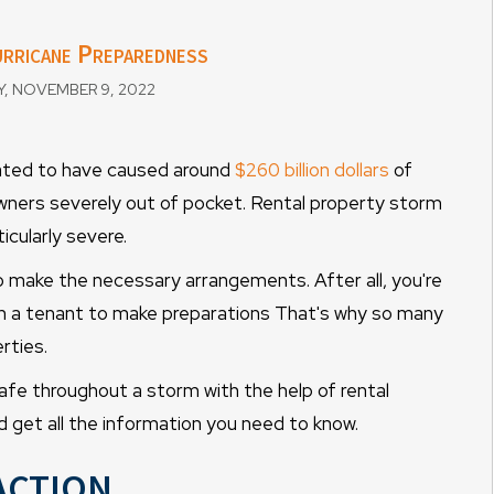
rricane Preparedness
 NOVEMBER 9, 2022
mated to have caused around
$260 billion dollars
of
ners severely out of pocket. Rental property storm
cularly severe.
to make the necessary arrangements. After all, you're
g on a tenant to make preparations That's why so many
rties.
safe throughout a storm with the help of rental
get all the information you need to know.
Action