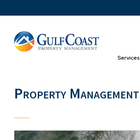
Skip to main content
Services
Property Management