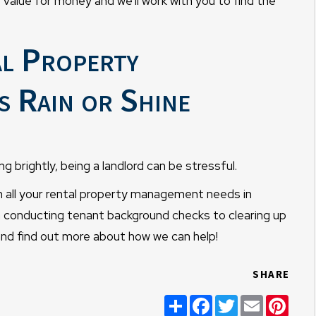
 value for money and we'll work with you to find the
al Property
 Rain or Shine
g brightly, being a landlord can be stressful.
all your rental property management needs in
 conducting tenant background checks to clearing up
nd find out more about how we can help!
SHARE
Share
Facebook
Twitter
Email
Pint