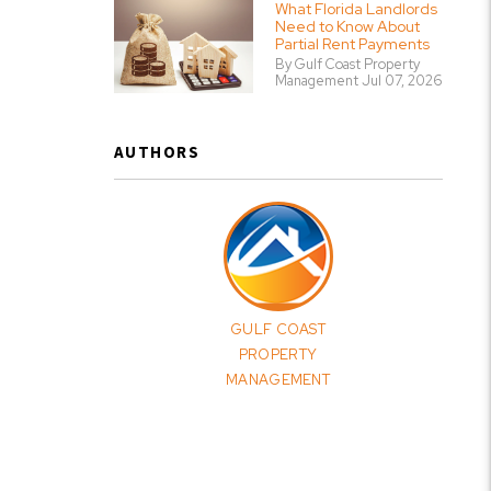
What Florida Landlords
Need to Know About
Partial Rent Payments
By Gulf Coast Property
Management Jul 07, 2026
AUTHORS
GULF COAST
PROPERTY
MANAGEMENT
erest