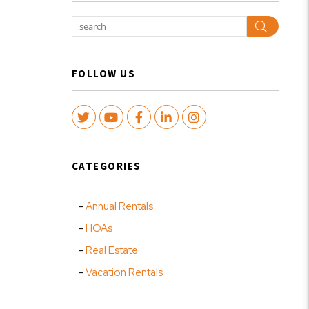
Search
FOLLOW US
Twitter
Youtube
Facebook
LinkedIn
Instagram
CATEGORIES
Annual Rentals
HOAs
Real Estate
Vacation Rentals