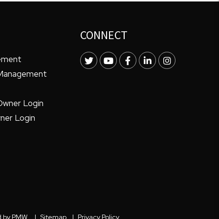
CONNECT
ement
Twitter
Youtube
Facebook
LinkedIn
Instagram
 Management
Owner Login
ner Login
d by
PMW
.
Sitemap
Privacy Policy