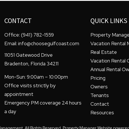
CONTACT
QUICK LINKS
Office:
(941) 782-1559
Property Manag
Email:
info@choosegulfcoast.com
Vacation Rental
Real Estate
11051 Gatewood Drive
Vacation Rental 
Bradenton
,
Florida
34211
Annual Rental Ow
Mon-Sun: 9:00am – 10:00pm
Pricing
Office visits strictly by
Owners
appointment
Tenants
Emergency PM coverage 24 hours
Contact
a day
Resources
Management. All Rights Reserved. Property Manager Website powere