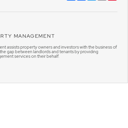
ERTY MANAGEMENT
t assists property owners and investors with the business of
 the gap between landlords and tenants by providing
ement services on their behalf.