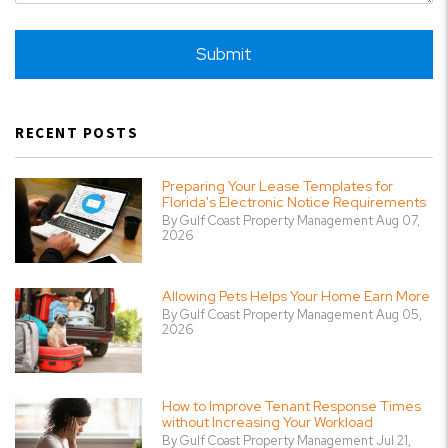
Submit
Submit
RECENT POSTS
Preparing Your Lease Templates for
Florida's Electronic Notice Requirements
By Gulf Coast Property Management Aug 07,
2026
Allowing Pets Helps Your Home Earn More
By Gulf Coast Property Management Aug 05,
2026
How to Improve Tenant Response Times
without Increasing Your Workload
By Gulf Coast Property Management Jul 21,