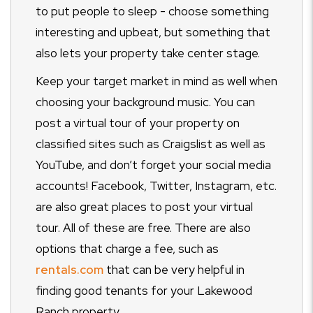
to put people to sleep - choose something
interesting and upbeat, but something that
also lets your property take center stage.
Keep your target market in mind as well when
choosing your background music. You can
post a virtual tour of your property on
classified sites such as Craigslist as well as
YouTube, and don’t forget your social media
accounts! Facebook, Twitter, Instagram, etc.
are also great places to post your virtual
tour. All of these are free. There are also
options that charge a fee, such as
rentals.com
that can be very helpful in
finding good tenants for your Lakewood
Ranch property.