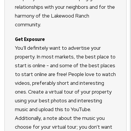
relationships with your neighbors and for the
harmony of the Lakewood Ranch
community.
Get Exposure
You’ll definitely want to advertise your
property. In most markets, the best place to
start is online - and some of the best places
to start online are free! People love to watch
videos, preferably short and interesting
ones. Create a virtual tour of your property
using your best photos and interesting
music and upload this to YouTube.
Additionally, a note about the music you
choose for your virtual tour; you don’t want