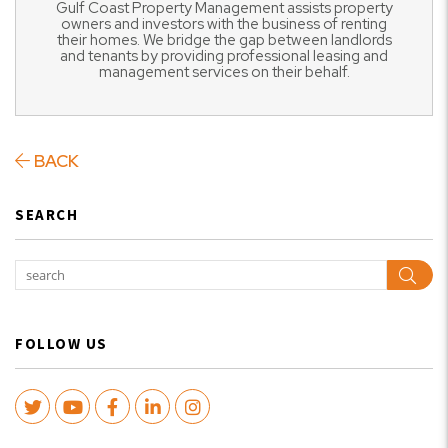
Gulf Coast Property Management assists property
owners and investors with the business of renting
their homes. We bridge the gap between landlords
and tenants by providing professional leasing and
management services on their behalf.
BACK
SEARCH
Sear
FOLLOW US
Twitter
Youtube
Facebook
LinkedIn
Instagram