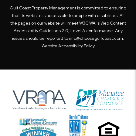
Gulf Coast Property Management is committed to ensuring
that its website is accessible to people with disabilities. All
the pages on our website will meet W3C WAI's Web Content
Accessibility Guidelines 2.0, Level A conformance. Any
issues should be reported to
info@choosegulfcoast.com
.
Website Accessibility Policy