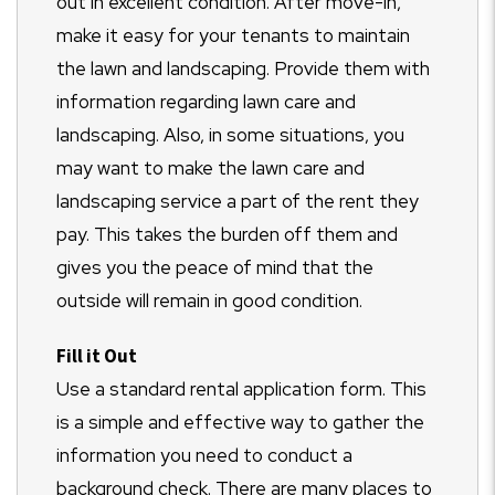
out in excellent condition. After move-in,
make it easy for your tenants to maintain
the lawn and landscaping. Provide them with
information regarding lawn care and
landscaping. Also, in some situations, you
may want to make the lawn care and
landscaping service a part of the rent they
pay. This takes the burden off them and
gives you the peace of mind that the
outside will remain in good condition.
Fill it Out
Use a standard rental application form. This
is a simple and effective way to gather the
information you need to conduct a
background check. There are many places to