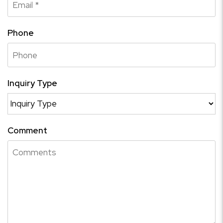
Phone
Inquiry Type
Comment