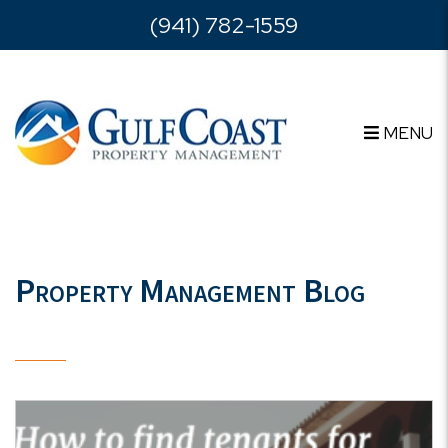
Skip to main content
(941) 782-1559
MENU
Property Management Blog