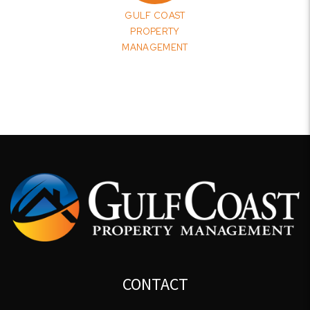
GULF COAST
PROPERTY
MANAGEMENT
CONTACT