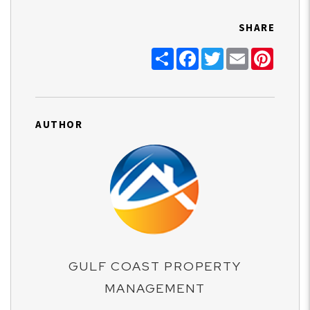
SHARE
Share
Facebook
Twitter
Email
Pinter
AUTHOR
GULF COAST PROPERTY
MANAGEMENT