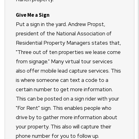
Give Me a Sign
Put a sign in the yard. Andrew Propst,
president of the National Association of
Residential Property Managers states that,
"Three out of ten properties we lease come
from signage." Many virtual tour services
also offer mobile lead capture services. This
is where someone can text a code to a
certain number to get more information.
This can be posted on a sign rider with your
"For Rent" sign. This enables people who
drive by to gather more information about
your property. This also will capture their
phone number for you to follow up.