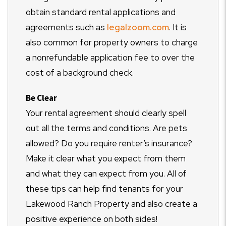
obtain standard rental applications and
agreements such as
legalzoom.com
. It is
also common for property owners to charge
a nonrefundable application fee to over the
cost of a background check.
Be Clear
Your rental agreement should clearly spell
out all the terms and conditions. Are pets
allowed? Do you require renter’s insurance?
Make it clear what you expect from them
and what they can expect from you. All of
these tips can help find tenants for your
Lakewood Ranch Property and also create a
positive experience on both sides!