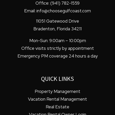
Office:
(941) 782-1559
Email:
info@choosegulfcoast.com
11051 Gatewood Drive
Bradenton
,
Florida
34211
Mon-Sun: 9:00am – 10:00pm
Office visits strictly by appointment
Emergency PM coverage 24 hours a day
QUICK LINKS
Property Management
Vacation Rental Management
Real Estate
Vacation Rental Owner Login