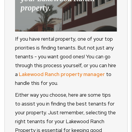
If you have rental property, one of your top
priorities is finding tenants. But not just any
tenants - you want good ones! You can go
through this process yourself, or you can hire
a
Lakewood Ranch property manager
to
handle this for you.
Either way you choose, here are some tips
to assist you in finding the best tenants for
your property. Just remember, selecting the
right tenants for your Lakewood Ranch
Property is essential for keeping good