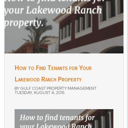
How to Find Tenants for Your
Lakewood Ranch Property
BY GULF COAST PROPERTY MANAGEMENT
TUESDAY, AUGUST 4, 2015