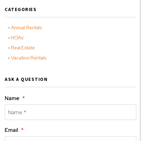
CATEGORIES
Annual Rentals
HOAs
Real Estate
Vacation Rentals
ASK A QUESTION
Name
Email