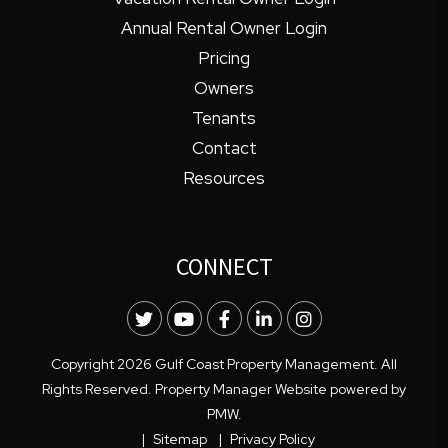
Annual Rental Owner Login
Pricing
Owners
Tenants
Contact
Resources
CONNECT
Twitter
Youtube
Facebook
LinkedIn
Instagram
Copyright 2026 Gulf Coast Property Management. All
Rights Reserved. Property Manager Website powered by
PMW
.
Sitemap
Privacy Policy