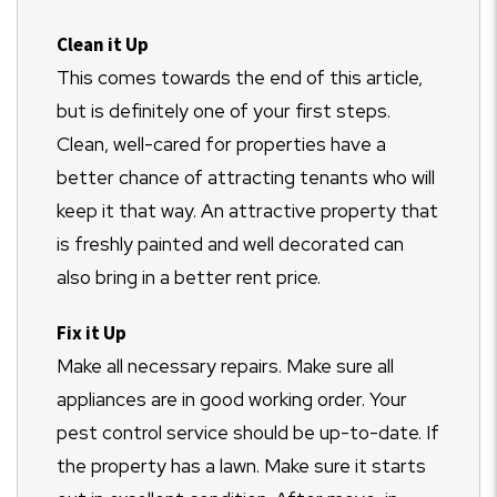
Clean it Up
This comes towards the end of this article,
but is definitely one of your first steps.
Clean, well-cared for properties have a
better chance of attracting tenants who will
keep it that way. An attractive property that
is freshly painted and well decorated can
also bring in a better rent price.
Fix it Up
Make all necessary repairs. Make sure all
appliances are in good working order. Your
pest control service should be up-to-date. If
the property has a lawn. Make sure it starts