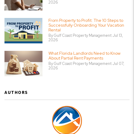
2026
From Property to Profit: The 10 Steps to
Successfully Onboarding Your Vacation
Rental
By Gulf Coast Property Management Jul 13,
2026
What Florida Landlords Need to Know
About Partial Rent Payments
By Gulf Coast Property Management Jul 07,
2026
AUTHORS