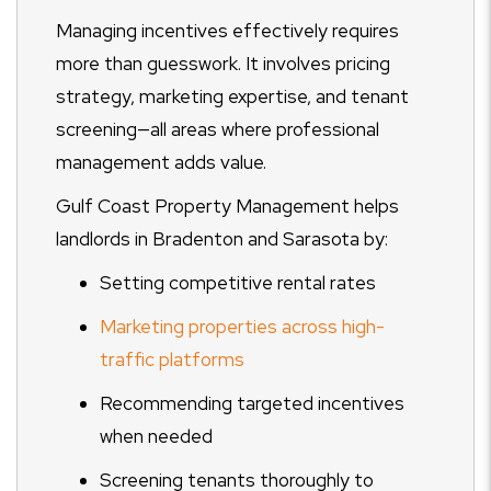
Managing incentives effectively requires
more than guesswork. It involves pricing
strategy, marketing expertise, and tenant
screening—all areas where professional
management adds value.
Gulf Coast Property Management helps
landlords in Bradenton and Sarasota by:
Setting competitive rental rates
Marketing properties across high-
traffic platforms
Recommending targeted incentives
when needed
Screening tenants thoroughly to