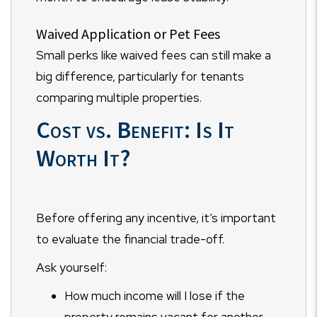
Waived Application or Pet Fees
Small perks like waived fees can still make a
big difference, particularly for tenants
comparing multiple properties.
Cost vs. Benefit: Is It
Worth It?
Before offering any incentive, it’s important
to evaluate the financial trade-off.
Ask yourself:
How much income will I lose if the