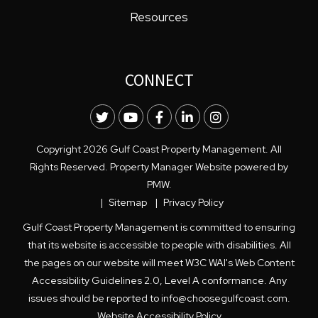
Resources
CONNECT
Twitter
Youtube
Facebook
LinkedIn
Instagram
Copyright 2026 Gulf Coast Property Management. All
Rights Reserved. Property Manager Website powered by
PMW
.
Sitemap
Privacy Policy
Gulf Coast Property Management is committed to ensuring
that its website is accessible to people with disabilities. All
the pages on our website will meet W3C WAI's Web Content
Accessibility Guidelines 2.0, Level A conformance. Any
issues should be reported to
info@choosegulfcoast.com
.
Website Accessibility Policy