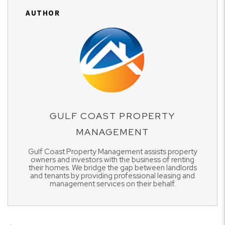
AUTHOR
GULF COAST PROPERTY
MANAGEMENT
Gulf Coast Property Management assists property
owners and investors with the business of renting
their homes. We bridge the gap between landlords
and tenants by providing professional leasing and
management services on their behalf.