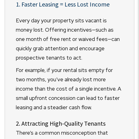
1. Faster Leasing = Less Lost Income
Every day your property sits vacant is
money lost. Offering incentives—such as
one month of free rent or waived fees—can
quickly grab attention and encourage
prospective tenants to act.
For example, if your rental sits empty for
two months, you’ve already lost more
income than the cost of a single incentive. A
small upfront concession can lead to faster
leasing and a steadier cash flow.
2. Attracting High-Quality Tenants
There’s a common misconception that