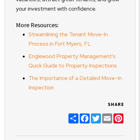
your investment with confidence.
More Resources:
Streamlining the Tenant Move-In
Process in Fort Myers, FL
Englewood Property Management's
Quick Guide to Property Inspections
The Importance of a Detailed Move-In
Inspection
SHARE
Share
Facebook
Twitter
Email
Pinter