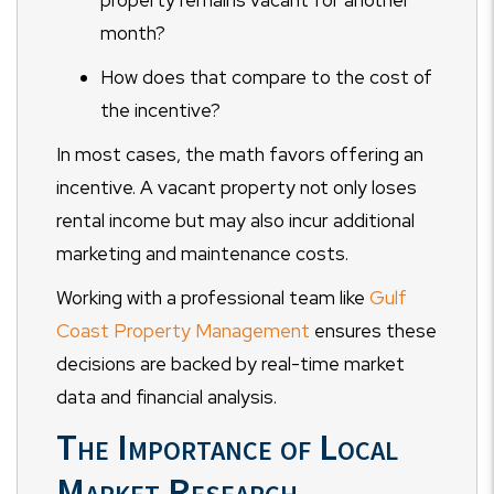
property remains vacant for another
month?
How does that compare to the cost of
the incentive?
In most cases, the math favors offering an
incentive. A vacant property not only loses
rental income but may also incur additional
marketing and maintenance costs.
Working with a professional team like
Gulf
Coast Property Management
ensures these
decisions are backed by real-time market
data and financial analysis.
The Importance of Local
Market Research