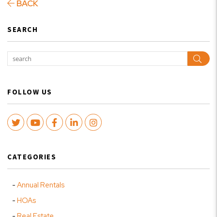
BACK
SEARCH
Sear
FOLLOW US
Twitter
Youtube
Facebook
LinkedIn
Instagram
CATEGORIES
Annual Rentals
HOAs
Real Estate