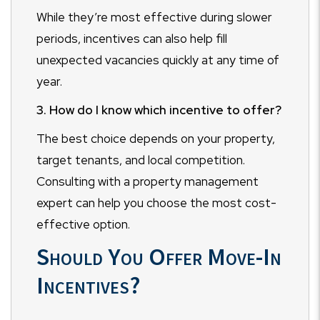
While they’re most effective during slower
periods, incentives can also help fill
unexpected vacancies quickly at any time of
year.
3. How do I know which incentive to offer?
The best choice depends on your property,
target tenants, and local competition.
Consulting with a property management
expert can help you choose the most cost-
effective option.
Should You Offer Move-In
Incentives?