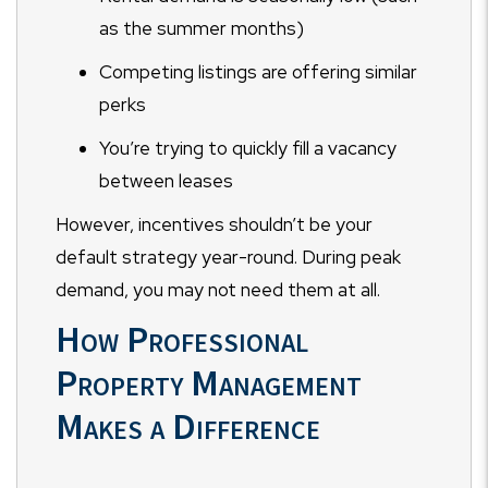
as the summer months)
Competing listings are offering similar
perks
You’re trying to quickly fill a vacancy
between leases
However, incentives shouldn’t be your
default strategy year-round. During peak
demand, you may not need them at all.
How Professional
Property Management
Makes a Difference