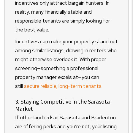
incentives only attract bargain hunters. In
reality, many financially stable and
responsible tenants are simply looking for
the best value.
Incentives can make your property stand out
among similar listings, drawing in renters who
might otherwise overlook it. With proper
screening—something a professional
property manager excels at—you can
still
secure reliable, long-term tenants
.
3. Staying Competitive in the Sarasota
Market
If other landlords in Sarasota and Bradenton
are offering perks and you’re not, your listing