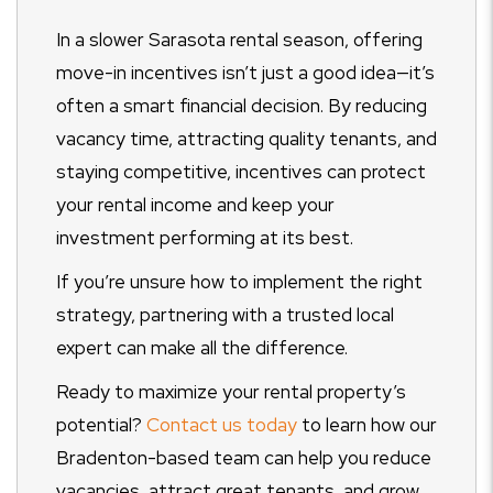
In a slower Sarasota rental season, offering
move-in incentives isn’t just a good idea—it’s
often a smart financial decision. By reducing
vacancy time, attracting quality tenants, and
staying competitive, incentives can protect
your rental income and keep your
investment performing at its best.
If you’re unsure how to implement the right
strategy, partnering with a trusted local
expert can make all the difference.
Ready to maximize your rental property’s
potential?
Contact us today
to learn how our
Bradenton-based team can help you reduce
vacancies, attract great tenants, and grow