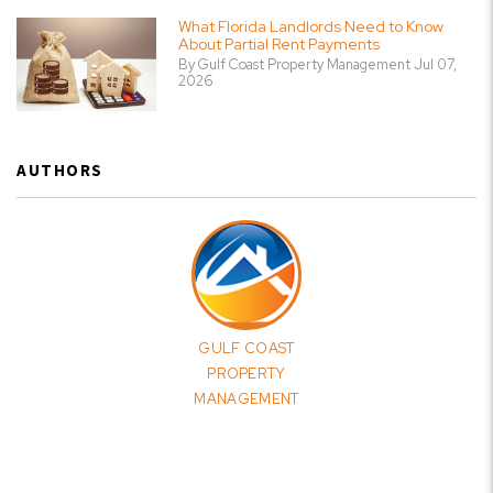
What Florida Landlords Need to Know
About Partial Rent Payments
By Gulf Coast Property Management Jul 07,
2026
AUTHORS
GULF COAST
PROPERTY
MANAGEMENT