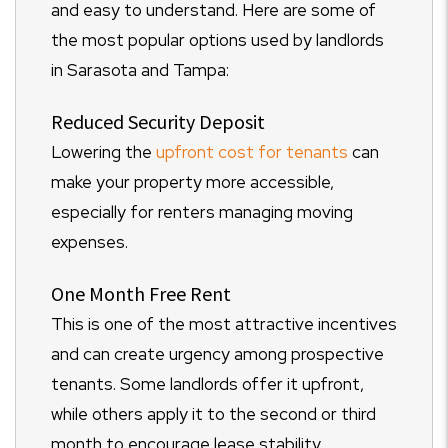
and easy to understand. Here are some of
the most popular options used by landlords
in Sarasota and Tampa:
Reduced Security Deposit
Lowering the
upfront cost for tenants
can
make your property more accessible,
especially for renters managing moving
expenses.
One Month Free Rent
This is one of the most attractive incentives
and can create urgency among prospective
tenants. Some landlords offer it upfront,
while others apply it to the second or third
month to encourage lease stability.