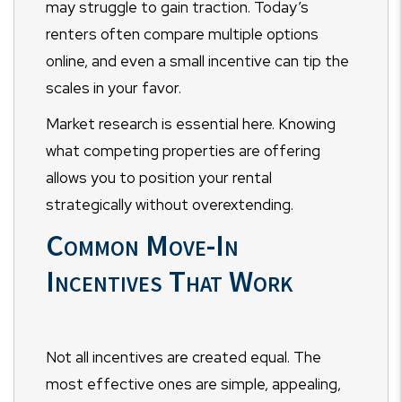
may struggle to gain traction. Today’s
renters often compare multiple options
online, and even a small incentive can tip the
scales in your favor.
Market research is essential here. Knowing
what competing properties are offering
allows you to position your rental
strategically without overextending.
Common Move-In
Incentives That Work
Not all incentives are created equal. The
most effective ones are simple, appealing,