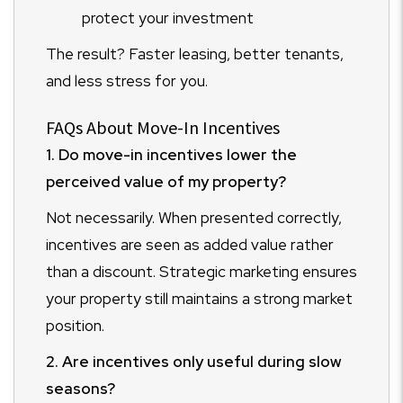
protect your investment
The result? Faster leasing, better tenants,
and less stress for you.
FAQs About Move-In Incentives
1. Do move-in incentives lower the
perceived value of my property?
Not necessarily. When presented correctly,
incentives are seen as added value rather
than a discount. Strategic marketing ensures
your property still maintains a strong market
position.
2. Are incentives only useful during slow
seasons?