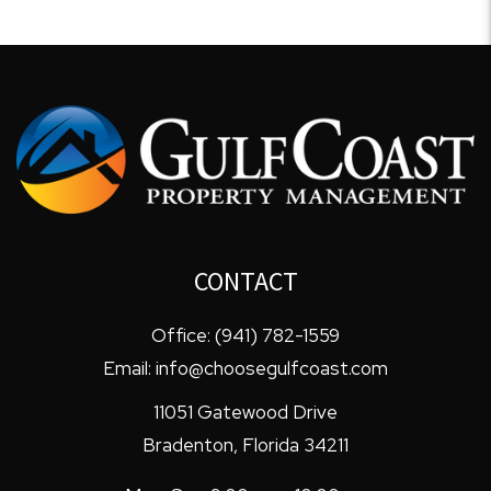
CONTACT
Office:
(941) 782-1559
Email:
info@choosegulfcoast.com
11051 Gatewood Drive
Bradenton
,
Florida
34211