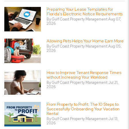
Preparing Your Lease Templates for
Florida's Electronic Notice Requirements
By Gulf Coast Property Management Aug 07,
2026
Allowing Pets Helps Your Home Earn More
By Gulf Coast Property Management Aug 05,
2026
How to Improve Tenant Response Times
without Increasing Your Workload
By Gulf Coast Property Management Jul 21,
2026
From Property to Profit: The 10 Steps to
Successfully Onboarding Your Vacation
Rental
By Gulf Coast Property Management Jul 13,
2026