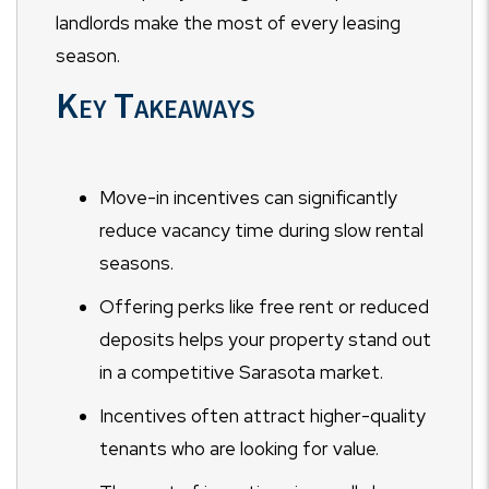
landlords make the most of every leasing
season.
Key Takeaways
Move-in incentives can significantly
reduce vacancy time during slow rental
seasons.
Offering perks like free rent or reduced
deposits helps your property stand out
in a competitive Sarasota market.
Incentives often attract higher-quality
tenants who are looking for value.