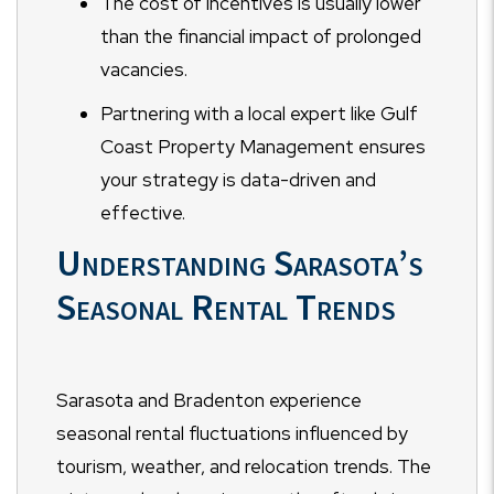
The cost of incentives is usually lower
than the financial impact of prolonged
vacancies.
Partnering with a local expert like Gulf
Coast Property Management ensures
your strategy is data-driven and
effective.
Understanding Sarasota’s
Seasonal Rental Trends
Sarasota and Bradenton experience
seasonal rental fluctuations influenced by
tourism, weather, and relocation trends. The