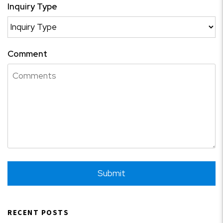
Inquiry Type
Comment
Submit
Submit
RECENT POSTS