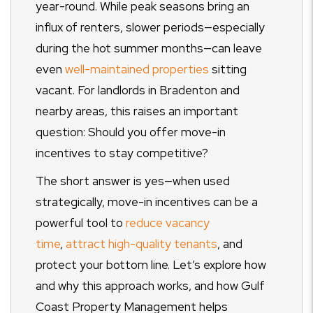
year-round. While peak seasons bring an
influx of renters, slower periods—especially
during the hot summer months—can leave
even
well-maintained properties
sitting
vacant. For landlords in Bradenton and
nearby areas, this raises an important
question: Should you offer move-in
incentives to stay competitive?
The short answer is yes—when used
strategically, move-in incentives can be a
powerful tool to
reduce vacancy
time
,
attract high-quality tenants
, and
protect your bottom line. Let’s explore how
and why this approach works, and how Gulf
Coast Property Management helps