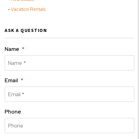
Vacation Rentals
ASK A QUESTION
Name
Email
Phone