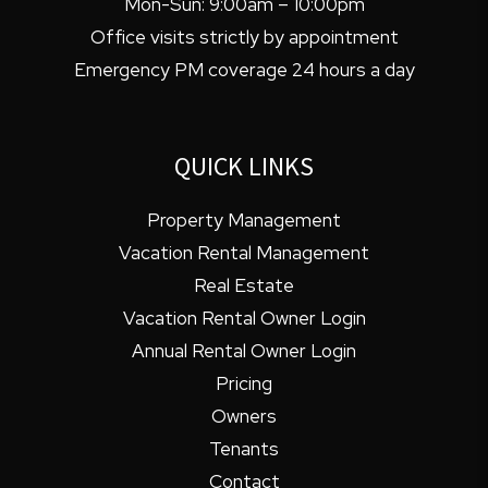
Mon-Sun: 9:00am – 10:00pm
Office visits strictly by appointment
Emergency PM coverage 24 hours a day
QUICK LINKS
Property Management
Vacation Rental Management
Real Estate
Vacation Rental Owner Login
Annual Rental Owner Login
Pricing
Owners
Tenants
Contact