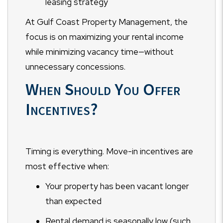
leasing strategy
At Gulf Coast Property Management, the
focus is on maximizing your rental income
while minimizing vacancy time—without
unnecessary concessions.
When Should You Offer
Incentives?
Timing is everything. Move-in incentives are
most effective when:
Your property has been vacant longer
than expected
Rental demand is seasonally low (such