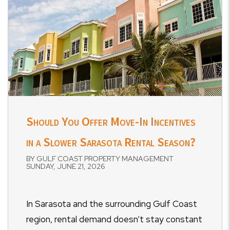
Should You Offer Move-In Incentives
in a Slower Sarasota Rental Season?
BY GULF COAST PROPERTY MANAGEMENT
SUNDAY, JUNE 21, 2026
In Sarasota and the surrounding Gulf Coast
region, rental demand doesn’t stay constant