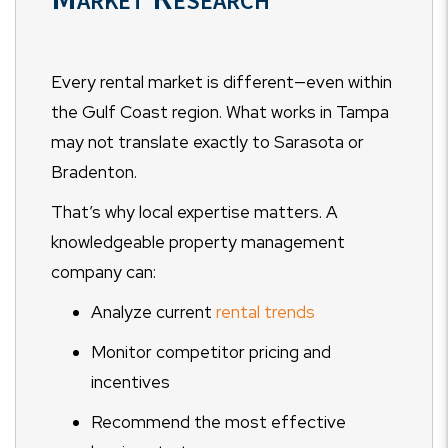
Every rental market is different—even within
the Gulf Coast region. What works in Tampa
may not translate exactly to Sarasota or
Bradenton.
That’s why local expertise matters. A
knowledgeable property management
company can:
Analyze current
rental trends
Monitor competitor pricing and
incentives
Recommend the most effective