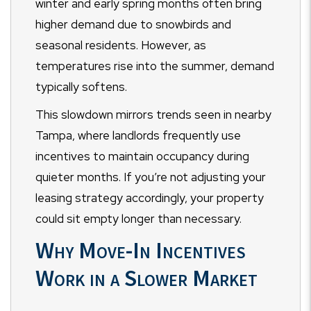
winter and early spring months often bring
higher demand due to snowbirds and
seasonal residents. However, as
temperatures rise into the summer, demand
typically softens.
This slowdown mirrors trends seen in nearby
Tampa, where landlords frequently use
incentives to maintain occupancy during
quieter months. If you’re not adjusting your
leasing strategy accordingly, your property
could sit empty longer than necessary.
Why Move-In Incentives
Work in a Slower Market