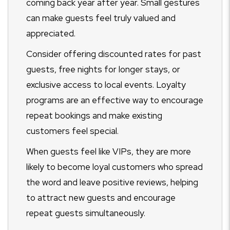
coming back year after year. Small gestures
can make guests feel truly valued and
appreciated.
Consider offering discounted rates for past
guests, free nights for longer stays, or
exclusive access to local events. Loyalty
programs are an effective way to encourage
repeat bookings and make existing
customers feel special.
When guests feel like VIPs, they are more
likely to become loyal customers who spread
the word and leave positive reviews, helping
to attract new guests and encourage
repeat guests simultaneously.