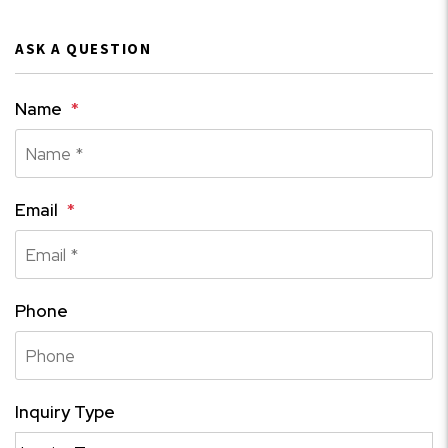
ASK A QUESTION
Name
Email
Phone
Inquiry Type