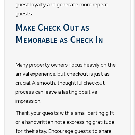
guest loyalty and generate more repeat
guests.
Make Check Out as
Memorable as Check In
Many property owners focus heavily on the
arrival experience, but checkout is just as
crucial. A smooth, thoughtful checkout
process can leave a lasting positive
impression.
Thank your guests with a small parting gift
or a handwritten note expressing gratitude
for their stay. Encourage guests to share