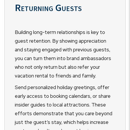
Returning Guests
Building long-term relationships is key to
guest retention. By showing appreciation
and staying engaged with previous guests,
you can turn them into brand ambassadors
who not only return but also refer your
vacation rental to friends and family.
Send personalized holiday greetings, offer
early access to booking calendars, or share
insider guides to local attractions. These
efforts demonstrate that you care beyond
just the guest’s stay, which helps increase