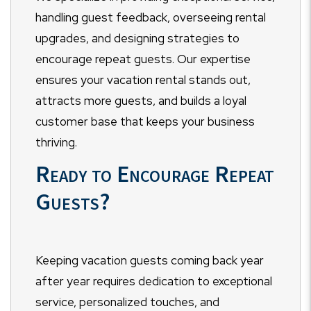
handling guest feedback, overseeing rental
upgrades, and designing strategies to
encourage repeat guests. Our expertise
ensures your vacation rental stands out,
attracts more guests, and builds a loyal
customer base that keeps your business
thriving.
Ready to Encourage Repeat
Guests?
Keeping vacation guests coming back year
after year requires dedication to exceptional
service, personalized touches, and