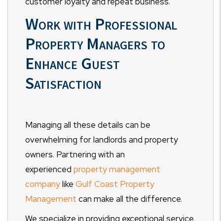
customer loyalty and repeat business.
Work with Professional
Property Managers to
Enhance Guest
Satisfaction
Managing all these details can be
overwhelming for landlords and property
owners. Partnering with an
experienced
property management
company
like
Gulf Coast Property
Management
can make all the difference.
We specialize in providing exceptional service,