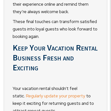
their experience online and remind them
they’re always welcome back.
These final touches can transform satisfied
guests into loyal guests who look forward to
booking again.
Keep Your Vacation Rental
Business Fresh and
Exciting
Your vacation rental shouldn’t feel
static.
Regularly update your property
to
keep it exciting for returning guests and to
attract repeat guests.