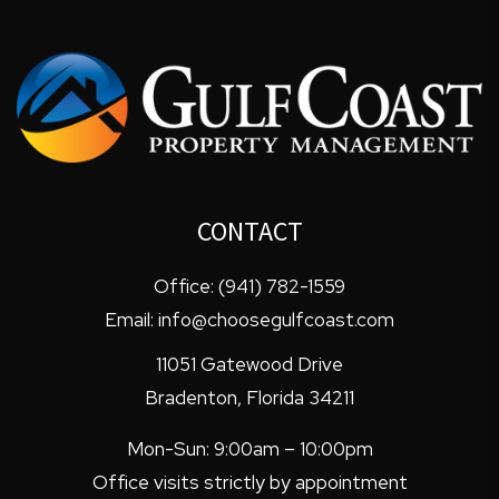
CONTACT
Office:
(941) 782-1559
Email:
info@choosegulfcoast.com
11051 Gatewood Drive
Bradenton
,
Florida
34211
Mon-Sun: 9:00am – 10:00pm
Office visits strictly by appointment