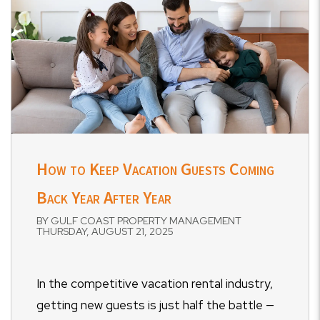
How to Keep Vacation Guests Coming
Back Year After Year
BY GULF COAST PROPERTY MANAGEMENT
THURSDAY, AUGUST 21, 2025
In the competitive vacation rental industry,
getting new guests is just half the battle —