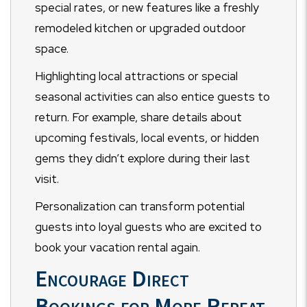
special rates, or new features like a freshly
remodeled kitchen or upgraded outdoor
space.
Highlighting local attractions or special
seasonal activities can also entice guests to
return. For example, share details about
upcoming festivals, local events, or hidden
gems they didn’t explore during their last
visit.
Personalization can transform potential
guests into loyal guests who are excited to
book your vacation rental again.
Encourage Direct
Bookings for More Repeat