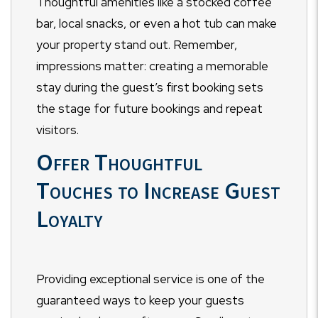
Thoughtful amenities like a stocked coffee
bar, local snacks, or even a hot tub can make
your property stand out. Remember,
impressions matter: creating a memorable
stay during the guest’s first booking sets
the stage for future bookings and repeat
visitors.
Offer Thoughtful
Touches to Increase Guest
Loyalty
Providing exceptional service is one of the
guaranteed ways to keep your guests