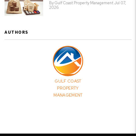
By Gulf Coast Property Management Jul 07,
2026
AUTHORS
GULF COAST
PROPERTY
MANAGEMENT