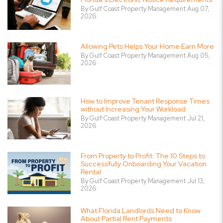
By Gulf Coast Property Management Aug 07,
2026
Allowing Pets Helps Your Home Earn More
By Gulf Coast Property Management Aug 05,
2026
How to Improve Tenant Response Times
without Increasing Your Workload
By Gulf Coast Property Management Jul 21,
2026
From Property to Profit: The 10 Steps to
Successfully Onboarding Your Vacation
Rental
By Gulf Coast Property Management Jul 13,
2026
What Florida Landlords Need to Know
About Partial Rent Payments