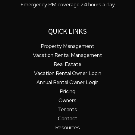
Emergency PM coverage 24 hours a day
QUICK LINKS
Property Management
Vacation Rental Management
Real Estate
Vacation Rental Owner Login
Annual Rental Owner Login
Pricing
Owners
Tenants
Contact
Resources