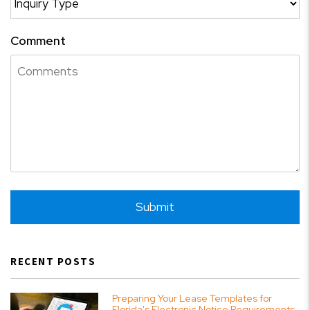
Comment
Submit
Submit
RECENT POSTS
Preparing Your Lease Templates for
Florida's Electronic Notice Requirements