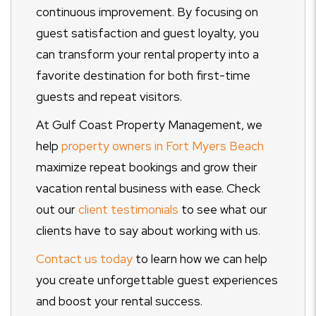
continuous improvement. By focusing on
guest satisfaction and guest loyalty, you
can transform your rental property into a
favorite destination for both first-time
guests and repeat visitors.
At Gulf Coast Property Management, we
help
property owners in Fort Myers Beach
maximize repeat bookings and grow their
vacation rental business with ease. Check
out our
client testimonials
to see what our
clients have to say about working with us.
Contact us today
to learn how we can help
you create unforgettable guest experiences
and boost your rental success.