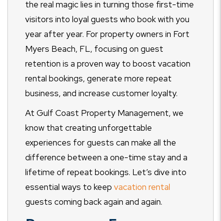
the real magic lies in turning those first-time
visitors into loyal guests who book with you
year after year. For property owners in Fort
Myers Beach, FL, focusing on guest
retention is a proven way to boost vacation
rental bookings, generate more repeat
business, and increase customer loyalty.
At Gulf Coast Property Management, we
know that creating unforgettable
experiences for guests can make all the
difference between a one-time stay and a
lifetime of repeat bookings. Let’s dive into
essential ways to keep
vacation rental
guests coming back again and again.