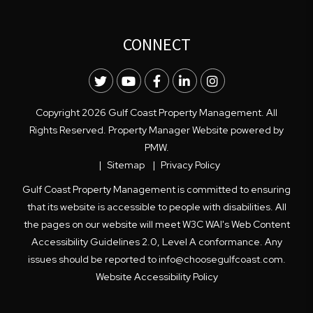
CONNECT
Twitter
Youtube
Facebook
LinkedIn
Instagram
Copyright 2026 Gulf Coast Property Management. All
Rights Reserved. Property Manager Website powered by
PMW
.
Sitemap
Privacy Policy
Gulf Coast Property Management is committed to ensuring
that its website is accessible to people with disabilities. All
the pages on our website will meet W3C WAI's Web Content
Accessibility Guidelines 2.0, Level A conformance. Any
issues should be reported to
info@choosegulfcoast.com
.
Website Accessibility Policy