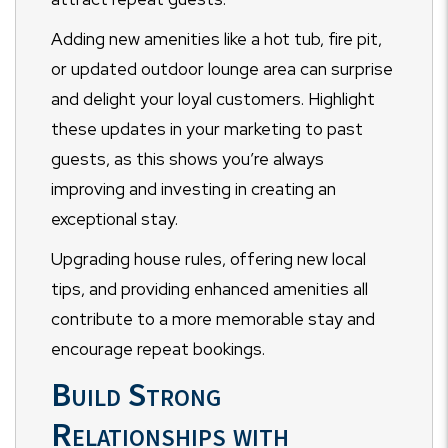
Adding new amenities like a hot tub, fire pit,
or updated outdoor lounge area can surprise
and delight your loyal customers. Highlight
these updates in your marketing to past
guests, as this shows you’re always
improving and investing in creating an
exceptional stay.
Upgrading house rules, offering new local
tips, and providing enhanced amenities all
contribute to a more memorable stay and
encourage repeat bookings.
Build Strong
Relationships with