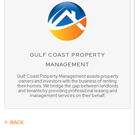
GULF COAST PROPERTY
MANAGEMENT
Gulf Coast Property Management assists property
owners and investors with the business of renting
their homes. We bridge the gap between landlords
and tenants by providing professional leasing and
management services on their behalf.
BACK