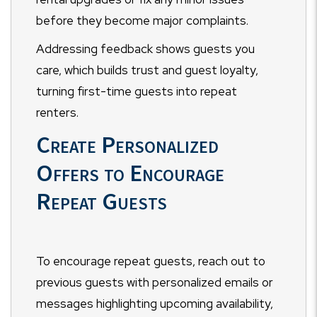
before they become major complaints.
Addressing feedback shows guests you
care, which builds trust and guest loyalty,
turning first-time guests into repeat
renters.
Create Personalized
Offers to Encourage
Repeat Guests
To encourage repeat guests, reach out to
previous guests with personalized emails or
messages highlighting upcoming availability,