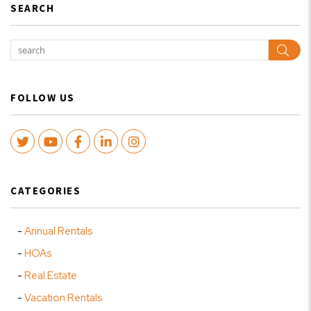
SEARCH
Sear
FOLLOW US
Twitter
Youtube
Facebook
LinkedIn
Instagram
CATEGORIES
Annual Rentals
HOAs
Real Estate
Vacation Rentals