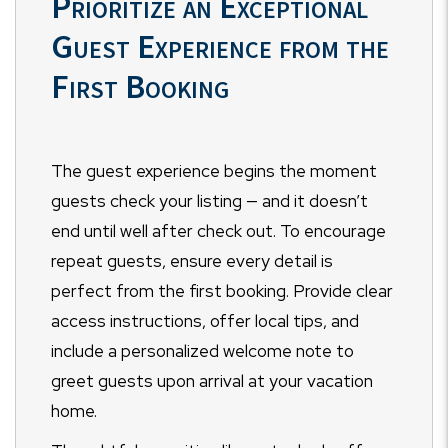
Prioritize an Exceptional
Guest Experience from the
First Booking
The guest experience begins the moment
guests check your listing — and it doesn’t
end until well after check out. To encourage
repeat guests, ensure every detail is
perfect from the first booking. Provide clear
access instructions, offer local tips, and
include a personalized welcome note to
greet guests upon arrival at your vacation
home.