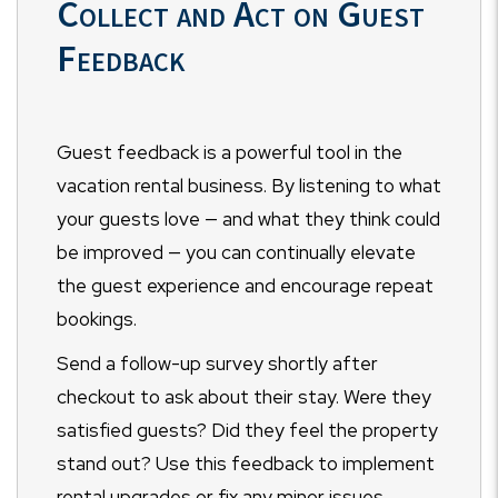
Collect and Act on Guest
Feedback
Guest feedback is a powerful tool in the
vacation rental business. By listening to what
your guests love — and what they think could
be improved — you can continually elevate
the guest experience and encourage repeat
bookings.
Send a follow-up survey shortly after
checkout to ask about their stay. Were they
satisfied guests? Did they feel the property
stand out? Use this feedback to implement
rental upgrades or fix any minor issues