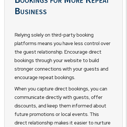
Business
Relying solely on third-party booking
platforms means you have less control over
the guest relationship. Encourage direct
bookings through your website to build
stronger connections with your guests and
encourage repeat bookings.
When you capture direct bookings, you can
communicate directly with guests, offer
discounts, and keep them informed about
future promotions or local events. This
direct relationship makes it easier to nurture