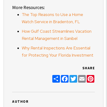
More Resources:
The Top Reasons to Use a Home
Watch Service in Bradenton, FL
How Gulf Coast Streamlines Vacation
Rental Management in Sanibel
Why Rental Inspections Are Essential
for Protecting Your Florida Investment
SHARE
Share
Facebook
Twitter
Email
Pinter
AUTHOR