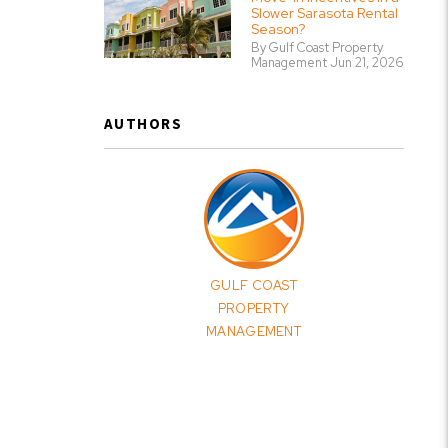
Slower Sarasota Rental
Season?
By Gulf Coast Property
Management Jun 21, 2026
AUTHORS
GULF COAST
PROPERTY
MANAGEMENT