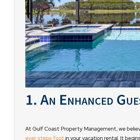
1. An Enhanced Gue
At Gulf Coast Property Management, we believ
ever steps foot
in your vacation rental. It begi