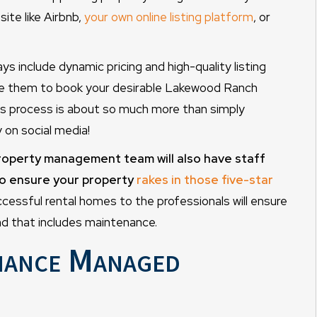
ite like Airbnb,
your own online listing platform
, or
ys include dynamic pricing and high-quality listing
rge them to book your desirable Lakewood Ranch
is process is about so much more than simply
 on social media!
roperty management team will also have staff
to ensure your property
rakes in those five-star
essful rental homes to the professionals will ensure
d that includes maintenance.
nance Managed