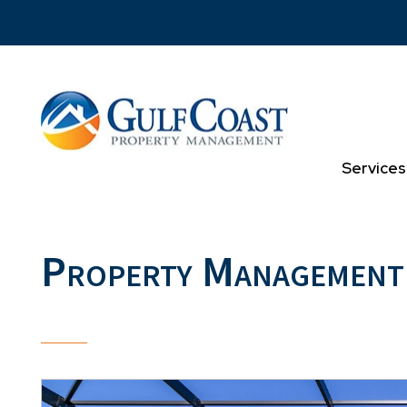
Skip to main content
Services
Property Management