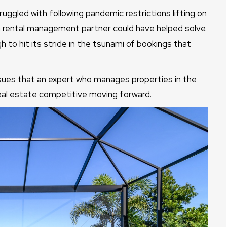
uggled with following pandemic restrictions lifting on
on rental management partner could have helped solve.
to hit its stride in the tsunami of bookings that
ssues that an expert who manages properties in the
eal estate competitive moving forward.