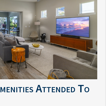
Amenities Attended To