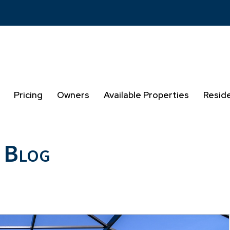
Pricing
Owners
Available Properties
Resid
 Blog