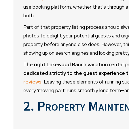
use booking platform, whether that's through a s
both.
Part of that property listing process should alwa
photos to delight your potential guests and u
property before anyone else does. However, th
showing up on search engines and looking pretty
The right Lakewood Ranch vacation rental p
dedicated strictly to the guest experience 
reviews
.
Leaving these elements of running succ
every 'moving part' runs smoothly long term—an
2. Property Mainte