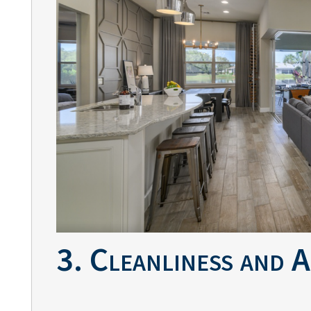
3. Cleanliness and 