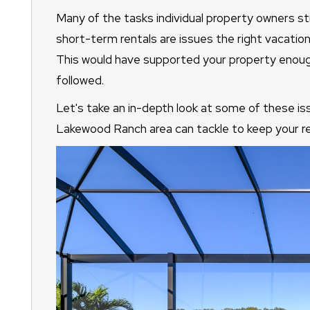
Many of the tasks individual property owners str
short-term rentals are issues the right vacati
This would have supported your property enough 
followed.
Let's take an in-depth look at some of these i
Lakewood Ranch area can tackle to keep your r