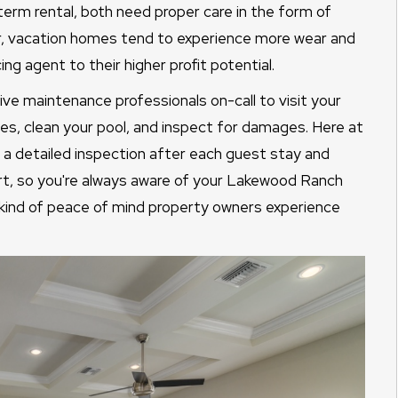
erm rental, both need proper care in the form of
, vacation homes tend to experience more wear and
ing agent to their higher profit potential.
sive maintenance professionals on-call to visit your
es, clean your pool, and inspect for damages. Here at
 detailed inspection after each guest stay and
ort, so you're always aware of your Lakewood Ranch
e kind of peace of mind property owners experience