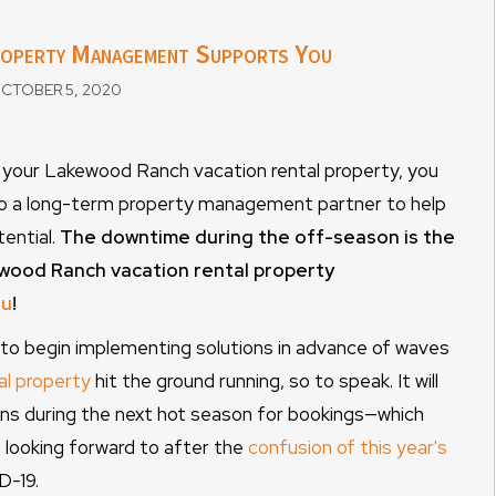
roperty Management Supports You
CTOBER 5, 2020
ng your Lakewood Ranch vacation rental property, you
to a long-term property management partner to help
ential.
The downtime during the off-season is the
ewood Ranch vacation rental property
ou
!
e to begin implementing solutions in advance of waves
al property
hit the ground running, so to speak. It will
ns during the next hot season for bookings—which
looking forward to after the
confusion of this year's
D-19.