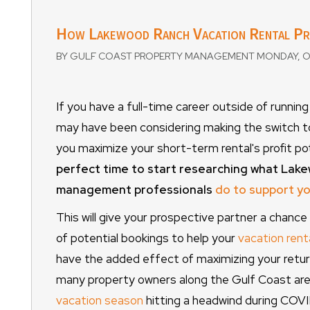
How Lakewood Ranch Vacation Rental P
BY GULF COAST PROPERTY MANAGEMENT MONDAY, O
If you have a full-time career outside of runni
may have been considering making the switch 
you maximize your short-term rental's profit pot
perfect time to start researching what Lak
management professionals
do to support y
This will give your prospective partner a chanc
of potential bookings to help your
vacation rent
have the added effect of maximizing your retur
many property owners along the Gulf Coast are 
vacation season
hitting a headwind during COVI