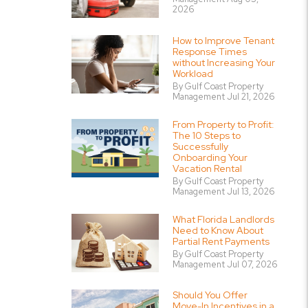
2026
How to Improve Tenant
Response Times
without Increasing Your
Workload
By Gulf Coast Property
Management Jul 21, 2026
From Property to Profit:
The 10 Steps to
Successfully
Onboarding Your
Vacation Rental
By Gulf Coast Property
Management Jul 13, 2026
What Florida Landlords
Need to Know About
Partial Rent Payments
By Gulf Coast Property
Management Jul 07, 2026
Should You Offer
Move-In Incentives in a