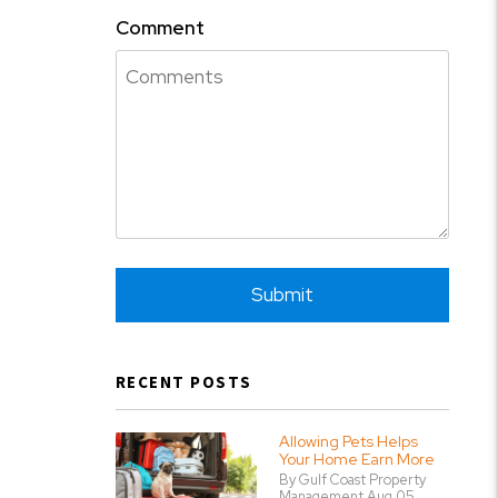
Comment
Submit
Submit
RECENT POSTS
Allowing Pets Helps
Your Home Earn More
By Gulf Coast Property
Management Aug 05,