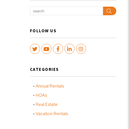
Search
FOLLOW US
Twitter
Youtube
Facebook
LinkedIn
Instagram
CATEGORIES
Annual Rentals
HOAs
Real Estate
Vacation Rentals