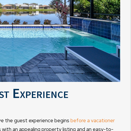
st Experience
e the guest experience begins
before a vacationer
ns with an appealing property listing and an easy-to-