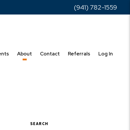
(941) 782-1559
ents
About
Contact
Referrals
Log In
SEARCH