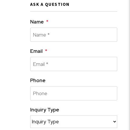
ASK A QUESTION
Name
Email
Phone
Inquiry Type