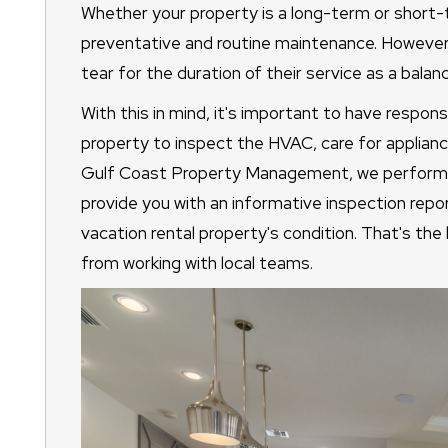
Whether your property is a long-term or short-t
preventative and routine maintenance. However
tear for the duration of their service as a balanc
With this in mind, it's important to have respon
property to inspect the HVAC, care for applianc
Gulf Coast Property Management, we perform a
provide you with an informative inspection rep
vacation rental property's condition. That's th
from working with local teams.