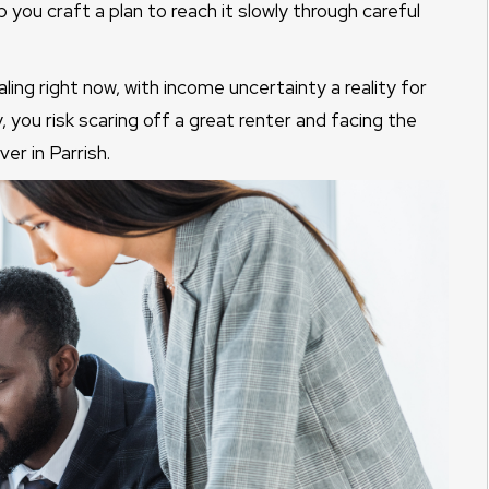
lp you craft a plan to reach it slowly through careful
ng right now, with income uncertainty a reality for
, you risk scaring off a great renter and facing the
er in Parrish.