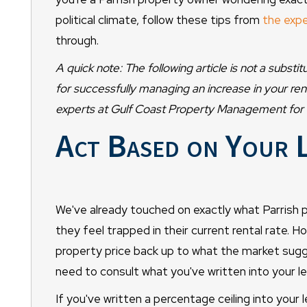
political climate, follow these tips from
the expe
through.
A quick note: The following article is not a subst
for successfully managing an increase in your re
experts at Gulf Coast Property Management for r
Act Based on Your 
We've already touched on exactly what Parrish
they feel trapped in their current rental rate. H
property price back up to what the market sugg
need to consult what you've written into your le
If you've written a percentage ceiling into your