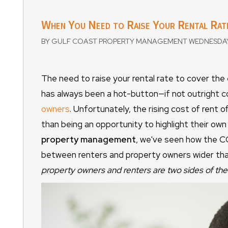
When You Need to Raise Your Rental Rat
BY GULF COAST PROPERTY MANAGEMENT WEDNESDAY,
The need to raise your rental rate to cover the
has always been a hot-button—if not outright 
owners
. Unfortunately, the rising cost of rent of
than being an opportunity to highlight their ow
property management
, we've seen how the CO
between renters and property owners wider than 
property owners and renters are two sides of the