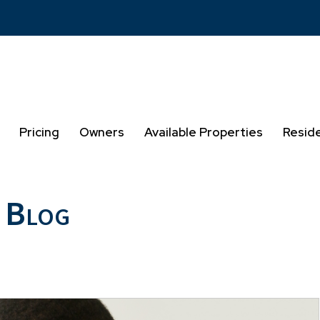
Pricing
Owners
Available Properties
Resid
 Blog