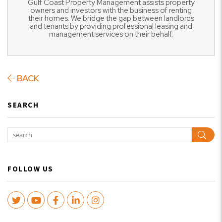
Gulf Coast Property Management assists property
owners and investors with the business of renting
their homes. We bridge the gap between landlords
and tenants by providing professional leasing and
management services on their behalf.
BACK
SEARCH
Sear
FOLLOW US
Twitter
Youtube
Facebook
LinkedIn
Instagram