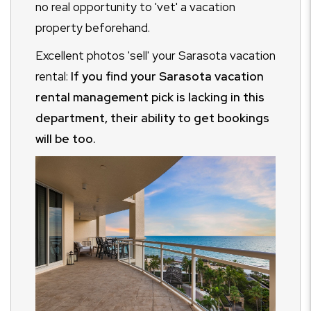
no real opportunity to 'vet' a vacation
property beforehand.
Excellent photos 'sell' your Sarasota vacation
rental:
If you find your Sarasota vacation
rental management pick is lacking in this
department, their ability to get bookings
will be too.