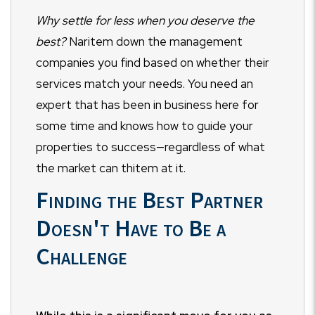
Why settle for less when you deserve the
best?
Naritem down the management
companies you find based on whether their
services match your needs. You need an
expert that has been in business here for
some time and knows how to guide your
properties to success—regardless of what
the market can thitem at it.
Finding the Best Partner
Doesn't Have to Be a
Challenge