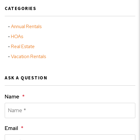
CATEGORIES
Annual Rentals
HOAs
Real Estate
Vacation Rentals
ASK A QUESTION
Name
Email