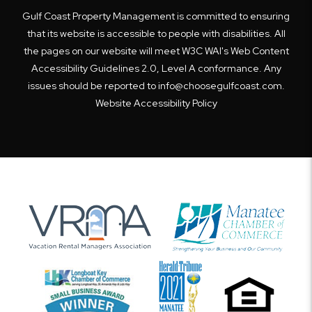
Gulf Coast Property Management is committed to ensuring
that its website is accessible to people with disabilities. All
the pages on our website will meet W3C WAI's Web Content
Accessibility Guidelines 2.0, Level A conformance. Any
issues should be reported to
info@choosegulfcoast.com
.
Website Accessibility Policy