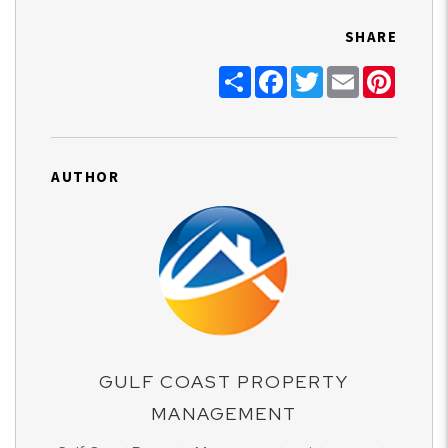
SHARE
Share
Facebook
Twitter
Email
Pinter
AUTHOR
GULF COAST PROPERTY
MANAGEMENT