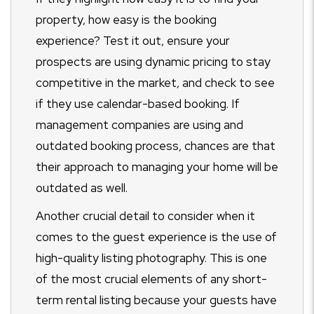
property, how easy is the booking
experience? Test it out, ensure your
prospects are using dynamic pricing to stay
competitive in the market, and check to see
if they use calendar-based booking. If
management companies are using and
outdated booking process, chances are that
their approach to managing your home will be
outdated as well.
Another crucial detail to consider when it
comes to the guest experience is the use of
high-quality listing photography. This is one
of the most crucial elements of any short-
term rental listing because your guests have