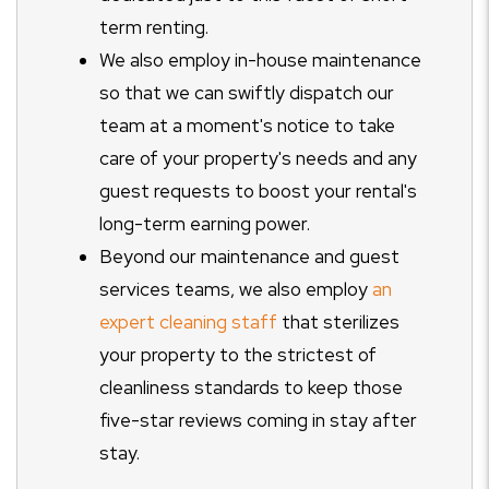
term renting.
We also employ in-house maintenance
so that we can swiftly dispatch our
team at a moment's notice to take
care of your property's needs and any
guest requests to boost your rental's
long-term earning power.
Beyond our maintenance and guest
services teams, we also employ
an
expert cleaning staff
that sterilizes
your property to the strictest of
cleanliness standards to keep those
five-star reviews coming in stay after
stay.