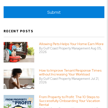
Submit
Submit
RECENT POSTS
Allowing Pets Helps Your Home Earn More
By Gulf Coast Property Management Aug 05,
2026
How to Improve Tenant Response Times
without Increasing Your Workload
By Gulf Coast Property Management Jul 21,
2026
From Property to Profit: The 10 Steps to
Successfully Onboarding Your Vacation
Rental