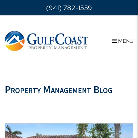
Skip to main content
(941) 782-1559
MENU
Property Management Blog