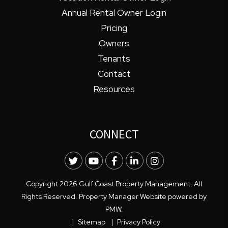
Annual Rental Owner Login
Pricing
Owners
Tenants
Contact
Resources
CONNECT
Twitter
Youtube
Facebook
LinkedIn
Instagram
Copyright 2026 Gulf Coast Property Management. All
Rights Reserved. Property Manager Website powered by
PMW
.
Sitemap
Privacy Policy