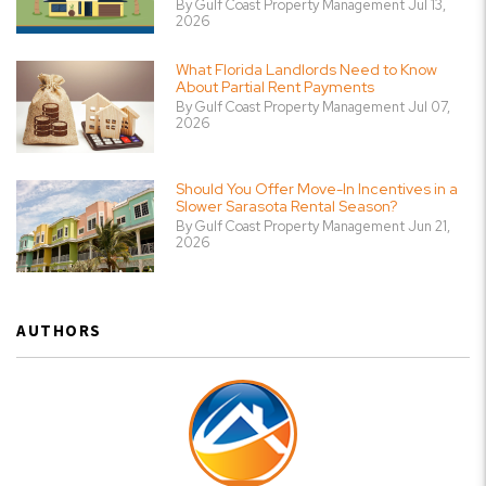
By Gulf Coast Property Management Jul 13,
2026
What Florida Landlords Need to Know
About Partial Rent Payments
By Gulf Coast Property Management Jul 07,
2026
Should You Offer Move-In Incentives in a
Slower Sarasota Rental Season?
By Gulf Coast Property Management Jun 21,
2026
AUTHORS