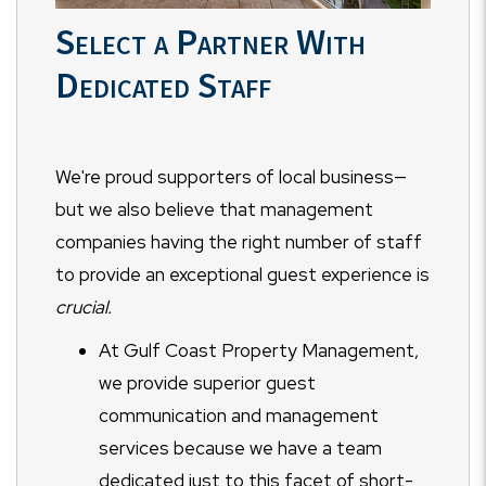
Select a Partner With
Dedicated Staff
We're proud supporters of local business—
but we also believe that management
companies having the right number of staff
to provide an exceptional guest experience is
crucial.
At Gulf Coast Property Management,
we provide superior guest
communication and management
services because we have a team
dedicated just to this facet of short-