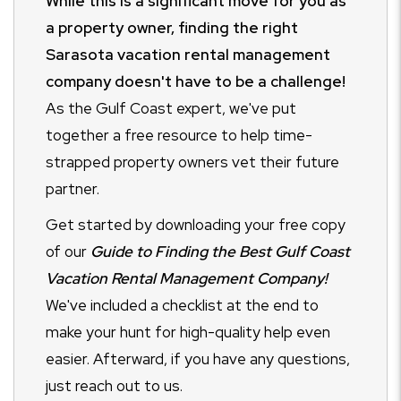
While this is a significant move for you as
a property owner, finding the right
Sarasota vacation rental management
company doesn't have to be a challenge!
As the Gulf Coast expert, we've put
together a free resource to help time-
strapped property owners vet their future
partner.
Get started by downloading your free copy
of our
Guide to Finding the Best Gulf Coast
Vacation Rental Management Company!
We've included a checklist at the end to
make your hunt for high-quality help even
easier. Afterward, if you have any questions,
just reach out to us.