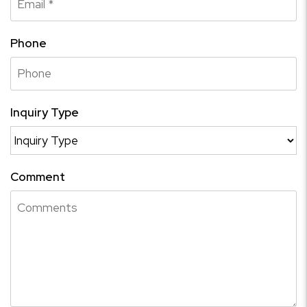
Phone
Inquiry Type
Comment