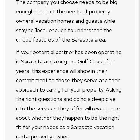
The company you choose needs to be big
enough to meet the needs of property
owners' vacation homes and guests while
staying 'local' enough to understand the
unique features of the Sarasota area.
If your potential partner has been operating
in Sarasota and along the Gulf Coast for
years, this experience will show in their
commitment to those they serve and their
approach to caring for your property. Asking
the right questions and doing a deep dive
into the services they offer will reveal more
about whether they happen to be the right
fit for your needs as a Sarasota vacation
rental property owner.