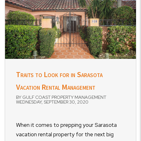
Traits to Look for in Sarasota
Vacation Rental Management
BY GULF COAST PROPERTY MANAGEMENT
WEDNESDAY, SEPTEMBER 30, 2020
When it comes to prepping your Sarasota
vacation rental property for the next big