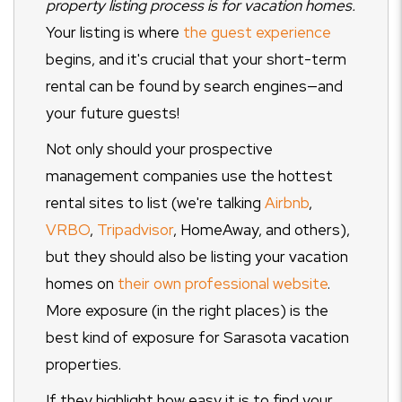
property listing process is for vacation homes.
Your listing is where
the guest experience
begins, and it's crucial that your short-term
rental can be found by search engines—and
your future guests!
Not only should your prospective
management companies use the hottest
rental sites to list (we're talking
Airbnb
,
VRBO
,
Tripadvisor
, HomeAway, and others),
but they should also be listing your vacation
homes on
their own professional website
.
More exposure (in the right places) is the
best kind of exposure for Sarasota vacation
properties.
If they highlight how easy it is to find your