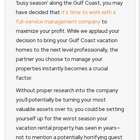
'busy season' along the Gulf Coast, you may
have decided that
it's time to work with a
full-service management company
to
maximize your profit. While we applaud your
decision to bring your Gulf Coast vacation
homes to the next level professionally, the
partner you choose to manage your
properties instantly becomes a crucial
factor.
Without proper research into the company
you'll potentially be turning your most
valuable assets over to, you could be setting
yourself up for the worst season your
vacation rental property has seen in years—
not to mention a potentially horrifying guest