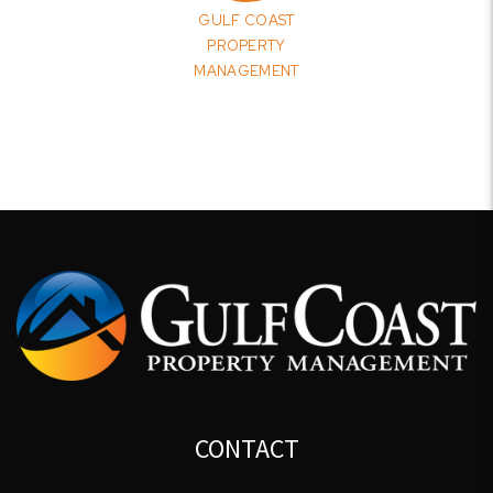
GULF COAST
PROPERTY
MANAGEMENT
CONTACT