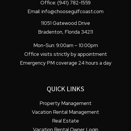
Office:
(941) 782-1559
Email:
info@choosegulfcoast.com
11051 Gatewood Drive
Bradenton
,
Florida
34211
Mon-Sun: 9:00am – 10:00pm
Office visits strictly by appointment
Emergency PM coverage 24 hours a day
QUICK LINKS
Property Management
Vacation Rental Management
Real Estate
Vacation Rental Owner Login