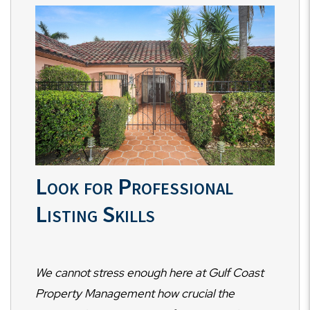
Look for Professional
Listing Skills
We cannot stress enough here at Gulf Coast
Property Management how crucial the