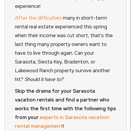
experience!
After the difficulties
many in short-term
rental real estate experienced this spring
when their income was cut short, that's the
last thing many property owners want to
have to live through again. Can your
Sarasota, Siesta Key, Bradenton, or
Lakewood Ranch property survive another
hit?
Should it have to?
Skip the drama for your Sarasota
vacation rentals and find a partner who
works the first time with the following tips
from your
experts in Sarasota vacation
rental management
!