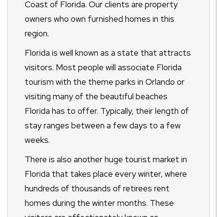
Coast of Florida. Our clients are property
owners who own furnished homes in this
region.
Florida is well known as a state that attracts
visitors. Most people will associate Florida
tourism with the theme parks in Orlando or
visiting many of the beautiful beaches
Florida has to offer. Typically, their length of
stay ranges between a few days to a few
weeks.
There is also another huge tourist market in
Florida that takes place every winter, where
hundreds of thousands of retirees rent
homes during the winter months. These