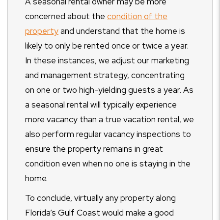
A seasonal rental owner may be more
concerned about the
condition of the
property
and understand that the home is
likely to only be rented once or twice a year.
In these instances, we adjust our marketing
and management strategy, concentrating
on one or two high-yielding guests a year. As
a seasonal rental will typically experience
more vacancy than a true vacation rental, we
also perform regular vacancy inspections to
ensure the property remains in great
condition even when no one is staying in the
home.
To conclude, virtually any property along
Florida’s Gulf Coast would make a good