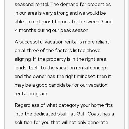
seasonal rental. The demand for properties
in our area is very strong and we would be
able to rent most homes for between 3 and
4 months during our peak season.
A successful vacation rental is more reliant
on all three of the factors listed above
aligning. If the property is in the right area,
lends itself to the vacation rental concept
and the owner has the right mindset then it
may be a good candidate for our vacation
rental program.
Regardless of what category your home fits
into the dedicated staff at Gulf Coast has a
solution for you that will not only generate