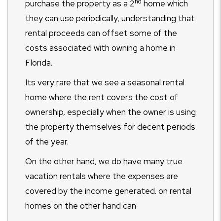
nd
purchase the property as a 2
home which
they can use periodically, understanding that
rental proceeds can offset some of the
costs associated with owning a home in
Florida.
Its very rare that we see a seasonal rental
home where the rent covers the cost of
ownership, especially when the owner is using
the property themselves for decent periods
of the year.
On the other hand, we do have many true
vacation rentals where the expenses are
covered by the income generated. on rental
homes on the other hand can