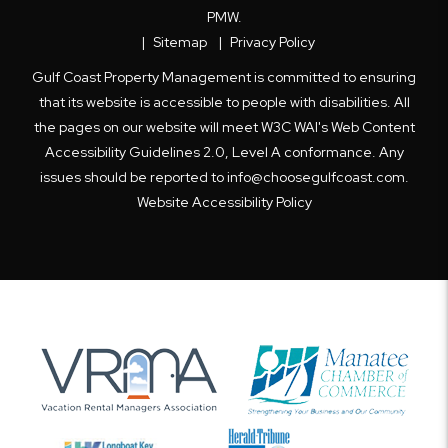
PMW
.
Sitemap
Privacy Policy
Gulf Coast Property Management is committed to ensuring
that its website is accessible to people with disabilities. All
the pages on our website will meet W3C WAI's Web Content
Accessibility Guidelines 2.0, Level A conformance. Any
issues should be reported to
info@choosegulfcoast.com
.
Website Accessibility Policy