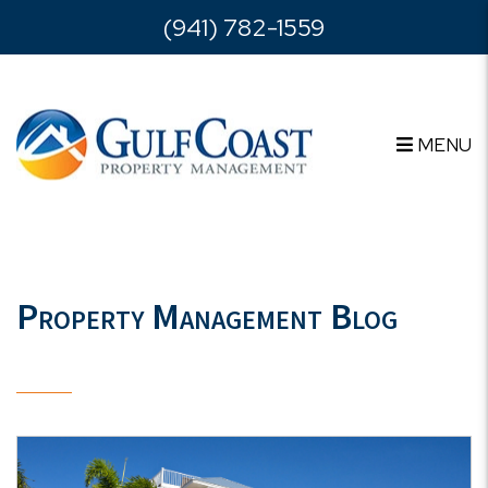
Skip to main content
(941) 782-1559
MENU
Property Management Blog