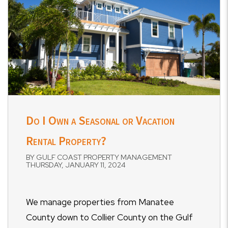
Do I Own a Seasonal or Vacation
Rental Property?
BY GULF COAST PROPERTY MANAGEMENT
THURSDAY, JANUARY 11, 2024
We manage properties from Manatee
County down to Collier County on the Gulf