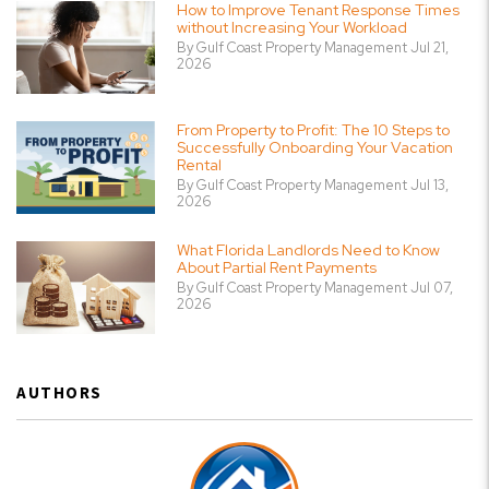
How to Improve Tenant Response Times
without Increasing Your Workload
By Gulf Coast Property Management Jul 21,
2026
From Property to Profit: The 10 Steps to
Successfully Onboarding Your Vacation
Rental
By Gulf Coast Property Management Jul 13,
2026
What Florida Landlords Need to Know
About Partial Rent Payments
By Gulf Coast Property Management Jul 07,
2026
AUTHORS