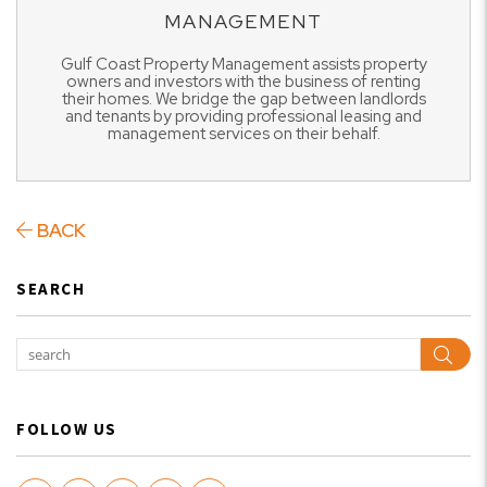
MANAGEMENT
Gulf Coast Property Management assists property
owners and investors with the business of renting
their homes. We bridge the gap between landlords
and tenants by providing professional leasing and
management services on their behalf.
BACK
SEARCH
Sear
FOLLOW US