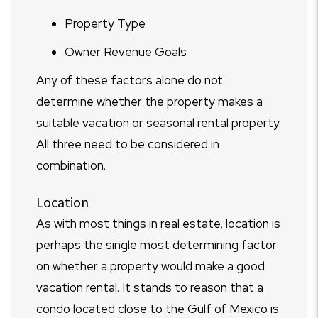
Property Type
Owner Revenue Goals
Any of these factors alone do not
determine whether the property makes a
suitable vacation or seasonal rental property.
All three need to be considered in
combination.
Location
As with most things in real estate, location is
perhaps the single most determining factor
on whether a property would make a good
vacation rental. It stands to reason that a
condo located close to the Gulf of Mexico is