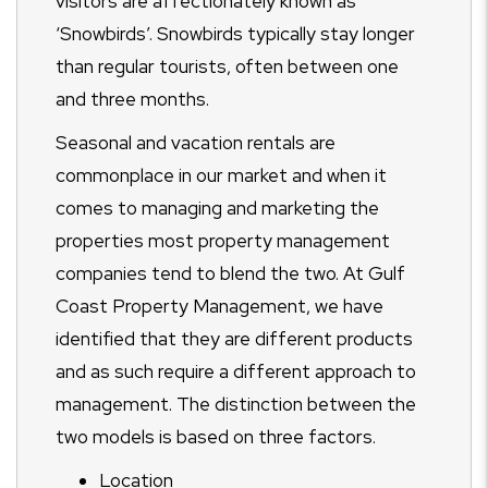
visitors are affectionately known as
‘Snowbirds’. Snowbirds typically stay longer
than regular tourists, often between one
and three months.
Seasonal and vacation rentals are
commonplace in our market and when it
comes to managing and marketing the
properties most property management
companies tend to blend the two. At Gulf
Coast Property Management, we have
identified that they are different products
and as such require a different approach to
management. The distinction between the
two models is based on three factors.
Location