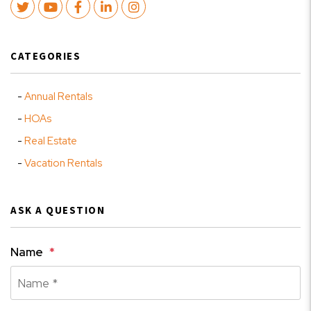
Twitter
Youtube
Facebook
LinkedIn
Instagram
CATEGORIES
Annual Rentals
HOAs
Real Estate
Vacation Rentals
ASK A QUESTION
Name