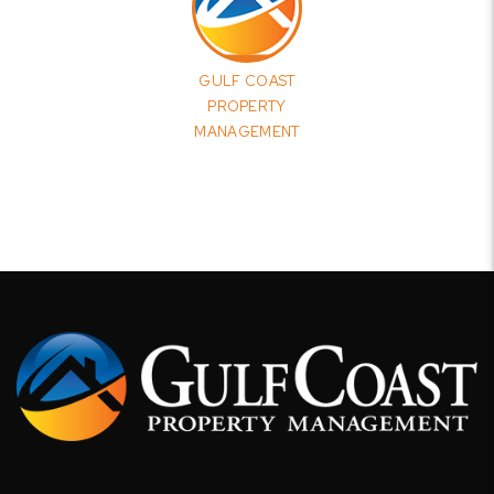
GULF COAST
PROPERTY
MANAGEMENT