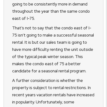
going to be consistently more in demand
throughout the year than the same condo
east of I-75.
That’s not to say that the condo east of I-
75 isn’t going to make a successful seasonal
rental. It is but our sales team is going to
have more difficulty renting the unit outside
of the typical peak winter season. This
makes the condo east of 75 a better
candidate for a seasonal rental program.
A further consideration is whether the
property is subject to rental restrictions. In
recent years vacation rentals have increased
in popularity. Unfortunately, some