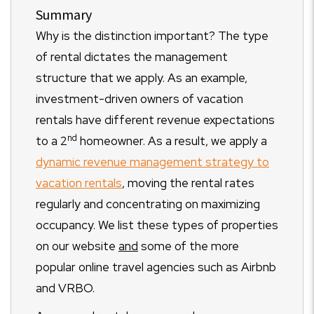
Summary
Why is the distinction important? The type
of rental dictates the management
structure that we apply. As an example,
investment-driven owners of vacation
rentals have different revenue expectations
nd
to a 2
homeowner. As a result, we apply a
dynamic revenue management strategy to
vacation rentals
, moving the rental rates
regularly and concentrating on maximizing
occupancy. We list these types of properties
on our website
and
some of the more
popular online travel agencies such as Airbnb
and VRBO.