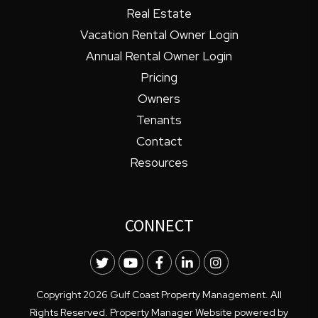
Real Estate
Vacation Rental Owner Login
Annual Rental Owner Login
Pricing
Owners
Tenants
Contact
Resources
CONNECT
Twitter
Youtube
Facebook
LinkedIn
Instagram
Copyright 2026 Gulf Coast Property Management. All
Rights Reserved. Property Manager Website powered by