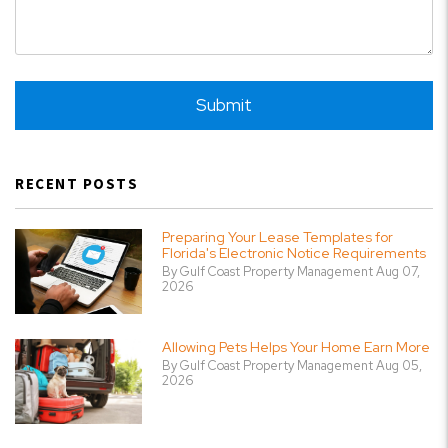
Submit
Submit
RECENT POSTS
Preparing Your Lease Templates for
Florida's Electronic Notice Requirements
By Gulf Coast Property Management Aug 07,
2026
Allowing Pets Helps Your Home Earn More
By Gulf Coast Property Management Aug 05,
2026