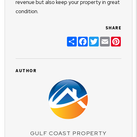
revenue but also keep your property in great
condition.
SHARE
Share
Facebook
Twitter
Email
Pinter
AUTHOR
GULF COAST PROPERTY