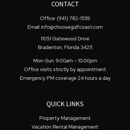
CONTACT
Office:
(941) 782-1559
Email:
info@choosegulfcoast.com
11051 Gatewood Drive
Bradenton
,
Florida
34211
Mon-Sun: 9:00am – 10:00pm
Office visits strictly by appointment
Emergency PM coverage 24 hours a day
QUICK LINKS
Property Management
Vacation Rental Management