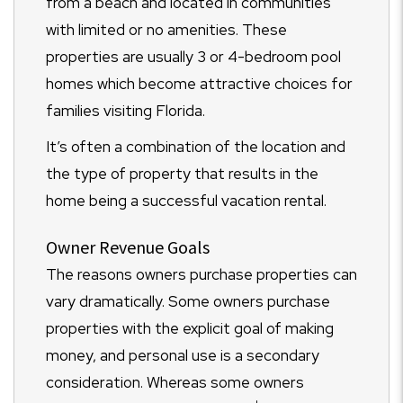
from a beach and located in communities
with limited or no amenities. These
properties are usually 3 or 4-bedroom pool
homes which become attractive choices for
families visiting Florida.
It’s often a combination of the location and
the type of property that results in the
home being a successful vacation rental.
Owner Revenue Goals
The reasons owners purchase properties can
vary dramatically. Some owners purchase
properties with the explicit goal of making
money, and personal use is a secondary
consideration. Whereas some owners