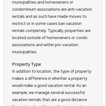
municipalities and homeowners or
condominium associations are anti-vacation
rentals and as such have made moves to
restrict or in some cases ban vacation
rentals completely. Typically, properties are
located outside of homeowners or condo
associations and within pro-vacation
municipalities.
Property Type
In addition to location, the type of property
makes a difference in whether a property
would make a good vacation rental. As an
example, we manage several successful
vacation rentals that are a good distance