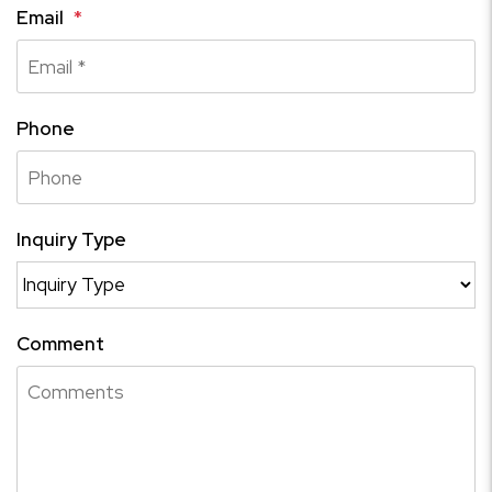
Email
Phone
Inquiry Type
Comment