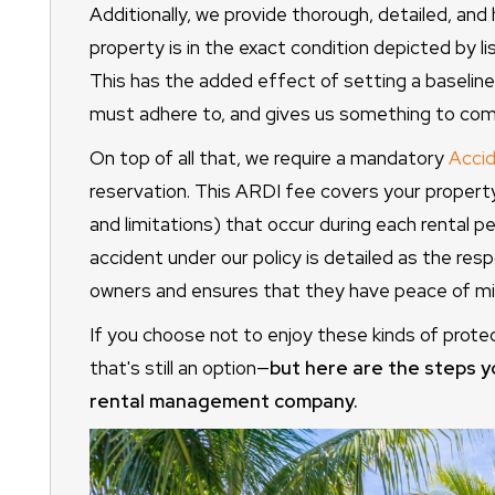
Additionally, we provide thorough, detailed, and 
property is in the exact condition depicted by l
This has the added effect of setting a baseline
must adhere to, and gives us something to com
On top of all that, we require a mandatory
Accid
reservation. This ARDI fee covers your propert
and limitations) that occur during each rental 
accident under our policy is detailed as the resp
owners and ensures that they have peace of min
If you choose not to enjoy these kinds of prote
that's still an option—
but here are the steps y
rental management company.