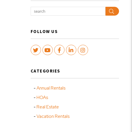
Search
FOLLOW US
Twitter
Youtube
Facebook
LinkedIn
Instagram
CATEGORIES
Annual Rentals
HOAs
Real Estate
Vacation Rentals