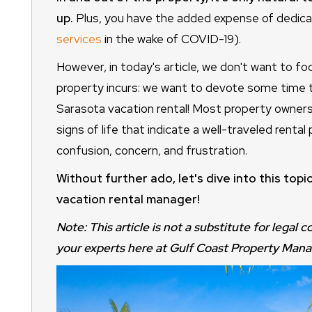
up.
Plus, you have the added expense of dedicat
services
in the wake of COVID-19).
However, in today's article, we don't want to fo
property incurs: we want to devote some time to 
Sarasota vacation rental! Most property owners
signs of life that indicate a well-traveled rental
confusion, concern, and frustration.
Without further ado, let's dive into this top
vacation rental manager!
Note: This article is not a substitute for legal 
your experts here at Gulf Coast Property Man