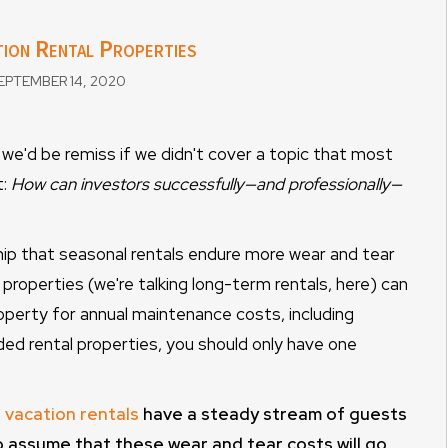
ion Rental Properties
PTEMBER 14, 2020
we'd be remiss if we didn't cover a topic that most
t:
How can investors successfully—and professionally—
ship that seasonal rentals endure more wear and tear
 properties (we're talking long-term rentals, here) can
operty for annual maintenance costs, including
ed rental properties, you should only have one
 vacation rentals
have a steady stream of guests
 to assume that these wear and tear costs will go