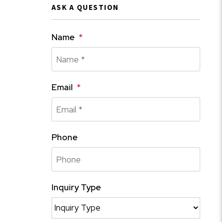
ASK A QUESTION
Name
Email
Phone
Inquiry Type