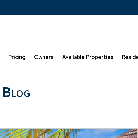
Pricing
Owners
Available Properties
Resid
 Blog