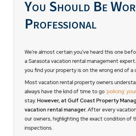
You Should Be Work
Professional
We're almost certain you've heard this one befor
a Sarasota vacation rental management expert. It
you find your property is on the wrong end of a 
Most vacation rental property owners understand
always have the kind of time to go
'policing' you
stay.
However, at Gulf Coast Property Manage
vacation rental manager.
After every vacatione
our owners, highlighting the exact condition of t
inspections.