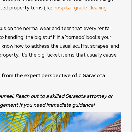
ed property turns (like
hospital-grade cleaning
cus on the normal wear and tear that every rental
handling 'the big stuff' if a 'tornado' books your
 know how to address the usual scuffs, scrapes, and
 property. It's the big-ticket items that usually cause
ic from the expert perspective of a Sarasota
counsel. Reach out to a skilled Sarasota attorney or
agement if you need immediate guidance!