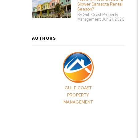
Slower Sarasota Rental
Season?
By Gulf Coast Property
Management Jun 21, 2026
AUTHORS
GULF COAST
PROPERTY
MANAGEMENT