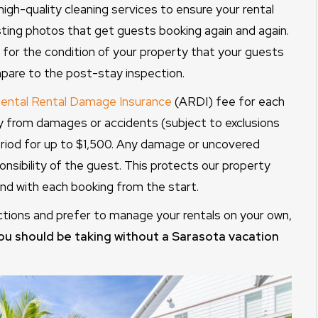
high-quality cleaning services to ensure your rental
isting photos that get guests booking again and again.
 for the condition of your property that your guests
pare to the post-stay inspection.
ental Rental Damage Insurance
(ARDI) fee for each
y from damages or accidents (subject to exclusions
period for up to $1,500. Any damage or uncovered
onsibility of the guest. This protects our property
d with each booking from the start.
ctions and prefer to manage your rentals on your own,
ou should be taking without a Sarasota vacation