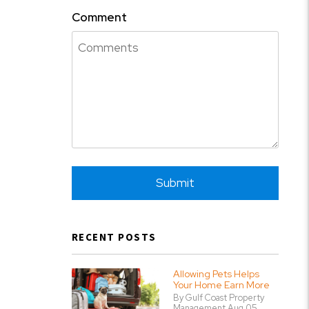
Comment
Submit
Submit
RECENT POSTS
Allowing Pets Helps
Your Home Earn More
By Gulf Coast Property
Management Aug 05,