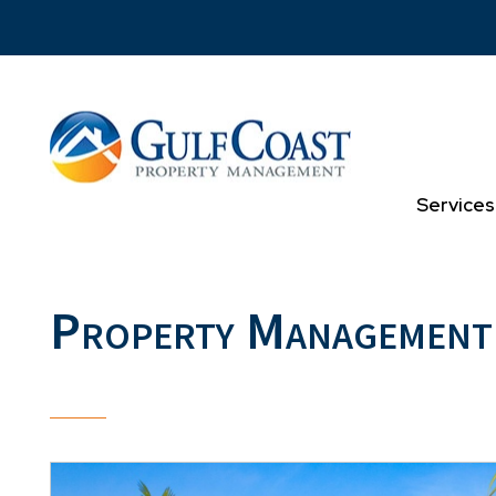
Skip to main content
Services
Property Management