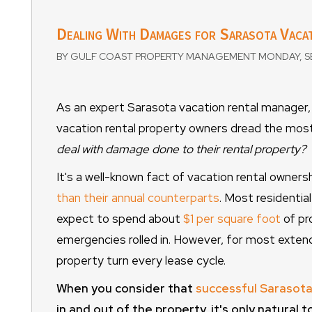
Dealing With Damages for Sarasota Vacat
BY GULF COAST PROPERTY MANAGEMENT MONDAY, SE
As an expert Sarasota vacation rental manager, 
vacation rental property owners dread the mos
deal with damage done to their rental property?
It's a well-known fact of vacation rental owner
than their annual counterparts
. Most residential
expect to spend about
$1 per square foot
of pr
emergencies rolled in. However, for most extend
property turn every lease cycle.
When you consider that
successful Sarasota
in and out of the property, it's only natural