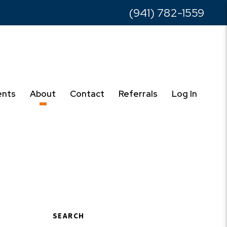
(941) 782-1559
ents
About
Contact
Referrals
Log In
SEARCH