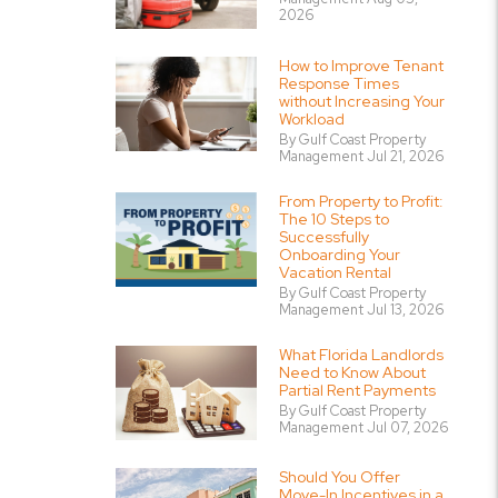
2026
How to Improve Tenant
Response Times
without Increasing Your
Workload
By Gulf Coast Property
Management Jul 21, 2026
From Property to Profit:
The 10 Steps to
Successfully
Onboarding Your
Vacation Rental
By Gulf Coast Property
Management Jul 13, 2026
What Florida Landlords
Need to Know About
Partial Rent Payments
By Gulf Coast Property
Management Jul 07, 2026
Should You Offer
Move-In Incentives in a