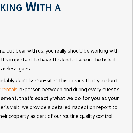
ing With a
e, but bear with us: you really should be working with
's important to have this kind of ace in the hole if
careless guest.
ably don't live 'on-site.' This means that you don't
r rentals
in-person between and during every guest's
ment, that's exactly what we do for you as your
r's visit, we provide a detailed inspection report to
heir property as part of our routine quality control