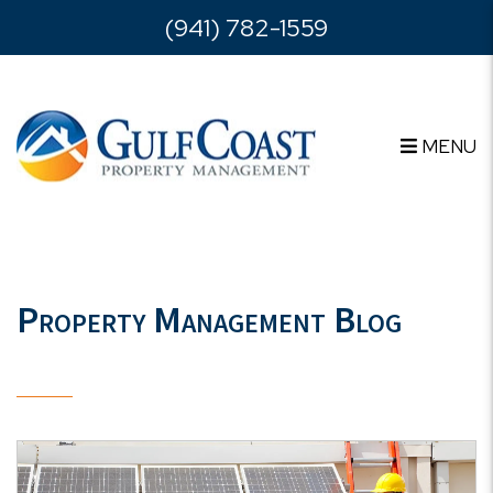
Skip to main content
(941) 782-1559
MENU
Property Management Blog