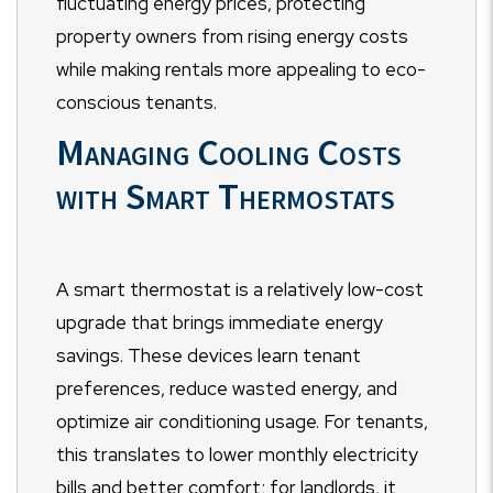
fluctuating energy prices, protecting
property owners from rising energy costs
while making rentals more appealing to eco-
conscious tenants.
Managing Cooling Costs
with Smart Thermostats
A smart thermostat is a relatively low-cost
upgrade that brings immediate energy
savings. These devices learn tenant
preferences, reduce wasted energy, and
optimize air conditioning usage. For tenants,
this translates to lower monthly electricity
bills and better comfort; for landlords, it