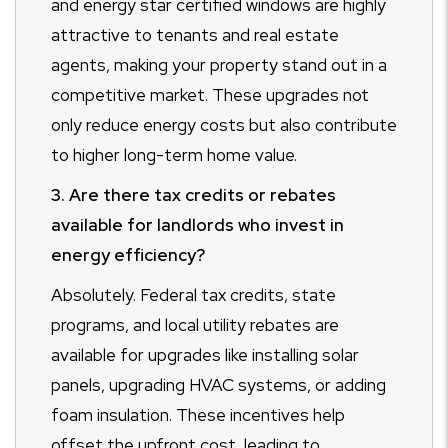
and energy star certified windows are highly
attractive to tenants and real estate
agents, making your property stand out in a
competitive market. These upgrades not
only reduce energy costs but also contribute
to higher long-term home value.
3. Are there tax credits or rebates
available for landlords who invest in
energy efficiency?
Absolutely. Federal tax credits, state
programs, and local utility rebates are
available for upgrades like installing solar
panels, upgrading HVAC systems, or adding
foam insulation. These incentives help
offset the upfront cost, leading to