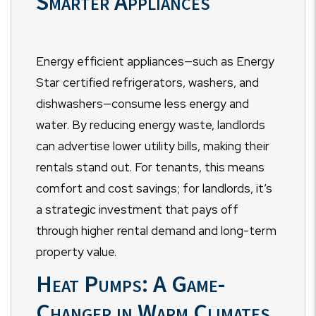
Smarter Appliances
Energy efficient appliances—such as Energy
Star certified refrigerators, washers, and
dishwashers—consume less energy and
water. By reducing energy waste, landlords
can advertise lower utility bills, making their
rentals stand out. For tenants, this means
comfort and cost savings; for landlords, it’s
a strategic investment that pays off
through higher rental demand and long-term
property value.
Heat Pumps: A Game-
Changer in Warm Climates