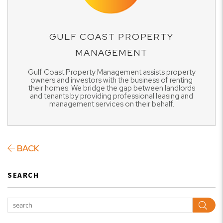
GULF COAST PROPERTY
MANAGEMENT
Gulf Coast Property Management assists property
owners and investors with the business of renting
their homes. We bridge the gap between landlords
and tenants by providing professional leasing and
management services on their behalf.
BACK
SEARCH
Sear