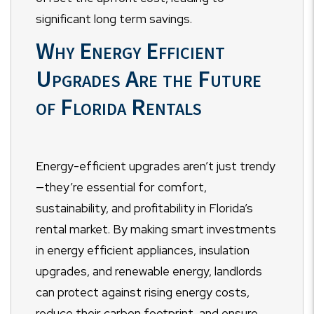
significant long term savings.
Why Energy Efficient
Upgrades Are the Future
of Florida Rentals
Energy-efficient upgrades aren’t just trendy
—they’re essential for comfort,
sustainability, and profitability in Florida’s
rental market. By making smart investments
in energy efficient appliances, insulation
upgrades, and renewable energy, landlords
can protect against rising energy costs,
reduce their carbon footprint, and ensure