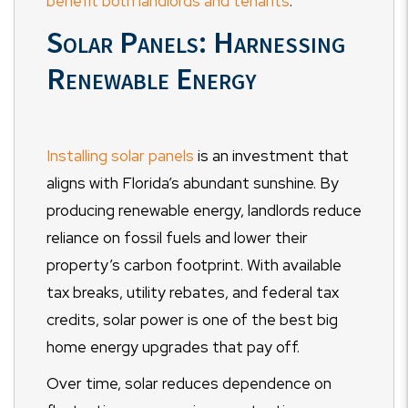
benefit both landlords and tenants
.
Solar Panels: Harnessing
Renewable Energy
Installing solar panels
is an investment that
aligns with Florida’s abundant sunshine. By
producing renewable energy, landlords reduce
reliance on fossil fuels and lower their
property’s carbon footprint. With available
tax breaks, utility rebates, and federal tax
credits, solar power is one of the best big
home energy upgrades that pay off.
Over time, solar reduces dependence on