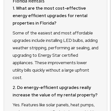
Florida Rentals
1. What are the most cost-effective
energy efficient upgrades for rental
properties in Florida?
Some of the easiest and most affordable
upgrades include installing LED bulbs, adding
weather stripping, performing air sealing, and
upgrading to Energy Star certified
appliances. These improvements lower
utility bills quickly without a large upfront
cost.
2. Do energy-efficient upgrades really
increase the value of my rental property?
Yes. Features like solar panels, heat pumps,