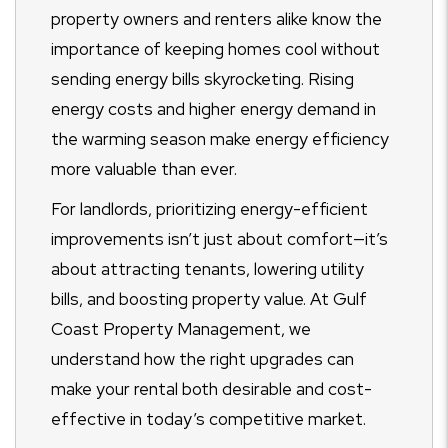
property owners and renters alike know the
importance of keeping homes cool without
sending energy bills skyrocketing. Rising
energy costs and higher energy demand in
the warming season make energy efficiency
more valuable than ever.
For landlords, prioritizing energy-efficient
improvements isn’t just about comfort—it’s
about attracting tenants, lowering utility
bills, and boosting property value. At Gulf
Coast Property Management, we
understand how the right upgrades can
make your rental both desirable and cost-
effective in today’s competitive market.