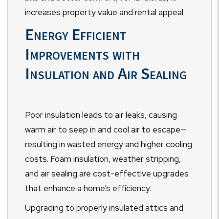
increases property value and rental appeal.
Energy Efficient
Improvements with
Insulation and Air Sealing
Poor insulation leads to air leaks, causing
warm air to seep in and cool air to escape—
resulting in wasted energy and higher cooling
costs. Foam insulation, weather stripping,
and air sealing are cost-effective upgrades
that enhance a home’s efficiency.
Upgrading to properly insulated attics and