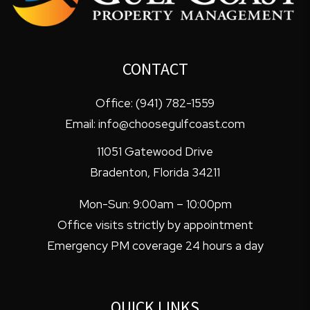
CONTACT
Office:
(941) 782-1559
Email:
info@choosegulfcoast.com
11051 Gatewood Drive
Bradenton
,
Florida
34211
Mon-Sun: 9:00am – 10:00pm
Office visits strictly by appointment
Emergency PM coverage 24 hours a day
QUICK LINKS