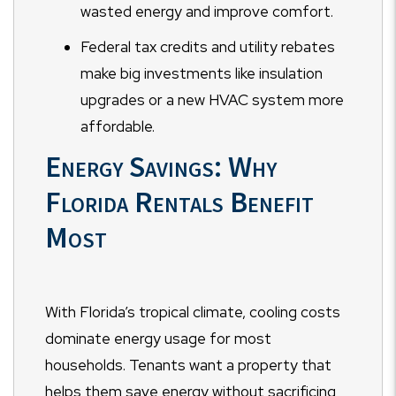
wasted energy and improve comfort.
Federal tax credits and utility rebates
make big investments like insulation
upgrades or a new HVAC system more
affordable.
Energy Savings: Why
Florida Rentals Benefit
Most
With Florida’s tropical climate, cooling costs
dominate energy usage for most
households. Tenants want a property that
helps them save energy without sacrificing