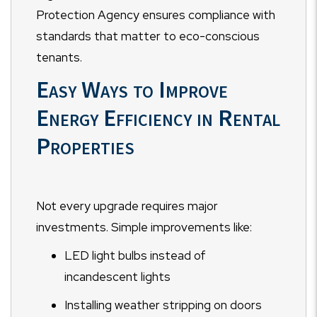
Protection Agency ensures compliance with
standards that matter to eco-conscious
tenants.
Easy Ways to Improve
Energy Efficiency in Rental
Properties
Not every upgrade requires major
investments. Simple improvements like:
LED light bulbs instead of
incandescent lights
Installing weather stripping on doors