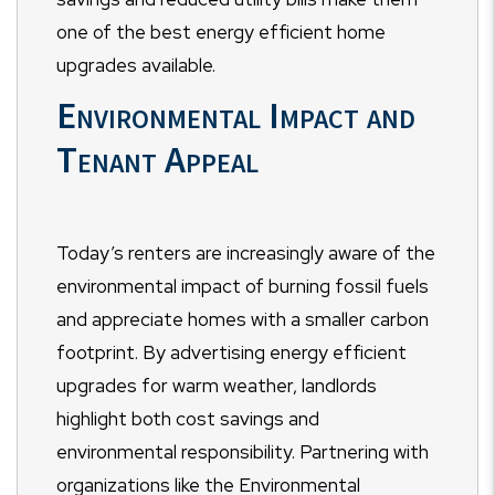
one of the best energy efficient home
upgrades available.
Environmental Impact and
Tenant Appeal
Today’s renters are increasingly aware of the
environmental impact of burning fossil fuels
and appreciate homes with a smaller carbon
footprint. By advertising energy efficient
upgrades for warm weather, landlords
highlight both cost savings and
environmental responsibility. Partnering with
organizations like the Environmental