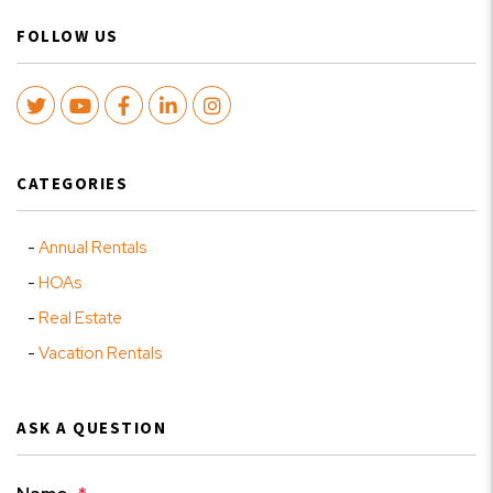
FOLLOW US
Twitter
Youtube
Facebook
LinkedIn
Instagram
CATEGORIES
Annual Rentals
HOAs
Real Estate
Vacation Rentals
ASK A QUESTION