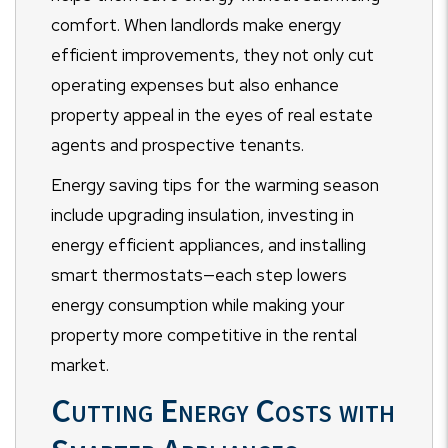
comfort. When landlords make energy
efficient improvements, they not only cut
operating expenses but also enhance
property appeal in the eyes of real estate
agents and prospective tenants.
Energy saving tips for the warming season
include upgrading insulation, investing in
energy efficient appliances, and installing
smart thermostats—each step lowers
energy consumption while making your
property more competitive in the rental
market.
Cutting Energy Costs with