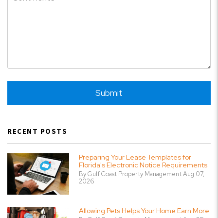
Submit
Submit
RECENT POSTS
Preparing Your Lease Templates for
Florida's Electronic Notice Requirements
By Gulf Coast Property Management Aug 07,
2026
Allowing Pets Helps Your Home Earn More