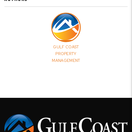
GULF COAST
PROPERTY
MANAGEMENT