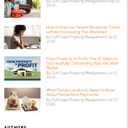
By Gulf Coast Property Management Aug 05,
2026
How to Improve Tenant Response Times
without Increasing Your Workload
By Gulf Coast Property Management Jul 21,
2026
From Property to Profit: The 10 Steps to
Successfully Onboarding Your Vacation
Rental
By Gulf Coast Property Management Jul 13,
2026
What Florida Landlords Need to Know
About Partial Rent Payments
By Gulf Coast Property Management Jul 07,
2026
AUTHORS