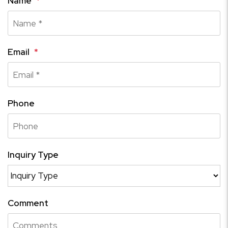
Name
Email
Phone
Inquiry Type
Comment