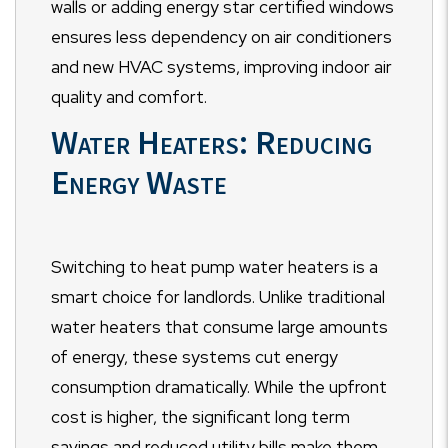
walls or adding energy star certified windows
ensures less dependency on air conditioners
and new HVAC systems, improving indoor air
quality and comfort.
Water Heaters: Reducing
Energy Waste
Switching to heat pump water heaters is a
smart choice for landlords. Unlike traditional
water heaters that consume large amounts
of energy, these systems cut energy
consumption dramatically. While the upfront
cost is higher, the significant long term
savings and reduced utility bills make them