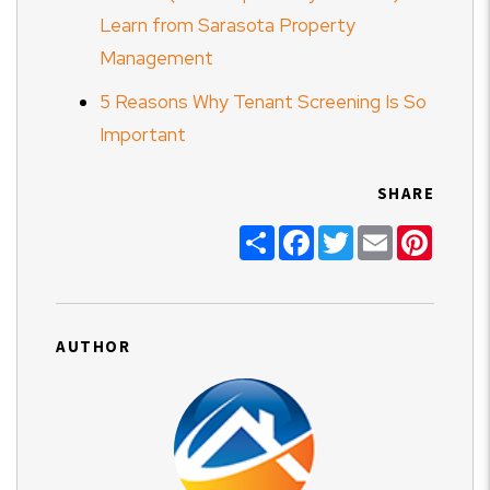
Learn from Sarasota Property
Management
5 Reasons Why Tenant Screening Is So
Important
SHARE
Share
Facebook
Twitter
Email
Pinter
AUTHOR