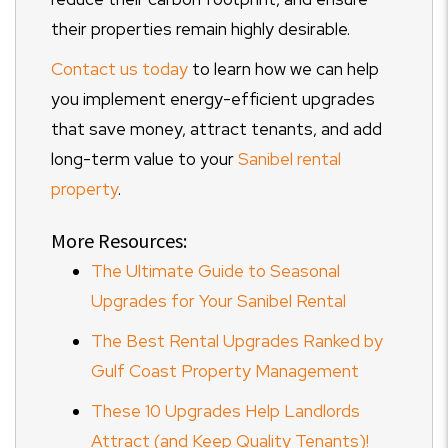
their properties remain highly desirable.
Contact us today
to learn how we can help
you implement energy-efficient upgrades
that save money, attract tenants, and add
long-term value to your
Sanibel rental
property
.
More Resources:
The Ultimate Guide to Seasonal
Upgrades for Your Sanibel Rental
The Best Rental Upgrades Ranked by
Gulf Coast Property Management
These 10 Upgrades Help Landlords
Attract (and Keep Quality Tenants)!