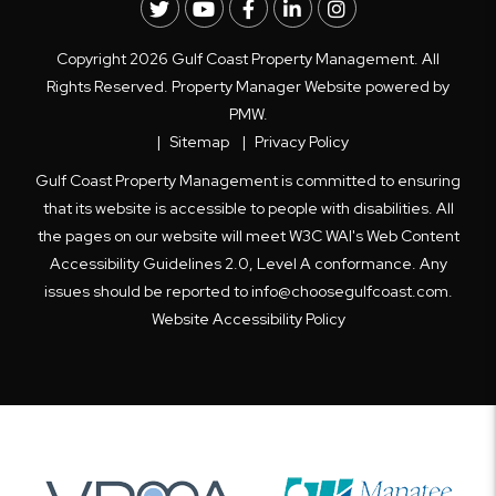
Twitter
Youtube
Facebook
LinkedIn
Instagram
Copyright 2026 Gulf Coast Property Management. All
Rights Reserved. Property Manager Website powered by
PMW
.
Sitemap
Privacy Policy
Gulf Coast Property Management is committed to ensuring
that its website is accessible to people with disabilities. All
the pages on our website will meet W3C WAI's Web Content
Accessibility Guidelines 2.0, Level A conformance. Any
issues should be reported to
info@choosegulfcoast.com
.
Website Accessibility Policy