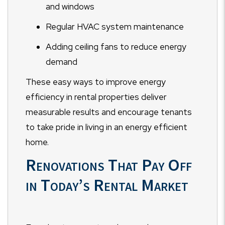
and windows
Regular HVAC system maintenance
Adding ceiling fans to reduce energy
demand
These easy ways to improve energy
efficiency in rental properties deliver
measurable results and encourage tenants
to take pride in living in an energy efficient
home.
Renovations That Pay Off
in Today’s Rental Market