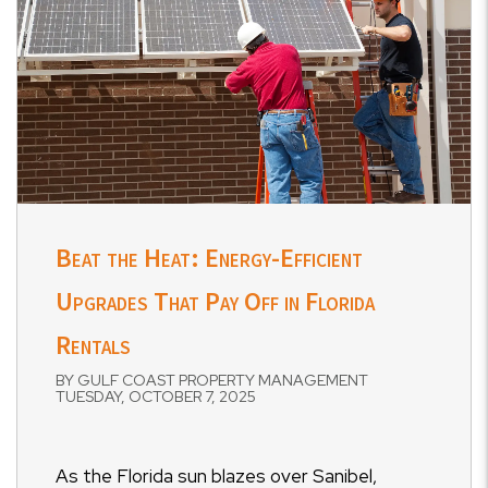
Beat the Heat: Energy-Efficient
Upgrades That Pay Off in Florida
Rentals
BY GULF COAST PROPERTY MANAGEMENT
TUESDAY, OCTOBER 7, 2025
As the Florida sun blazes over Sanibel,