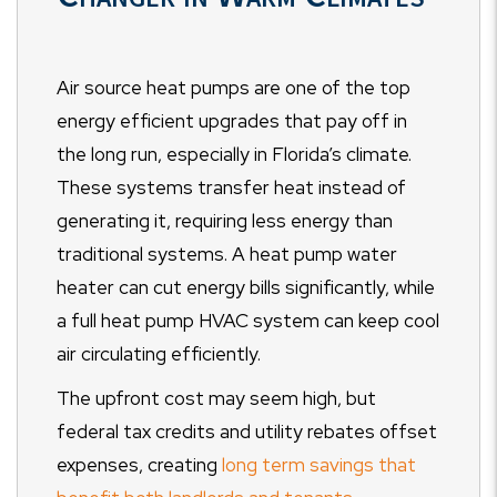
Air source heat pumps are one of the top
energy efficient upgrades that pay off in
the long run, especially in Florida’s climate.
These systems transfer heat instead of
generating it, requiring less energy than
traditional systems. A heat pump water
heater can cut energy bills significantly, while
a full heat pump HVAC system can keep cool
air circulating efficiently.
The upfront cost may seem high, but
federal tax credits and utility rebates offset
expenses, creating
long term savings that