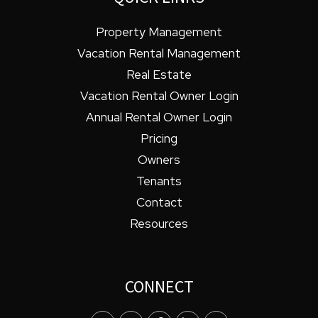
Property Management
Vacation Rental Management
Real Estate
Vacation Rental Owner Login
Annual Rental Owner Login
Pricing
Owners
Tenants
Contact
Resources
CONNECT