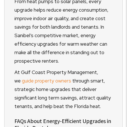
From heat pumps to solar panels, every
upgrade helps reduce energy consumption,
improve indoor air quality, and create cost
savings for both landlords and tenants. In
Sanibel’s competitive market, energy
efficiency upgrades for warm weather can
make all the difference in standing out to
prospective renters.
At Gulf Coast Property Management,
we
guide property owners
through smart,
strategic home upgrades that deliver
significant long term savings, attract quality
tenants, and help beat the Florida heat.
FAQs About Energy-Efficient Upgrades in