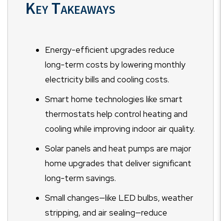
Key Takeaways
Energy-efficient upgrades reduce
long-term costs by lowering monthly
electricity bills and cooling costs.
Smart home technologies like smart
thermostats help control heating and
cooling while improving indoor air quality.
Solar panels and heat pumps are major
home upgrades that deliver significant
long-term savings.
Small changes—like LED bulbs, weather
stripping, and air sealing—reduce