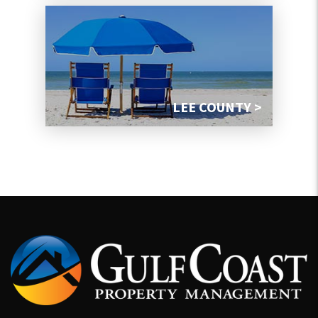
LEE COUNTY >