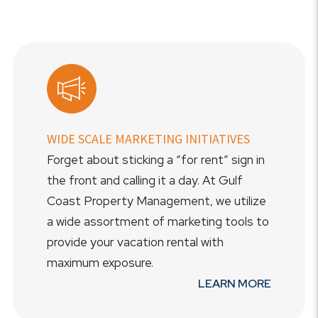
WIDE SCALE MARKETING INITIATIVES
Forget about sticking a “for rent” sign in
the front and calling it a day. At Gulf
Coast Property Management, we utilize
a wide assortment of marketing tools to
provide your vacation rental with
maximum exposure.
LEARN MORE