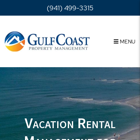
Skip to main content
(941) 499-3315
MENU
Vacation Rental