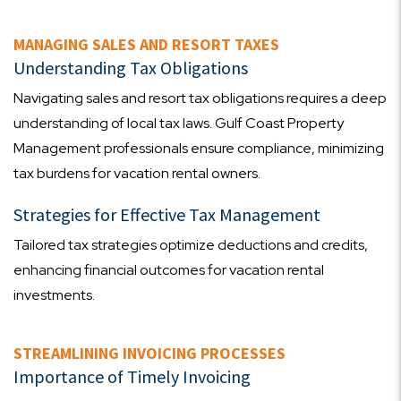
MANAGING SALES AND RESORT TAXES
Understanding Tax Obligations
Navigating sales and resort tax obligations requires a deep
understanding of local tax laws. Gulf Coast Property
Management professionals ensure compliance, minimizing
tax burdens for vacation rental owners.
Strategies for Effective Tax Management
Tailored tax strategies optimize deductions and credits,
enhancing financial outcomes for vacation rental
investments.
STREAMLINING INVOICING PROCESSES
Importance of Timely Invoicing