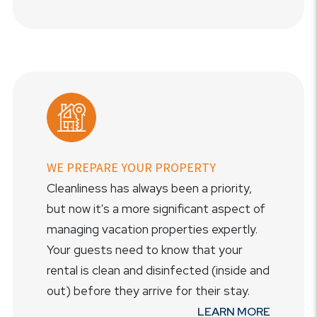
WE PREPARE YOUR PROPERTY
Cleanliness has always been a priority,
but now it's a more significant aspect of
managing vacation properties expertly.
Your guests need to know that your
rental is clean and disinfected (inside and
out) before they arrive for their stay.
LEARN MORE