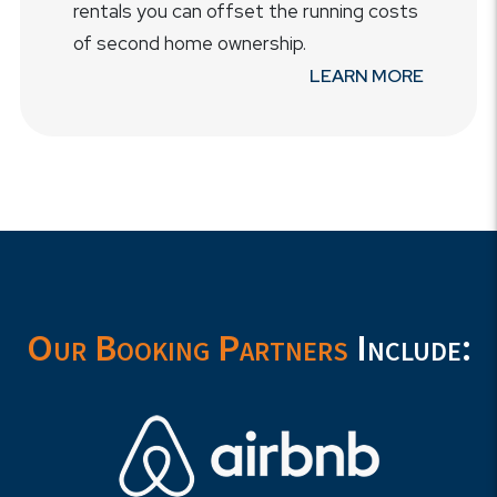
rentals you can offset the running costs
of second home ownership.
LEARN MORE
Our Booking Partners
Include: