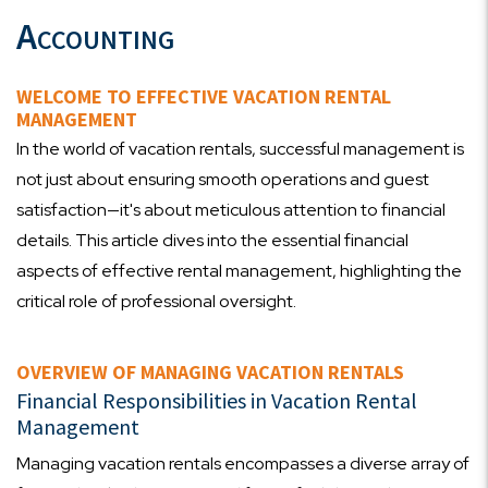
Accounting
WELCOME TO EFFECTIVE VACATION RENTAL
MANAGEMENT
In the world of vacation rentals, successful management is
not just about ensuring smooth operations and guest
satisfaction—it's about meticulous attention to financial
details. This article dives into the essential financial
aspects of effective rental management, highlighting the
critical role of professional oversight.
OVERVIEW OF MANAGING VACATION RENTALS
Financial Responsibilities in Vacation Rental
Management
Managing vacation rentals encompasses a diverse array of