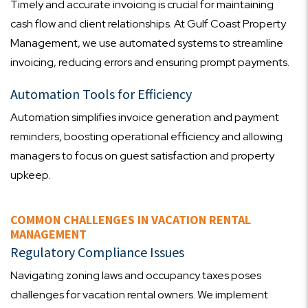
Timely and accurate invoicing is crucial for maintaining
cash flow and client relationships. At Gulf Coast Property
Management, we use automated systems to streamline
invoicing, reducing errors and ensuring prompt payments.
Automation Tools for Efficiency
Automation simplifies invoice generation and payment
reminders, boosting operational efficiency and allowing
managers to focus on guest satisfaction and property
upkeep.
COMMON CHALLENGES IN VACATION RENTAL
MANAGEMENT
Regulatory Compliance Issues
Navigating zoning laws and occupancy taxes poses
challenges for vacation rental owners. We implement