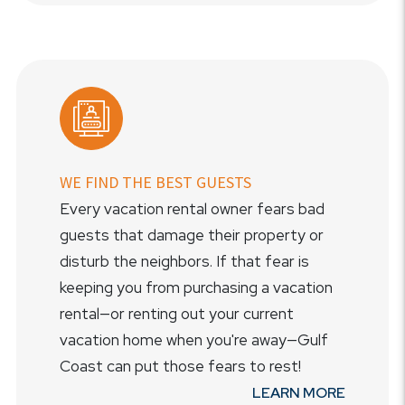
WE FIND THE BEST GUESTS
Every vacation rental owner fears bad
guests that damage their property or
disturb the neighbors. If that fear is
keeping you from purchasing a vacation
rental—or renting out your current
vacation home when you're away—Gulf
Coast can put those fears to rest!
LEARN MORE