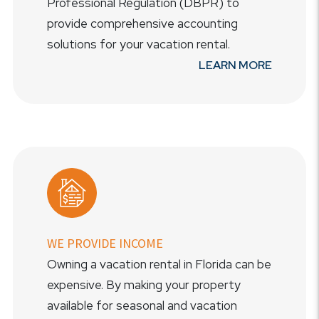
Professional Regulation (DBPR) to
provide comprehensive accounting
solutions for your vacation rental.
LEARN MORE
WE PROVIDE INCOME
Owning a vacation rental in Florida can be
expensive. By making your property
available for seasonal and vacation