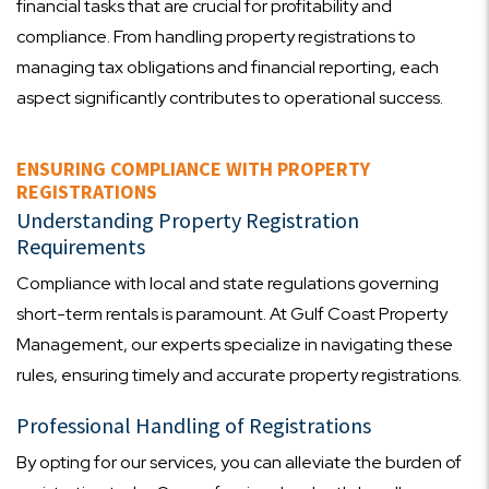
financial tasks that are crucial for profitability and
compliance. From handling property registrations to
managing tax obligations and financial reporting, each
aspect significantly contributes to operational success.
ENSURING COMPLIANCE WITH PROPERTY
REGISTRATIONS
Understanding Property Registration
Requirements
Compliance with local and state regulations governing
short-term rentals is paramount. At Gulf Coast Property
Management, our experts specialize in navigating these
rules, ensuring timely and accurate property registrations.
Professional Handling of Registrations
By opting for our services, you can alleviate the burden of