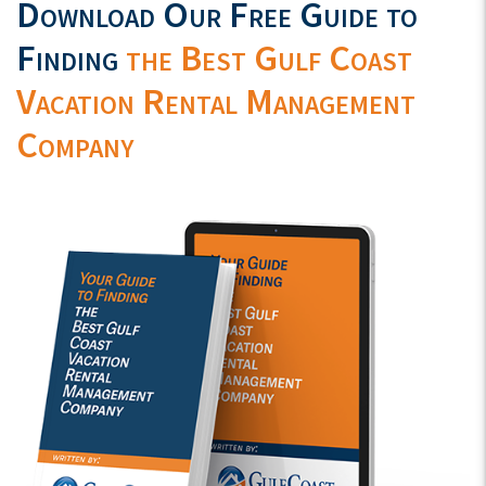
Download Our Free Guide to
Finding
the Best Gulf Coast
Vacation Rental Management
Company