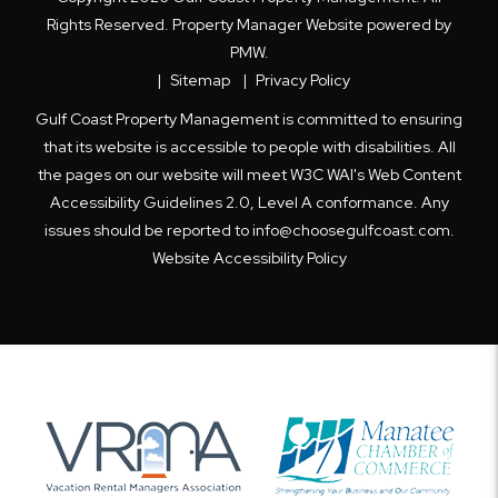
Rights Reserved. Property Manager Website powered by
PMW
.
Sitemap
Privacy Policy
Gulf Coast Property Management is committed to ensuring
that its website is accessible to people with disabilities. All
the pages on our website will meet W3C WAI's Web Content
Accessibility Guidelines 2.0, Level A conformance. Any
issues should be reported to
info@choosegulfcoast.com
.
Website Accessibility Policy