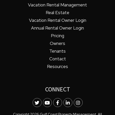
Vacation Rental Management
Real Estate
Vacation Rental Owner Login
Annual Rental Owner Login
Pricing
Owners
Tenants
Contact
Resources
CONNECT
Twitter
Youtube
Facebook
LinkedIn
Instagram
Copyright 2026 Gulf Coast Property Management. All