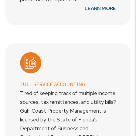
LEARN MORE
FULL-SERVICE ACCOUNTING
Tired of keeping track of multiple income
sources, tax remittances, and utility bills?
Gulf Coast Property Management is
licensed by the State of Florida’s
Department of Business and