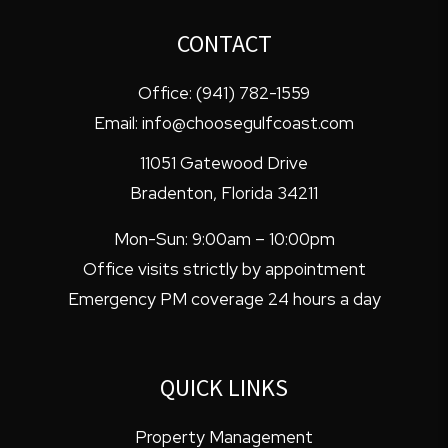
CONTACT
Office:
(941) 782-1559
Email:
info@choosegulfcoast.com
11051 Gatewood Drive
Bradenton
,
Florida
34211
Mon-Sun: 9:00am – 10:00pm
Office visits strictly by appointment
Emergency PM coverage 24 hours a day
QUICK LINKS
Property Management