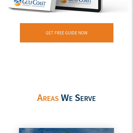
GET FREE GUIDE NOW
Areas
We Serve