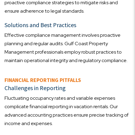
proactive compliance strategies to mitigate risks and
ensure adherence to legal standards.
Solutions and Best Practices
Effective compliance management involves proactive
planning and regular audits. Gulf Coast Property
Management professionals employ robust practices to
maintain operational integrity and regulatory compliance.
FINANCIAL REPORTING PITFALLS
Challenges in Reporting
Fluctuating occupancy rates and variable expenses
complicate financial reporting in vacation rentals. Our
advanced accounting practices ensure precise tracking of
income and expenses.