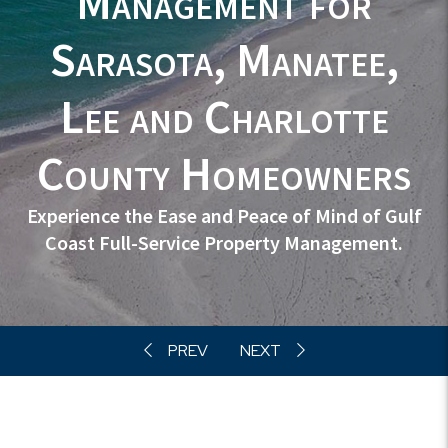
Management
for
Sarasota, Manatee,
Lee and Charlotte
County Homeowners
Experience the Ease and Peace of Mind of Gulf
Coast Full-Service Property Management.