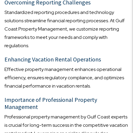
Overcoming Reporting Challenges
Standardized reporting procedures and technology
solutions streamline financial reporting processes. At Gulf
Coast Property Management, we customize reporting
frameworks to meet your needs and comply with
regulations.
Enhancing Vacation Rental Operations
Effective property management enhances operational
efficiency, ensures regulatory compliance, and optimizes
financial performance in vacation rentals.
Importance of Professional Property
Management
Professional property management by Gulf Coast experts
is crucial for long-term success in the competitive vacation