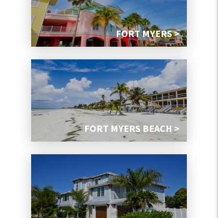
FORT MYERS >
FORT MYERS BEACH >