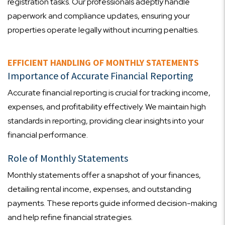
registration tasks. Our professionals adeptly handle
paperwork and compliance updates, ensuring your
properties operate legally without incurring penalties.
EFFICIENT HANDLING OF MONTHLY STATEMENTS
Importance of Accurate Financial Reporting
Accurate financial reporting is crucial for tracking income,
expenses, and profitability effectively. We maintain high
standards in reporting, providing clear insights into your
financial performance.
Role of Monthly Statements
Monthly statements offer a snapshot of your finances,
detailing rental income, expenses, and outstanding
payments. These reports guide informed decision-making
and help refine financial strategies.