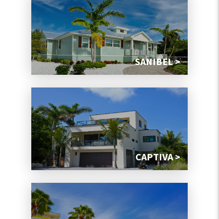
SANIBEL >
CAPTIVA >