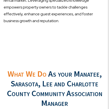
rental market. Leveraging specialized knowledge
empowers property owners to tackle challenges
effectively, enhance guest experiences, and foster
business growth and reputation.
What We Do
As your Manatee,
Sarasota, Lee and Charlotte
County Community Association
Manager