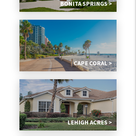
BONITA SPRINGS >
CAPE CORAL >
LEHIGH ACRES >