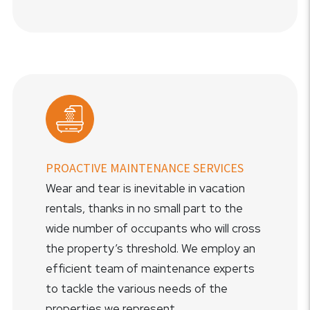
PROACTIVE MAINTENANCE SERVICES
Wear and tear is inevitable in vacation
rentals, thanks in no small part to the
wide number of occupants who will cross
the property’s threshold. We employ an
efficient team of maintenance experts
to tackle the various needs of the
properties we represent.