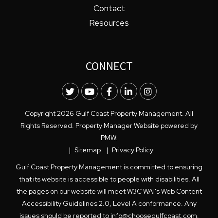
Contact
Resources
CONNECT
Twitter
Youtube
Facebook
LinkedIn
Instagram
Copyright 2026 Gulf Coast Property Management. All
Rights Reserved. Property Manager Website powered by
PMW
.
Sitemap
Privacy Policy
Gulf Coast Property Management is committed to ensuring
that its website is accessible to people with disabilities. All
the pages on our website will meet W3C WAI's Web Content
Accessibility Guidelines 2.0, Level A conformance. Any
issues should be reported to
info@choosegulfcoast.com
.