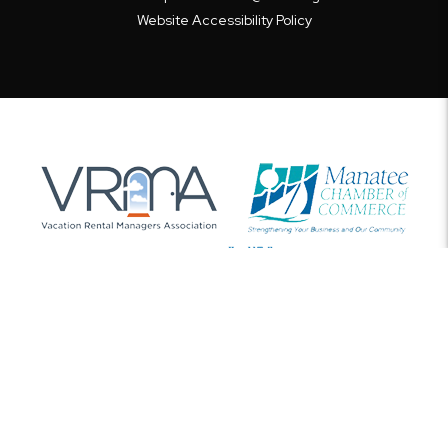
Website Accessibility Policy