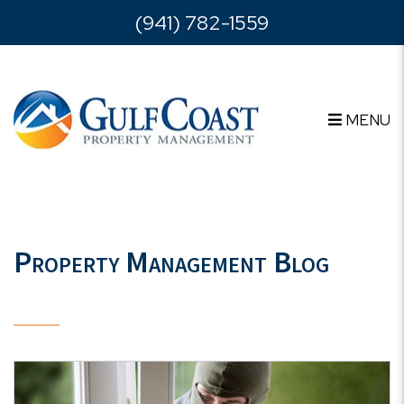
Skip to main content
(941) 782-1559
MENU
Property Management Blog