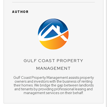
AUTHOR
GULF COAST PROPERTY
MANAGEMENT
Gulf Coast Property Management assists property
owners and investors with the business of renting
their homes. We bridge the gap between landlords
and tenants by providing professional leasing and
management services on their behalf.