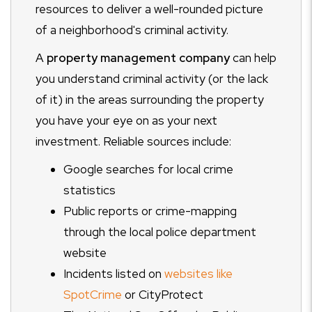
resources to deliver a well-rounded picture
of a neighborhood's criminal activity.
A
property management company
can help
you understand criminal activity (or the lack
of it) in the areas surrounding the property
you have your eye on as your next
investment. Reliable sources include:
Google searches for local crime
statistics
Public reports or crime-mapping
through the local police department
website
Incidents listed on
websites like
SpotCrime
or CityProtect