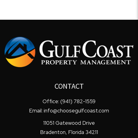
CONTACT
Office:
(941) 782-1559
Email:
info@choosegulfcoast.com
11051 Gatewood Drive
Bradenton
,
Florida
34211