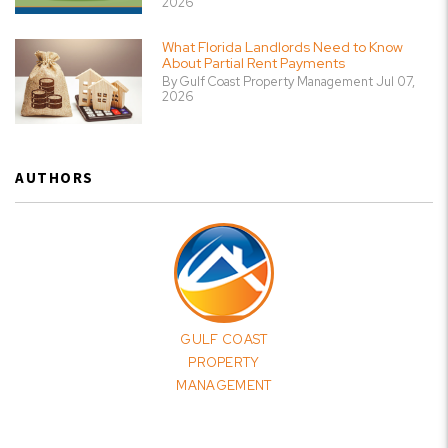
2026
What Florida Landlords Need to Know
About Partial Rent Payments
By Gulf Coast Property Management Jul 07,
2026
AUTHORS
GULF COAST
PROPERTY
MANAGEMENT