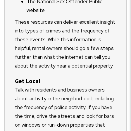
The National Sex Offender Public
website
These resources can deliver excellent insight
into types of crimes and the frequency of
these events. While this information is
helpful, rental owners should go a few steps
further than what the internet can tell you
about the activity near a potential property.
Get Local
Talk with residents and business owners
about activity in the neighborhood, including
the frequency of police activity. If you have
the time, drive the streets and look for bars
on windows or run-down properties that