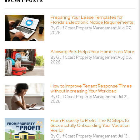
RECENT POSTS
Preparing Your Lease Templates for
Florida's Electronic Notice Requirements
By Gulf Coast Property Management Aug 07,
2026
Allowing Pets Helps Your Home Earn More
By Gulf Coast Property Management Aug 05,
2026
How to Improve Tenant Response Times
without Increasing Your Workload
By Gulf Coast Property Management Jul 21,
2026
From Property to Profit: The 10 Steps to
Successfully Onboarding Your Vacation
Rental
By Gulf Coast Property Management Jul 13,