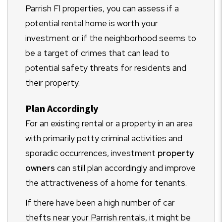
Parrish Fl properties, you can assess if a
potential rental home is worth your
investment or if the neighborhood seems to
be a target of crimes that can lead to
potential safety threats for residents and
their property.
Plan Accordingly
For an existing rental or a property in an area
with primarily petty criminal activities and
sporadic occurrences, investment
property
owners
can still plan accordingly and improve
the attractiveness of a home for tenants.
If there have been a high number of car
thefts near your Parrish rentals, it might be