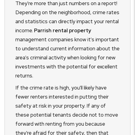
They're more than just numbers on a report!
Depending on the neighborhood, crime rates
and statistics can directly impact your rental
income.
Parrish rental property
management companies know it's important
to understand current information about the
area's criminal activity when looking for new
investments with the potential for excellent
returns.
If the crime rate is high, you'll likely have
fewer renters interested in putting their
safety at risk in your property. If any of
these potential tenants decide not to move
forward with renting from you because
they're afraid for their safety, then that