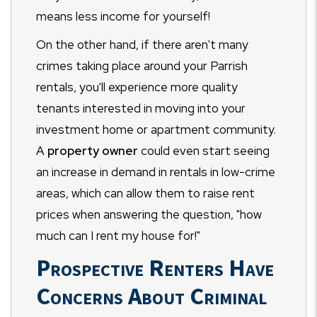
means less income for yourself!
On the other hand, if there aren't many
crimes taking place around your Parrish
rentals, you'll experience more quality
tenants interested in moving into your
investment home or apartment community.
A
property owner
could even start seeing
an increase in demand in rentals in low-crime
areas, which can allow them to raise rent
prices when answering the question, "how
much can I rent my house for!"
Prospective Renters Have
Concerns About Criminal