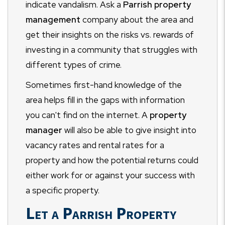
indicate vandalism. Ask a
Parrish property
management
company about the area and
get their insights on the risks vs. rewards of
investing in a community that struggles with
different types of crime.
Sometimes first-hand knowledge of the
area helps fill in the gaps with information
you can't find on the internet. A
property
manager
will also be able to give insight into
vacancy rates and rental rates for a
property and how the potential returns could
either work for or against your success with
a specific property.
Let a Parrish Property