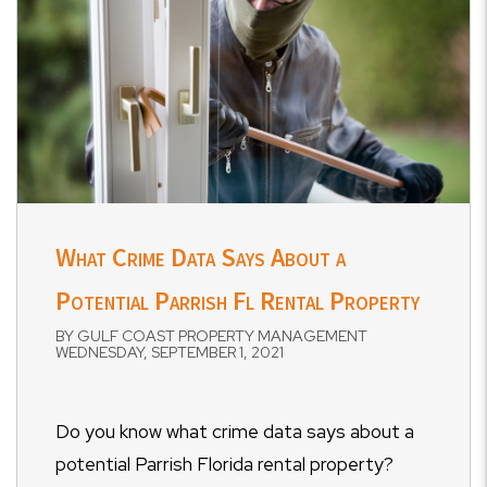
What Crime Data Says About a
Potential Parrish Fl Rental Property
BY GULF COAST PROPERTY MANAGEMENT
WEDNESDAY, SEPTEMBER 1, 2021
Do you know what crime data says about a
potential Parrish Florida rental property?