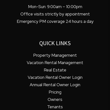
Mon-Sun: 9:00am – 10:00pm
Office visits strictly by appointment
Emergency PM coverage 24 hours a day
QUICK LINKS
Property Management
Vacation Rental Management
Real Estate
Vacation Rental Owner Login
Annual Rental Owner Login
Pricing
Owners
Tenants