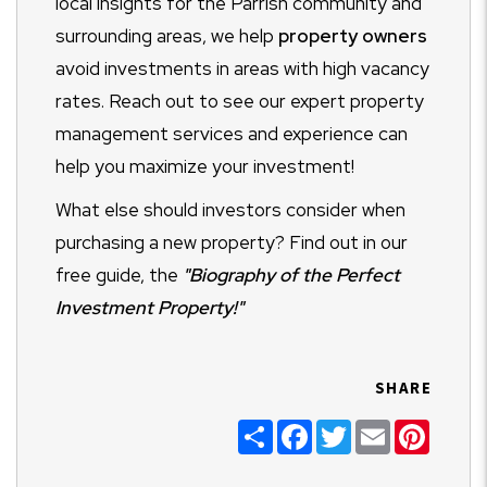
local insights for the Parrish community and
surrounding areas, we help
property owners
avoid investments in areas with high vacancy
rates. Reach out to see our expert property
management services and experience can
help you maximize your investment!
What else should investors consider when
purchasing a new property? Find out in our
free guide, the
"Biography of the Perfect
Investment Property!"
SHARE
Share
Facebook
Twitter
Email
Pinter