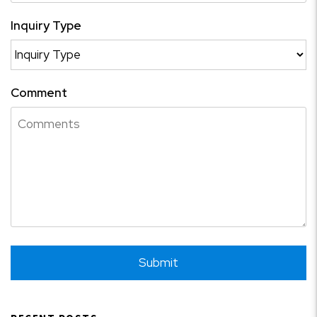
Inquiry Type
Comment
Submit
Submit