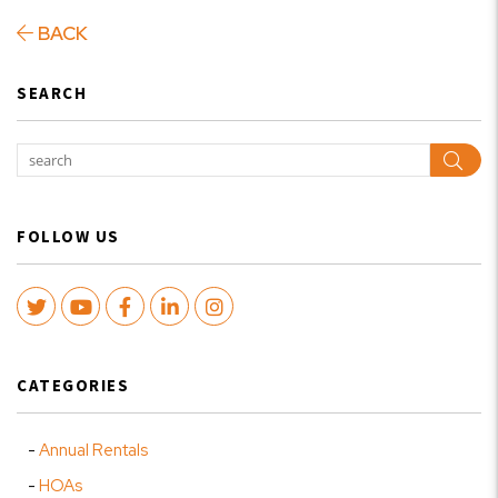
BACK
SEARCH
Sear
FOLLOW US
Twitter
Youtube
Facebook
LinkedIn
Instagram
CATEGORIES
Annual Rentals
HOAs