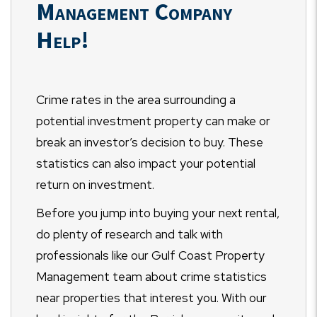
Management Company
Help!
Crime rates in the area surrounding a
potential investment property can make or
break an investor’s decision to buy. These
statistics can also impact your potential
return on investment.
Before you jump into buying your next rental,
do plenty of research and talk with
professionals like our Gulf Coast Property
Management team about crime statistics
near properties that interest you. With our