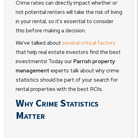
Crime rates can directly impact whether or
not potential renters will take the risk of living
in your rental, so it's essential to consider
this before making a decision.
We've talked about
several critical factors
that help real estate investors find the best
investments! Today our
Parrish property
management
experts talk about why crime
statistics should be part of your search for
rental properties with the best ROIs.
Why Crime Statistics
Matter