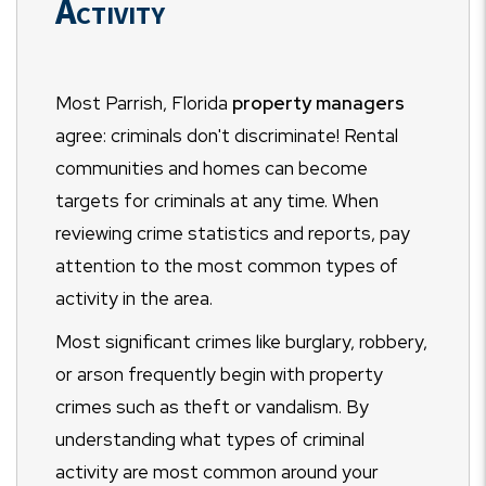
Activity
Most Parrish, Florida
property managers
agree: criminals don't discriminate! Rental
communities and homes can become
targets for criminals at any time. When
reviewing crime statistics and reports, pay
attention to the most common types of
activity in the area.
Most significant crimes like burglary, robbery,
or arson frequently begin with property
crimes such as theft or vandalism. By
understanding what types of criminal
activity are most common around your