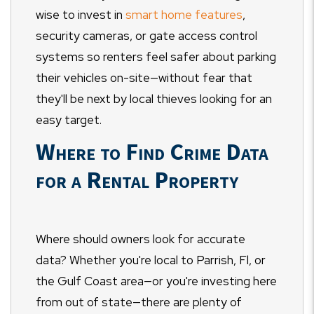
wise to invest in
smart home features
,
security cameras, or gate access control
systems so renters feel safer about parking
their vehicles on-site
—
without fear that
they'll be next by local thieves looking for an
easy target.
Where to Find Crime Data
for a Rental Property
Where should owners look for accurate
data? Whether you're local to Parrish, Fl, or
the Gulf Coast area
—
or you're investing here
from out of state
—
there are plenty of