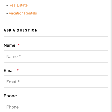
Real Estate
Vacation Rentals
ASK A QUESTION
Name
Email
Phone