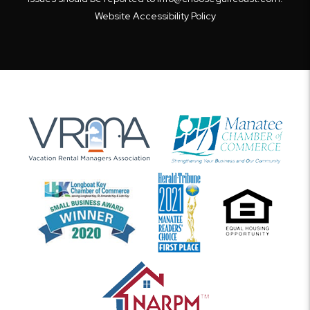
Website Accessibility Policy