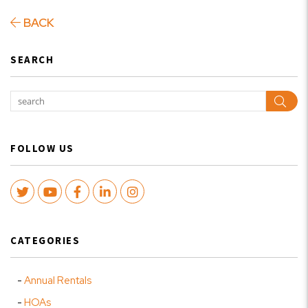
BACK
SEARCH
Sear
FOLLOW US
Twitter
Youtube
Facebook
LinkedIn
Instagram
CATEGORIES
Annual Rentals
HOAs