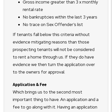
Gross income greater than 3 x monthly
rental rate
No bankruptcies within the last 3 years
No trace on Sex Offender’s list
If tenants fall below this criteria without
evidence mitigating reasons than those
prospecting tenants will not be considered
to rent a home through us. If they do have
evidence we then turn the application over
to the owners for approval.
Application & Fee
Which brings us to the second most
important thing to have. An application and a
fee to go along with it. Having an application