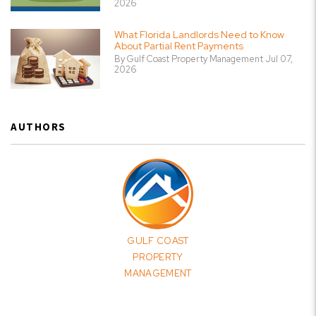
2026
What Florida Landlords Need to Know
About Partial Rent Payments
By Gulf Coast Property Management Jul 07,
2026
AUTHORS
GULF COAST
PROPERTY
MANAGEMENT