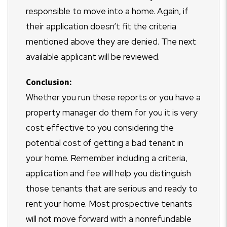
responsible to move into a home. Again, if
their application doesn’t fit the criteria
mentioned above they are denied. The next
available applicant will be reviewed.
Conclusion:
Whether you run these reports or you have a
property manager do them for you it is very
cost effective to you considering the
potential cost of getting a bad tenant in
your home. Remember including a criteria,
application and fee will help you distinguish
those tenants that are serious and ready to
rent your home. Most prospective tenants
will not move forward with a nonrefundable