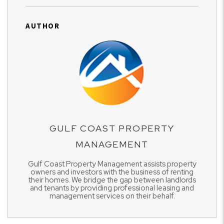
AUTHOR
GULF COAST PROPERTY
MANAGEMENT
Gulf Coast Property Management assists property
owners and investors with the business of renting
their homes. We bridge the gap between landlords
and tenants by providing professional leasing and
management services on their behalf.