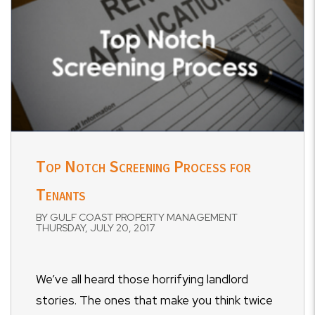
Top Notch Screening Process for
Tenants
BY GULF COAST PROPERTY MANAGEMENT
THURSDAY, JULY 20, 2017
We’ve all heard those horrifying landlord
stories. The ones that make you think twice