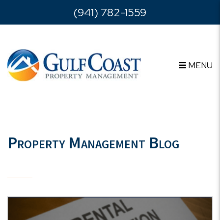
Skip to main content
(941) 782-1559
MENU
Property Management Blog