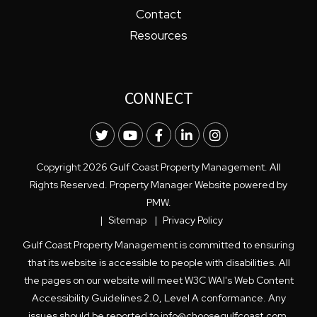
Contact
Resources
CONNECT
Twitter
Youtube
Facebook
LinkedIn
Instagram
Copyright 2026 Gulf Coast Property Management. All
Rights Reserved. Property Manager Website powered by
PMW
.
Sitemap
Privacy Policy
Gulf Coast Property Management is committed to ensuring
that its website is accessible to people with disabilities. All
the pages on our website will meet W3C WAI's Web Content
Accessibility Guidelines 2.0, Level A conformance. Any
issues should be reported to
info@choosegulfcoast.com
.