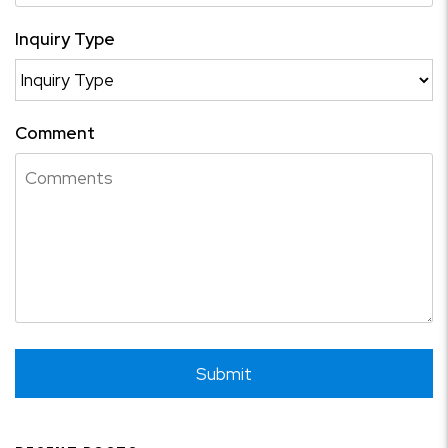
Inquiry Type
Comment
Submit
Submit