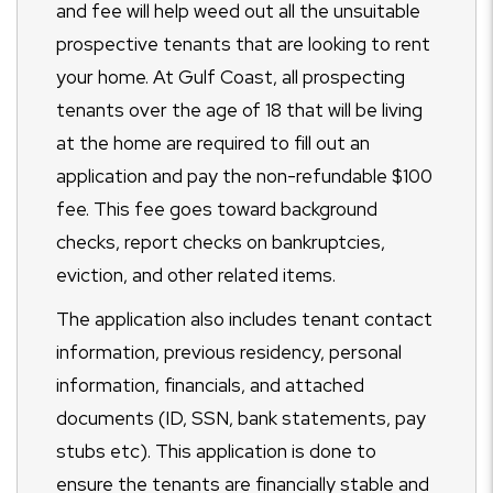
and fee will help weed out all the unsuitable
prospective tenants that are looking to rent
your home. At Gulf Coast, all prospecting
tenants over the age of 18 that will be living
at the home are required to fill out an
application and pay the non-refundable $100
fee. This fee goes toward background
checks, report checks on bankruptcies,
eviction, and other related items.
The application also includes tenant contact
information, previous residency, personal
information, financials, and attached
documents (ID, SSN, bank statements, pay
stubs etc). This application is done to
ensure the tenants are financially stable and