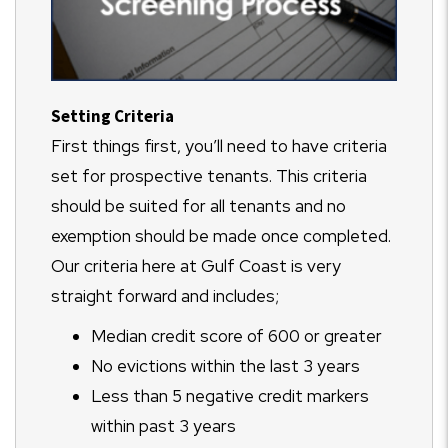
Setting Criteria
First things first, you’ll need to have criteria
set for prospective tenants. This criteria
should be suited for all tenants and no
exemption should be made once completed.
Our criteria here at Gulf Coast is very
straight forward and includes;
Median credit score of 600 or greater
No evictions within the last 3 years
Less than 5 negative credit markers
within past 3 years