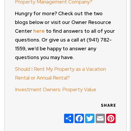
Property Management Company?
Hungry for more? Check out the two
blogs below or visit our Owner Resource
Center
here
to find answers to all of your
questions. Or give us a call at (941) 782-
1559, we’d be happy to answer any
questions you may have.
Should I Rent My Property as a Vacation
Rental or Annual Rental?
Investment Owners: Property Value
SHARE
Share
Facebook
Twitter
Email
Pinter