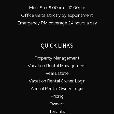
Mon-Sun: 9:00am – 10:00pm
Office visits strictly by appointment
Emergency PM coverage 24 hours a day
QUICK LINKS
Property Management
Vacation Rental Management
Real Estate
Vacation Rental Owner Login
Annual Rental Owner Login
Pricing
Owners
Tenants