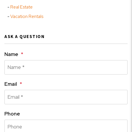
Real Estate
Vacation Rentals
ASK A QUESTION
Name
Email
Phone