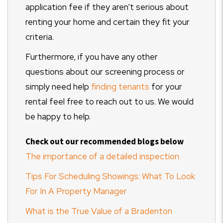
application fee if they aren’t serious about
renting your home and certain they fit your
criteria.
Furthermore, if you have any other
questions about our screening process or
simply need help
finding tenants
for your
rental feel free to reach out to us. We would
be happy to help.
Check out our recommended blogs below
The importance of a detailed inspection
Tips For Scheduling Showings: What To Look
For In A Property Manager
What is the True Value of a Bradenton