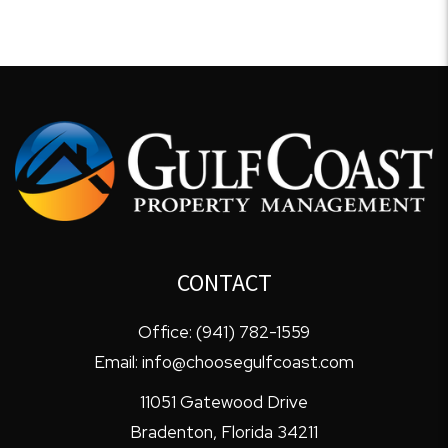
CONTACT
Office:
(941) 782-1559
Email:
info@choosegulfcoast.com
11051 Gatewood Drive
Bradenton
,
Florida
34211