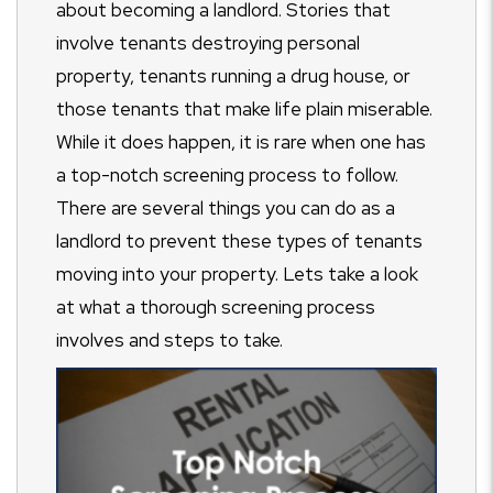
about becoming a landlord. Stories that
involve tenants destroying personal
property, tenants running a drug house, or
those tenants that make life plain miserable.
While it does happen, it is rare when one has
a top-notch screening process to follow.
There are several things you can do as a
landlord to prevent these types of tenants
moving into your property. Lets take a look
at what a thorough screening process
involves and steps to take.