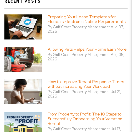
RECENT POSTS
Preparing Your Lease Templates for
Florida's Electronic Notice Requirements
By Gulf Coast Property Management Aug 07,
2026
Allowing Pets Helps Your Home Earn More
By Gulf Coast Property Management Aug 05,
2026
How to Improve Tenant Response Times
without Increasing Your Workload
By Gulf Coast Property Management Jul 21,
2026
From Property to Profit: The 10 Steps to
Successfully Onboarding Your Vacation
Rental
By Gulf Coast Property Management Jul 13,