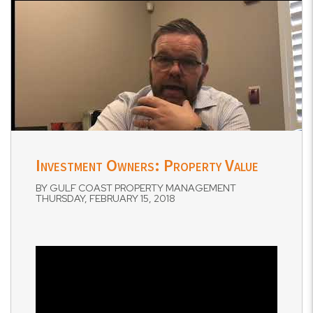
Investment Owners: Property Value
BY GULF COAST PROPERTY MANAGEMENT
THURSDAY, FEBRUARY 15, 2018