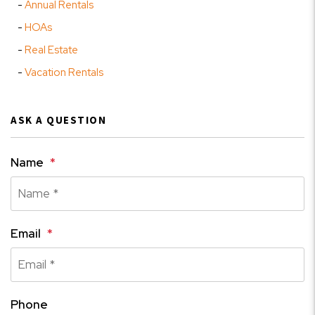
Annual Rentals
HOAs
Real Estate
Vacation Rentals
ASK A QUESTION
Name
Email
Phone