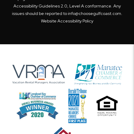
Accessibility Guidelines 2.0, Level A conformance. Any
issues should be reported to
info@choosegulfcoast.com
.
Website Accessibility Policy