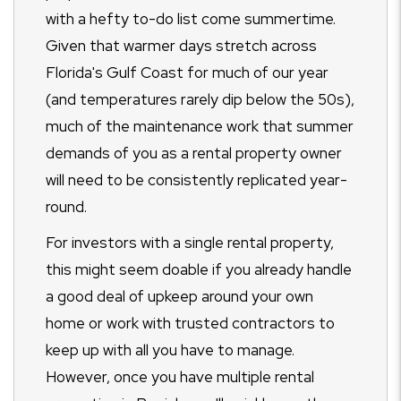
with a hefty to-do list come summertime.
Given that warmer days stretch across
Florida's Gulf Coast for much of our year
(and temperatures rarely dip below the 50s),
much of the maintenance work that summer
demands of you as a rental property owner
will need to be consistently replicated year-
round.
For investors with a single rental property,
this might seem doable if you already handle
a good deal of upkeep around your own
home or work with trusted contractors to
keep up with all you have to manage.
However, once you have multiple rental