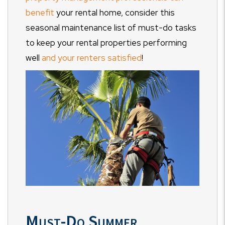
benefit
your rental home, consider this
seasonal maintenance list of must-do tasks
to keep your rental properties performing
well
and your renters satisfied
!
Must-Do Summer