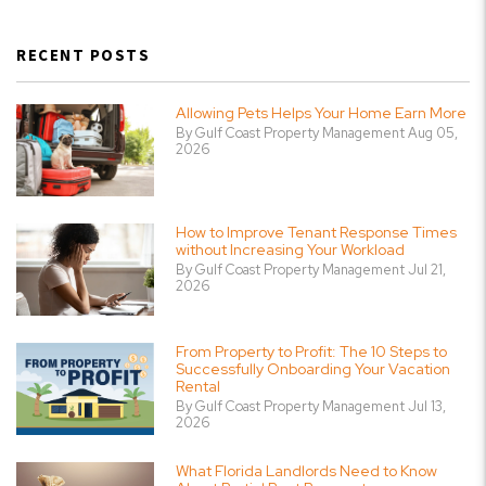
RECENT POSTS
Allowing Pets Helps Your Home Earn More
By Gulf Coast Property Management Aug 05,
2026
How to Improve Tenant Response Times
without Increasing Your Workload
By Gulf Coast Property Management Jul 21,
2026
From Property to Profit: The 10 Steps to
Successfully Onboarding Your Vacation
Rental
By Gulf Coast Property Management Jul 13,
2026
What Florida Landlords Need to Know