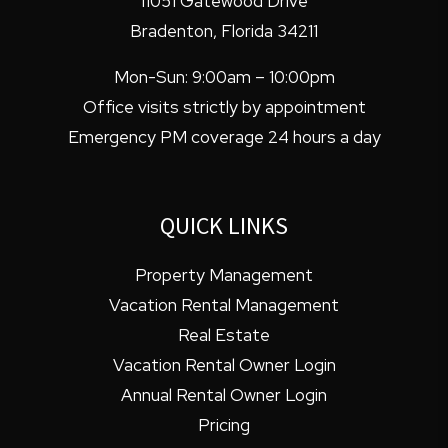
11051 Gatewood Drive
Bradenton
,
Florida
34211
Mon-Sun: 9:00am – 10:00pm
Office visits strictly by appointment
Emergency PM coverage 24 hours a day
QUICK LINKS
Property Management
Vacation Rental Management
Real Estate
Vacation Rental Owner Login
Annual Rental Owner Login
Pricing