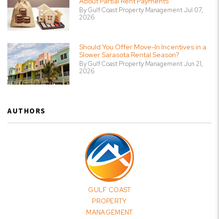
About Partial Rent Payments
By Gulf Coast Property Management Jul 07,
2026
Should You Offer Move-In Incentives in a
Slower Sarasota Rental Season?
By Gulf Coast Property Management Jun 21,
2026
AUTHORS
GULF COAST
PROPERTY
MANAGEMENT