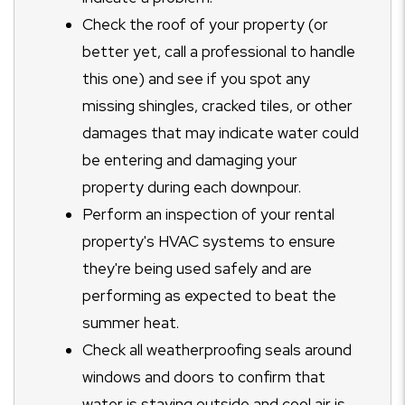
Check the roof of your property (or
better yet, call a professional to handle
this one) and see if you spot any
missing shingles, cracked tiles, or other
damages that may indicate water could
be entering and damaging your
property during each downpour.
Perform an inspection of your rental
property's HVAC systems to ensure
they're being used safely and are
performing as expected to beat the
summer heat.
Check all weatherproofing seals around
windows and doors to confirm that
water is staying outside and cool air is