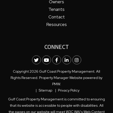
Owners
Tenants
Contact
Resources
CONNECT
Twitter
Youtube
Facebook
LinkedIn
Instagram
Copyright 2026 Gulf Coast Property Management. All
Rights Reserved. Property Manager Website powered by
PMW
.
Sitemap
Privacy Policy
Gulf Coast Property Management is committed to ensuring
that its website is accessible to people with disabilities. All
the pages on our website will meet W3C WAI's Web Content