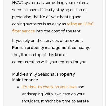
HVAC systems is something your renters
seem to have difficulty staying on top of,
preserving the life of your heating and
cooling systems is as easy as
rolling an HVAC
filter service
into the cost of the rent.
If you rely on the services of an
expert
Parrish property management company
,
they'll be on top of this kind of
communication with your renters for you.
Multi-Family Seasonal Property
Maintenance
It's time to check on your lawn
and
landscaping! With lawn care on your
shoulders, it might be time to aerate