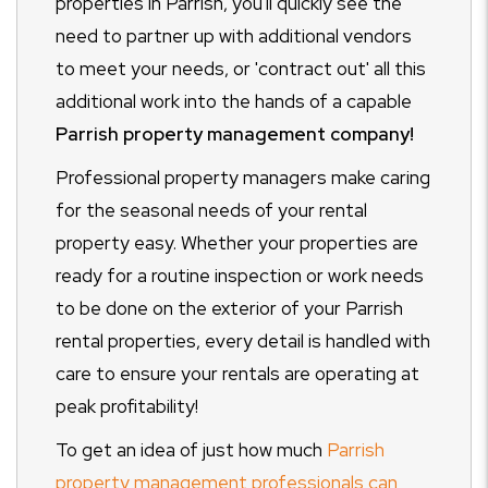
properties in Parrish, you'll quickly see the
need to partner up with additional vendors
to meet your needs, or 'contract out' all this
additional work into the hands of a capable
Parrish property management company!
Professional property managers make caring
for the seasonal needs of your rental
property easy. Whether your properties are
ready for a routine inspection or work needs
to be done on the exterior of your Parrish
rental properties, every detail is handled with
care to ensure your rentals are operating at
peak profitability!
To get an idea of just how much
Parrish
property management professionals can