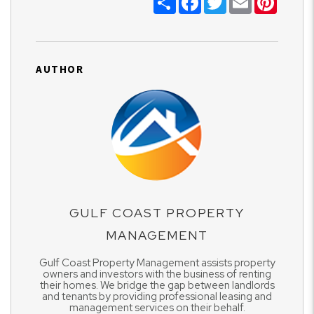
AUTHOR
GULF COAST PROPERTY
MANAGEMENT
Gulf Coast Property Management assists property
owners and investors with the business of renting
their homes. We bridge the gap between landlords
and tenants by providing professional leasing and
management services on their behalf.