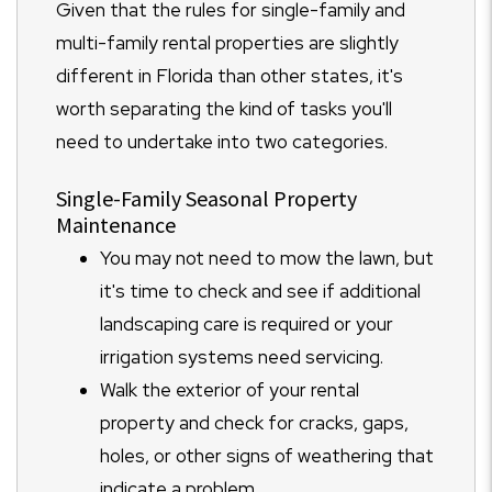
Given that the rules for single-family and
multi-family rental properties are slightly
different in Florida than other states, it's
worth separating the kind of tasks you'll
need to undertake into two categories.
Single-Family Seasonal Property
Maintenance
You may not need to mow the lawn, but
it's time to check and see if additional
landscaping care is required or your
irrigation systems need servicing.
Walk the exterior of your rental
property and check for cracks, gaps,
holes, or other signs of weathering that
indicate a problem.