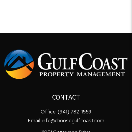
CONTACT
Office:
(941) 782-1559
Email:
info@choosegulfcoast.com