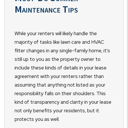
Maintenance Tips
While your renters will likely handle the
majority of tasks like lawn care and HVAC
filter changes in any single-family home, it's
still up to you as the property owner to
include these kinds of details in your lease
agreement with your renters rather than
assuming that anything not listed as your
responsibility falls on their shoulders. This
kind of transparency and clarity in your lease
not only benefits your residents, but it
protects you as well.