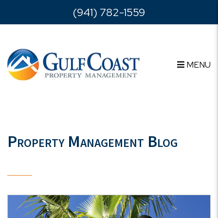
Skip to main content
(941) 782-1559
MENU
Property Management Blog