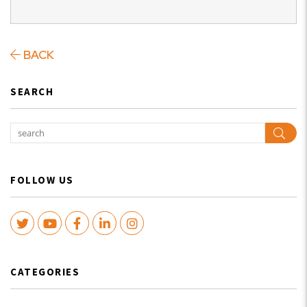
BACK
SEARCH
Sear
FOLLOW US
Twitter
Youtube
Facebook
LinkedIn
Instagram
CATEGORIES