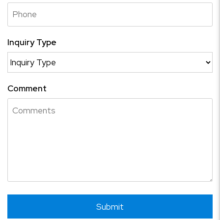
Inquiry Type
Comment
Submit
Submit