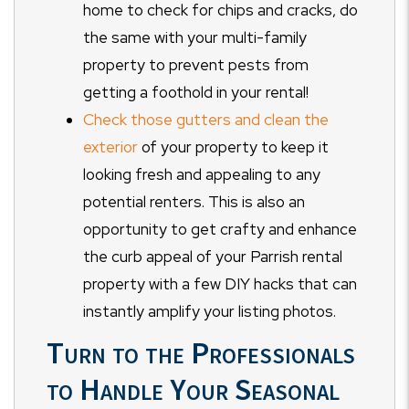
home to check for chips and cracks, do
the same with your multi-family
property to prevent pests from
getting a foothold in your rental!
Check those gutters and clean the
exterior
of your property to keep it
looking fresh and appealing to any
potential renters. This is also an
opportunity to get crafty and enhance
the curb appeal of your Parrish rental
property with a few DIY hacks that can
instantly amplify your listing photos.
Turn to the Professionals
to Handle Your Seasonal