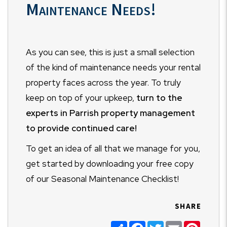
Maintenance Needs!
As you can see, this is just a small selection
of the kind of maintenance needs your rental
property faces across the year. To truly
keep on top of your upkeep,
turn to the
experts in Parrish property management
to provide continued care!
To get an idea of all that we manage for you,
get started by downloading your free copy
of our Seasonal Maintenance Checklist!
SHARE
Share
Facebook
Twitter
Email
Pinter