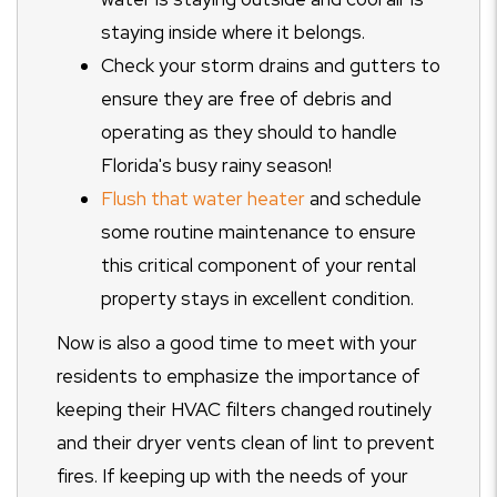
staying inside where it belongs.
Check your storm drains and gutters to
ensure they are free of debris and
operating as they should to handle
Florida's busy rainy season!
Flush that water heater
and schedule
some routine maintenance to ensure
this critical component of your rental
property stays in excellent condition.
Now is also a good time to meet with your
residents to emphasize the importance of
keeping their HVAC filters changed routinely
and their dryer vents clean of lint to prevent
fires. If keeping up with the needs of your