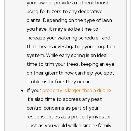
your lawn or provide a nutrient boost
using fertilizers to any decorative
plants. Depending on the type of lawn
you have, it may also be time to
increase your watering schedule—and
that means investigating your irrigation
system. While early spring is an ideal
time to trim your trees, keeping an eye
on their gitemth now can help you spot
problems before they occur.
If your
property is larger than a duplex
,
it's also time to address any pest
control concerns as part of your
responsibilities as a property investor.
Just as you would walk a single-family