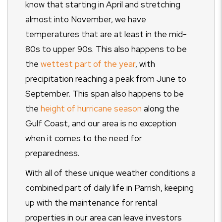
know that starting in April and stretching
almost into November, we have
temperatures that are at least in the mid-
80s to upper 90s. This also happens to be
the
wettest part of the year
, with
precipitation reaching a peak from June to
September. This span also happens to be
the
height of hurricane season
along the
Gulf Coast, and our area is no exception
when it comes to the need for
preparedness.
With all of these unique weather conditions a
combined part of daily life in Parrish, keeping
up with the maintenance for rental
properties in our area can leave investors