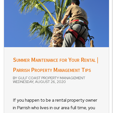
Summer Maintenance for Your Rental |
Parrish Property Management Tips
BY GULF COAST PROPERTY MANAGEMENT
WEDNESDAY, AUGUST 26, 2020
If you happen to be a rental property owner
in Parrish who lives in our area full time, you