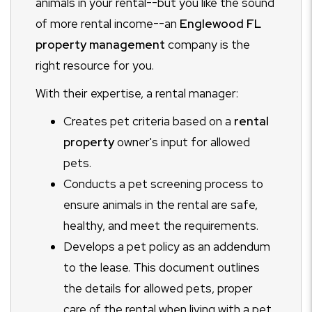
animals in your rental--but you like the sound
of more rental income--an
Englewood FL
property management
company is the
right resource for you.
With their expertise, a rental manager:
Creates pet criteria based on a
rental
property
owner's input for allowed
pets.
Conducts a pet screening process to
ensure animals in the rental are safe,
healthy, and meet the requirements.
Develops a pet policy as an addendum
to the lease. This document outlines
the details for allowed pets, proper
care of the rental when living with a pet,