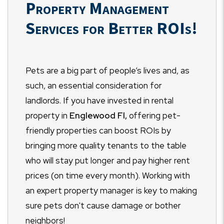
Property Management
Services for Better ROIs!
Pets are a big part of people’s lives and, as
such, an essential consideration for
landlords. If you have invested in rental
property in
Englewood Fl,
offering pet-
friendly properties can boost ROIs by
bringing more quality tenants to the table
who will stay put longer and pay higher rent
prices (on time every month). Working with
an expert property manager is key to making
sure pets don't cause damage or bother
neighbors!