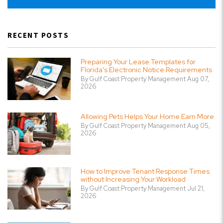
RECENT POSTS
Preparing Your Lease Templates for
Florida's Electronic Notice Requirements
By Gulf Coast Property Management Aug 07,
2026
Allowing Pets Helps Your Home Earn More
By Gulf Coast Property Management Aug 05,
2026
How to Improve Tenant Response Times
without Increasing Your Workload
By Gulf Coast Property Management Jul 21,
2026