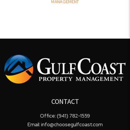
MANAGEMENT
CONTACT
Office:
(941) 782-1559
Email:
info@choosegulfcoast.com