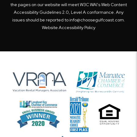
the pages on our website will meet W3C WAI's Web Content
Accessibility Guidelines 2.0, Level A conformance. Any
issues should be reported to
info@choosegulfcoast.com
.
Website Accessibility Policy