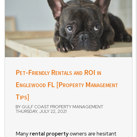
Pet-Friendly Rentals and ROI in
Englewood FL [Property Management
Tips]
BY GULF COAST PROPERTY MANAGEMENT
THURSDAY, JULY 22, 2021
Many
rental property
owners are hesitant