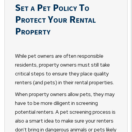
Set a Pet Policy To
Protect Your Rental
Property
While pet owners are often responsible
residents, property owners must still take
critical steps to ensure they place quality
renters (and pets) in their rental properties.
When property owners allow pets, they may
have to be more diligent in screening
potential renters. A pet screening process is
also a smart idea to make sure your renters
don't bring in dangerous animals or pets likely