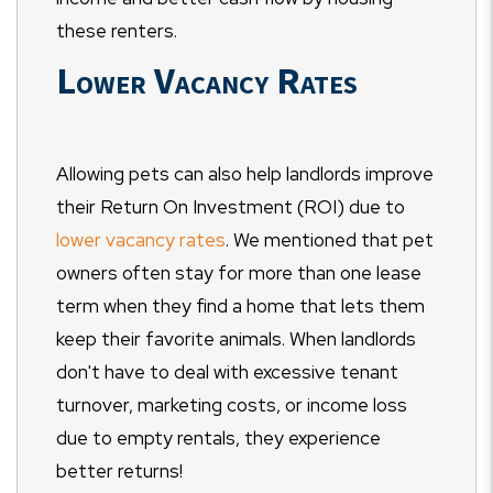
these renters.
Lower Vacancy Rates
Allowing pets can also help landlords improve
their Return On Investment (ROI) due to
lower vacancy rates
. We mentioned that pet
owners often stay for more than one lease
term when they find a home that lets them
keep their favorite animals. When landlords
don't have to deal with excessive tenant
turnover, marketing costs, or income loss
due to empty rentals, they experience
better returns!