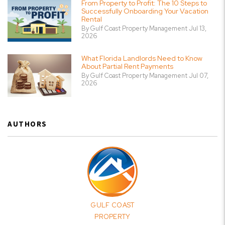
From Property to Profit: The 10 Steps to
Successfully Onboarding Your Vacation
Rental
By Gulf Coast Property Management Jul 13,
2026
What Florida Landlords Need to Know
About Partial Rent Payments
By Gulf Coast Property Management Jul 07,
2026
AUTHORS
GULF COAST
PROPERTY