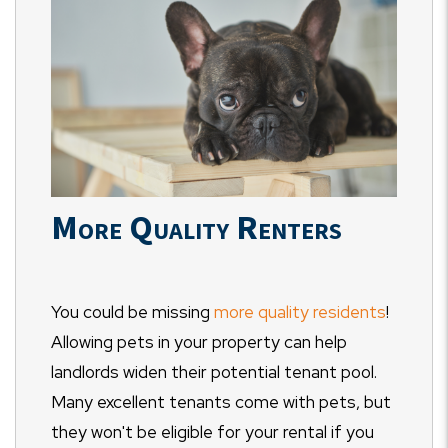
More Quality Renters
You could be missing
more quality residents
!
Allowing pets in your property can help
landlords widen their potential tenant pool.
Many excellent tenants come with pets, but
they won't be eligible for your rental if you