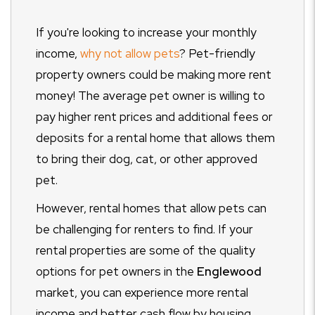
If you're looking to increase your monthly
income,
why not allow pets
?
Pet-friendly
property owners could be making more rent
money! The average pet owner is willing to
pay higher rent prices and additional fees or
deposits for a rental home that allows them
to bring their dog, cat, or other approved
pet.
However, rental homes that allow pets can
be challenging for renters to find. If your
rental properties are some of the quality
options for pet owners in the
Englewood
market, you can experience more rental
income and better cash flow by housing