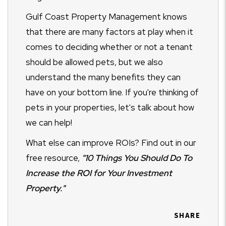
Gulf Coast Property Management knows
that there are many factors at play when it
comes to deciding whether or not a tenant
should be allowed pets, but we also
understand the many benefits they can
have on your bottom line. If you're thinking of
pets in your properties, let's talk about how
we can help!
What else can improve ROIs? Find out in our
free resource,
"10 Things You Should Do To
Increase the ROI for Your Investment
Property."
SHARE