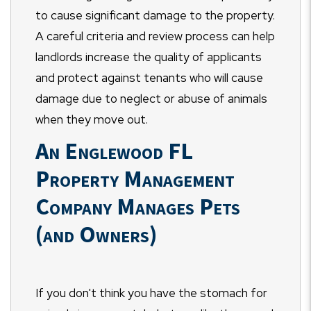
to cause significant damage to the property.
A careful criteria and review process can help
landlords increase the quality of applicants
and protect against tenants who will cause
damage due to neglect or abuse of animals
when they move out.
An Englewood FL
Property Management
Company Manages Pets
(and Owners)
If you don't think you have the stomach for