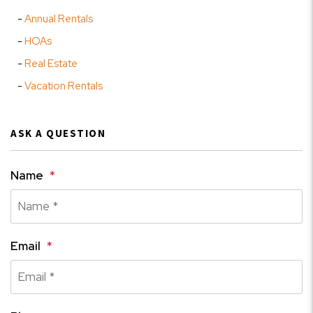
Annual Rentals
HOAs
Real Estate
Vacation Rentals
ASK A QUESTION
Name
Email