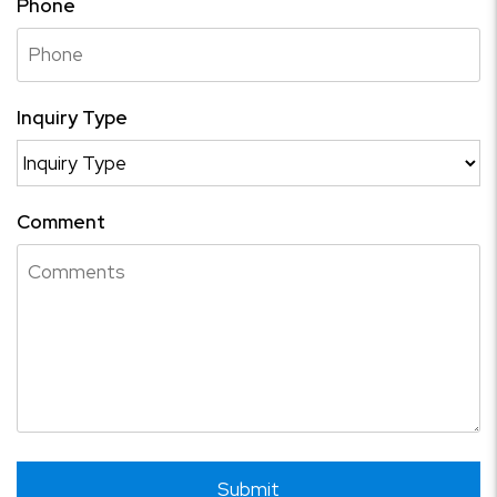
Phone
Inquiry Type
Comment
Submit
Submit