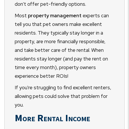
don't offer pet-friendly options.
Most
property management
experts can
tell you that pet owners make excellent
residents. They typically stay longer in a
property, are more financially responsible,
and take better care of the rental. When
residents stay longer (and pay the rent on
time every month), property owners
experience better ROIs!
If you're struggling to find excellent renters,
allowing pets could solve that problem for
you.
More Rental Income