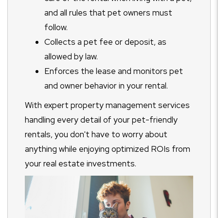
and all rules that pet owners must
follow.
Collects a pet fee or deposit, as
allowed by law.
Enforces the lease and monitors pet
and owner behavior in your rental.
With expert property management services
handling every detail of your pet-friendly
rentals, you don't have to worry about
anything while enjoying optimized ROIs from
your real estate investments.