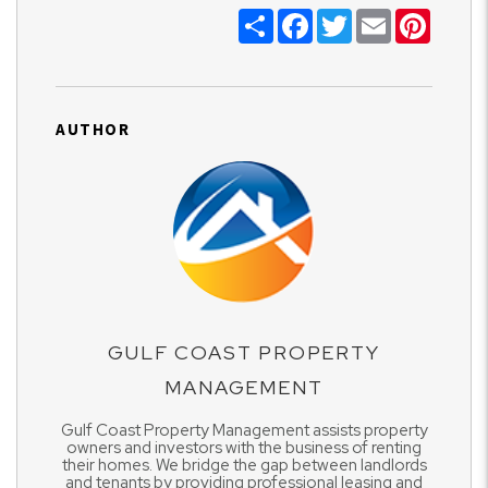
Share
Facebook
Twitter
Email
Pinter
AUTHOR
GULF COAST PROPERTY
MANAGEMENT
Gulf Coast Property Management assists property
owners and investors with the business of renting
their homes. We bridge the gap between landlords
and tenants by providing professional leasing and