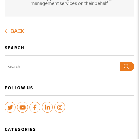
management services on their behalf.
BACK
SEARCH
Sear
FOLLOW US
Twitter
Youtube
Facebook
LinkedIn
Instagram
CATEGORIES