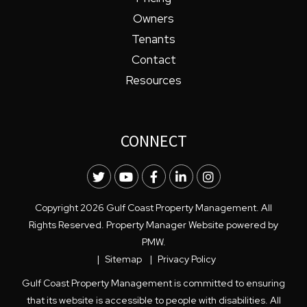
Owners
Tenants
Contact
Resources
CONNECT
Twitter
Youtube
Facebook
LinkedIn
Instagram
Copyright 2026 Gulf Coast Property Management. All
Rights Reserved. Property Manager Website powered by
PMW
.
Sitemap
Privacy Policy
Gulf Coast Property Management is committed to ensuring
that its website is accessible to people with disabilities. All