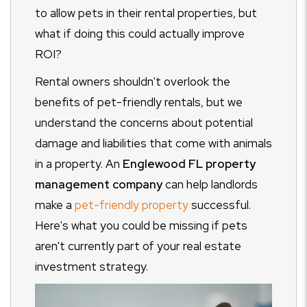
to allow pets in their rental properties, but
what if doing this could actually improve
ROI?
Rental owners shouldn't overlook the
benefits of pet-friendly rentals, but we
understand the concerns about potential
damage and liabilities that come with animals
in a property. An
Englewood FL property
management company
can help landlords
make a
pet-friendly property
successful.
Here's what you could be missing if pets
aren't currently part of your real estate
investment strategy.