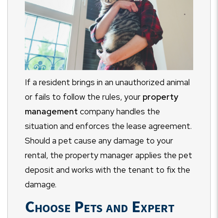
If a resident brings in an unauthorized animal
or fails to follow the rules, your
property
management
company handles the
situation and enforces the lease agreement.
Should a pet cause any damage to your
rental, the property manager applies the pet
deposit and works with the tenant to fix the
damage.
Choose Pets and Expert