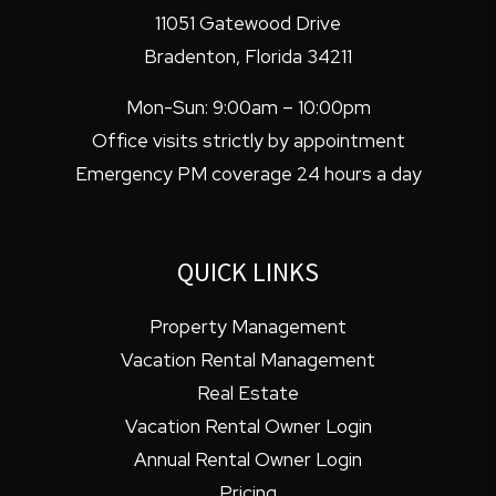
11051 Gatewood Drive
Bradenton
,
Florida
34211
Mon-Sun: 9:00am – 10:00pm
Office visits strictly by appointment
Emergency PM coverage 24 hours a day
QUICK LINKS
Property Management
Vacation Rental Management
Real Estate
Vacation Rental Owner Login
Annual Rental Owner Login
Pricing