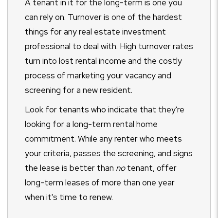
A tenant in it for the long-term is one you
can rely on. Turnover is one of the hardest
things for any real estate investment
professional to deal with. High turnover rates
turn into lost rental income and the costly
process of marketing your vacancy and
screening for a new resident.
Look for tenants who indicate that they're
looking for a long-term rental home
commitment. While any renter who meets
your criteria, passes the screening, and signs
the lease is better than
no
tenant, offer
long-term leases of more than one year
when it's time to renew.