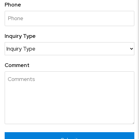
Phone
Inquiry Type
Comment
Submit