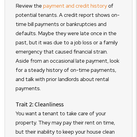
Review the
payment and credit history
of
potential tenants. A credit report shows on-
time bill payments or bankruptcies and
defaults. Maybe they were late once in the
past, but it was due to a job loss or a family
emergency that caused financial strain.
Aside from an occasional late payment, look
for a steady history of on-time payments,
and talk with prior landlords about rental
payments.
Trait 2: Cleanliness
You want a tenant to take care of your
property. They may pay their rent on time,
but their inability to keep your house clean