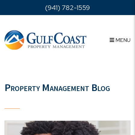
Skip to main content
(941) 782-1559
MENU
Property Management Blog