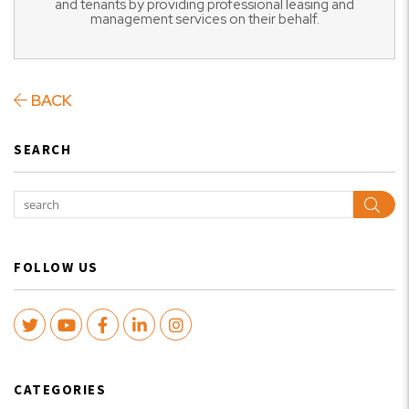
and tenants by providing professional leasing and
management services on their behalf.
BACK
SEARCH
Sear
FOLLOW US
Twitter
Youtube
Facebook
LinkedIn
Instagram
CATEGORIES