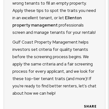
wrong tenants to fill an empty property.
Apply these tips to spot the traits you need
in an excellent tenant, or let
Ellenton
property management
professionals
screen and manage tenants for your rentals!
Gulf Coast Property Management helps
investors set criteria for quality tenants
before the screening process begins. We
apply the same criteria and a fair screening
process for every applicant, and we look for
these top-tier tenant traits (and more)! If
you're ready to find better renters, let's chat
about how we can help!
SHARE