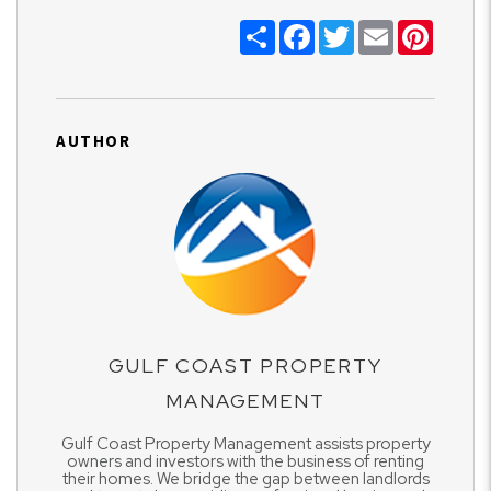
Share
Facebook
Twitter
Email
Pinter
AUTHOR
GULF COAST PROPERTY
MANAGEMENT
Gulf Coast Property Management assists property
owners and investors with the business of renting
their homes. We bridge the gap between landlords