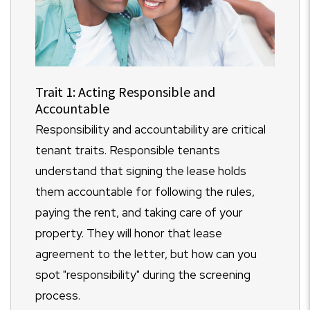
Trait 1: Acting Responsible and
Accountable
Responsibility and accountability are critical
tenant traits. Responsible tenants
understand that signing the lease holds
them accountable for following the rules,
paying the rent, and taking care of your
property. They will honor that lease
agreement to the letter, but how can you
spot "responsibility" during the screening
process.