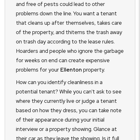
and free of pests could lead to other
problems down the line. You want a tenant
that cleans up after themselves, takes care
of the property, and thitems the trash away
on trash day according to the lease rules.
Hoarders and people who ignore the garbage
for weeks on end can create expensive
problems for your
Ellenton
property.
How can you identify cleanliness in a
potential tenant? While you can't ask to see
where they currently live or judge a tenant
based on how they dress, you can take note
of their appearance during your initial
interview or a property showing. Glance at
their car as they leave the showing. Is it full