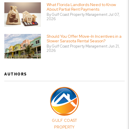
What Florida Landlords Need to Know
About Partial Rent Payments
By Gulf Coast Property Management Jul 07,
2026
Should You Offer Move-In Incentives in a
Slower Sarasota Rental Season?
By Gulf Coast Property Management Jun 21,
2026
AUTHORS
GULF COAST
PROPERTY