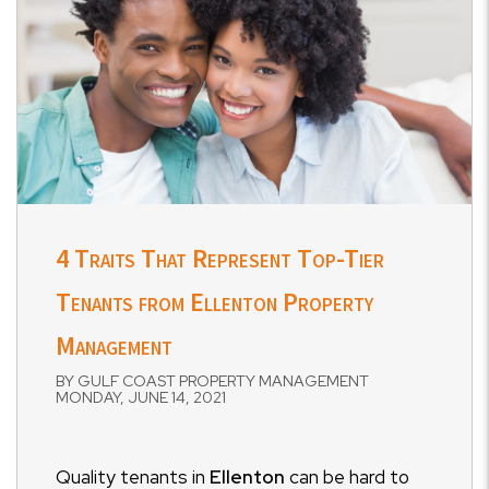
4 Traits That Represent Top-Tier
Tenants from Ellenton Property
Management
BY GULF COAST PROPERTY MANAGEMENT
MONDAY, JUNE 14, 2021
Quality tenants in
Ellenton
can be hard to