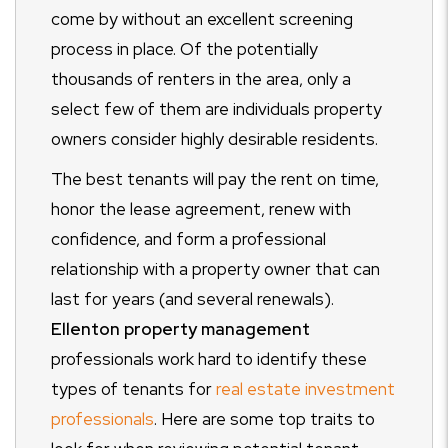
come by without an excellent screening
process in place. Of the potentially
thousands of renters in the area, only a
select few of them are individuals property
owners consider highly desirable residents.
The best tenants will pay the rent on time,
honor the lease agreement, renew with
confidence, and form a professional
relationship with a property owner that can
last for years (and several renewals).
Ellenton property management
professionals work hard to identify these
types of tenants for
real estate investment
professionals
. Here are some top traits to