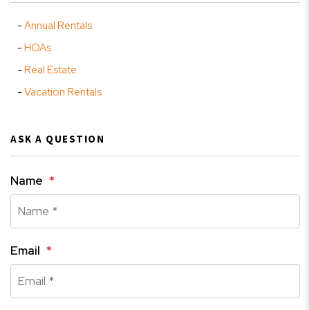
Annual Rentals
HOAs
Real Estate
Vacation Rentals
ASK A QUESTION
Name
Email