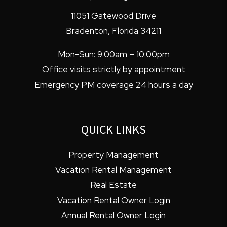
11051 Gatewood Drive
Bradenton
,
Florida
34211
Mon-Sun: 9:00am – 10:00pm
Office visits strictly by appointment
Emergency PM coverage 24 hours a day
QUICK LINKS
Property Management
Vacation Rental Management
Real Estate
Vacation Rental Owner Login
Annual Rental Owner Login