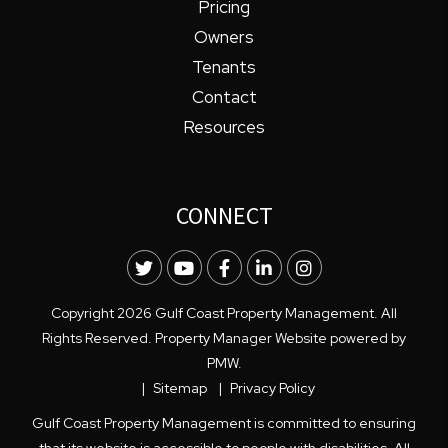
Pricing
Owners
Tenants
Contact
Resources
CONNECT
Twitter
Youtube
Facebook
LinkedIn
Instagram
Copyright 2026 Gulf Coast Property Management. All
Rights Reserved. Property Manager Website powered by
PMW
.
Sitemap
Privacy Policy
Gulf Coast Property Management is committed to ensuring
that its website is accessible to people with disabilities. All