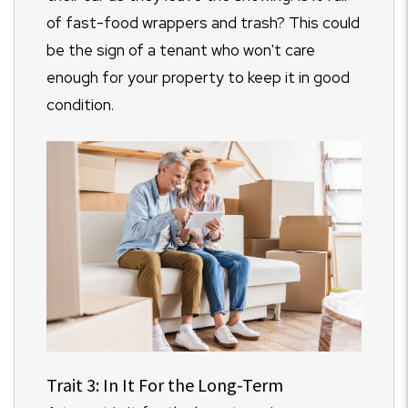
of fast-food wrappers and trash? This could
be the sign of a tenant who won't care
enough for your property to keep it in good
condition.
Trait 3: In It For the Long-Term