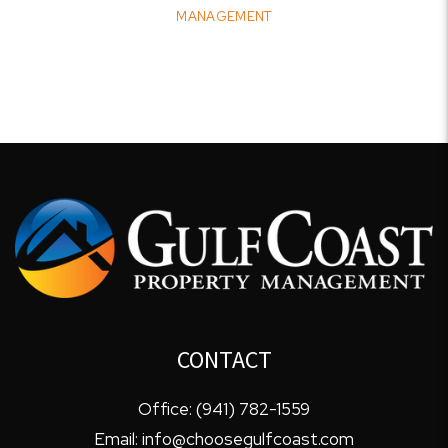
MANAGEMENT
CONTACT
Office:
(941) 782-1559
Email:
info@choosegulfcoast.com