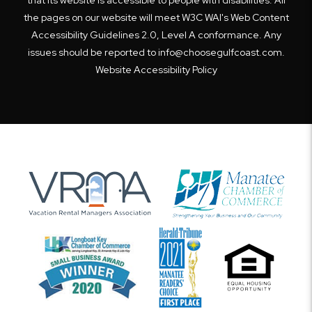
the pages on our website will meet W3C WAI's Web Content
Accessibility Guidelines 2.0, Level A conformance. Any
issues should be reported to
info@choosegulfcoast.com
.
Website Accessibility Policy