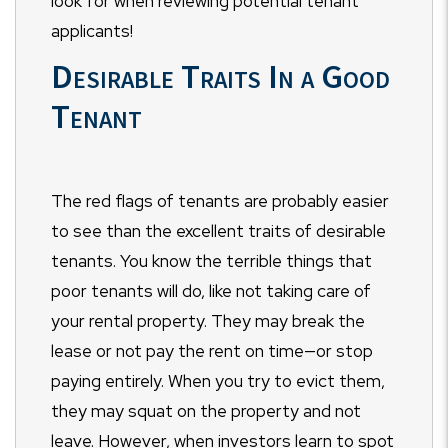
look for when reviewing potential tenant
applicants!
Desirable Traits In a Good
Tenant
The red flags of tenants are probably easier
to see than the excellent traits of desirable
tenants. You know the terrible things that
poor tenants will do, like not taking care of
your rental property. They may break the
lease or not pay the rent on time
—
or stop
paying entirely. When you try to evict them,
they may squat on the property and not
leave. However, when investors learn to spot