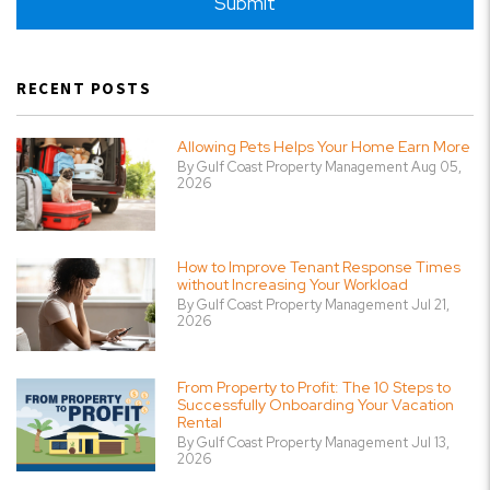
Submit
RECENT POSTS
Allowing Pets Helps Your Home Earn More
By Gulf Coast Property Management Aug 05,
2026
How to Improve Tenant Response Times
without Increasing Your Workload
By Gulf Coast Property Management Jul 21,
2026
From Property to Profit: The 10 Steps to
Successfully Onboarding Your Vacation
Rental
By Gulf Coast Property Management Jul 13,
2026