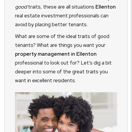
good
traits, these are all situations
Ellenton
real estate investment professionals can
avoid by placing better tenants.
What are some of the ideal traits of good
tenants? What are things you want your
property management in Ellenton
professional to look out for? Let's dig a bit
deeper into some of the great traits you
want in excellent residents.