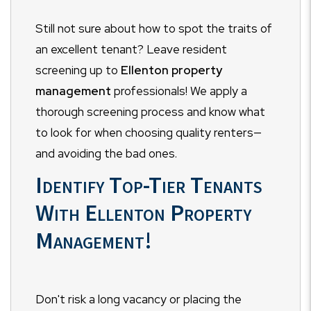
Still not sure about how to spot the traits of
an excellent tenant? Leave resident
screening up to
Ellenton property
management
professionals! We apply a
thorough screening process and know what
to look for when choosing quality renters
—
and avoiding the bad ones.
Identify Top-Tier Tenants
With Ellenton Property
Management!
Don't risk a long vacancy or placing the