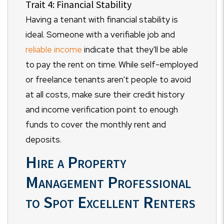
Trait 4: Financial Stability
Having a tenant with financial stability is
ideal. Someone with a verifiable job and
reliable income
indicate that they'll be able
to pay the rent on time. While self-employed
or freelance tenants aren't people to avoid
at all costs, make sure their credit history
and income verification point to enough
funds to cover the monthly rent and
deposits.
Hire a Property
Management Professional
to Spot Excellent Renters