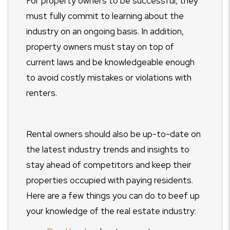
For property owners to be successful, they
must fully commit to learning about the
industry on an ongoing basis. In addition,
property owners must stay on top of
current laws and be knowledgeable enough
to avoid costly mistakes or violations with
renters.
Rental owners should also be up-to-date on
the latest industry trends and insights to
stay ahead of competitors and keep their
properties occupied with paying residents.
Here are a few things you can do to beef up
your knowledge of the real estate industry: