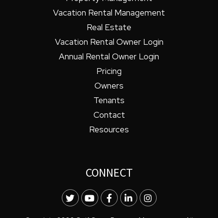
Vacation Rental Management
Real Estate
Vacation Rental Owner Login
Annual Rental Owner Login
Pricing
Owners
Tenants
Contact
Resources
CONNECT
Twitter
Youtube
Facebook
LinkedIn
Instagram