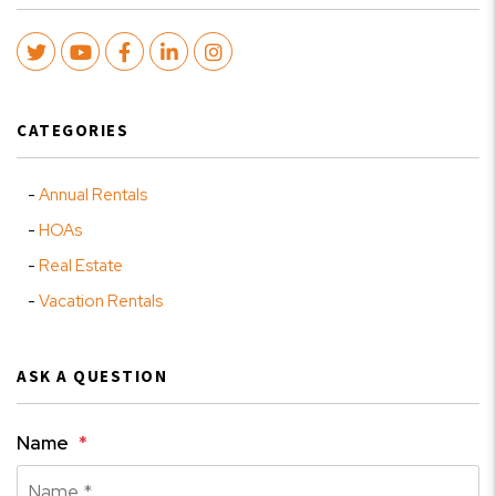
Twitter
Youtube
Facebook
LinkedIn
Instagram
CATEGORIES
Annual Rentals
HOAs
Real Estate
Vacation Rentals
ASK A QUESTION
Name