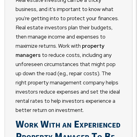
business, and it's important to know what
you're getting into to protect your finances.
Real estate investors plan their budgets,
then manage income and expenses to
maximize returns. Work with
property
managers
to reduce costs, including any
unforeseen circumstances that might pop
up down the road (e.g., repair costs). The
right property management company helps
investors reduce expenses and set the ideal
rental rates to help investors experience a
better return on investment.
Work With an Experienced
Property Manager To Be