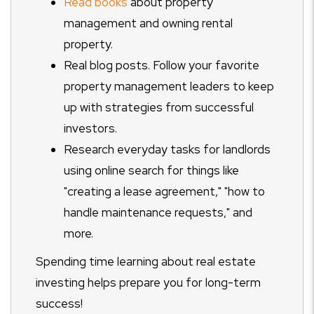
Read books
about property
management and owning rental
property.
Real blog posts. Follow your favorite
property management leaders to keep
up with strategies from successful
investors.
Research everyday tasks for landlords
using online search for things like
"creating a lease agreement," "how to
handle maintenance requests," and
more.
Spending time learning about real estate
investing helps prepare you for long-term
success!