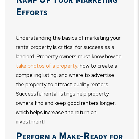
Efforts
Understanding the basics of marketing your
rental property is critical for success as a
landlord. Property owners must know how to
take photos of a property
, how to create a
compelling listing, and where to advertise
the property to attract quality renters.
Successful rental listings help property
owners find and keep good renters longer,
which helps increase the return on
investment!
Perform a Make-Ready for