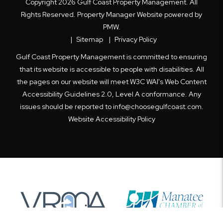
Copyright 2026 Gulf Coast Property Management. All
Rights Reserved. Property Manager Website powered by
PMW
.
Sitemap
Privacy Policy
Gulf Coast Property Management is committed to ensuring
that its website is accessible to people with disabilities. All
the pages on our website will meet W3C WAI's Web Content
Accessibility Guidelines 2.0, Level A conformance. Any
issues should be reported to
info@choosegulfcoast.com
.
Website Accessibility Policy