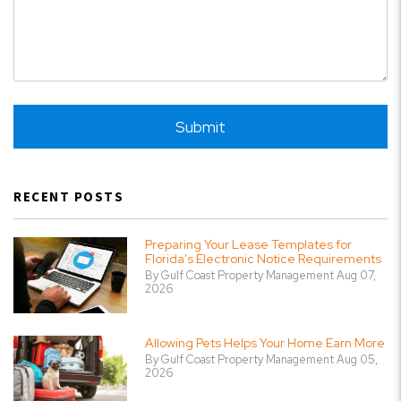
Submit
Submit
RECENT POSTS
Preparing Your Lease Templates for
Florida's Electronic Notice Requirements
By Gulf Coast Property Management Aug 07,
2026
Allowing Pets Helps Your Home Earn More
By Gulf Coast Property Management Aug 05,
2026