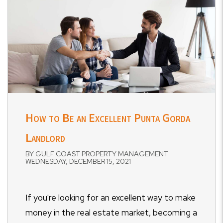
How to Be an Excellent Punta Gorda
Landlord
BY GULF COAST PROPERTY MANAGEMENT
WEDNESDAY, DECEMBER 15, 2021
If you're looking for an excellent way to make
money in the real estate market, becoming a