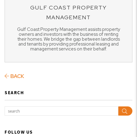
GULF COAST PROPERTY
MANAGEMENT
Gulf Coast Property Management assists property
owners and investors with the business of renting
their homes. We bridge the gap between landlords
and tenants by providing professional leasing and
management services on their behalf.
BACK
SEARCH
Sear
FOLLOW US