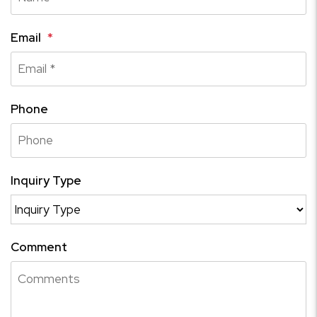
Email
Phone
Inquiry Type
Comment