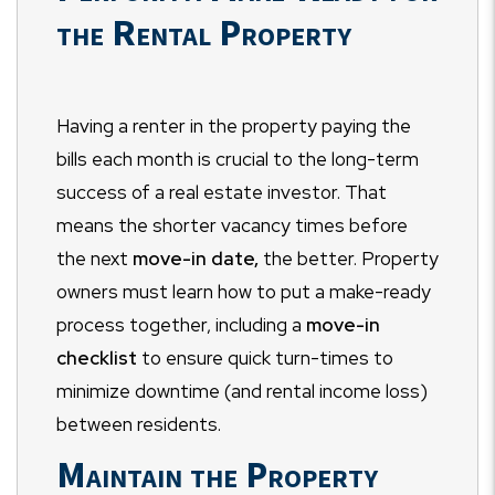
the Rental Property
Having a renter in the property paying the
bills each month is crucial to the long-term
success of a real estate investor. That
means the shorter vacancy times before
the next
move-in date,
the better. Property
owners must learn how to put a make-ready
process together, including a
move-in
checklist
to ensure quick turn-times to
minimize downtime (and rental income loss)
between residents.
Maintain the Property