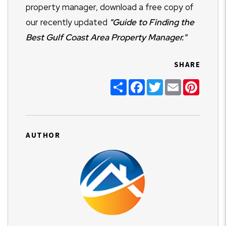
property manager, download a free copy of
our recently updated
"Guide to Finding the
Best Gulf Coast Area Property Manager."
SHARE
Share
Facebook
Twitter
Email
Pinter
AUTHOR