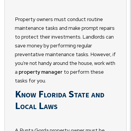
Property owners must conduct routine
maintenance tasks and make prompt repairs
to protect their investments. Landlords can
save money by performing regular
preventative maintenance tasks. However, if
you're not handy around the house, work with
a
property manager
to perform these
tasks for you.
Know Florida State and
Local Laws
A Punta Gorda property owner must be