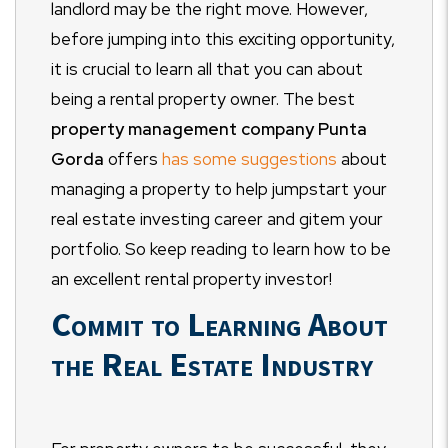
landlord may be the right move. However,
before jumping into this exciting opportunity,
it is crucial to learn all that you can about
being a rental property owner. The best
property management company Punta
Gorda
offers
has some suggestions
about
managing a property to help jumpstart your
real estate investing career and gitem your
portfolio. So keep reading to learn how to be
an excellent rental property investor!
Commit to Learning About
the Real Estate Industry