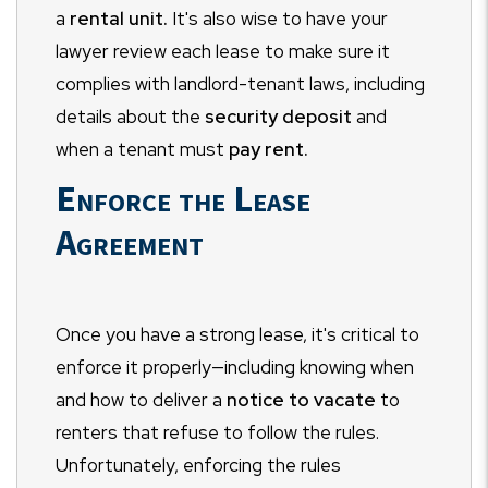
a
rental unit.
It's also wise to have your
lawyer review each lease to make sure it
complies with landlord-tenant laws, including
details about the
security deposit
and
when a tenant must
pay rent.
Enforce the Lease
Agreement
Once you have a strong lease, it's critical to
enforce it properly—including knowing when
and how to deliver a
notice to vacate
to
renters that refuse to follow the rules.
Unfortunately, enforcing the rules