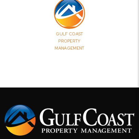
GULF COAST
PROPERTY
MANAGEMENT