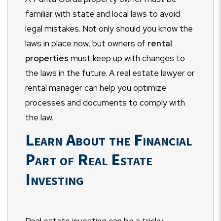
familiar with state and local laws to avoid
legal mistakes. Not only should you know the
laws in place now, but owners of
rental
properties
must keep up with changes to
the laws in the future. A real estate lawyer or
rental manager can help you optimize
processes and documents to comply with
the law.
Learn About the Financial
Part of Real Estate
Investing
Real estate investing can be a tricky