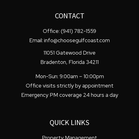
CONTACT
Office:
(941) 782-1559
Email:
info@choosegulfcoast.com
11051 Gatewood Drive
Bradenton
,
Florida
34211
Mon-Sun: 9:00am – 10:00pm
Office visits strictly by appointment
Emergency PM coverage 24 hours a day
QUICK LINKS
Property Management