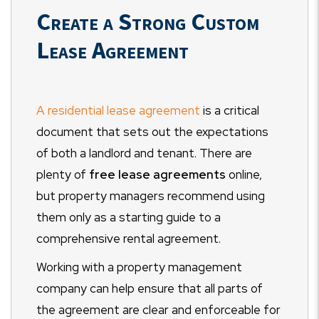
Create a Strong Custom
Lease Agreement
A residential lease agreement
is a critical
document that sets out the expectations
of both a landlord and tenant. There are
plenty of
free lease agreements
online,
but property managers recommend using
them only as a starting guide to a
comprehensive rental agreement.
Working with a property management
company can help ensure that all parts of
the agreement are clear and enforceable for