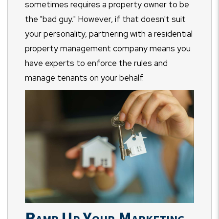
sometimes requires a property owner to be
the "bad guy." However, if that doesn't suit
your personality, partnering with a residential
property management company means you
have experts to enforce the rules and
manage tenants on your behalf.
Ramp Up Your Marketing