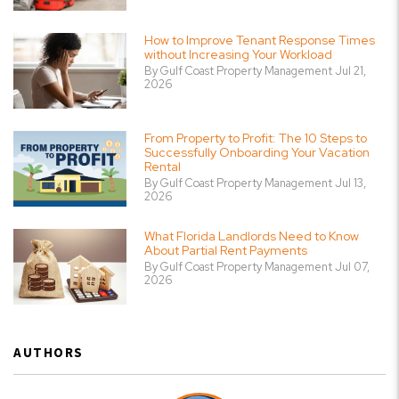
How to Improve Tenant Response Times
without Increasing Your Workload
By Gulf Coast Property Management Jul 21,
2026
From Property to Profit: The 10 Steps to
Successfully Onboarding Your Vacation
Rental
By Gulf Coast Property Management Jul 13,
2026
What Florida Landlords Need to Know
About Partial Rent Payments
By Gulf Coast Property Management Jul 07,
2026
AUTHORS