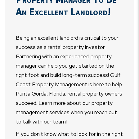
An Excellent Landlord!
Being an excellent landlord is critical to your
success as a rental property investor.
Partnering with an experienced property
manager can help you get started on the
right foot and build long-term success! Gulf
Coast Property Management is here to help
Punta Gorda, Florida, rental property owners
succeed. Learn more about our property
management services when you reach out
to talk with our team!
If you don't know what to look for in the right