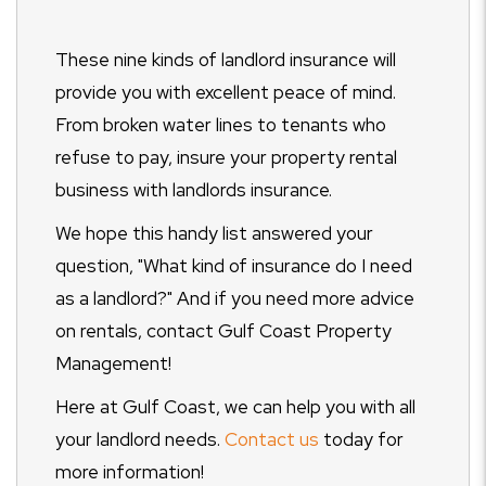
These nine kinds of landlord insurance will
provide you with excellent peace of mind.
From broken water lines to tenants who
refuse to pay, insure your property rental
business with landlords insurance.
We hope this handy list answered your
question, "What kind of insurance do I need
as a landlord?" And if you need more advice
on rentals, contact Gulf Coast Property
Management!
Here at Gulf Coast, we can help you with all
your landlord needs.
Contact us
today for
more information!