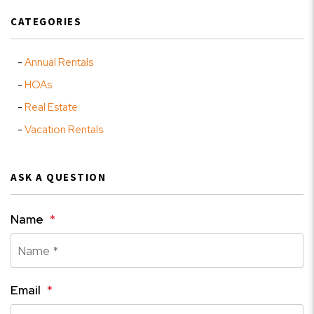
CATEGORIES
Annual Rentals
HOAs
Real Estate
Vacation Rentals
ASK A QUESTION
Name
Email