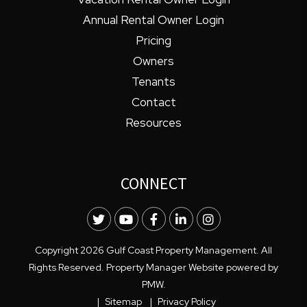
Annual Rental Owner Login
Pricing
Owners
Tenants
Contact
Resources
CONNECT
Twitter
Youtube
Facebook
LinkedIn
Instagram
Copyright 2026 Gulf Coast Property Management. All
Rights Reserved. Property Manager Website powered by
PMW
.
Sitemap
Privacy Policy