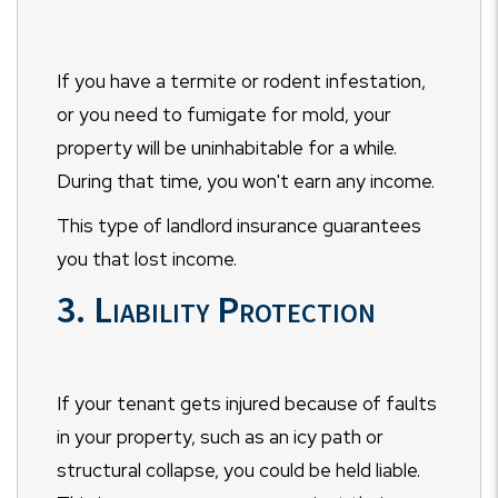
If you have a termite or rodent infestation,
or you need to fumigate for mold, your
property will be uninhabitable for a while.
During that time, you won't earn any income.
This type of landlord insurance guarantees
you that lost income.
3. Liability Protection
If your tenant gets injured because of faults
in your property, such as an icy path or
structural collapse, you could be held liable.