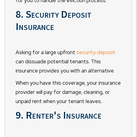
for you to handle the eviction process.
8. Security Deposit
Insurance
Asking for a large upfront
security deposit
can dissuade potential tenants. This
insurance provides you with an alternative.
When you have this coverage, your insurance
provider will pay for damage, cleaning, or
unpaid rent when your tenant leaves.
9. Renter's Insurance