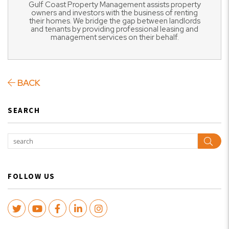
Gulf Coast Property Management assists property
owners and investors with the business of renting
their homes. We bridge the gap between landlords
and tenants by providing professional leasing and
management services on their behalf.
BACK
SEARCH
Sear
FOLLOW US
Twitter
Youtube
Facebook
LinkedIn
Instagram