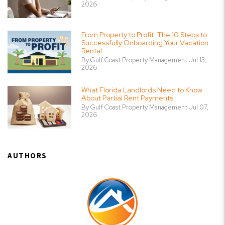
2026
From Property to Profit: The 10 Steps to
Successfully Onboarding Your Vacation
Rental
By Gulf Coast Property Management Jul 13,
2026
What Florida Landlords Need to Know
About Partial Rent Payments
By Gulf Coast Property Management Jul 07,
2026
AUTHORS