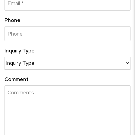
Phone
Inquiry Type
Comment