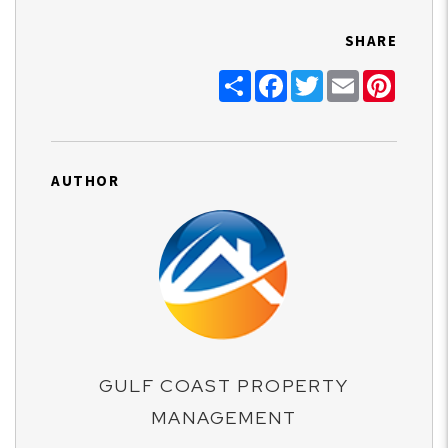
SHARE
Share
Facebook
Twitter
Email
Pinter
AUTHOR
GULF COAST PROPERTY
MANAGEMENT