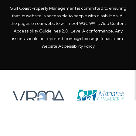
Gulf Coast Property Management is committed to ensuring
that its website is accessible to people with disabilities. All
the pages on our website will meet W3C WAI's Web Content
Accessibility Guidelines 2.0, Level A conformance. Any
issues should be reported to
info@choosegulfcoast.com
.
Website Accessibility Policy