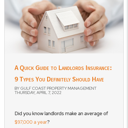
A Quick Guide to Landlords Insurance:
9 Types You Definitely Should Have
BY GULF COAST PROPERTY MANAGEMENT
THURSDAY, APRIL 7, 2022
Did you know landlords make an average of
$97,000 a year
?