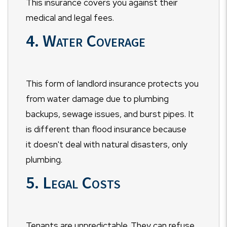
This insurance covers you against their
medical and legal fees.
4. Water Coverage
This form of landlord insurance protects you
from water damage due to plumbing
backups, sewage issues, and burst pipes. It
is different than flood insurance because
it doesn't deal with natural disasters, only
plumbing.
5. Legal Costs
Tenants are unpredictable. They can refuse