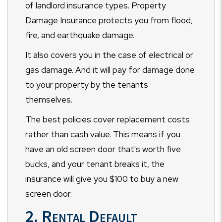
of landlord insurance types. Property
Damage Insurance protects you from flood,
fire, and earthquake damage.
It also covers you in the case of electrical or
gas damage. And it will pay for damage done
to your property by the tenants
themselves.
The best policies cover replacement costs
rather than cash value. This means if you
have an old screen door that's worth five
bucks, and your tenant breaks it, the
insurance will give you $100 to buy a new
screen door.
2. Rental Default