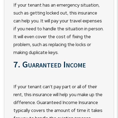
If your tenant has an emergency situation,
such as getting locked out, this insurance
can help you. It will pay your travel expenses
if you need to handle the situation in person.
It will even cover the cost of fixing the
problem, such as replacing the locks or
making duplicate keys.
7. Guaranteed Income
If your tenant can't pay part or all of their
rent, this insurance will help you make up the
difference. Guaranteed Income Insurance
typically covers the amount of time it takes