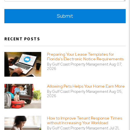
Submit
Submit
RECENT POSTS
Preparing Your Lease Templates for
Florida's Electronic Notice Requirements
By Gulf Coast Property Management Aug 07,
2026
Allowing Pets Helps Your Home Earn More
By Gulf Coast Property Management Aug 05,
2026
How to Improve Tenant Response Times
without Increasing Your Workload
By Gulf Coast Property Management Jul 21,