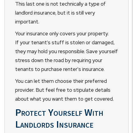
This last one is not technically a type of
landlord insurance, but it is still very
important.
Your insurance only covers your property.
If your tenant's stuff is stolen or damaged,
they may hold you responsible. Save yourself
stress down the road by requiring your
tenants to purchase renter's insurance.
You can let them choose their preferred
provider. But feel free to stipulate details
about what you want them to get covered.
Protect Yourself With
Landlords Insurance