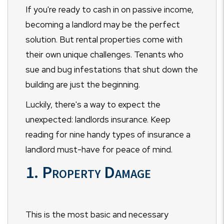
If you're ready to cash in on passive income,
becoming a landlord may be the perfect
solution. But rental properties come with
their own unique challenges. Tenants who
sue and bug infestations that shut down the
building are just the beginning.
Luckily, there's a way to expect the
unexpected: landlords insurance. Keep
reading for nine handy types of insurance a
landlord must-have for peace of mind.
1. Property Damage
This is the most basic and necessary