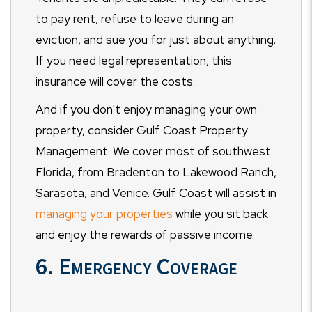
to pay rent, refuse to leave during an
eviction, and sue you for just about anything.
If you need legal representation, this
insurance will cover the costs.
And if you don't enjoy managing your own
property, consider Gulf Coast Property
Management. We cover most of southwest
Florida, from Bradenton to Lakewood Ranch,
Sarasota, and Venice. Gulf Coast will assist in
managing your properties
while you sit back
and enjoy the rewards of passive income.
6. Emergency Coverage