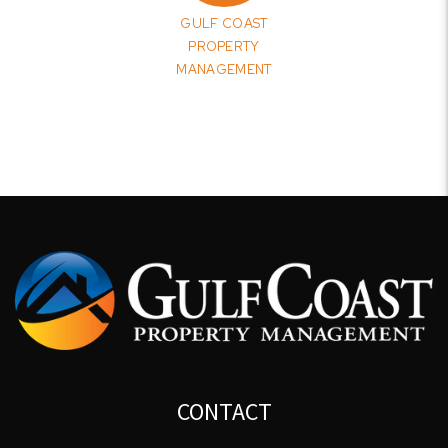
GULF COAST
PROPERTY
MANAGEMENT
CONTACT