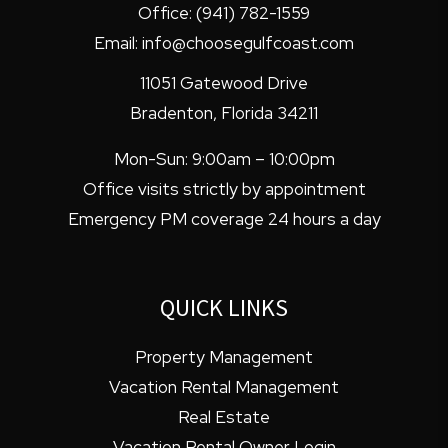
Office:
(941) 782-1559
Email:
info@choosegulfcoast.com
11051 Gatewood Drive
Bradenton
,
Florida
34211
Mon-Sun: 9:00am – 10:00pm
Office visits strictly by appointment
Emergency PM coverage 24 hours a day
QUICK LINKS
Property Management
Vacation Rental Management
Real Estate
Vacation Rental Owner Login