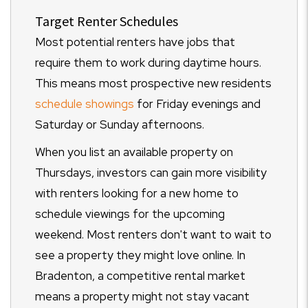
Target Renter Schedules
Most potential renters have jobs that
require them to work during daytime hours.
This means most prospective new residents
schedule showings
for Friday evenings and
Saturday or Sunday afternoons.
When you list an available property on
Thursdays, investors can gain more visibility
with renters looking for a new home to
schedule viewings for the upcoming
weekend. Most renters don't want to wait to
see a property they might love online. In
Bradenton, a competitive rental market
means a property might not stay vacant