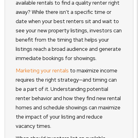
available rentals to find a quality renter right
away? While there isn't a specific time or
date when your best renters sit and wait to
see your new property listings, investors can
benefit from the timing that helps your
listings reach a broad audience and generate
immediate bookings for showings.
Marketing your rentals
to maximize income
requires the right strategy
—and timing can
be a part of it. Understanding potential
renter behavior and how they find new rental
homes and schedule showings can maximize
the impact of your listing and reduce
vacancy times.