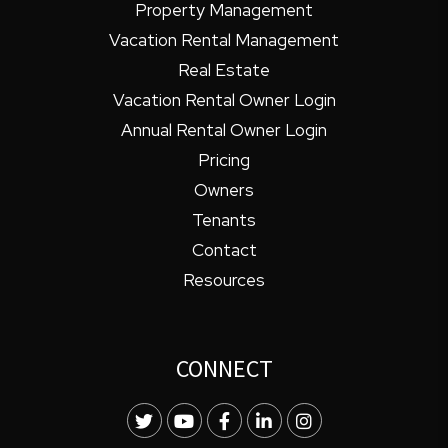
Property Management
Vacation Rental Management
Real Estate
Vacation Rental Owner Login
Annual Rental Owner Login
Pricing
Owners
Tenants
Contact
Resources
CONNECT
Twitter
Youtube
Facebook
LinkedIn
Instagram