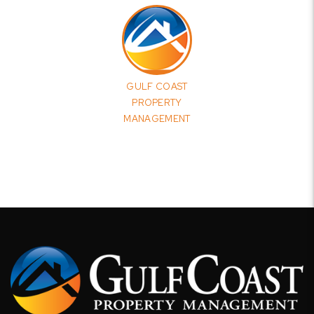
GULF COAST
PROPERTY
MANAGEMENT