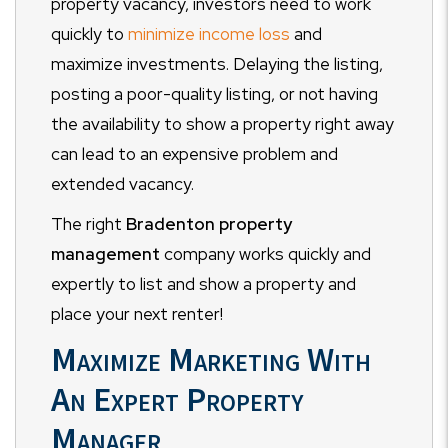
property vacancy, investors need to work
quickly to
minimize income loss
and
maximize investments. Delaying the listing,
posting a poor-quality listing, or not having
the availability to show a property right away
can lead to an expensive problem and
extended vacancy.
The right
Bradenton property
management
company works quickly and
expertly to list and show a property and
place your next renter!
Maximize Marketing With
An Expert Property
Manager