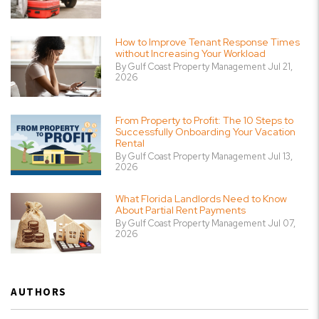
How to Improve Tenant Response Times
without Increasing Your Workload
By Gulf Coast Property Management Jul 21,
2026
From Property to Profit: The 10 Steps to
Successfully Onboarding Your Vacation
Rental
By Gulf Coast Property Management Jul 13,
2026
What Florida Landlords Need to Know
About Partial Rent Payments
By Gulf Coast Property Management Jul 07,
2026
AUTHORS