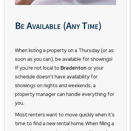
Be Available (Any Time)
When listing a property on a Thursday (or as
soon as you can), be available for showings!
If you're not local to
Bradenton
or your
schedule doesn't have availability for
showings on nights and weekends, a
property manager can handle everything for
you.
Most renters want to move quickly when it's
time to find a new rental home. When filling a