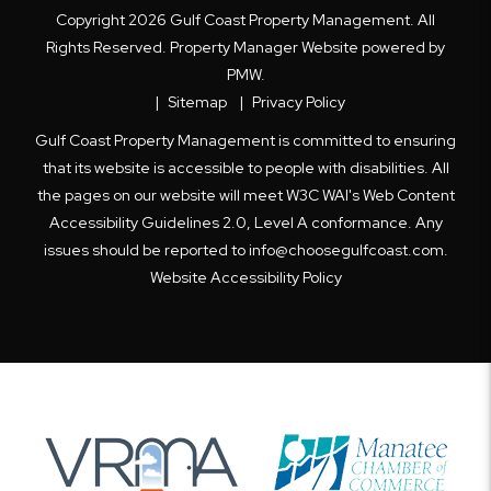
Copyright 2026 Gulf Coast Property Management. All
Rights Reserved. Property Manager Website powered by
PMW
.
Sitemap
Privacy Policy
Gulf Coast Property Management is committed to ensuring
that its website is accessible to people with disabilities. All
the pages on our website will meet W3C WAI's Web Content
Accessibility Guidelines 2.0, Level A conformance. Any
issues should be reported to
info@choosegulfcoast.com
.
Website Accessibility Policy