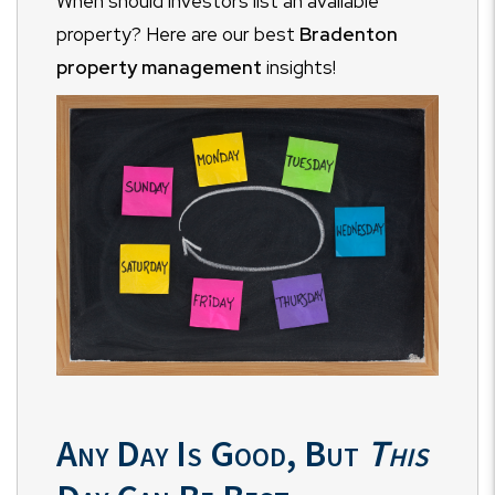
When should investors list an available
property? Here are our best
Bradenton
property management
insights!
Any Day Is Good, But
This