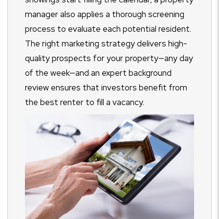
manager also applies a thorough screening
process to evaluate each potential resident.
The right marketing strategy delivers high-
quality prospects for your property
—any day
of the week—and an expert background
review ensures that investors benefit from
the best renter to fill a vacancy.