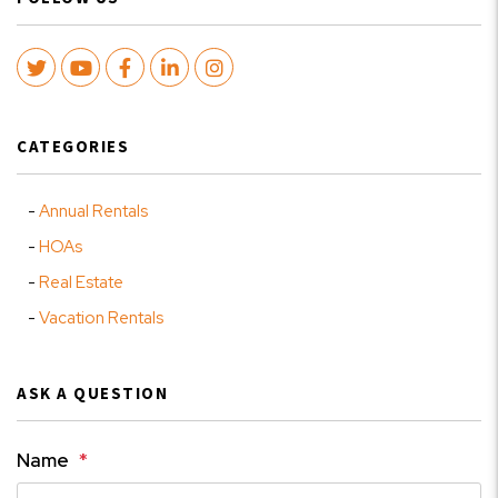
Twitter
Youtube
Facebook
LinkedIn
Instagram
CATEGORIES
Annual Rentals
HOAs
Real Estate
Vacation Rentals
ASK A QUESTION
Name