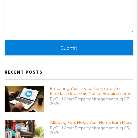
Submit
Submit
RECENT POSTS
Preparing Your Lease Templates for
Florida's Electronic Notice Requirements
By Gulf Coast Property Management Aug 07,
2026
Allowing Pets Helps Your Home Earn More
By Gulf Coast Property Management Aug 05,
2026