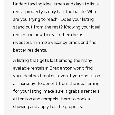
Understanding ideal times and days to list a
rental property is only half the battle. Who
are you trying to reach? Does your listing
stand out from the rest? Knowing your ideal
renter and how to reach them helps
investors minimize vacancy times and find
better residents.
A listing that gets lost among the many
available rentals in
Bradenton
won't find
your ideal next renter
—even if you post it on
a Thursday. To benefit from the ideal timing
for your listing, make sure it grabs a renter's
attention and compels them to book a
showing and apply for the property.