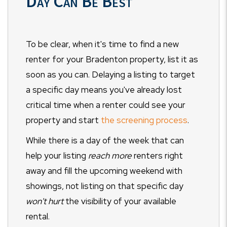
Day Can Be Best
To be clear, when it's time to find a new
renter for your Bradenton property, list it as
soon as you can. Delaying a listing to target
a specific day means you've already lost
critical time when a renter could see your
property and start
the screening process
.
While there is a day of the week that can
help your listing
reach more
renters right
away and fill the upcoming weekend with
showings, not listing on that specific day
won't hurt
the visibility of your available
rental.