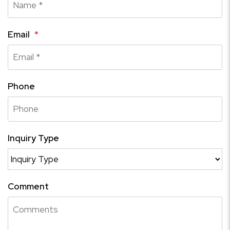
Email
Phone
Inquiry Type
Comment