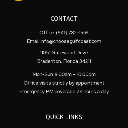
CONTACT
Office:
(941) 782-1559
Email:
info@choosegulfcoast.com
11051 Gatewood Drive
Bradenton
,
Florida
34211
Mon-Sun: 9:00am – 10:00pm
Office visits strictly by appointment
Emergency PM coverage 24 hours a day
QUICK LINKS