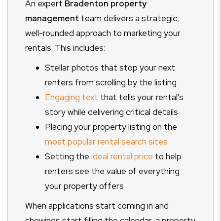
An expert
Bradenton property
management
team delivers a strategic,
well-rounded approach to marketing your
rentals. This includes:
Stellar photos that stop your next
renters from scrolling by the listing
Engaging text
that tells your rental's
story while delivering critical details
Placing your property listing on the
most popular rental search sites
Setting the
ideal rental price
to help
renters see the value of everything
your property offers
When applications start coming in and
showings start filling the calendar, a property