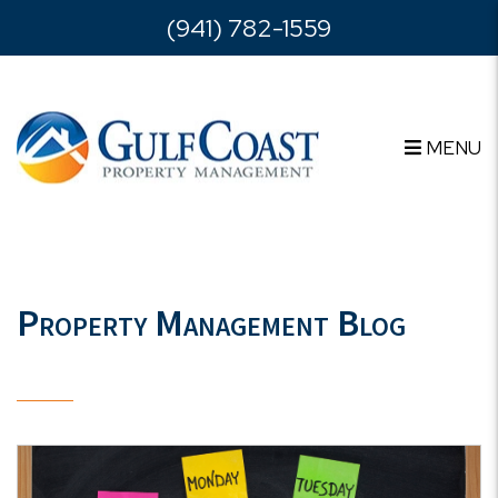
Skip to main content
(941) 782-1559
MENU
Property Management Blog