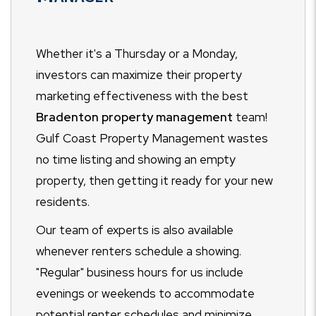
Whether it's a Thursday or a Monday,
investors can maximize their property
marketing effectiveness with the best
Bradenton property management
team!
Gulf Coast Property Management wastes
no time listing and showing an empty
property, then getting it ready for your new
residents.
Our team of experts is also available
whenever renters schedule a showing.
"Regular" business hours for us include
evenings or weekends to accommodate
potential renter schedules and minimize