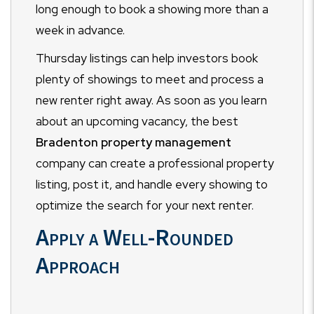
long enough to book a showing more than a
week in advance.
Thursday listings can help investors book
plenty of showings to meet and process a
new renter right away. As soon as you learn
about an upcoming vacancy, the best
Bradenton property management
company can create a professional property
listing, post it, and handle every showing to
optimize the search for your next renter.
Apply a Well-Rounded
Approach