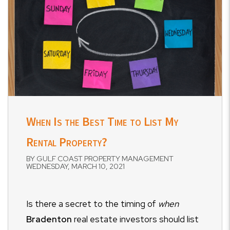
When Is the Best Time to List My
Rental Property?
BY GULF COAST PROPERTY MANAGEMENT
WEDNESDAY, MARCH 10, 2021
Is there a secret to the timing of
when
Bradenton
real estate investors should list