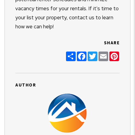
vacancy times for your rentals. If it's time to
your list your property, contact us to learn
how we can help!
SHARE
Share
Facebook
Twitter
Email
Pinter
AUTHOR