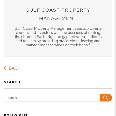
GULF COAST PROPERTY
MANAGEMENT
Gulf Coast Property Management assists property
owners and investors with the business of renting
their homes. We bridge the gap between landlords
and tenants by providing professional leasing and
management services on their behalf.
BACK
SEARCH
Sear
FOLLOW US