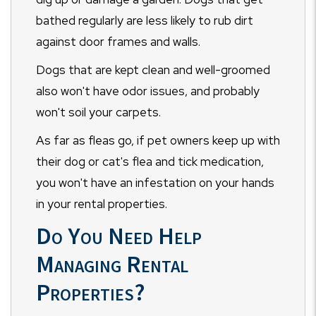
bathed regularly are less likely to rub dirt
against door frames and walls.
Dogs that are kept clean and well-groomed
also won't have odor issues, and probably
won't soil your carpets.
As far as fleas go, if pet owners keep up with
their dog or cat's flea and tick medication,
you won't have an infestation on your hands
in your rental properties.
Do You Need Help
Managing Rental
Properties?