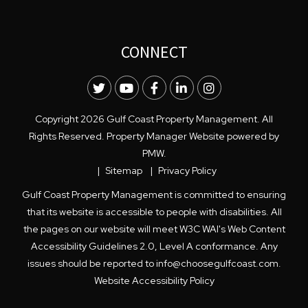
CONNECT
Twitter
Youtube
Facebook
LinkedIn
Instagram
Copyright 2026 Gulf Coast Property Management. All
Rights Reserved. Property Manager Website powered by
PMW
.
Sitemap
Privacy Policy
Gulf Coast Property Management is committed to ensuring
that its website is accessible to people with disabilities. All
the pages on our website will meet W3C WAI's Web Content
Accessibility Guidelines 2.0, Level A conformance. Any
issues should be reported to
info@choosegulfcoast.com
.
Website Accessibility Policy