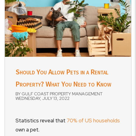
Should You Allow Pets in a Rental
Property? What You Need to Know
BY GULF COAST PROPERTY MANAGEMENT
WEDNESDAY, JULY 13, 2022
Statistics reveal that
70% of US households
own a pet.