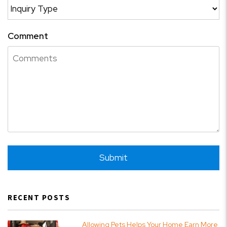
Comment
Submit
Submit
RECENT POSTS
Allowing Pets Helps Your Home Earn More