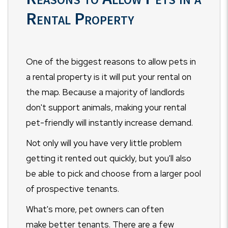
Rental Property
One of the biggest reasons to allow pets in
a rental property is it will put your rental on
the map. Because a majority of landlords
don't support animals, making your rental
pet-friendly will instantly increase demand.
Not only will you have very little problem
getting it rented out quickly, but you'll also
be able to pick and choose from a larger pool
of prospective tenants.
What's more, pet owners can often
make better tenants. There are a few