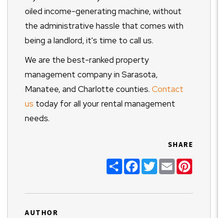
oiled income-generating machine, without
the administrative hassle that comes with
being a landlord, it's time to call us.
We are the best-ranked property
management company in Sarasota,
Manatee, and Charlotte counties.
Contact
us
today for all your rental management
needs.
SHARE
Share
Facebook
Twitter
Email
Pinter
AUTHOR