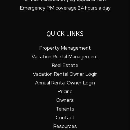
Emergency PM coverage 24 hours a day
QUICK LINKS
Property Management
Vacation Rental Management
Real Estate
Vacation Rental Owner Login
Annual Rental Owner Login
Pricing
Owners
Tenants
Contact
Resources