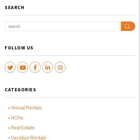
SEARCH
Sear
FOLLOW US
Twitter
Youtube
Facebook
LinkedIn
Instagram
CATEGORIES
Annual Rentals
HOAs
Real Estate
Vacation Rentals