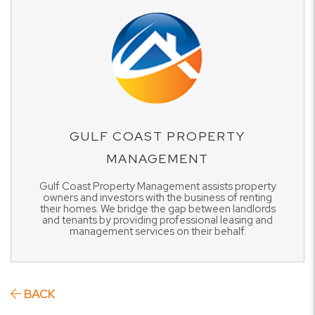
GULF COAST PROPERTY
MANAGEMENT
Gulf Coast Property Management assists property
owners and investors with the business of renting
their homes. We bridge the gap between landlords
and tenants by providing professional leasing and
management services on their behalf.
BACK