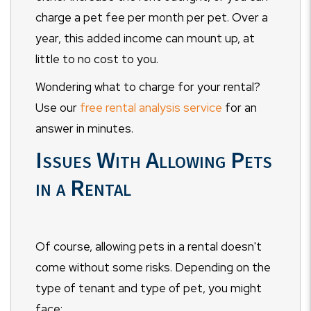
charge a pet fee per month per pet. Over a
year, this added income can mount up, at
little to no cost to you.
Wondering what to charge for your rental?
Use our
free rental analysis service
for an
answer in minutes.
Issues With Allowing Pets
in a Rental
Of course, allowing pets in a rental doesn't
come without some risks. Depending on the
type of tenant and type of pet, you might
face: