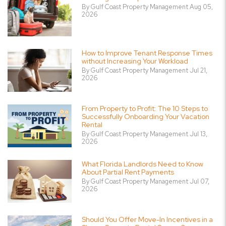
By Gulf Coast Property Management Aug 05,
2026
How to Improve Tenant Response Times
without Increasing Your Workload
By Gulf Coast Property Management Jul 21,
2026
From Property to Profit: The 10 Steps to
Successfully Onboarding Your Vacation
Rental
By Gulf Coast Property Management Jul 13,
2026
What Florida Landlords Need to Know
About Partial Rent Payments
By Gulf Coast Property Management Jul 07,
2026
Should You Offer Move-In Incentives in a