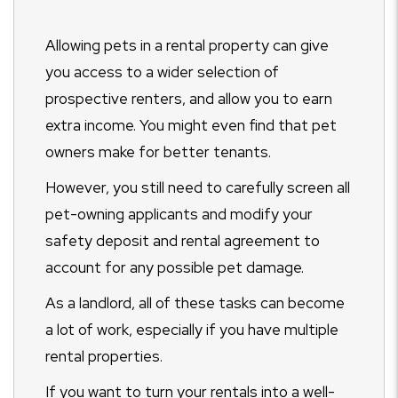
Allowing pets in a rental property can give
you access to a wider selection of
prospective renters, and allow you to earn
extra income. You might even find that pet
owners make for better tenants.
However, you still need to carefully screen all
pet-owning applicants and modify your
safety deposit and rental agreement to
account for any possible pet damage.
As a landlord, all of these tasks can become
a lot of work, especially if you have multiple
rental properties.
If you want to turn your rentals into a well-