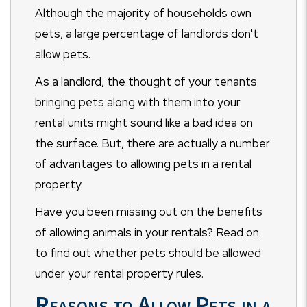
Although the majority of households own
pets, a large percentage of landlords don't
allow pets.
As a landlord, the thought of your tenants
bringing pets along with them into your
rental units might sound like a bad idea on
the surface. But, there are actually a number
of advantages to allowing pets in a rental
property.
Have you been missing out on the benefits
of allowing animals in your rentals? Read on
to find out whether pets should be allowed
under your rental property rules.
Reasons to Allow Pets in a