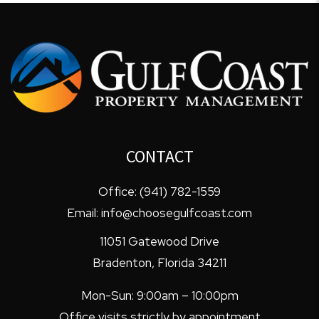
CONTACT
Office:
(941) 782-1559
Email:
info@choosegulfcoast.com
11051 Gatewood Drive
Bradenton
,
Florida
34211
Mon-Sun: 9:00am – 10:00pm
Office visits strictly by appointment