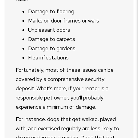
Damage to flooring
Marks on door frames or walls
Unpleasant odors
Damage to carpets
Damage to gardens
Flea infestations
Fortunately, most of these issues can be
covered by a comprehensive security
deposit. What's more, if your renter is a
responsible pet owner, you'll probably
experience a minimum of damage.
For instance, dogs that get walked, played
with, and exercised regularly are less likely to
dig up or damage a garden. Dogs that get