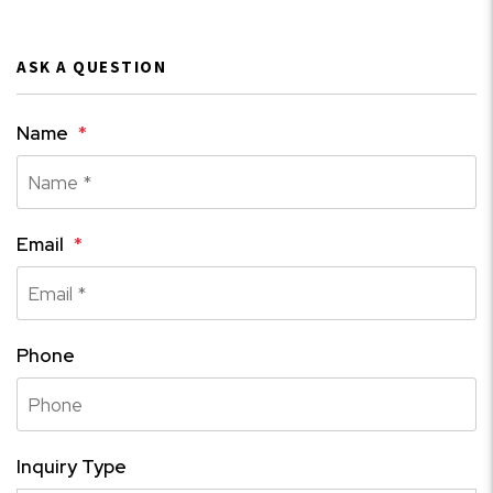
ASK A QUESTION
Name
Email
Phone
Inquiry Type