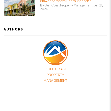
Slower Sarasota Rental Season?
By Gulf Coast Property Management Jun 21,
2026
AUTHORS
GULF COAST
PROPERTY
MANAGEMENT