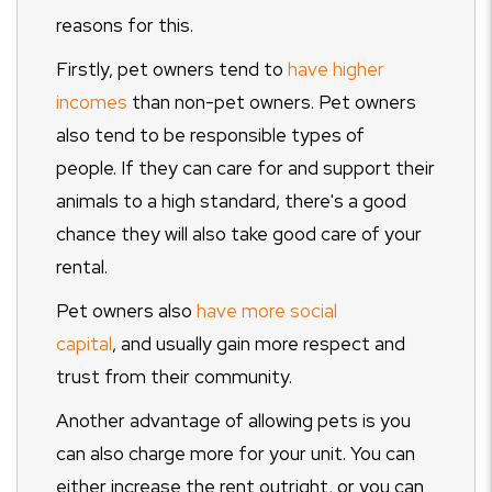
reasons for this.
Firstly, pet owners tend to
have higher
incomes
than non-pet owners. Pet owners
also tend to be responsible types of
people. If they can care for and support their
animals to a high standard, there's a good
chance they will also take good care of your
rental.
Pet owners also
have more social
capital
, and usually gain more respect and
trust from their community.
Another advantage of allowing pets is you
can also charge more for your unit. You can
either increase the rent outright, or you can