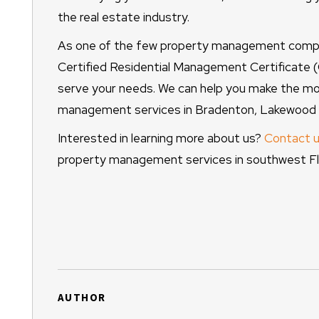
the real estate industry.
As one of the few property management compa
Certified Residential Management Certificate
serve your needs. We can help you make the mos
management services in Bradenton, Lakewood R
Interested in learning more about us?
Contact u
property management services in southwest Flo
AUTHOR