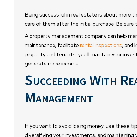
Being successful in real estate is about more th
care of them after the initial purchase. Be sure
A property management company can help marke
maintenance, facilitate
rental inspections
, and 
property and tenants, you'll maintain your inves
generate more income.
Succeeding With Rea
Management
If you want to avoid losing money, use these ti
diversifying your investments, and maintaining 