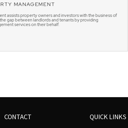
ERTY MANAGEMENT
t assists property owners and investors with the business of
 the gap between landlords and tenants by providing
ement services on their behalf.
CONTACT
QUICK LINKS