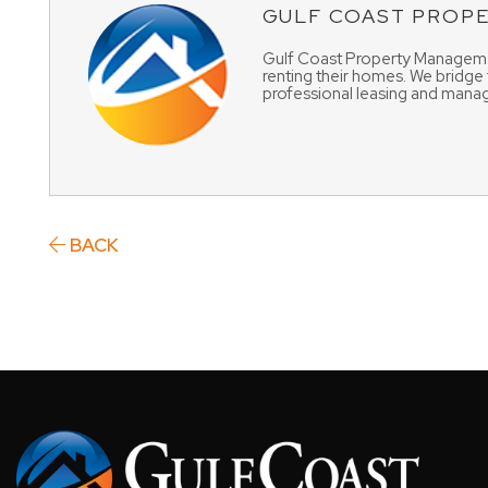
GULF COAST PROP
Gulf Coast Property Managemen
renting their homes. We bridge
professional leasing and manag
BACK