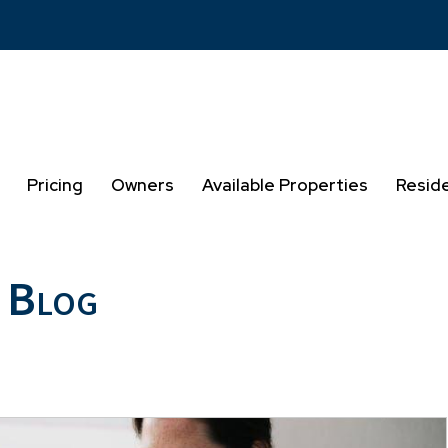
Pricing
Owners
Available Properties
Resid
 Blog