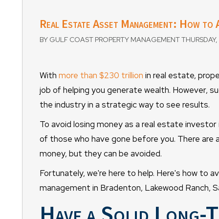
Real Estate Asset Management: How to A
BY GULF COAST PROPERTY MANAGEMENT THURSDAY, 
With
more than $230 trillion
in real estate, prop
job of helping you generate wealth. However, su
the industry in a strategic way to see results.
To avoid losing money as a real estate investor 
of those who have gone before you. There are a l
money, but they can be avoided.
Fortunately, we're here to help. Here's how to a
management in Bradenton, Lakewood Ranch, Sar
Have a Solid Long-