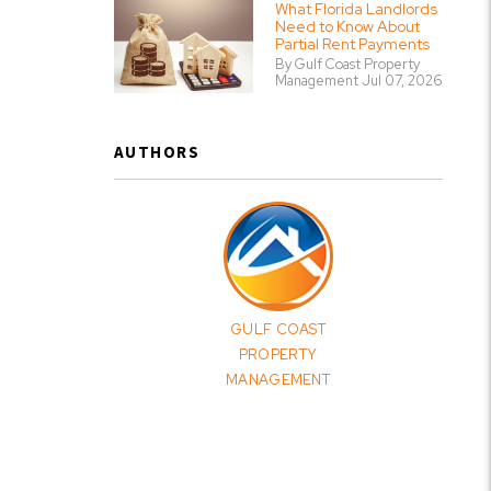
What Florida Landlords
Need to Know About
Partial Rent Payments
By Gulf Coast Property
Management Jul 07, 2026
AUTHORS
GULF COAST
PROPERTY
MANAGEMENT