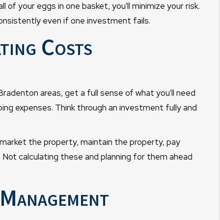
 of your eggs in one basket, you'll minimize your risk.
onsistently even if one investment fails.
ting Costs
radenton areas, get a full sense of what you'll need
ngoing expenses. Think through an investment fully and
arket the property, maintain the property, pay
 Not calculating these and planning for them ahead
y Management