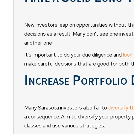
New investors leap on opportunities without thi
decisions as a result. Many don't see one inves
another one.
It's important to do your due diligence and
look 
make careful decisions that are good for both t
Increase Portfolio 
Many Sarasota investors also fail to
diversify t
a consequence. Aim to diversify your property p
classes and use various strategies.