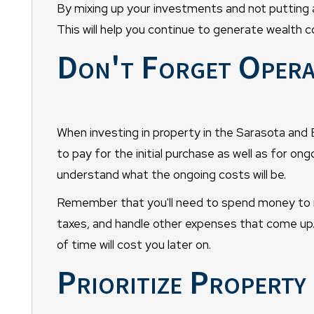
By mixing up your investments and not putting all
This will help you continue to generate wealth c
Don't Forget Opera
When investing in property in the Sarasota and B
to pay for the initial purchase as well as for o
understand what the ongoing costs will be.
Remember that you'll need to spend money to m
taxes, and handle other expenses that come up.
of time will cost you later on.
Prioritize Propert