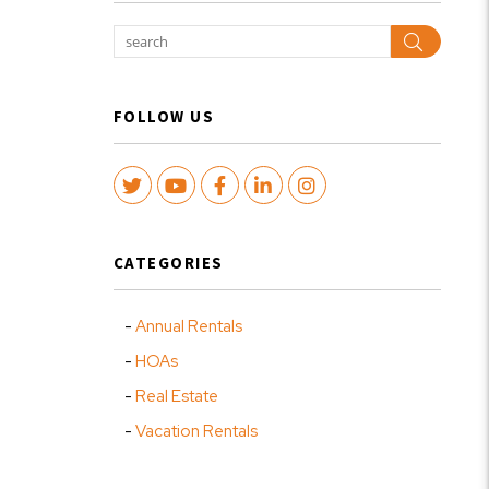
Search
FOLLOW US
Twitter
Youtube
Facebook
LinkedIn
Instagram
CATEGORIES
Annual Rentals
HOAs
Real Estate
Vacation Rentals