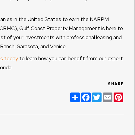
nies in the United States to earn the NARPM
 (CRMC), Gulf Coast Property Management is here to
t of your investments with professional leasing and
anch, Sarasota, and Venice.
s today
to learn how you can benefit from our expert
rida.
SHARE
Share
Facebook
Twitter
Email
Pint