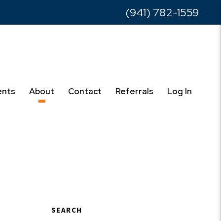
(941) 782-1559
ents
About
Contact
Referrals
Log In
SEARCH