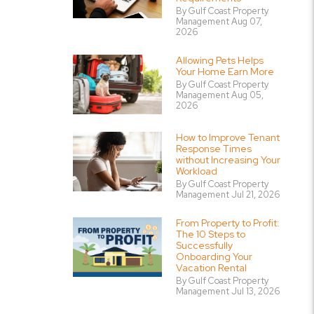
By Gulf Coast Property
Management Aug 07,
2026
Allowing Pets Helps
Your Home Earn More
By Gulf Coast Property
Management Aug 05,
2026
How to Improve Tenant
Response Times
without Increasing Your
Workload
By Gulf Coast Property
Management Jul 21, 2026
From Property to Profit:
The 10 Steps to
Successfully
Onboarding Your
Vacation Rental
By Gulf Coast Property
Management Jul 13, 2026