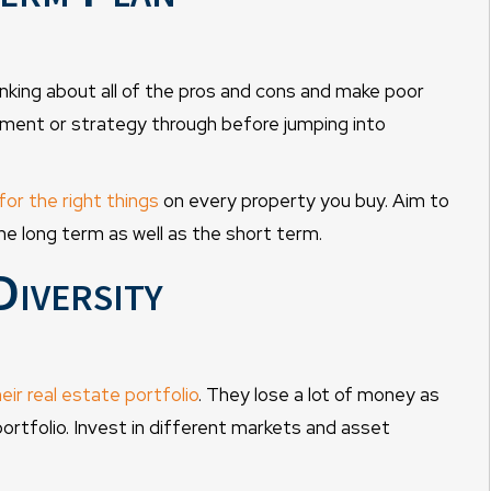
nking about all of the pros and cons and make poor
tment or strategy through before jumping into
for the right things
on every property you buy. Aim to
he long term as well as the short term.
Diversity
heir real estate portfolio
. They lose a lot of money as
ortfolio. Invest in different markets and asset