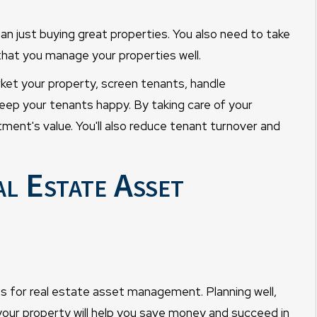
an just buying great properties. You also need to take
 that you manage your properties well.
t your property, screen tenants, handle
keep your tenants happy. By taking care of your
tment's value. You'll also reduce tenant turnover and
l Estate Asset
ps for real estate asset management. Planning well,
your property will help you save money and succeed in