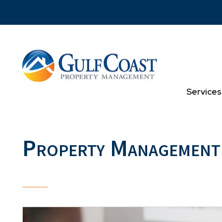
Skip to main content
Services
Property Management