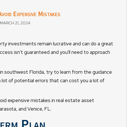
void Expensive Mistakes
MARCH 21, 2024
erty investments remain lucrative and can do a great
ccess isn't guaranteed and you'll need to approach
in southwest Florida, try to learn from the guidance
ot of potential errors that can cost you a lot of
void expensive mistakes in real estate asset
asota, and Venice, FL.
Term Plan