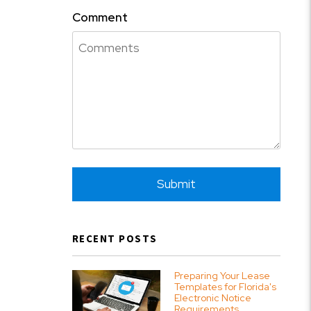
Comment
Submit
Submit
RECENT POSTS
Preparing Your Lease
Templates for Florida's
Electronic Notice
Requirements