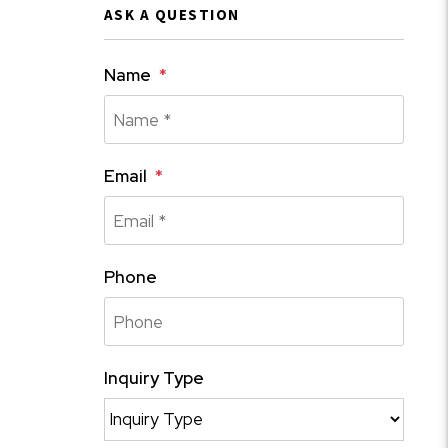
ASK A QUESTION
Name
Email
Phone
Inquiry Type