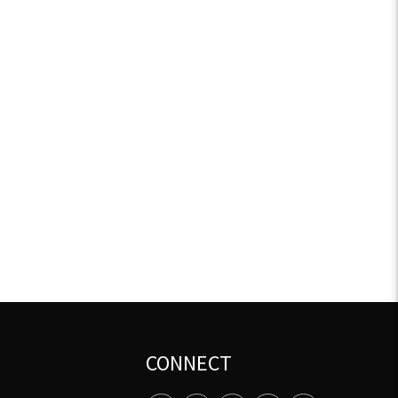
CONNECT