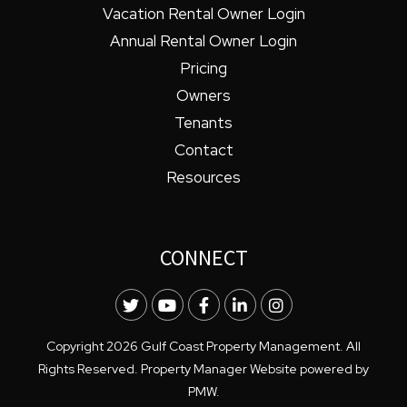
Vacation Rental Owner Login
Annual Rental Owner Login
Pricing
Owners
Tenants
Contact
Resources
CONNECT
Twitter
Youtube
Facebook
LinkedIn
Instagram
Copyright 2026 Gulf Coast Property Management. All
Rights Reserved. Property Manager Website powered by
PMW
.