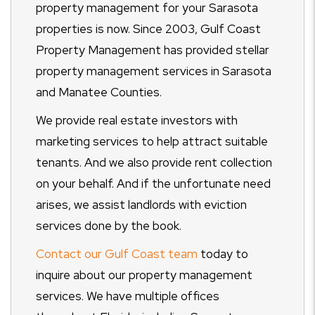
property management for your Sarasota
properties is now. Since 2003, Gulf Coast
Property Management has provided stellar
property management services in Sarasota
and Manatee Counties.
We provide real estate investors with
marketing services to help attract suitable
tenants. And we also provide rent collection
on your behalf. And if the unfortunate need
arises, we assist landlords with eviction
services done by the book.
Contact our Gulf Coast team
today to
inquire about our property management
services. We have multiple offices