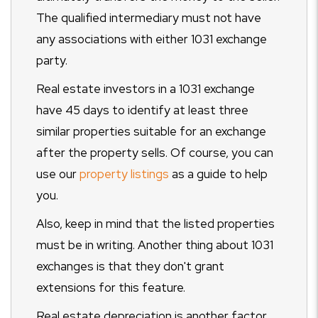
The qualified intermediary must not have
any associations with either 1031 exchange
party.
Real estate investors in a 1031 exchange
have 45 days to identify at least three
similar properties suitable for an exchange
after the property sells. Of course, you can
use our
property listings
as a guide to help
you.
Also, keep in mind that the listed properties
must be in writing. Another thing about 1031
exchanges is that they don't grant
extensions for this feature.
Real estate depreciation is another factor