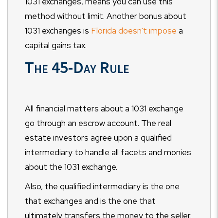
1031 exchanges, means you can use this
method without limit. Another bonus about
1031 exchanges is
Florida doesn't impose
a
capital gains tax.
The 45-Day Rule
All financial matters about a 1031 exchange
go through an escrow account. The real
estate investors agree upon a qualified
intermediary to handle all facets and monies
about the 1031 exchange.
Also, the qualified intermediary is the one
that exchanges and is the one that
ultimately transfers the money to the seller.