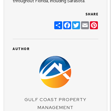
throughout Florida, including Sarasota.
SHARE
Share
Facebook
Twitter
Email
Pinter
AUTHOR
GULF COAST PROPERTY
MANAGEMENT