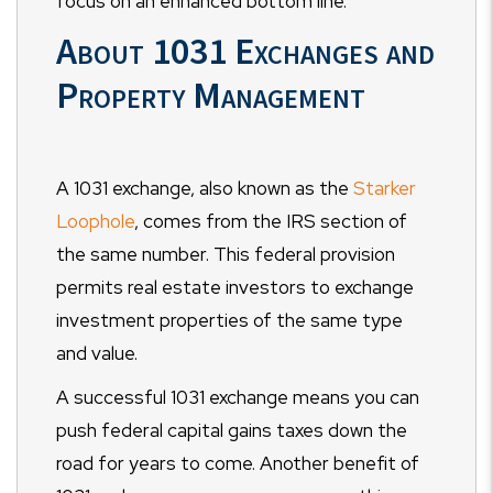
focus on an enhanced bottom line.
About 1031 Exchanges and
Property Management
A 1031 exchange, also known as the
Starker
Loophole
, comes from the IRS section of
the same number. This federal provision
permits real estate investors to exchange
investment properties of the same type
and value.
A successful 1031 exchange means you can
push federal capital gains taxes down the
road for years to come. Another benefit of