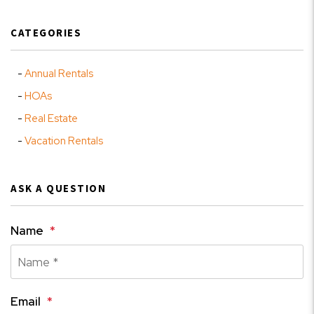
CATEGORIES
Annual Rentals
HOAs
Real Estate
Vacation Rentals
ASK A QUESTION
Name
Email