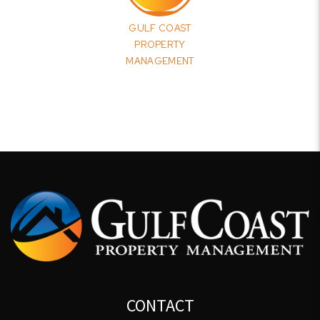
GULF COAST
PROPERTY
MANAGEMENT
CONTACT