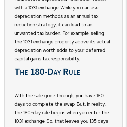
with a 1031 exchange. While you can use
depreciation methods as an annual tax
reduction strategy, it can lead to an
unwanted tax burden. For example, selling
the 1031 exchange property above its actual
depreciation worth adds to your deferred
capital gains tax responsibility.
The 180-Day Rule
With the sale gone through, you have 180
days to complete the swap. But, in reality,
the 180-day rule begins when you enter the
1031 exchange. So, that leaves you 135 days