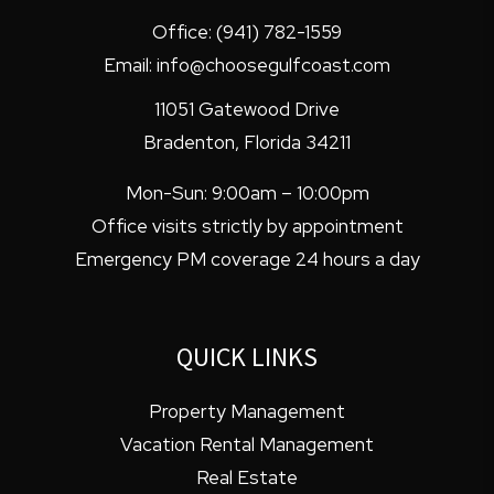
Office:
(941) 782-1559
Email:
info@choosegulfcoast.com
11051 Gatewood Drive
Bradenton
,
Florida
34211
Mon-Sun: 9:00am – 10:00pm
Office visits strictly by appointment
Emergency PM coverage 24 hours a day
QUICK LINKS
Property Management
Vacation Rental Management
Real Estate