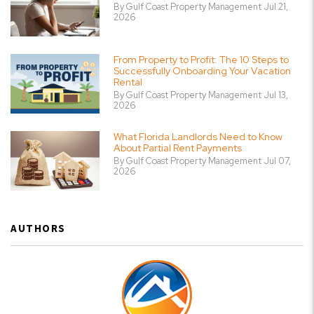
By Gulf Coast Property Management Jul 21,
2026
From Property to Profit: The 10 Steps to
Successfully Onboarding Your Vacation
Rental
By Gulf Coast Property Management Jul 13,
2026
What Florida Landlords Need to Know
About Partial Rent Payments
By Gulf Coast Property Management Jul 07,
2026
AUTHORS