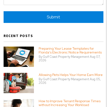
Submit
Submit
RECENT POSTS
Preparing Your Lease Templates for
Florida's Electronic Notice Requirements
By Gulf Coast Property Management Aug 07,
2026
Allowing Pets Helps Your Home Earn More
By Gulf Coast Property Management Aug 05,
2026
How to Improve Tenant Response Times
without Increasing Your Workload