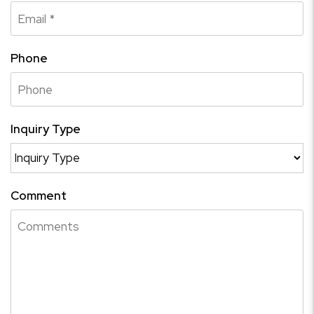
Phone
Inquiry Type
Comment