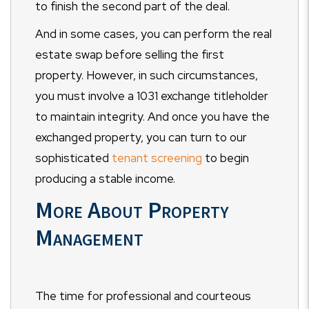
to finish the second part of the deal.
And in some cases, you can perform the real
estate swap before selling the first
property. However, in such circumstances,
you must involve a 1031 exchange titleholder
to maintain integrity. And once you have the
exchanged property, you can turn to our
sophisticated
tenant screening
to begin
producing a stable income.
More About Property
Management
The time for professional and courteous