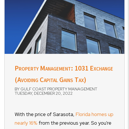
Property Management: 1031 Exchange
(Avoiding Capital Gains Tax)
BY GULF COAST PROPERTY MANAGEMENT
TUESDAY, DECEMBER 20, 2022
With the price of Sarasota,
Florida homes up
nearly 16%
from the previous year. So you're