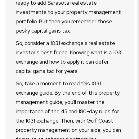
ready to add Sarasota real estate
investments to your property management
portfolio. But then you remember those
pesky capital gains tax.
So, consider a 1031 exchange a real estate
investor's best friend. Knowing what is a 1031
exchange and how to apply it can defer
capital gains tax for years.
So, take a moment to read this 1031
exchange guide. By the end of this property
management guide, you'll master the
importance of the 45 and 180-day rules for
the 1031 exchange. Then, with Gulf Coast
property management on your side, you can