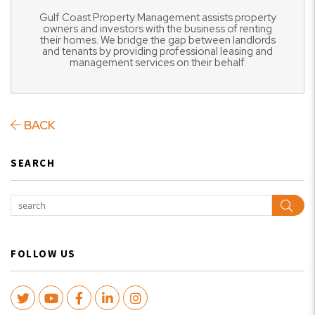
Gulf Coast Property Management assists property
owners and investors with the business of renting
their homes. We bridge the gap between landlords
and tenants by providing professional leasing and
management services on their behalf.
BACK
SEARCH
Sear
FOLLOW US
Twitter
Youtube
Facebook
LinkedIn
Instagram