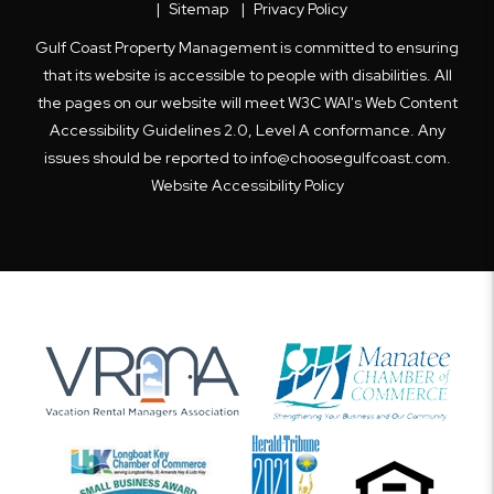
Sitemap
Privacy Policy
Gulf Coast Property Management is committed to ensuring
that its website is accessible to people with disabilities. All
the pages on our website will meet W3C WAI's Web Content
Accessibility Guidelines 2.0, Level A conformance. Any
issues should be reported to
info@choosegulfcoast.com
.
Website Accessibility Policy