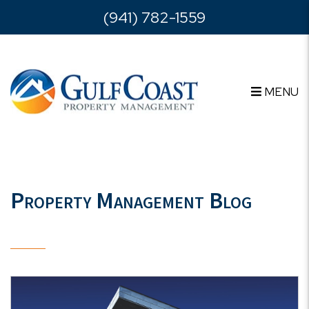
Skip to main content
(941) 782-1559
MENU
Property Management Blog