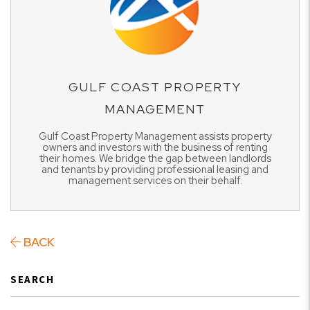
GULF COAST PROPERTY
MANAGEMENT
Gulf Coast Property Management assists property
owners and investors with the business of renting
their homes. We bridge the gap between landlords
and tenants by providing professional leasing and
management services on their behalf.
BACK
SEARCH