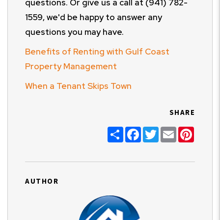
questions. Or give us a call at (941) 782-
1559, we'd be happy to answer any
questions you may have.
Benefits of Renting with Gulf Coast
Property Management
When a Tenant Skips Town
SHARE
Share
Facebook
Twitter
Email
Pinter
AUTHOR