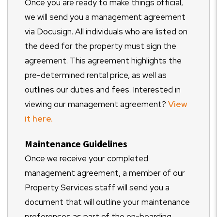
Once you are ready to make things official,
we will send you a management agreement
via Docusign. All individuals who are listed on
the deed for the property must sign the
agreement. This agreement highlights the
pre-determined rental price, as well as
outlines our duties and fees. Interested in
viewing our management agreement?
View
it here.
Maintenance Guidelines
Once we receive your completed
management agreement, a member of our
Property Services staff will send you a
document that will outline your maintenance
preferences as part of the on-boarding