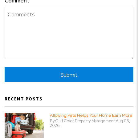
Comment
Submit
Submit
RECENT POSTS
Allowing Pets Helps Your Home Earn More
By Gulf Coast Property Management Aug 05,
2026