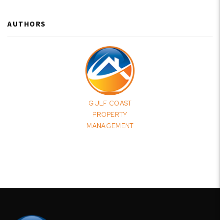
AUTHORS
GULF COAST
PROPERTY
MANAGEMENT