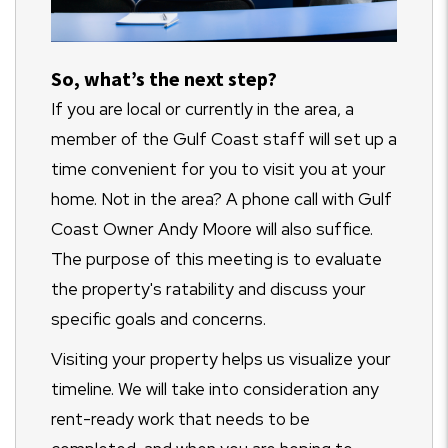
S
o, what’s the next step?
If you are local or currently in the area, a
member of the Gulf Coast staff will set up a
time convenient for you to visit you at your
home. Not in the area? A phone call with Gulf
Coast Owner Andy Moore will also suffice.
The purpose of this meeting is to evaluate
the property's ratability and discuss your
specific goals and concerns.
Visiting your property helps us visualize your
timeline. We will take into consideration any
rent-ready work that needs to be