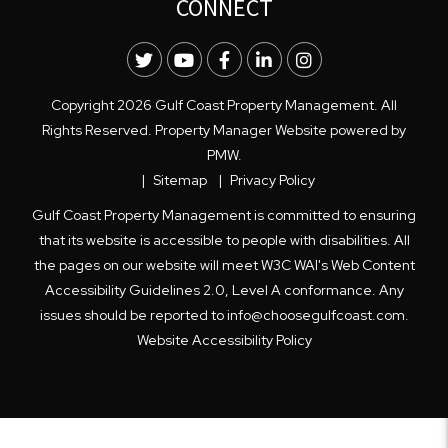
CONNECT
Twitter
Youtube
Facebook
LinkedIn
Instagram
Copyright 2026 Gulf Coast Property Management. All
Rights Reserved. Property Manager Website powered by
PMW
.
Sitemap
Privacy Policy
Gulf Coast Property Management is committed to ensuring
that its website is accessible to people with disabilities. All
the pages on our website will meet W3C WAI's Web Content
Accessibility Guidelines 2.0, Level A conformance. Any
issues should be reported to
info@choosegulfcoast.com
.
Website Accessibility Policy