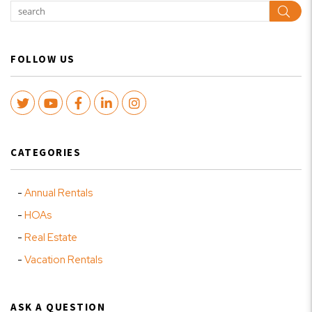
Sear
FOLLOW US
Twitter
Youtube
Facebook
LinkedIn
Instagram
CATEGORIES
Annual Rentals
HOAs
Real Estate
Vacation Rentals
ASK A QUESTION