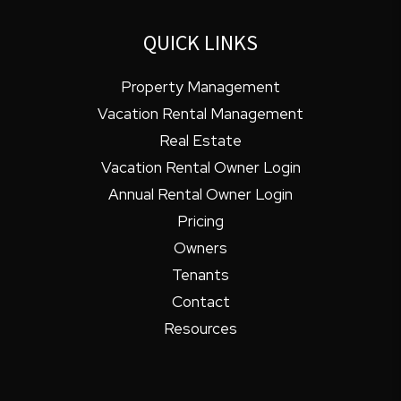
QUICK LINKS
Property Management
Vacation Rental Management
Real Estate
Vacation Rental Owner Login
Annual Rental Owner Login
Pricing
Owners
Tenants
Contact
Resources