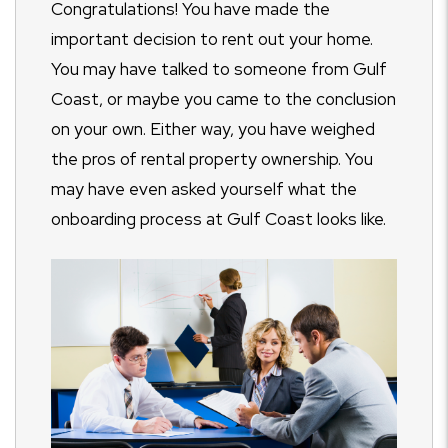
Congratulations! You have made the
important decision to rent out your home.
You may have talked to someone from Gulf
Coast, or maybe you came to the conclusion
on your own. Either way, you have weighed
the pros of rental property ownership. You
may have even asked yourself what the
onboarding process at Gulf Coast looks like.