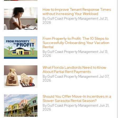
How to Improve Tenant Response Times
without Increasing Your Workload
By Gulf Coast Property Management Jul 21,
2026
From Property to Profit: The 10 Steps to
Successfully Onboarding Your Vacation
Rental
By Gulf Coast Property Management Jul 13,
2026
What Florida Landlords Need to Know
About Partial Rent Payments
By Gulf Coast Property Management Jul 07,
2026
Should You Offer Move-In Incentives in a
Slower Sarasota Rental Season?
By Gulf Coast Property Management Jun 21,
2026