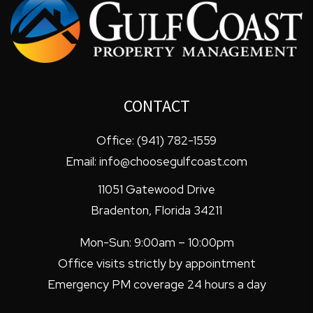
CONTACT
Office:
(941) 782-1559
Email:
info@choosegulfcoast.com
11051 Gatewood Drive
Bradenton
,
Florida
34211
Mon-Sun: 9:00am – 10:00pm
Office visits strictly by appointment
Emergency PM coverage 24 hours a day