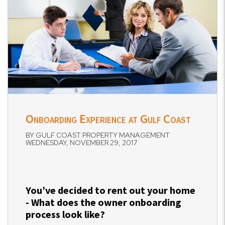
Onboarding Experience at Gulf Coast
BY GULF COAST PROPERTY MANAGEMENT
WEDNESDAY, NOVEMBER 29, 2017
You’ve decided to rent out your home
- What does the owner onboarding
process look like?