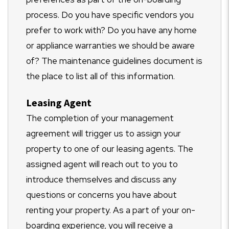
process. Do you have specific vendors you
prefer to work with? Do you have any home
or appliance warranties we should be aware
of? The maintenance guidelines document is
the place to list all of this information.
Leasing Agent
The completion of your management
agreement will trigger us to assign your
property to one of our leasing agents. The
assigned agent will reach out to you to
introduce themselves and discuss any
questions or concerns you have about
renting your property. As a part of your on-
boarding experience, you will receive a