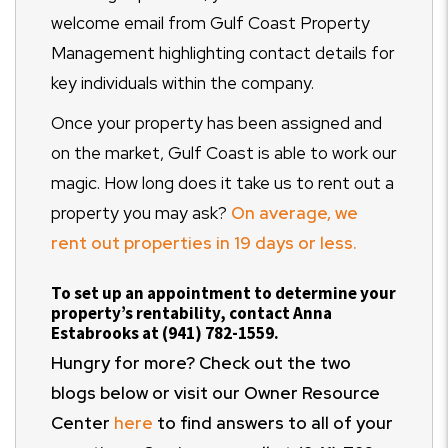
welcome email from Gulf Coast Property
Management highlighting contact details for
key individuals within the company.
Once your property has been assigned and
on the market, Gulf Coast is able to work our
magic. How long does it take us to rent out a
property you may ask?
On average, we
rent out properties in 19 days or less.
To set up an appointment to determine your
property’s rentability, contact Anna
Estabrooks at (941) 782-1559.
Hungry for more? Check out the two
blogs below or visit our Owner Resource
Center
here
to find answers to all of your