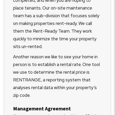
completed, and when you are hoping to
place tenants. Our on-site maintenance
team has a sub-division that focuses solely
on making properties rent-ready. We call
them the Rent-Ready Team. They work
quickly to minimize the time your property
sits un-rented.
Another reason we like to see your home in
person is to establish a rental rate. One tool
we use to determine the rental price is
RENTRANGE, a reporting system that
analyses rental data within your property’s
zip code.
Management Agreement