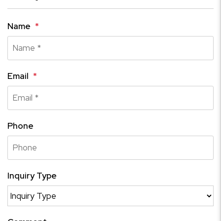
Name
Email
Phone
Inquiry Type