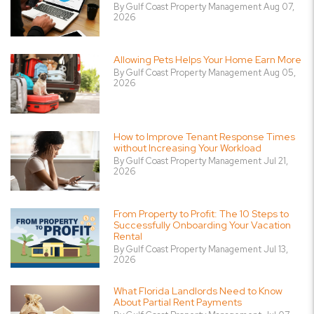
By Gulf Coast Property Management Aug 07,
2026
Allowing Pets Helps Your Home Earn More
By Gulf Coast Property Management Aug 05,
2026
How to Improve Tenant Response Times
without Increasing Your Workload
By Gulf Coast Property Management Jul 21,
2026
From Property to Profit: The 10 Steps to
Successfully Onboarding Your Vacation
Rental
By Gulf Coast Property Management Jul 13,
2026
What Florida Landlords Need to Know
About Partial Rent Payments