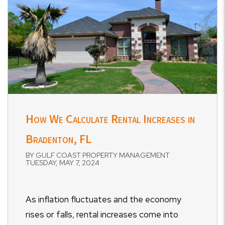
How We Calculate Rental Increases in
Bradenton, FL
BY GULF COAST PROPERTY MANAGEMENT
TUESDAY, MAY 7, 2024
As inflation fluctuates and the economy
rises or falls, rental increases come into