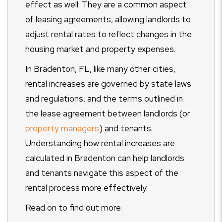
effect as well. They are a common aspect
of leasing agreements, allowing landlords to
adjust rental rates to reflect changes in the
housing market and property expenses.
In Bradenton, FL, like many other cities,
rental increases are governed by state laws
and regulations, and the terms outlined in
the lease agreement between landlords (or
property managers
) and tenants.
Understanding how rental increases are
calculated in Bradenton can help landlords
and tenants navigate this aspect of the
rental process more effectively.
Read on to find out more.