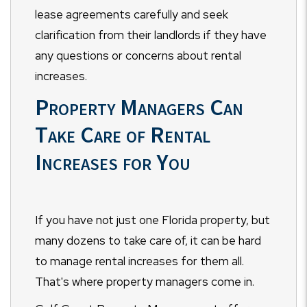
lease agreements carefully and seek
clarification from their landlords if they have
any questions or concerns about rental
increases.
Property Managers Can
Take Care of Rental
Increases for You
If you have not just one Florida property, but
many dozens to take care of, it can be hard
to manage rental increases for them all.
That's where property managers come in.