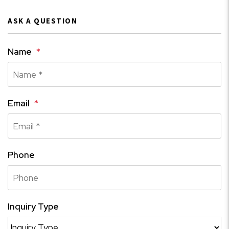
ASK A QUESTION
Name
Email
Phone
Inquiry Type