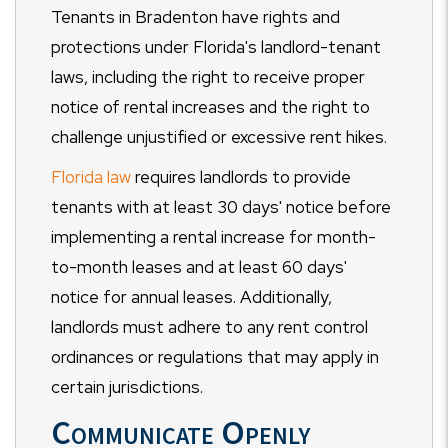
Tenants in Bradenton have rights and
protections under Florida's landlord-tenant
laws, including the right to receive proper
notice of rental increases and the right to
challenge unjustified or excessive rent hikes.
Florida law
requires landlords to provide
tenants with at least 30 days' notice before
implementing a rental increase for month-
to-month leases and at least 60 days'
notice for annual leases. Additionally,
landlords must adhere to any rent control
ordinances or regulations that may apply in
certain jurisdictions.
Communicate Openly