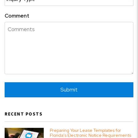
Comment
Submit
Submit
RECENT POSTS
Preparing Your Lease Templates for
Florida's Electronic Notice Requirements