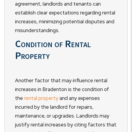
agreement, landlords and tenants can
establish clear expectations regarding rental
increases, minimizing potential disputes and
misunderstandings.
Condition of Rental
Property
Another factor that may influence rental
increases in Bradenton is the condition of
the
rental property
and any expenses
incurred by the landlord for repairs,
maintenance, or upgrades. Landlords may
justify rental increases by citing factors that