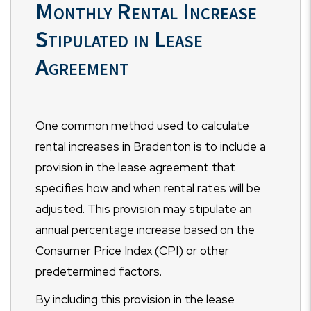
Monthly Rental Increase
Stipulated in Lease
Agreement
One common method used to calculate
rental increases in Bradenton is to include a
provision in the lease agreement that
specifies how and when rental rates will be
adjusted. This provision may stipulate an
annual percentage increase based on the
Consumer Price Index (CPI) or other
predetermined factors.
By including this provision in the lease