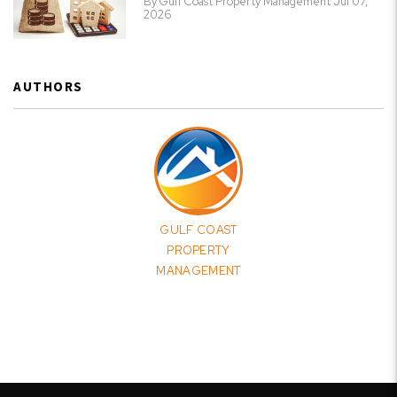
By Gulf Coast Property Management Jul 07,
2026
AUTHORS
GULF COAST
PROPERTY
MANAGEMENT