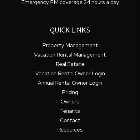
Emergency PM coverage 24 hours a day
QUICK LINKS
Property Management
Vacation Rental Management
Real Estate
Vacation Rental Owner Login
Annual Rental Owner Login
Pricing
Owners
Tenants
Contact
Resources