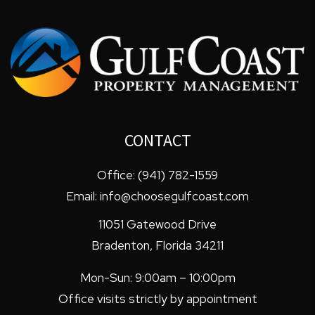
CONTACT
Office:
(941) 782-1559
Email:
info@choosegulfcoast.com
11051 Gatewood Drive
Bradenton
,
Florida
34211
Mon-Sun: 9:00am – 10:00pm
Office visits strictly by appointment