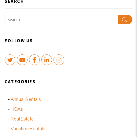
SEARCH
Sear
FOLLOW US
Twitter
Youtube
Facebook
LinkedIn
Instagram
CATEGORIES
Annual Rentals
HOAs
Real Estate
Vacation Rentals