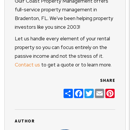
Gulf Coast Property Management offers
full-service property management in
Bradenton, FL. We've been helping property
investors like you since 2003!
Let us handle every element of your rental
property so you can focus entirely on the
passive income and not the stress of it.
Contact us
to get a quote or to learn more.
SHARE
Share
Facebook
Twitter
Email
Pinter
AUTHOR