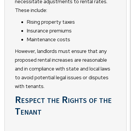
necessitate adjustments to rental rates.
These include:
Rising property taxes
Insurance premiums
Maintenance costs
However, landlords must ensure that any
proposed rental increases are reasonable
and in compliance with state and local laws
to avoid potential legal issues or disputes
with tenants.
Respect the Rights of the
Tenant