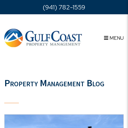
Skip to main content
(941) 782-1559
MENU
Property Management Blog