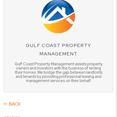
GULF COAST PROPERTY
MANAGEMENT
Gulf Coast Property Management assists property
owners and investors with the business of renting
their homes. We bridge the gap between landlords
and tenants by providing professional leasing and
management services on their behalf.
BACK