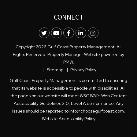
CONNECT
Twitter
Youtube
Facebook
LinkedIn
Instagram
Copyright 2026 Gulf Coast Property Management. All
Rights Reserved. Property Manager Website powered by
PMW
.
Sitemap
Privacy Policy
Gulf Coast Property Management is committed to ensuring
that its website is accessible to people with disabilities. All
the pages on our website will meet W3C WAI's Web Content
Accessibility Guidelines 2.0, Level A conformance. Any
issues should be reported to
info@choosegulfcoast.com
.
Website Accessibility Policy