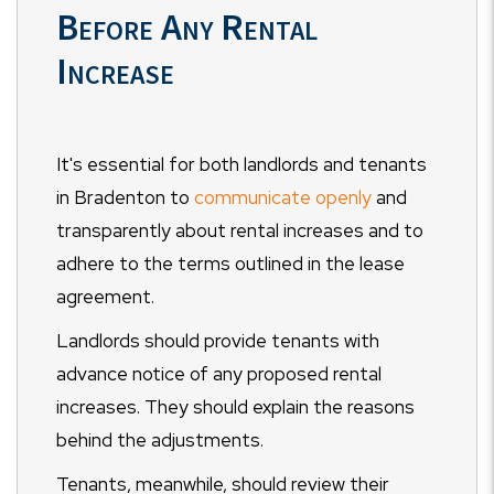
Before Any Rental
Increase
It's essential for both landlords and tenants
in Bradenton to
communicate openly
and
transparently about rental increases and to
adhere to the terms outlined in the lease
agreement.
Landlords should provide tenants with
advance notice of any proposed rental
increases. They should explain the reasons
behind the adjustments.
Tenants, meanwhile, should review their