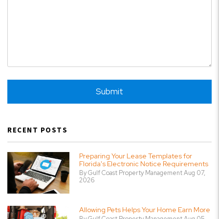
Submit
Submit
RECENT POSTS
Preparing Your Lease Templates for
Florida's Electronic Notice Requirements
By Gulf Coast Property Management Aug 07,
2026
Allowing Pets Helps Your Home Earn More
By Gulf Coast Property Management Aug 05,