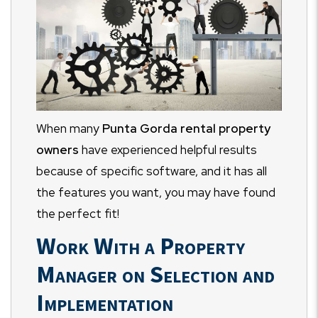
When many
Punta Gorda rental property
owners
have experienced helpful results
because of specific software, and it has all
the features you want, you may have found
the perfect fit!
Work With a Property
Manager on Selection and
Implementation