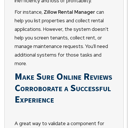
inefficiency and loss of profitability.
For instance,
Zillow Rental Manager
can
help you list properties and collect rental
applications. However, the system doesn't
help you screen tenants, collect rent, or
manage maintenance requests. You'll need
additional systems for those tasks and
more.
Make Sure Online Reviews
Corroborate a Successful
Experience
A great way to validate a component for