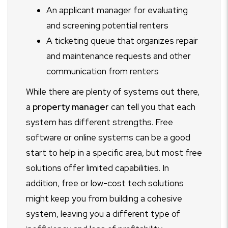
An applicant manager for evaluating
and screening potential renters
A ticketing queue that organizes repair
and maintenance requests and other
communication from renters
While there are plenty of systems out there,
a
property manager
can tell you that each
system has different strengths. Free
software or online systems can be a good
start to help in a specific area, but most free
solutions offer limited capabilities. In
addition, free or low-cost tech solutions
might keep you from building a cohesive
system, leaving you a different type of