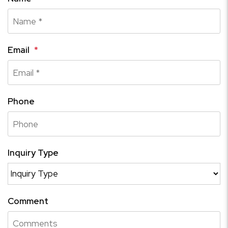
Email
Phone
Inquiry Type
Comment