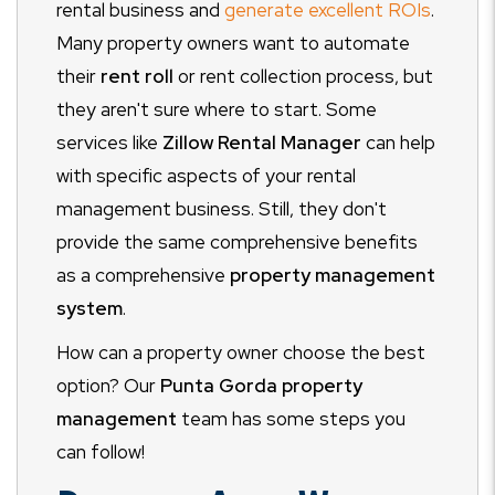
rental business and
generate excellent ROIs
.
Many property owners want to automate
their
rent roll
or rent collection process, but
they aren't sure where to start. Some
services like
Zillow Rental Manager
can help
with specific aspects of your rental
management business. Still, they don't
provide the same comprehensive benefits
as a comprehensive
property management
system
.
How can a property owner choose the best
option? Our
Punta Gorda property
management
team has some steps you
can follow!