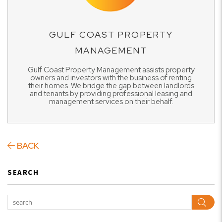
GULF COAST PROPERTY
MANAGEMENT
Gulf Coast Property Management assists property
owners and investors with the business of renting
their homes. We bridge the gap between landlords
and tenants by providing professional leasing and
management services on their behalf.
BACK
SEARCH
Sear