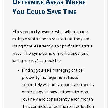
Determine Areas Where
You Could Save Time
Many property owners who self-manage
multiple rentals soon realize that they are
losing time, efficiency, and profits in various
ways. The symptoms of inefficiency (and
losing money) can look like:
Finding yourself managing critical
property management
tasks
separately without a cohesive process
or strategy to handle these to-dos
routinely and consistently each month.
This can include tackling rent collection,