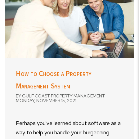
How to Choose a Property
Management System
BY GULF COAST PROPERTY MANAGEMENT
MONDAY, NOVEMBER 15, 2021
Perhaps you've learned about software as a
way to help you handle your burgeoning