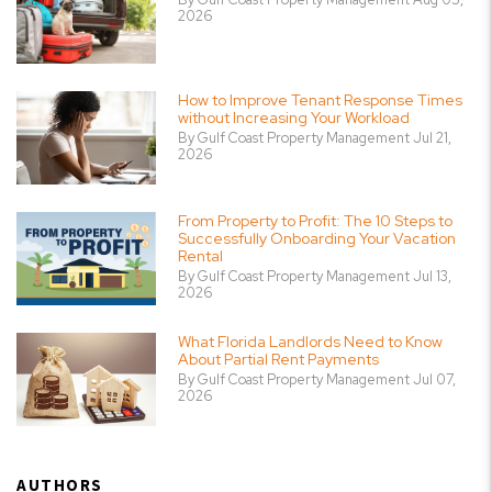
2026
How to Improve Tenant Response Times
without Increasing Your Workload
By Gulf Coast Property Management Jul 21,
2026
From Property to Profit: The 10 Steps to
Successfully Onboarding Your Vacation
Rental
By Gulf Coast Property Management Jul 13,
2026
What Florida Landlords Need to Know
About Partial Rent Payments
By Gulf Coast Property Management Jul 07,
2026
AUTHORS