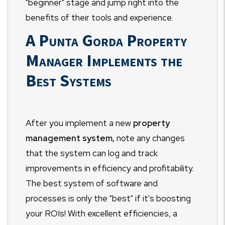
"beginner" stage and jump right into the
benefits of their tools and experience.
A Punta Gorda Property
Manager Implements the
Best Systems
After you implement a new
property
management system,
note any changes
that the system can log and track
improvements in efficiency and profitability.
The best system of software and
processes is only the "best" if it's boosting
your ROIs! With excellent efficiencies, a