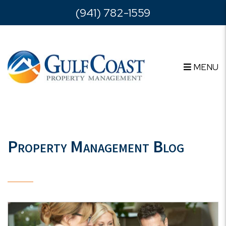
Skip to main content
(941) 782-1559
MENU
Property Management Blog