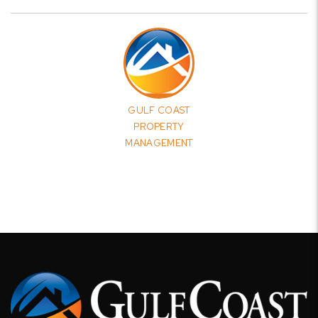
GULF COAST
PROPERTY
MANAGEMENT