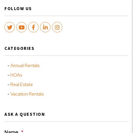
FOLLOW US
Twitter
Youtube
Facebook
LinkedIn
Instagram
CATEGORIES
Annual Rentals
HOAs
Real Estate
Vacation Rentals
ASK A QUESTION
Name