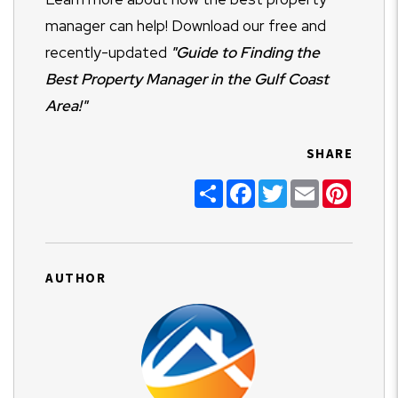
manager can help! Download our free and
recently-updated
"
Guide to Finding the
Best Property Manager in the Gulf Coast
Area!"
SHARE
Share
Facebook
Twitter
Email
Pinter
AUTHOR