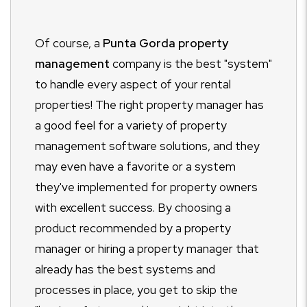
Of course, a
Punta Gorda property
management
company is the best "system"
to handle every aspect of your rental
properties! The right property manager has
a good feel for a variety of property
management software solutions, and they
may even have a favorite or a system
they've implemented for property owners
with excellent success. By choosing a
product recommended by a property
manager or hiring a property manager that
already has the best systems and
processes in place, you get to skip the