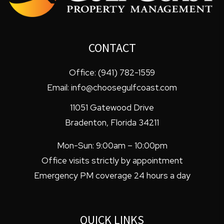
CONTACT
Office:
(941) 782-1559
Email:
info@choosegulfcoast.com
11051 Gatewood Drive
Bradenton
,
Florida
34211
Mon-Sun: 9:00am – 10:00pm
Office visits strictly by appointment
Emergency PM coverage 24 hours a day
QUICK LINKS