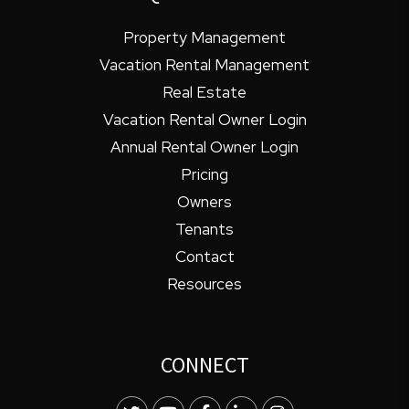
Property Management
Vacation Rental Management
Real Estate
Vacation Rental Owner Login
Annual Rental Owner Login
Pricing
Owners
Tenants
Contact
Resources
CONNECT