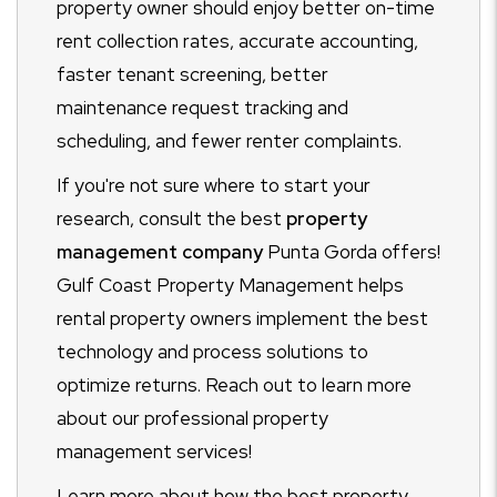
property owner should enjoy better on-time
rent collection rates, accurate accounting,
faster tenant screening, better
maintenance request tracking and
scheduling, and fewer renter complaints.
If you're not sure where to start your
research, consult the best
property
management company
Punta Gorda offers!
Gulf Coast Property Management helps
rental property owners implement the best
technology and process solutions to
optimize returns. Reach out to learn more
about our professional property
management services!
Learn more about how the best property