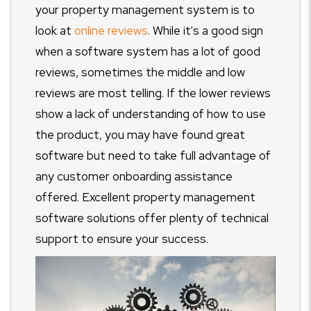
your property management system is to
look at
online reviews
. While it's a good sign
when a software system has a lot of good
reviews, sometimes the middle and low
reviews are most telling. If the lower reviews
show a lack of understanding of how to use
the product, you may have found great
software but need to take full advantage of
any customer onboarding assistance
offered. Excellent property management
software solutions offer plenty of technical
support to ensure your success.