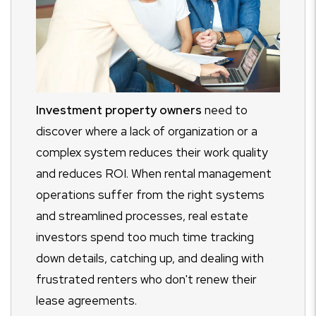
Investment property owners
need to
discover where a lack of organization or a
complex system reduces their work quality
and reduces ROI. When rental management
operations suffer from the right systems
and streamlined processes, real estate
investors spend too much time tracking
down details, catching up, and dealing with
frustrated renters who don't renew their
lease agreements.