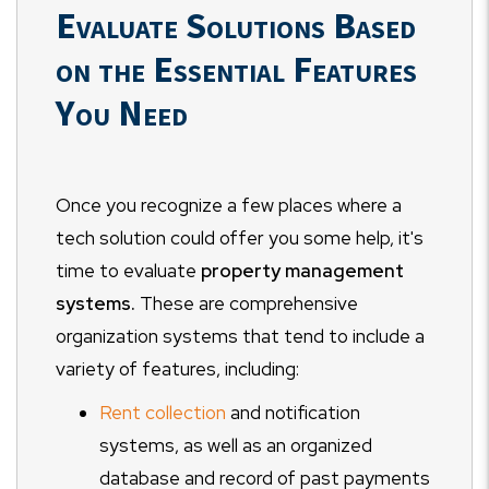
Evaluate Solutions Based
on the Essential Features
You Need
Once you recognize a few places where a
tech solution could offer you some help, it's
time to evaluate
property management
systems.
These are comprehensive
organization systems that tend to include a
variety of features, including:
Rent collection
and notification
systems, as well as an organized
database and record of past payments