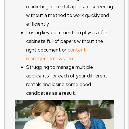
marketing, or rental applicant screening
without a method to work quickly and
efficiently.
Losing key documents in physical file
cabinets full of papers without the
right document or
content
management system
.
Struggling to manage multiple
applicants for each of your different
rentals and losing some good
candidates as a result.