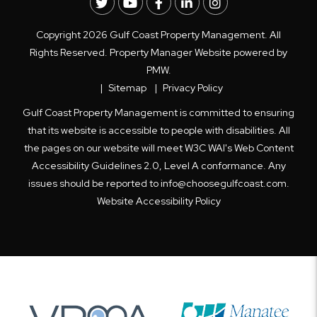
Twitter
Youtube
Facebook
LinkedIn
Instagram
Copyright 2026 Gulf Coast Property Management. All
Rights Reserved. Property Manager Website powered by
PMW
.
Sitemap
Privacy Policy
Gulf Coast Property Management is committed to ensuring
that its website is accessible to people with disabilities. All
the pages on our website will meet W3C WAI's Web Content
Accessibility Guidelines 2.0, Level A conformance. Any
issues should be reported to
info@choosegulfcoast.com
.
Website Accessibility Policy